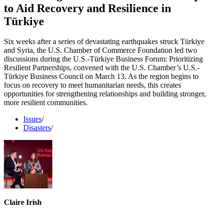
to Aid Recovery and Resilience in
Türkiye
Six weeks after a series of devastating earthquakes struck Türkiye
and Syria, the U.S. Chamber of Commerce Foundation led two
discussions during the U.S.-Türkiye Business Forum: Prioritizing
Resilient Partnerships, convened with the U.S. Chamber’s U.S.-
Türkiye Business Council on March 13. As the region begins to
focus on recovery to meet humanitarian needs, this creates
opportunities for strengthening relationships and building stronger,
more resilient communities.
Issues
/
Disasters
/
Claire Irish