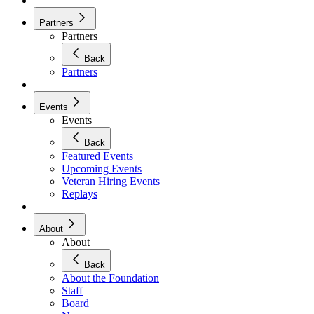
Partners
Partners
Back
Partners
Events
Events
Back
Featured Events
Upcoming Events
Veteran Hiring Events
Replays
About
About
Back
About the Foundation
Staff
Board