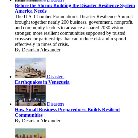
Before the Storm: Building the Disaster Resilience System
America Needs
The U.S. Chamber Foundation’s Disaster Resilience Summit
brought together nearly 200 business, government, nonprofit,
and community leaders to advance a shared 2030 vision:
stronger, more resilient communities supported by trusted
cross-sector partnerships that can reduce risk and respond
effectively in times of crisis.
By Desmian Alexander
Disasters
Earthquakes in Venezuela
Disasters
How Small Business Preparedness Builds Resilient
Communities
By Desmian Alexander