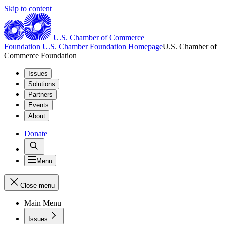
Skip to content
U.S. Chamber of Commerce
Foundation
U.S. Chamber Foundation Homepage
U.S. Chamber of
Commerce Foundation
Issues
Solutions
Partners
Events
About
Donate
Menu
Close menu
Main Menu
Issues