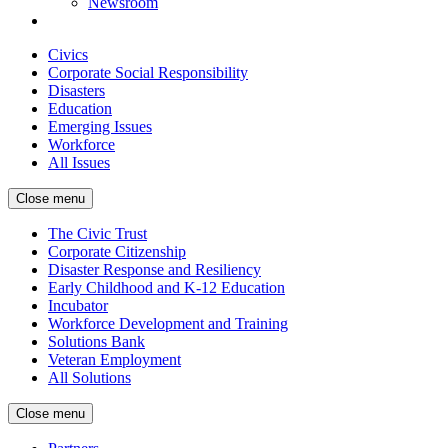
Newsroom
Civics
Corporate Social Responsibility
Disasters
Education
Emerging Issues
Workforce
All Issues
Close menu
The Civic Trust
Corporate Citizenship
Disaster Response and Resiliency
Early Childhood and K-12 Education
Incubator
Workforce Development and Training
Solutions Bank
Veteran Employment
All Solutions
Close menu