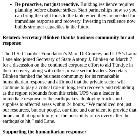
Be proactive, not just reactive.
Building resilience requires
planning before disaster strikes. Start partnerships now so you
can bring the right tools to the table when they are needed for
immediate response and recovery. Investing in resilience now
builds stronger capacities in the future.
Related: Secretary Blinken thanks business community for aid
response
The U.S. Chamber Foundation’s Marc DeCourcey and UPS’s Laura
Lane also joined Secretary of State Antony J. Blinken on March 7
for a discussion on the continued corporate effort to aid Türkiye in
their recovery, along with other private sector leaders. Secretary
Blinken thanked the business community for its remarkable
humanitarian response and affirmed that the private sector will
continue to play a critical role in long-term recovery and rebuilding
as the region rebounds from this crisis. UPS was a leader in
immediate response to the earthquakes, deploying trucks and
supplies to affected areas within 24 hours. “We mobilized not just
our resources, but our people, our time and our talent to provide that
hope and that opportunity for the possibility of recovery after the
earthquake hit,” said Lane.
Supporting the humanitarian response: