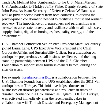
Trade Dr. Mehmet Muş, Ambassador to the U.S. Murat Mercan,
U.S. Ambassador to Türkiye Jeffry Flake, Deputy Secretary of State
John Bass, Assistant Secretary of Defense Celeste Wallander, as
well as private sector leaders from both countries, to discuss the
private-public collaboration needed to facilitate a robust and resilient
recovery. The importance of preparedness and partnerships was
stressed to accelerate recovery and resilience with small businesses,
supply chains, digital technologies, hospitality, energy, and the
environment.
U.S. Chamber Foundation Senior Vice President Marc DeCourcey
joined Laura Lane, UPS Executive Vice President and Chief
Corporate Affairs and Sustainability Officer, for a discussion on
earthquake preparedness, small business resilience, and the long-
standing partnership between UPS and the U.S. Chamber
Foundation to support small business owners before, during and
after disasters.
For example,
Resilience in a Box
is a collaboration between the
U.S. Chamber Foundation and UPS established after the 2011 Van
earthquakes in Türkiye. This initiative helps educate small
businesses on disaster preparedness and resilience in times of
disaster. Resilience in a Box, known as Sağlam KOBİ in Türkiye,
was activated immediately after the recent earthquakes in
collaboration with Turkish Disaster and Emergency Management