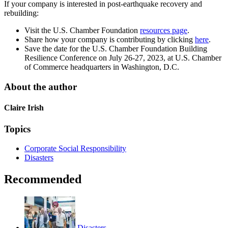
If your company is interested in post-earthquake recovery and
rebuilding:
Visit the U.S. Chamber Foundation
resources page
.
Share how your company is contributing by clicking
here
.
Save the date for the U.S. Chamber Foundation Building
Resilience Conference on July 26-27, 2023, at U.S. Chamber
of Commerce headquarters in Washington, D.C.
About the author
Claire Irish
Topics
Corporate Social Responsibility
Disasters
Recommended
Disasters