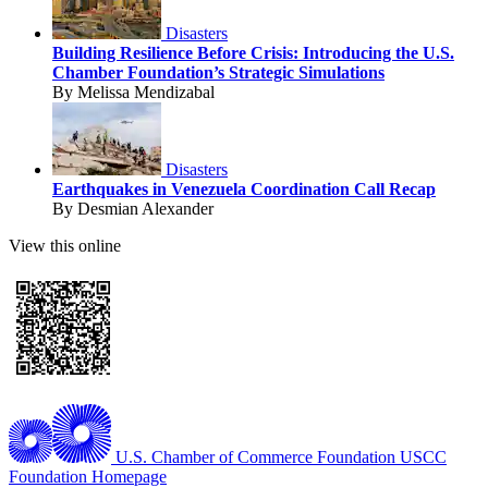
Disasters
Building Resilience Before Crisis: Introducing the U.S.
Chamber Foundation’s Strategic Simulations
By Melissa Mendizabal
Disasters
Earthquakes in Venezuela Coordination Call Recap
By Desmian Alexander
View this online
U.S. Chamber of Commerce Foundation
USCC
Foundation Homepage