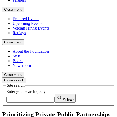
Partners
Close menu
Featured Events
Upcoming Events
Veteran Hiring Events
Replays
Close menu
About the Foundation
Staff
Board
Newsroom
Close menu
Close search
Site search
Enter your search query
Submit
Prioritizing Private-Public Partnerships