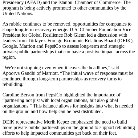
Presidency (AFAD) and the Istanbul Chamber of Commerce. The
program is being actively promoted to other communities by the
United Nations.
As rubble continues to be removed, opportunities for companies to
shape long-term recovery emerge. U.S. Chamber Foundation Vice
President for Global Resilience Rob Glenn led a discussion with
leaders from Türkiye’s Foreign Economic Relations Board (DEIK),
Google, Marriott and PepsiCo to assess long-term and strategic
private-public partnerships that can have a positive impact across the
region.
“We're not stopping even when it leaves the headlines,” said
Apoorva Gandhi of Marriott. “The initial wave of response must be
continued through long-term partnerships as recovery turns to
rebuilding.”
Caroline Berson from PepsiCo highlighted the importance of
“partnering not just with local organizations, but also global
organizations.” This balance allows for insights into what is needed
on the ground and how help can be best distributed.
DEIK representative Merih Kepez emphasized the need to build
more private-public partnerships on the ground to support rebuilding
efforts to help impacted communities get back on their feet.