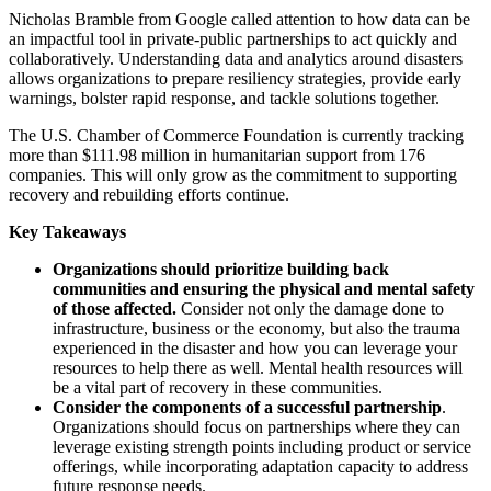
Nicholas Bramble from Google called attention to how data can be
an impactful tool in private-public partnerships to act quickly and
collaboratively. Understanding data and analytics around disasters
allows organizations to prepare resiliency strategies, provide early
warnings, bolster rapid response, and tackle solutions together.
The U.S. Chamber of Commerce Foundation is currently tracking
more than $111.98 million in humanitarian support from 176
companies. This will only grow as the commitment to supporting
recovery and rebuilding efforts continue.
Key Takeaways
Organizations should prioritize building back
communities and ensuring the physical and mental safety
of those affected.
Consider not only the damage done to
infrastructure, business or the economy, but also the trauma
experienced in the disaster and how you can leverage your
resources to help there as well. Mental health resources will
be a vital part of recovery in these communities.
Consider the components of a successful partnership
.
Organizations should focus on partnerships where they can
leverage existing strength points including product or service
offerings, while incorporating adaptation capacity to address
future response needs.