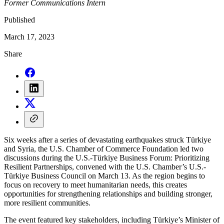
Former Communications Intern
Published
March 17, 2023
Share
Six weeks after a series of devastating earthquakes struck Türkiye
and Syria, the U.S. Chamber of Commerce Foundation led two
discussions during the U.S.-Türkiye Business Forum: Prioritizing
Resilient Partnerships, convened with the U.S. Chamber’s U.S.-
Türkiye Business Council on March 13. As the region begins to
focus on recovery to meet humanitarian needs, this creates
opportunities for strengthening relationships and building stronger,
more resilient communities.
The event featured key stakeholders, including Türkiye’s Minister of