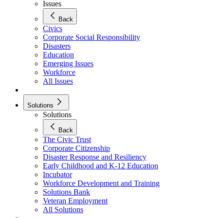
Issues
Back
Civics
Corporate Social Responsibility
Disasters
Education
Emerging Issues
Workforce
All Issues
Solutions
Solutions
Back
The Civic Trust
Corporate Citizenship
Disaster Response and Resiliency
Early Childhood and K-12 Education
Incubator
Workforce Development and Training
Solutions Bank
Veteran Employment
All Solutions