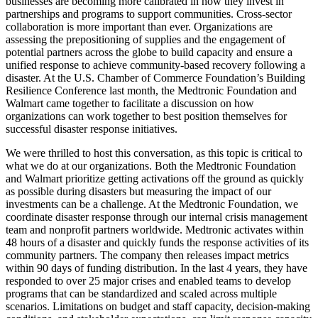
businesses are becoming more calibrated in how they invest in
partnerships and programs to support communities. Cross-sector
collaboration is more important than ever. Organizations are
assessing the prepositioning of supplies and the engagement of
potential partners across the globe to build capacity and ensure a
unified response to achieve community-based recovery following a
disaster. At the U.S. Chamber of Commerce Foundation’s Building
Resilience Conference last month, the Medtronic Foundation and
Walmart came together to facilitate a discussion on how
organizations can work together to best position themselves for
successful disaster response initiatives.
We were thrilled to host this conversation, as this topic is critical to
what we do at our organizations. Both the Medtronic Foundation
and Walmart prioritize getting activations off the ground as quickly
as possible during disasters but measuring the impact of our
investments can be a challenge. At the Medtronic Foundation, we
coordinate disaster response through our internal crisis management
team and nonprofit partners worldwide. Medtronic activates within
48 hours of a disaster and quickly funds the response activities of its
community partners. The company then releases impact metrics
within 90 days of funding distribution. In the last 4 years, they have
responded to over 25 major crises and enabled teams to develop
programs that can be standardized and scaled across multiple
scenarios. Limitations on budget and staff capacity, decision-making