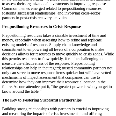
to assess their organizational investments in improving response.
Common themes emerged related to prepositioning resources,
fostering successful relationships, and involving cross-sector
partners in post-crisis recovery activities.
Pre-positioning Resources in Crisis Response
Prepositioning resources takes a sizeable investment of time and
money, especially when assessing how to refine and replicate
existing models of response. Supply chain knowledge and
commitment to empowering all levels of a corporation to make
decisions allows for resources to move quickly to crisis zones. While
this permits resources to flow quickly, it can be challenging to
measure the effectiveness of the response. Prepositioning
relationships can help in that regard; trusted community partners not
only can serve to move response items quicker but will have vetted
mechanisms of impact assessment that companies can use to
determine how they can improve their resource allocation in the
future. As one attendee put it, “the greatest power is who you get to
know around the table.”
The Key to Fostering Successful Partnerships
Building strong relationships with partners is crucial to improving
and measuring the impacts of crisis investment—and offering