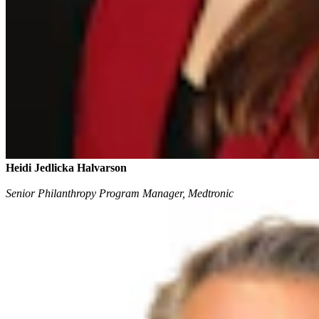
Heidi Jedlicka Halvarson
Senior Philanthropy Program Manager, Medtronic