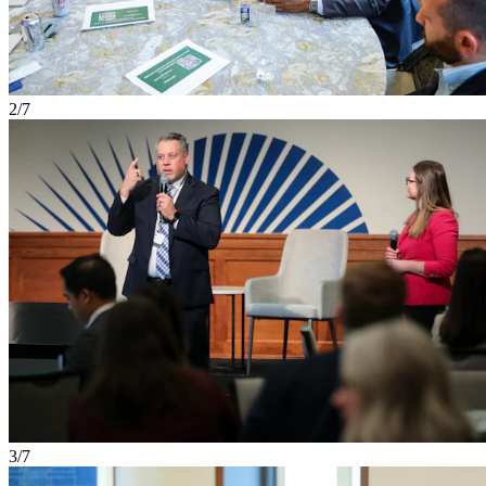
2/7
3/7