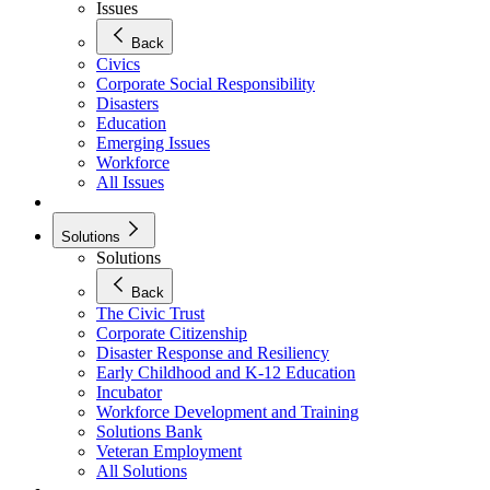
Issues
Back
Civics
Corporate Social Responsibility
Disasters
Education
Emerging Issues
Workforce
All Issues
Solutions
Solutions
Back
The Civic Trust
Corporate Citizenship
Disaster Response and Resiliency
Early Childhood and K-12 Education
Incubator
Workforce Development and Training
Solutions Bank
Veteran Employment
All Solutions