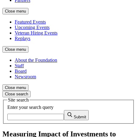
Partners
Close menu
Featured Events
Upcoming Events
Veteran Hiring Events
Replays
Close menu
About the Foundation
Staff
Board
Newsroom
Close menu
Close search
Site search
Enter your search query
Submit
Measuring Impact of Investments to