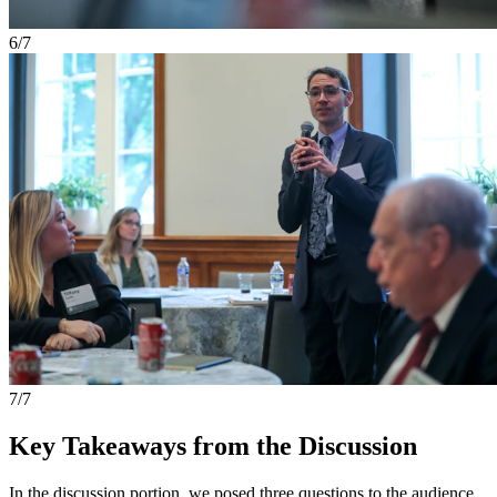
6/7
7/7
Key Takeaways from the Discussion
In the discussion portion, we posed three questions to the audience