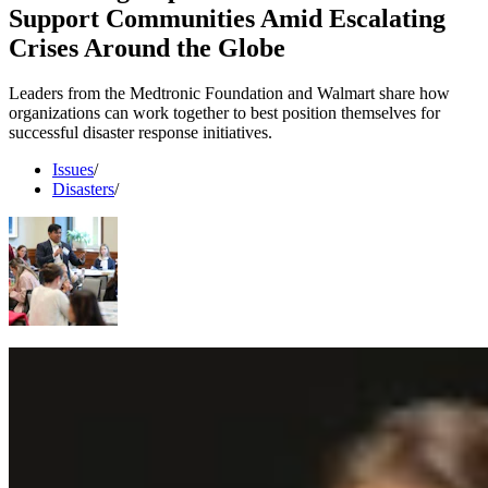
Support Communities Amid Escalating
Crises Around the Globe
Leaders from the Medtronic Foundation and Walmart share how
organizations can work together to best position themselves for
successful disaster response initiatives.
Issues
/
Disasters
/