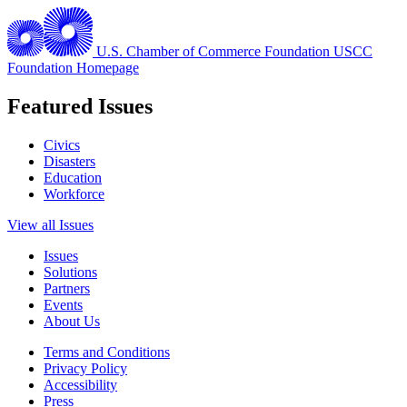
U.S. Chamber of Commerce Foundation
USCC
Foundation Homepage
Featured Issues
Civics
Disasters
Education
Workforce
View all Issues
Issues
Solutions
Partners
Events
About Us
Terms and Conditions
Privacy Policy
Accessibility
Press