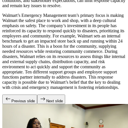
conditions, and stakeholder expectations, can limit response capacity
and remain key issues to resolve.
Walmart’s Emergency Management team’s primary focus is making
Walmart the safest place to work and shop, with a deep cultural
emphasis on safety. The company’s investment in its people has
reinforced its capacity to respond quickly to disasters, prioritizing its
employees and community. For example, Walmart sets an internal
benchmark to get an impacted store back up and running within 24
hours of a disaster. This is a boon for the community, supplying
needed resources while restoring community commerce. During
disasters, Walmart relies on its resources to assess things like internal
and external supply chains, distribution capacity, and risk
environment to act quickly and support the community as
appropriate. Ten different support groups and employee support
functions partner internally to address disasters. This response
capacity is possible due to Walmart’s belief that the key to dealing
with crisis and emergency management is fostering relationships.
Previous slide
Next slide