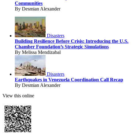
Communities
By Desmian Alexander
Disasters
Building Resilience Before Crisis: Introducing the U.S.
Chamber Foundation’s Strategic Simulations
By Melissa Mendizabal
Disasters
Earthquakes in Venezuela Coordination Call Recap
By Desmian Alexander
View this online