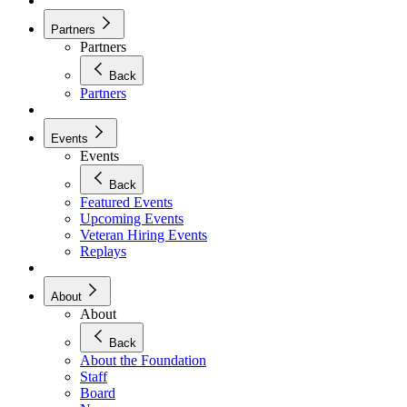
Partners
Partners
Back
Partners
Events
Events
Back
Featured Events
Upcoming Events
Veteran Hiring Events
Replays
About
About
Back
About the Foundation
Staff
Board