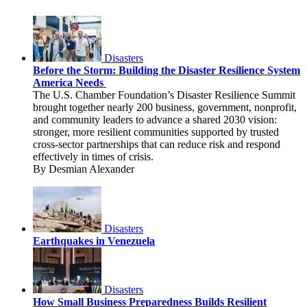
Disasters
Before the Storm: Building the Disaster Resilience System
America Needs
The U.S. Chamber Foundation’s Disaster Resilience Summit
brought together nearly 200 business, government, nonprofit,
and community leaders to advance a shared 2030 vision:
stronger, more resilient communities supported by trusted
cross-sector partnerships that can reduce risk and respond
effectively in times of crisis.
By Desmian Alexander
Disasters
Earthquakes in Venezuela
Disasters
How Small Business Preparedness Builds Resilient