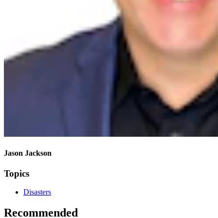
Jason Jackson
Topics
Disasters
Recommended