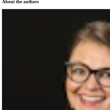
About the authors