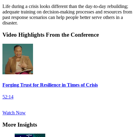
Life during a crisis looks different than the day-to-day rebuilding;
adequate training on decision-making processes and resources from
past response scenarios can help people better serve others in a
disaster.
Video Highlights From the Conference
Forging Trust for Resilience in Times of Crisis
52:14
Watch Now
More Insights