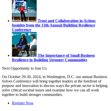
Trust and Collaboration in Action:
Insights from the 13th Annual Building Resilience
Conference
The Importance of Small Business
Resilience in Building Stronger Communities
Next Opportunity to Join Us
On October 29-30, 2024, in Washington, D.C. our annual Business
Solves Conference will bring together leaders at the forefront of
purpose and innovation to discuss ways the private sector is helping
solve critical societal issues and examine how we can all work
together to build stronger communities.
Register Now