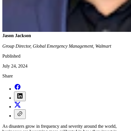
Jason Jackson
Group Director, Global Emergency Management, Walmart
Published
July 24, 2024
Share
As disasters grow in frequency and severity around the world,