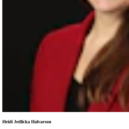
Heidi Jedlicka Halvarson