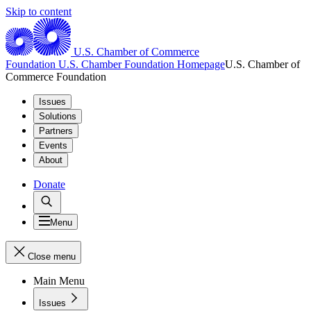
Skip to content
U.S. Chamber of Commerce
Foundation
U.S. Chamber Foundation Homepage
U.S. Chamber of
Commerce Foundation
Issues
Solutions
Partners
Events
About
Donate
Menu
Close menu
Main Menu
Issues