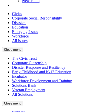
Newsroom
Civics
Corporate Social Responsibility
Disasters
Education
Emerging Issues
Workforce
All Issues
Close menu
The Civic Trust
Corporate Citizenship
Disaster Response and Resiliency
Early Childhood and K-12 Education
Incubator
Workforce Development and Training
Solutions Bank
Veteran Employment
All Solutions
Close menu