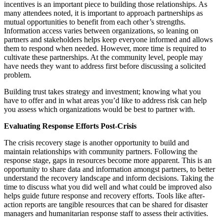
incentives is an important piece to building those relationships. As
many attendees noted, it is important to approach partnerships as
mutual opportunities to benefit from each other’s strengths.
Information access varies between organizations, so leaning on
partners and stakeholders helps keep everyone informed and allows
them to respond when needed. However, more time is required to
cultivate these partnerships. At the community level, people may
have needs they want to address first before discussing a solicited
problem.
Building trust takes strategy and investment; knowing what you
have to offer and in what areas you’d like to address risk can help
you assess which organizations would be best to partner with.
Evaluating Response Efforts Post-Crisis
The crisis recovery stage is another opportunity to build and
maintain relationships with community partners. Following the
response stage, gaps in resources become more apparent. This is an
opportunity to share data and information amongst partners, to better
understand the recovery landscape and inform decisions. Taking the
time to discuss what you did well and what could be improved also
helps guide future response and recovery efforts. Tools like after-
action reports are tangible resources that can be shared for disaster
managers and humanitarian response staff to assess their activities.