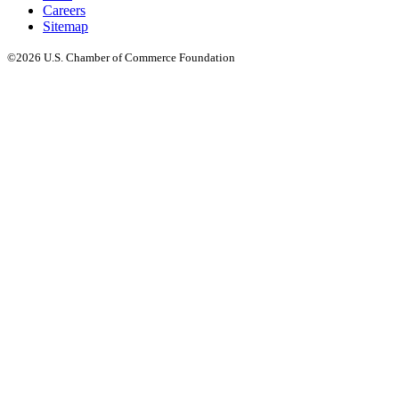
Careers
Sitemap
©2026 U.S. Chamber of Commerce Foundation