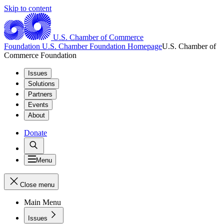
Skip to content
U.S. Chamber of Commerce
Foundation
U.S. Chamber Foundation Homepage
U.S. Chamber of
Commerce Foundation
Issues
Solutions
Partners
Events
About
Donate
Menu
Close menu
Main Menu
Issues