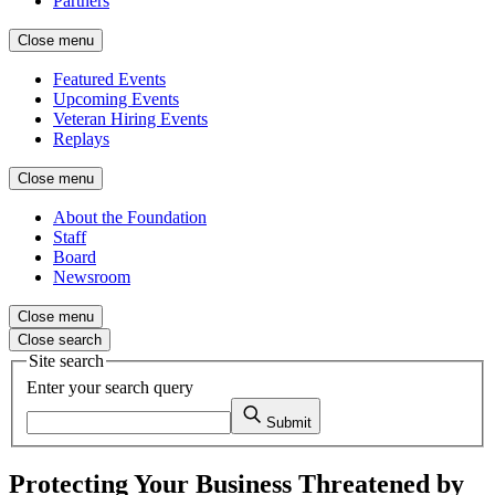
Partners
Close menu
Featured Events
Upcoming Events
Veteran Hiring Events
Replays
Close menu
About the Foundation
Staff
Board
Newsroom
Close menu
Close search
Site search
Enter your search query
Submit
Protecting Your Business Threatened by