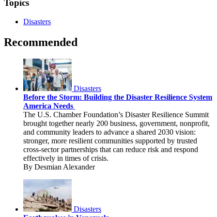
Topics
Disasters
Recommended
Disasters
Before the Storm: Building the Disaster Resilience System
America Needs
The U.S. Chamber Foundation’s Disaster Resilience Summit
brought together nearly 200 business, government, nonprofit,
and community leaders to advance a shared 2030 vision:
stronger, more resilient communities supported by trusted
cross-sector partnerships that can reduce risk and respond
effectively in times of crisis.
By Desmian Alexander
Disasters