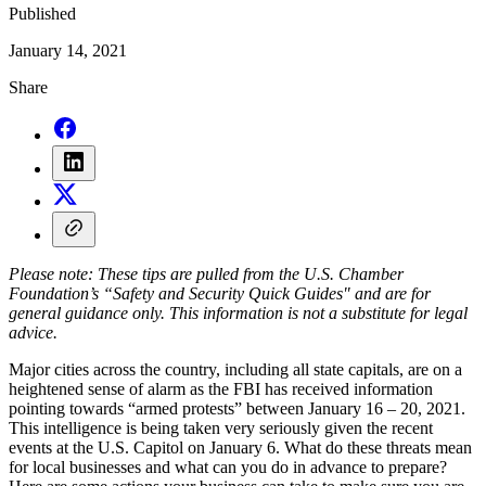
Published
January 14, 2021
Share
Please note: These tips are pulled from the U.S. Chamber
Foundation’s “Safety and Security Quick Guides" and are for
general guidance only. This information is not a substitute for legal
advice.
Major cities across the country, including all state capitals, are on a
heightened sense of alarm as the FBI has received information
pointing towards “armed protests” between January 16 – 20, 2021.
This intelligence is being taken very seriously given the recent
events at the U.S. Capitol on January 6. What do these threats mean
for local businesses and what can you do in advance to prepare?