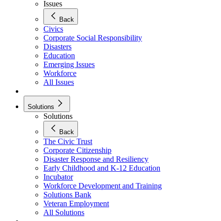
Issues
Back
Civics
Corporate Social Responsibility
Disasters
Education
Emerging Issues
Workforce
All Issues
Solutions
Solutions
Back
The Civic Trust
Corporate Citizenship
Disaster Response and Resiliency
Early Childhood and K-12 Education
Incubator
Workforce Development and Training
Solutions Bank
Veteran Employment
All Solutions