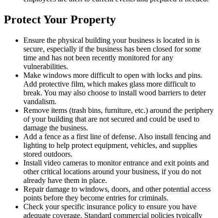
Protect Your Property
Ensure the physical building your business is located in is
secure, especially if the business has been closed for some
time and has not been recently monitored for any
vulnerabilities.
Make windows more difficult to open with locks and pins.
Add protective film, which makes glass more difficult to
break. You may also choose to install wood barriers to deter
vandalism.
Remove items (trash bins, furniture, etc.) around the periphery
of your building that are not secured and could be used to
damage the business.
Add a fence as a first line of defense. Also install fencing and
lighting to help protect equipment, vehicles, and supplies
stored outdoors.
Install video cameras to monitor entrance and exit points and
other critical locations around your business, if you do not
already have them in place.
Repair damage to windows, doors, and other potential access
points before they become entries for criminals.
Check your specific insurance policy to ensure you have
adequate coverage. Standard commercial policies typically