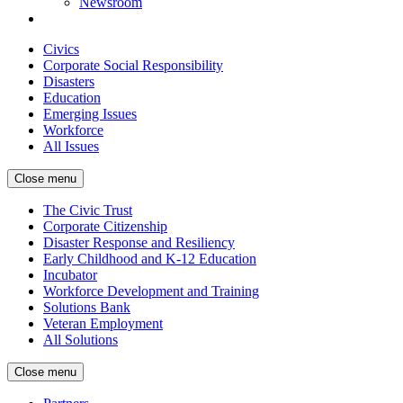
Newsroom
Civics
Corporate Social Responsibility
Disasters
Education
Emerging Issues
Workforce
All Issues
Close menu
The Civic Trust
Corporate Citizenship
Disaster Response and Resiliency
Early Childhood and K-12 Education
Incubator
Workforce Development and Training
Solutions Bank
Veteran Employment
All Solutions
Close menu