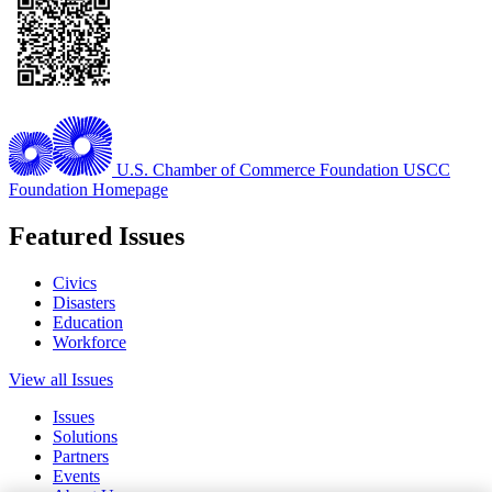
U.S. Chamber of Commerce Foundation
USCC
Foundation Homepage
Featured Issues
Civics
Disasters
Education
Workforce
View all Issues
Issues
Solutions
Partners
Events