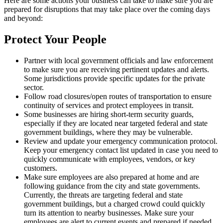
Here are some actions your business can take to make sure you are
prepared for disruptions that may take place over the coming days
and beyond:
Protect Your People
Partner with local government officials and law enforcement
to make sure you are receiving pertinent updates and alerts.
Some jurisdictions provide specific updates for the private
sector.
Follow road closures/open routes of transportation to ensure
continuity of services and protect employees in transit.
Some businesses are hiring short-term security guards,
especially if they are located near targeted federal and state
government buildings, where they may be vulnerable.
Review and update your emergency communication protocol.
Keep your emergency contact list updated in case you need to
quickly communicate with employees, vendors, or key
customers.
Make sure employees are also prepared at home and are
following guidance from the city and state governments.
Currently, the threats are targeting federal and state
government buildings, but a charged crowd could quickly
turn its attention to nearby businesses. Make sure your
employees are alert to current events and prepared if needed.