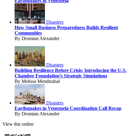
Earthquakes in Venezuela
Disasters
How Small Business Preparedness Builds Resilient
Communities
By Desmian Alexander
Disasters
Building Resilience Before Crisis: Introducing the U.S.
Chamber Foundation’s Strategic Simulations
By Melissa Mendizabal
Disasters
Earthquakes in Venezuela Coordination Call Recap
By Desmian Alexander
View this online