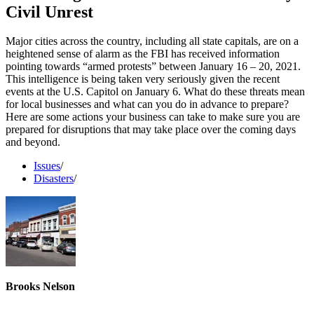
Civil Unrest
Major cities across the country, including all state capitals, are on a
heightened sense of alarm as the FBI has received information
pointing towards “armed protests” between January 16 – 20, 2021.
This intelligence is being taken very seriously given the recent
events at the U.S. Capitol on January 6. What do these threats mean
for local businesses and what can you do in advance to prepare?
Here are some actions your business can take to make sure you are
prepared for disruptions that may take place over the coming days
and beyond.
Issues
/
Disasters
/
Brooks Nelson