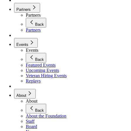
Partners
Partners
Back
Partners
Events
Events
Back
Featured Events
Upcoming Events
Veteran Hiring Events
Replays
About
About
Back
About the Foundation
Staff
Board