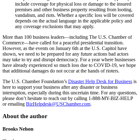
include coverage for physical loss or damage to the insured
premises and other business property resulting from looting,
vandalism, and riots. Whether a specific loss will be covered
depends on the actual language in the applicable policy and
any coverage exclusions that may apply.
More than 100 business leaders—including The U.S. Chamber of
Commerce—have called for a peaceful presidential transition.
However, as the events on January 6th at the U.S. Capitol have
shown, we need to be prepared for any future actions bad actors
may take to try and disrupt democracy. For a year where businesses
have already experienced so much loss due to COVID-19, we hope
that additional damages do not occur at the hands of rioters.
The U.S. Chamber Foundation’s
Disaster Help Desk for Business
is
here to support your business after any disaster or business
interruption, especially during this uncertain time. For any questions,
please don’t hesitate to reach out by calling 1-888-MY-BIZ-HELP
or emailing
BizHelpdesk@USChamber.com
.
About the author
Brooks Nelson