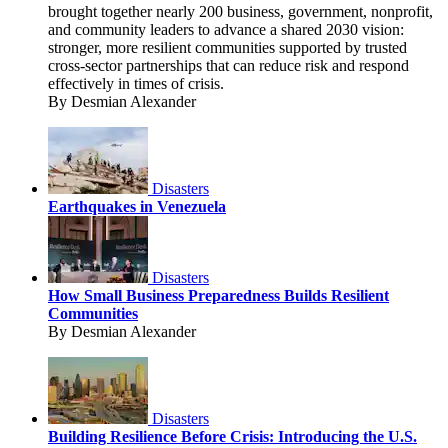
brought together nearly 200 business, government, nonprofit,
and community leaders to advance a shared 2030 vision:
stronger, more resilient communities supported by trusted
cross-sector partnerships that can reduce risk and respond
effectively in times of crisis.
By Desmian Alexander
Disasters
Earthquakes in Venezuela
Disasters
How Small Business Preparedness Builds Resilient
Communities
By Desmian Alexander
Disasters
Building Resilience Before Crisis: Introducing the U.S.