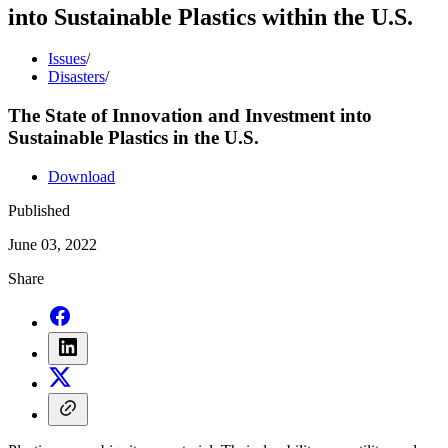
into Sustainable Plastics within the U.S.
Issues
/
Disasters
/
The State of Innovation and Investment into
Sustainable Plastics in the U.S.
Download
Published
June 03, 2022
Share