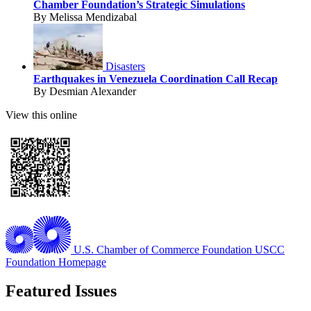
Chamber Foundation’s Strategic Simulations
By Melissa Mendizabal
Disasters
Earthquakes in Venezuela Coordination Call Recap
By Desmian Alexander
View this online
U.S. Chamber of Commerce Foundation
USCC
Foundation Homepage
Featured Issues