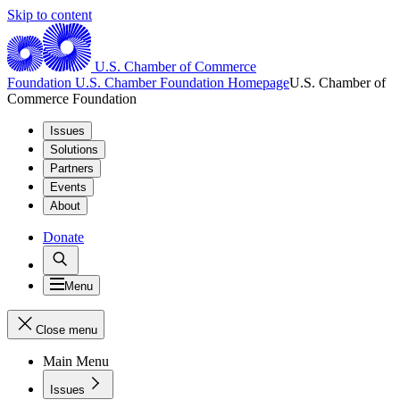
Skip to content
U.S. Chamber of Commerce
Foundation
U.S. Chamber Foundation Homepage
U.S. Chamber of
Commerce Foundation
Issues
Solutions
Partners
Events
About
Donate
Menu
Close menu
Main Menu
Issues