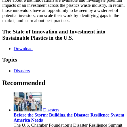
more about what innovations are available and investigate potential
impacts of an investment across the plastics waste industry. In return,
those innovators have an opportunity to be seen by a wider set of
potential investors, can scale their work by identifying gaps in the
market, and learn about best practices.
The State of Innovation and Investment into
Sustainable Plastics in the U.S.
Download
Topics
Disasters
Recommended
Disasters
Before the Storm: Building the Disaster Resilience System
America Needs
The U.S. Chamber Foundation’s Disaster Resilience Summit