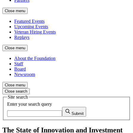
Partners
Close menu
Featured Events
Upcoming Events
Veteran Hiring Events
Replays
Close menu
About the Foundation
Staff
Board
Newsroom
Close menu
Close search
Site search
Enter your search query
Submit
The State of Innovation and Investment