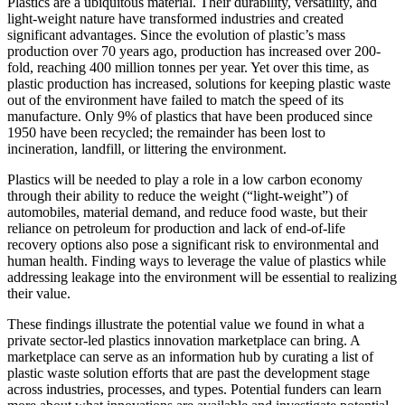
Plastics are a ubiquitous material. Their durability, versatility, and
light-weight nature have transformed industries and created
significant advantages. Since the evolution of plastic’s mass
production over 70 years ago, production has increased over 200-
fold, reaching 400 million tonnes per year. Yet over this time, as
plastic production has increased, solutions for keeping plastic waste
out of the environment have failed to match the speed of its
manufacture. Only 9% of plastics that have been produced since
1950 have been recycled; the remainder has been lost to
incineration, landfill, or littering the environment.
Plastics will be needed to play a role in a low carbon economy
through their ability to reduce the weight (“light-weight”) of
automobiles, material demand, and reduce food waste, but their
reliance on petroleum for production and lack of end-of-life
recovery options also pose a significant risk to environmental and
human health. Finding ways to leverage the value of plastics while
addressing leakage into the environment will be essential to realizing
their value.
These findings illustrate the potential value we found in what a
private sector-led plastics innovation marketplace can bring. A
marketplace can serve as an information hub by curating a list of
plastic waste solution efforts that are past the development stage
across industries, processes, and types. Potential funders can learn