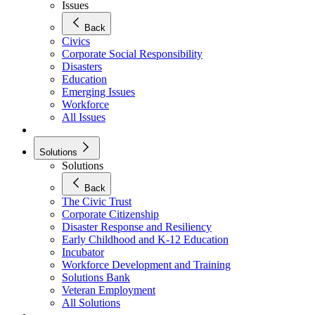
Issues
Back
Civics
Corporate Social Responsibility
Disasters
Education
Emerging Issues
Workforce
All Issues
Solutions
Solutions
Back
The Civic Trust
Corporate Citizenship
Disaster Response and Resiliency
Early Childhood and K-12 Education
Incubator
Workforce Development and Training
Solutions Bank
Veteran Employment
All Solutions