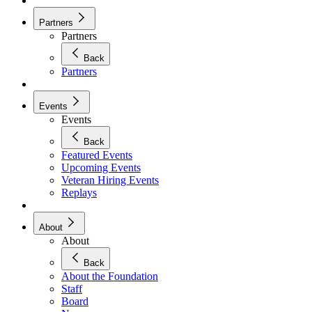
Partners
Partners
Back
Partners
Events
Events
Back
Featured Events
Upcoming Events
Veteran Hiring Events
Replays
About
About
Back
About the Foundation
Staff
Board