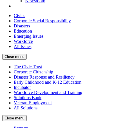
Newsroom
Civics
Corporate Social Responsibility
Disasters
Education
Emerging Issues
Workforce
All Issues
Close menu
The Civic Trust
Corporate Citizenship
Disaster Response and Resiliency
Early Childhood and K-12 Education
Incubator
Workforce Development and Training
Solutions Bank
Veteran Employment
All Solutions
Close menu