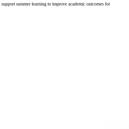
n support summer learning to improve academic outcomes for