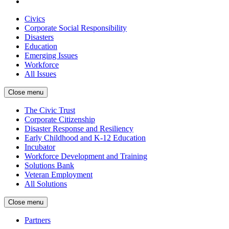
Civics
Corporate Social Responsibility
Disasters
Education
Emerging Issues
Workforce
All Issues
Close menu
The Civic Trust
Corporate Citizenship
Disaster Response and Resiliency
Early Childhood and K-12 Education
Incubator
Workforce Development and Training
Solutions Bank
Veteran Employment
All Solutions
Close menu
Partners