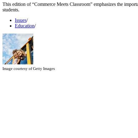
This edition of “Commerce Meets Classroom” emphasizes the importa
students.
Issues
/
Education
/
Image courtesy of Getty Images