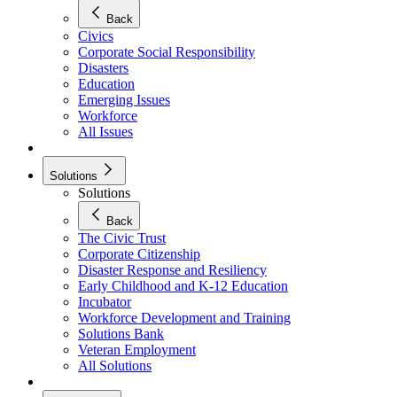
Back
Civics
Corporate Social Responsibility
Disasters
Education
Emerging Issues
Workforce
All Issues
Solutions
Solutions
Back
The Civic Trust
Corporate Citizenship
Disaster Response and Resiliency
Early Childhood and K-12 Education
Incubator
Workforce Development and Training
Solutions Bank
Veteran Employment
All Solutions