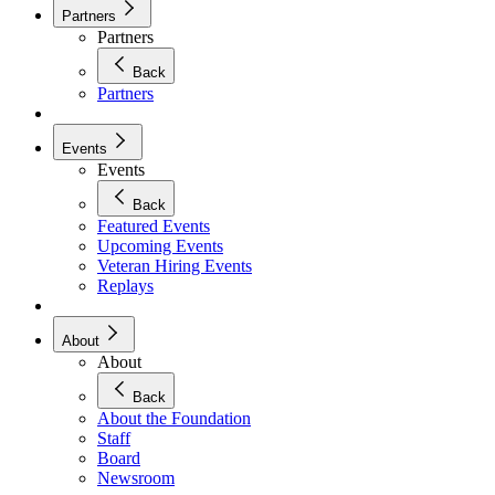
Partners
Partners
Back
Partners
Events
Events
Back
Featured Events
Upcoming Events
Veteran Hiring Events
Replays
About
About
Back
About the Foundation
Staff
Board
Newsroom