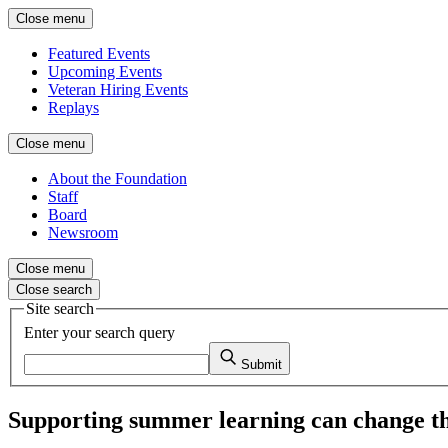
Close menu
Featured Events
Upcoming Events
Veteran Hiring Events
Replays
Close menu
About the Foundation
Staff
Board
Newsroom
Close menu
Close search
Site search
Enter your search query
Submit
Supporting summer learning can change the