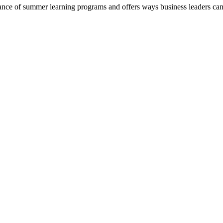
nce of summer learning programs and offers ways business leaders ca