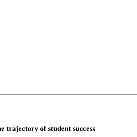
 trajectory of student success