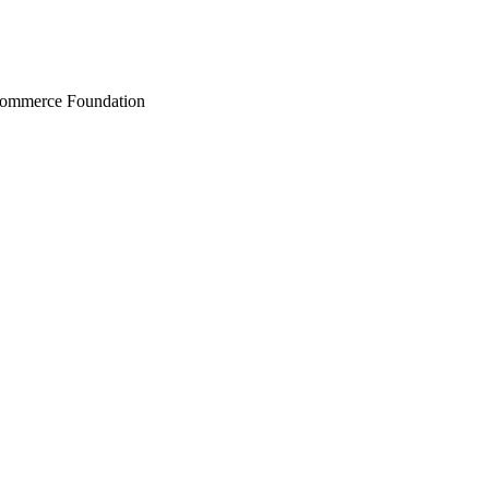
Commerce Foundation