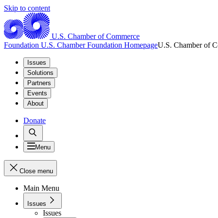
Skip to content
U.S. Chamber of Commerce
Foundation
U.S. Chamber Foundation Homepage
U.S. Chamber of 
Issues
Solutions
Partners
Events
About
Donate
Menu
Close menu
Main Menu
Issues
Issues