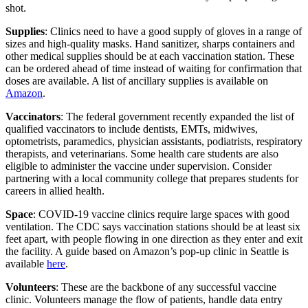
shot.
Supplies
: Clinics need to have a good supply of gloves in a range of
sizes and high-quality masks. Hand sanitizer, sharps containers and
other medical supplies should be at each vaccination station. These
can be ordered ahead of time instead of waiting for confirmation that
doses are available. A list of ancillary supplies is available on
Amazon
.
Vaccinators
: The federal government recently expanded the list of
qualified vaccinators to include dentists, EMTs, midwives,
optometrists, paramedics, physician assistants, podiatrists, respiratory
therapists, and veterinarians. Some health care students are also
eligible to administer the vaccine under supervision. Consider
partnering with a local community college that prepares students for
careers in allied health.
Space
: COVID-19 vaccine clinics require large spaces with good
ventilation. The CDC says vaccination stations should be at least six
feet apart, with people flowing in one direction as they enter and exit
the facility. A guide based on Amazon’s pop-up clinic in Seattle is
available
here
.
Volunteers
: These are the backbone of any successful vaccine
clinic. Volunteers manage the flow of patients, handle data entry