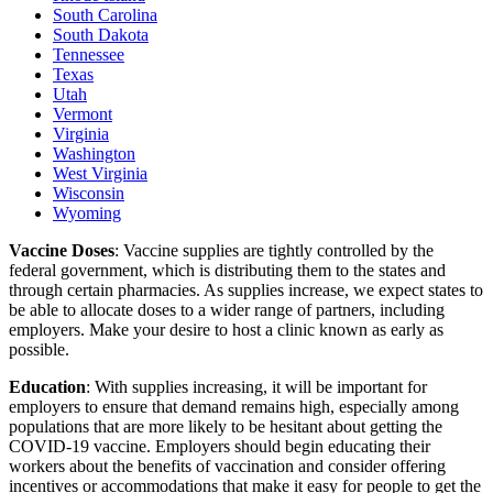
South Carolina
South Dakota
Tennessee
Texas
Utah
Vermont
Virginia
Washington
West Virginia
Wisconsin
Wyoming
Vaccine Doses
: Vaccine supplies are tightly controlled by the
federal government, which is distributing them to the states and
through certain pharmacies. As supplies increase, we expect states to
be able to allocate doses to a wider range of partners, including
employers. Make your desire to host a clinic known as early as
possible.
Education
: With supplies increasing, it will be important for
employers to ensure that demand remains high, especially among
populations that are more likely to be hesitant about getting the
COVID-19 vaccine. Employers should begin educating their
workers about the benefits of vaccination and consider offering
incentives or accommodations that make it easy for people to get the