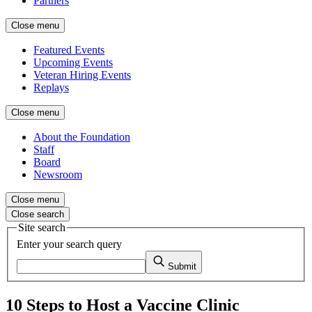
Partners
Close menu
Featured Events
Upcoming Events
Veteran Hiring Events
Replays
Close menu
About the Foundation
Staff
Board
Newsroom
Close menu
Close search
Site search
Enter your search query
Submit
10 Steps to Host a Vaccine Clinic