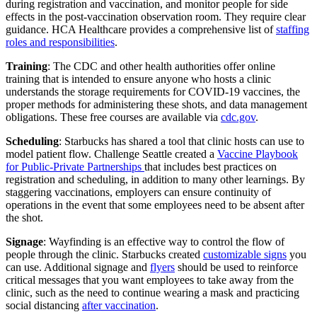
during registration and vaccination, and monitor people for side
effects in the post-vaccination observation room. They require clear
guidance. HCA Healthcare provides a comprehensive list of
staffing
roles and responsibilities
.
Training
: The CDC and other health authorities offer online
training that is intended to ensure anyone who hosts a clinic
understands the storage requirements for COVID-19 vaccines, the
proper methods for administering these shots, and data management
obligations. These free courses are available via
cdc.gov
.
Scheduling
: Starbucks has shared a tool that clinic hosts can use to
model patient flow. Challenge Seattle created a
Vaccine Playbook
for Public-Private Partnerships
that includes best practices on
registration and scheduling, in addition to many other learnings. By
staggering vaccinations, employers can ensure continuity of
operations in the event that some employees need to be absent after
the shot.
Signage
: Wayfinding is an effective way to control the flow of
people through the clinic. Starbucks created
customizable signs
you
can use. Additional signage and
flyers
should be used to reinforce
critical messages that you want employees to take away from the
clinic, such as the need to continue wearing a mask and practicing
social distancing
after vaccination
.