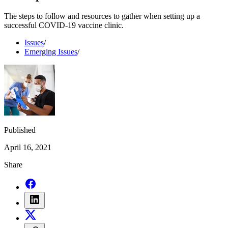
The steps to follow and resources to gather when setting up a
successful COVID-19 vaccine clinic.
Issues
/
Emerging Issues
/
Published
April 16, 2021
Share