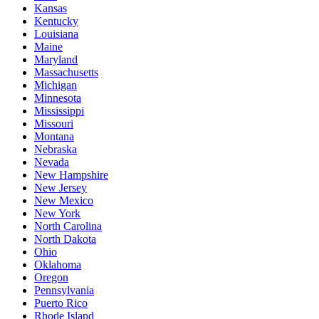
Kansas
Kentucky
Louisiana
Maine
Maryland
Massachusetts
Michigan
Minnesota
Mississippi
Missouri
Montana
Nebraska
Nevada
New Hampshire
New Jersey
New Mexico
New York
North Carolina
North Dakota
Ohio
Oklahoma
Oregon
Pennsylvania
Puerto Rico
Rhode Island