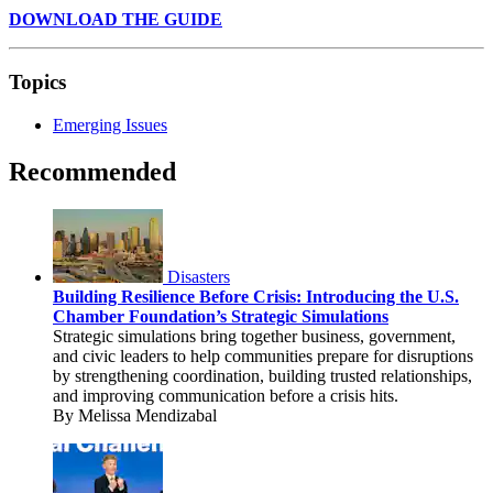
DOWNLOAD THE GUIDE
Topics
Emerging Issues
Recommended
Disasters
Building Resilience Before Crisis: Introducing the U.S.
Chamber Foundation’s Strategic Simulations
Strategic simulations bring together business, government,
and civic leaders to help communities prepare for disruptions
by strengthening coordination, building trusted relationships,
and improving communication before a crisis hits.
By Melissa Mendizabal