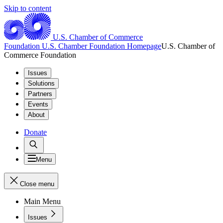
Skip to content
U.S. Chamber of Commerce
Foundation
U.S. Chamber Foundation Homepage
U.S. Chamber of
Commerce Foundation
Issues
Solutions
Partners
Events
About
Donate
Menu
Close menu
Main Menu
Issues