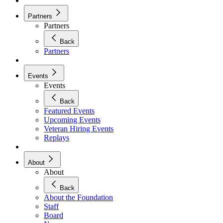
Partners
Partners
Back
Partners
Events
Events
Back
Featured Events
Upcoming Events
Veteran Hiring Events
Replays
About
About
Back
About the Foundation
Staff
Board