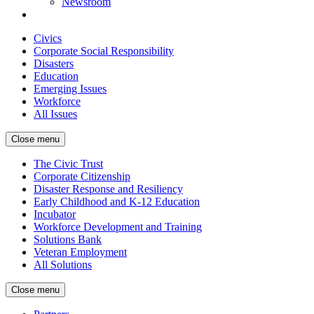
Newsroom
Civics
Corporate Social Responsibility
Disasters
Education
Emerging Issues
Workforce
All Issues
Close menu
The Civic Trust
Corporate Citizenship
Disaster Response and Resiliency
Early Childhood and K-12 Education
Incubator
Workforce Development and Training
Solutions Bank
Veteran Employment
All Solutions
Close menu