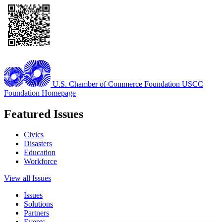
U.S. Chamber of Commerce Foundation
USCC
Foundation Homepage
Featured Issues
Civics
Disasters
Education
Workforce
View all Issues
Issues
Solutions
Partners
Events