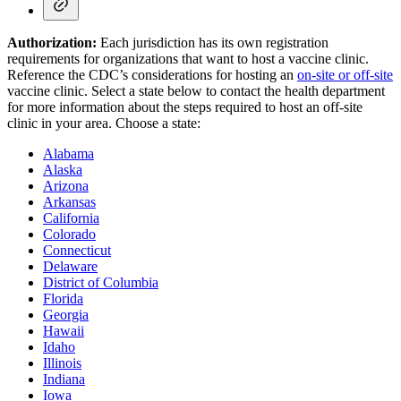
Authorization:
Each jurisdiction has its own registration
requirements for organizations that want to host a vaccine clinic.
Reference the CDC’s considerations for hosting an
on-site or off-site
vaccine clinic. Select a state below to contact the health department
for more information about the steps required to host an off-site
clinic in your area. Choose a state:
Alabama
Alaska
Arizona
Arkansas
California
Colorado
Connecticut
Delaware
District of Columbia
Florida
Georgia
Hawaii
Idaho
Illinois
Indiana
Iowa