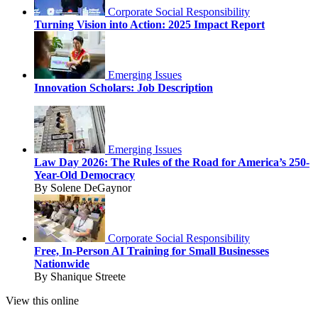
Corporate Social Responsibility
Turning Vision into Action: 2025 Impact Report
Emerging Issues
Innovation Scholars: Job Description
Emerging Issues
Law Day 2026: The Rules of the Road for America’s 250-
Year-Old Democracy
By Solene DeGaynor
Corporate Social Responsibility
Free, In-Person AI Training for Small Businesses
Nationwide
By Shanique Streete
View this online