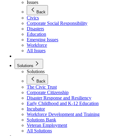
Issues
Back
Civics
Corporate Social Responsibility
Disasters
Education
Emerging Issues
Workforce
All Issues
Solutions
Solutions
Back
The Civic Trust
Corporate Citizenship
Disaster Response and Resiliency
Early Childhood and K-12 Education
Incubator
Workforce Development and Training
Solutions Bank
Veteran Employment
All Solutions