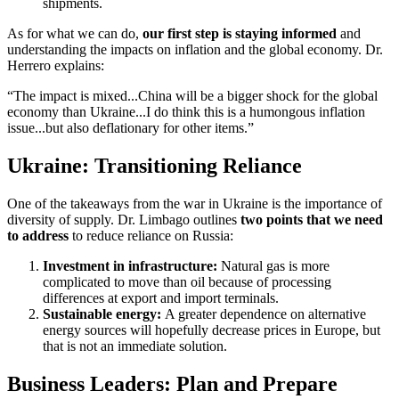
shipments.
As for what we can do,
our first step is staying informed
and
understanding the impacts on inflation and the global economy. Dr.
Herrero explains:
“The impact is mixed...China will be a bigger shock for the global
economy than Ukraine...I do think this is a humongous inflation
issue...but also deflationary for other items.”
Ukraine: Transitioning Reliance
One of the takeaways from the war in Ukraine is the importance of
diversity of supply. Dr. Limbago outlines
two points that we need
to address
to reduce reliance on Russia:
Investment in infrastructure:
Natural gas is more
complicated to move than oil because of processing
differences at export and import terminals.
Sustainable energy:
A greater dependence on alternative
energy sources will hopefully decrease prices in Europe, but
that is not an immediate solution.
Business Leaders: Plan and Prepare