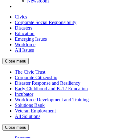
Newsroom
Civics
Corporate Social Responsibility
Disasters
Education
Emerging Issues
Workforce
All Issues
Close menu
The Civic Trust
Corporate Citizenship
Disaster Response and Resiliency
Early Childhood and K-12 Education
Incubator
Workforce Development and Training
Solutions Bank
Veteran Employment
All Solutions
Close menu