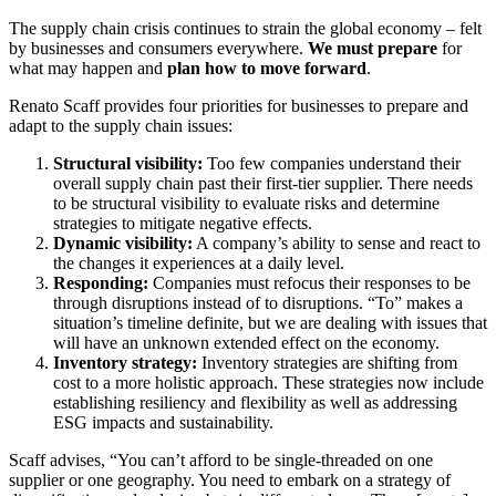
The supply chain crisis continues to strain the global economy – felt
by businesses and consumers everywhere.
We must prepare
for
what may happen and
plan how to move forward
.
Renato Scaff provides four priorities for businesses to prepare and
adapt to the supply chain issues:
Structural visibility:
Too few companies understand their
overall supply chain past their first-tier supplier. There needs
to be structural visibility to evaluate risks and determine
strategies to mitigate negative effects.
Dynamic visibility:
A company’s ability to sense and react to
the changes it experiences at a daily level.
Responding:
Companies must refocus their responses to be
through disruptions instead of to disruptions. “To” makes a
situation’s timeline definite, but we are dealing with issues that
will have an unknown extended effect on the economy.
Inventory strategy:
Inventory strategies are shifting from
cost to a more holistic approach. These strategies now include
establishing resiliency and flexibility as well as addressing
ESG impacts and sustainability.
Scaff advises, “You can’t afford to be single-threaded on one
supplier or one geography. You need to embark on a strategy of