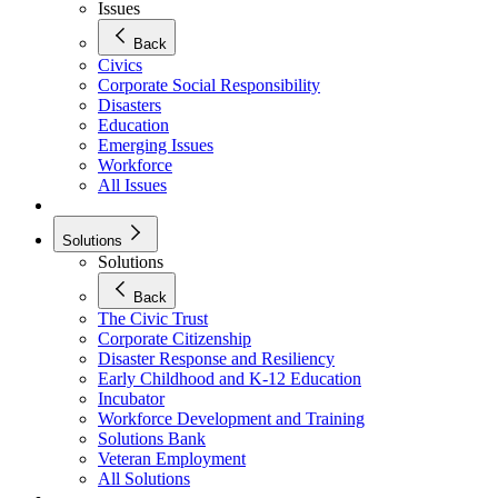
Issues
Back
Civics
Corporate Social Responsibility
Disasters
Education
Emerging Issues
Workforce
All Issues
Solutions
Solutions
Back
The Civic Trust
Corporate Citizenship
Disaster Response and Resiliency
Early Childhood and K-12 Education
Incubator
Workforce Development and Training
Solutions Bank
Veteran Employment
All Solutions