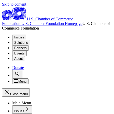
Skip to content
U.S. Chamber of Commerce
Foundation
U.S. Chamber Foundation Homepage
U.S. Chamber of
Commerce Foundation
Issues
Solutions
Partners
Events
About
Donate
Menu
Close menu
Main Menu
Issues