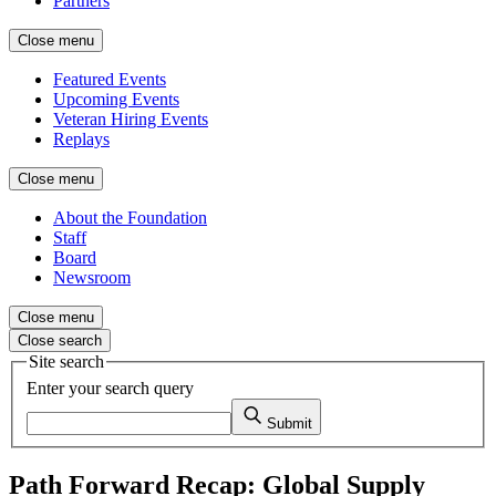
Partners
Close menu
Featured Events
Upcoming Events
Veteran Hiring Events
Replays
Close menu
About the Foundation
Staff
Board
Newsroom
Close menu
Close search
Site search
Enter your search query
Submit
Path Forward Recap: Global Supply