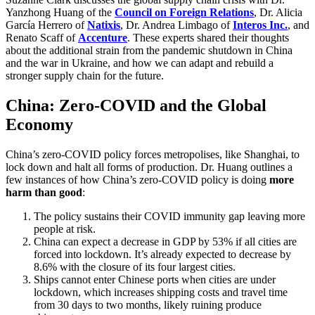
Yanzhong Huang of the
Council on Foreign Relations
, Dr. Alicia
García Herrero of
Natixis
, Dr. Andrea Limbago of
Interos Inc.
, and
Renato Scaff of
Accenture
. These experts shared their thoughts
about the additional strain from the pandemic shutdown in China
and the war in Ukraine, and how we can adapt and rebuild a
stronger supply chain for the future.
China: Zero-COVID and the Global
Economy
China’s zero-COVID policy forces metropolises, like Shanghai, to
lock down and halt all forms of production. Dr. Huang outlines a
few instances of how China’s zero-COVID policy is doing
more
harm than good
:
The policy sustains their COVID immunity gap leaving more
people at risk.
China can expect a decrease in GDP by 53% if all cities are
forced into lockdown. It’s already expected to decrease by
8.6% with the closure of its four largest cities.
Ships cannot enter Chinese ports when cities are under
lockdown, which increases shipping costs and travel time
from 30 days to two months, likely ruining produce