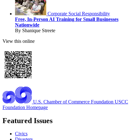
Corporate Social Responsibility
Free, In-Person AI Training for Small Businesses
Nationwide
By Shanique Streete
View this online
U.S. Chamber of Commerce Foundation
USCC
Foundation Homepage
Featured Issues
Civics
Disasters