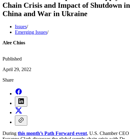
Chain Crisis and Impact of Shutdown in
China and War in Ukraine
Issues
/
Emerging Issues
/
Alee Chios
Published
April 29, 2022
Share
During
this month’s Path Forward event
, U.S. Chamber CEO
Suzanne Clark discusses the global supply chain crisis with Dr.