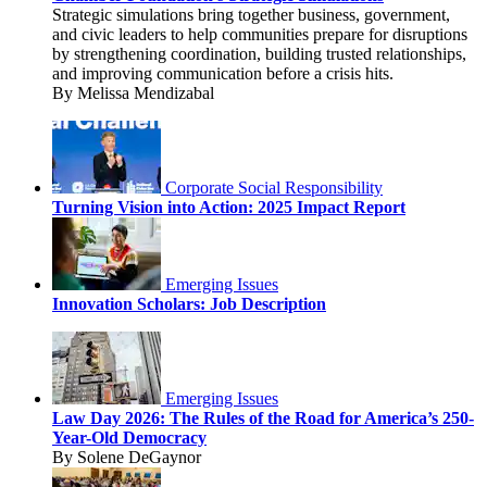
Strategic simulations bring together business, government,
and civic leaders to help communities prepare for disruptions
by strengthening coordination, building trusted relationships,
and improving communication before a crisis hits.
By Melissa Mendizabal
Corporate Social Responsibility
Turning Vision into Action: 2025 Impact Report
Emerging Issues
Innovation Scholars: Job Description
Emerging Issues
Law Day 2026: The Rules of the Road for America’s 250-
Year-Old Democracy
By Solene DeGaynor