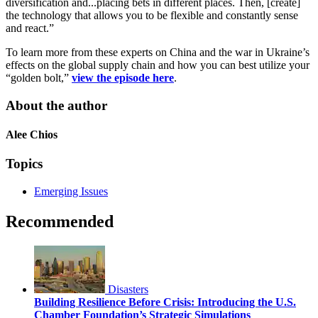
diversification and...placing bets in different places. Then, [create]
the technology that allows you to be flexible and constantly sense
and react.”
To learn more from these experts on China and the war in Ukraine’s
effects on the global supply chain and how you can best utilize your
“golden bolt,”
view the episode here
.
About the author
Alee Chios
Topics
Emerging Issues
Recommended
Disasters
Building Resilience Before Crisis: Introducing the U.S.
Chamber Foundation’s Strategic Simulations