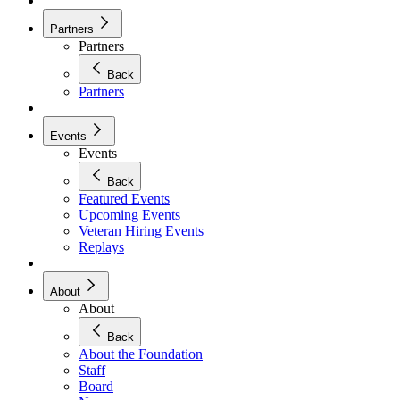
Partners
Partners
Back
Partners
Events
Events
Back
Featured Events
Upcoming Events
Veteran Hiring Events
Replays
About
About
Back
About the Foundation
Staff
Board