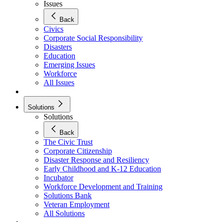
Issues
Back
Civics
Corporate Social Responsibility
Disasters
Education
Emerging Issues
Workforce
All Issues
Solutions
Solutions
Back
The Civic Trust
Corporate Citizenship
Disaster Response and Resiliency
Early Childhood and K-12 Education
Incubator
Workforce Development and Training
Solutions Bank
Veteran Employment
All Solutions