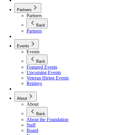
Partners
Partners
Back
Partners
Events
Events
Back
Featured Events
Upcoming Events
Veteran Hiring Events
Replays
About
About
Back
About the Foundation
Staff
Board