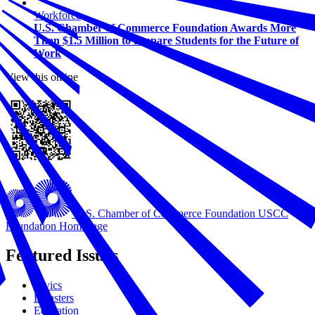
Workforce
U.S. Chamber of Commerce Foundation Awards More
Than $1.5 Million to Prepare Students for the Future of
Work
View this online
U.S. Chamber of Commerce Foundation
USCC
Foundation Homepage
Featured Issues
Civics
Disasters
Education