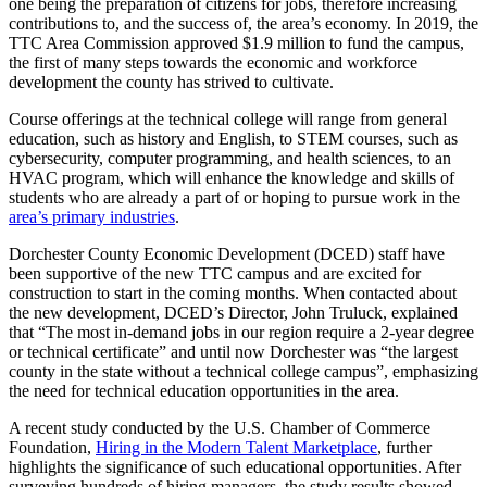
one being the preparation of citizens for jobs, therefore increasing
contributions to, and the success of, the area’s economy. In 2019, the
TTC Area Commission approved $1.9 million to fund the campus,
the first of many steps towards the economic and workforce
development the county has strived to cultivate.
Course offerings at the technical college will range from general
education, such as history and English, to STEM courses, such as
cybersecurity, computer programming, and health sciences, to an
HVAC program, which will enhance the knowledge and skills of
students who are already a part of or hoping to pursue work in the
area’s primary industries
.
Dorchester County Economic Development (DCED) staff have
been supportive of the new TTC campus and are excited for
construction to start in the coming months. When contacted about
the new development, DCED’s Director, John Truluck, explained
that “The most in-demand jobs in our region require a 2-year degree
or technical certificate” and until now Dorchester was “the largest
county in the state without a technical college campus”, emphasizing
the need for technical education opportunities in the area.
A recent study conducted by the U.S. Chamber of Commerce
Foundation,
Hiring in the Modern Talent Marketplace
, further
highlights the significance of such educational opportunities. After
surveying hundreds of hiring managers, the study results showed