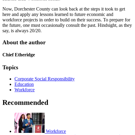
Now, Dorchester County can look back at the steps it took to get
here and apply any lessons learned to future economic and
workforce projects in order to build on their success. To prepare for
the future, one must occasionally consult the past. Hindsight, as they
say, is always 20/20.
About the author
Chief Etheridge
Topics
Corporate Social Responsibility
Education
Workforce
Recommended
Workforce