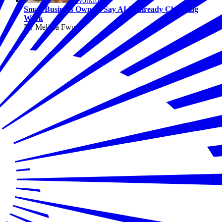
Workforce
Small Business Owners Say AI Is Already Changing
Work
By Melissa Fwu