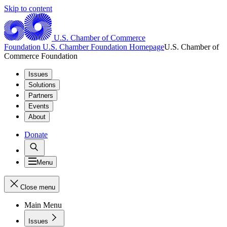
Skip to content
U.S. Chamber of Commerce
Foundation
U.S. Chamber Foundation Homepage
U.S. Chamber of
Commerce Foundation
Issues
Solutions
Partners
Events
About
Donate
Menu
Close menu
Main Menu
Issues