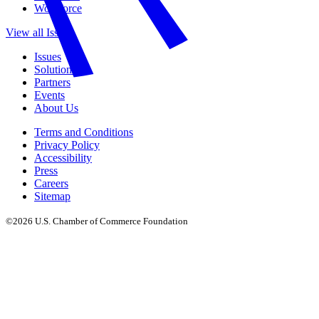
Workforce
View all Issues
Issues
Solutions
Partners
Events
About Us
Terms and Conditions
Privacy Policy
Accessibility
Press
Careers
Sitemap
©2026 U.S. Chamber of Commerce Foundation