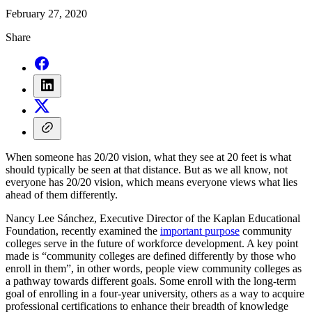
February 27, 2020
Share
When someone has 20/20 vision, what they see at 20 feet is what
should typically be seen at that distance. But as we all know, not
everyone has 20/20 vision, which means everyone views what lies
ahead of them differently.
Nancy Lee Sánchez, Executive Director of the Kaplan Educational
Foundation, recently examined the
important purpose
community
colleges serve in the future of workforce development. A key point
made is “community colleges are defined differently by those who
enroll in them”, in other words, people view community colleges as
a pathway towards different goals. Some enroll with the long-term
goal of enrolling in a four-year university, others as a way to acquire
professional certifications to enhance their breadth of knowledge