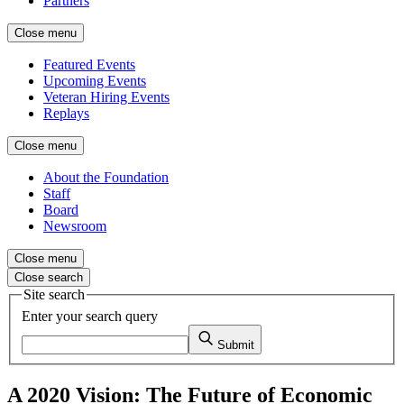
Partners
Close menu
Featured Events
Upcoming Events
Veteran Hiring Events
Replays
Close menu
About the Foundation
Staff
Board
Newsroom
Close menu
Close search
Site search
Enter your search query
Submit
A 2020 Vision: The Future of Economic