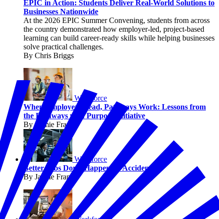
EPIC in Action: Students Deliver Real-World Solutions to
Businesses Nationwide
At the 2026 EPIC Summer Convening, students from across
the country demonstrated how employer-led, project-based
learning can build career-ready skills while helping businesses
solve practical challenges.
By Chris Briggs
Workforce
When Employers Lead, Pathways Work: Lessons from
the Pathways with Purpose Initiative
By Jaimie Francis
Workforce
Better Jobs Don’t Happen by Accident
By Jaimie Francis