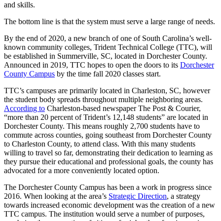
and skills.
The bottom line is that the system must serve a large range of needs.
By the end of 2020, a new branch of one of South Carolina’s well-
known community colleges, Trident Technical College (TTC), will
be established in Summerville, SC, located in Dorchester County.
Announced in 2019, TTC hopes to open the doors to its
Dorchester
County Campus
by the time fall 2020 classes start.
TTC’s campuses are primarily located in Charleston, SC, however
the student body spreads throughout multiple neighboring areas.
According to
Charleston-based newspaper The Post & Courier,
“more than 20 percent of Trident’s 12,148 students” are located in
Dorchester County. This means roughly 2,700 students have to
commute across counties, going southeast from Dorchester County
to Charleston County, to attend class. With this many students
willing to travel so far, demonstrating their dedication to learning as
they pursue their educational and professional goals, the county has
advocated for a more conveniently located option.
The Dorchester County Campus has been a work in progress since
2016. When looking at the area’s
Strategic Direction
, a strategy
towards increased economic development was the creation of a new
TTC campus. The institution would serve a number of purposes,