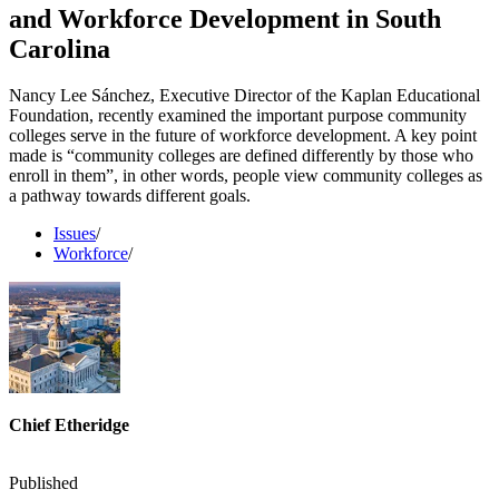
and Workforce Development in South
Carolina
Nancy Lee Sánchez, Executive Director of the Kaplan Educational
Foundation, recently examined the important purpose community
colleges serve in the future of workforce development. A key point
made is “community colleges are defined differently by those who
enroll in them”, in other words, people view community colleges as
a pathway towards different goals.
Issues
/
Workforce
/
Chief Etheridge
Published