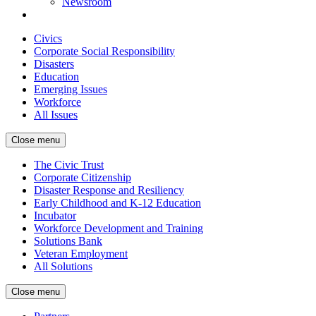
Newsroom
Civics
Corporate Social Responsibility
Disasters
Education
Emerging Issues
Workforce
All Issues
Close menu
The Civic Trust
Corporate Citizenship
Disaster Response and Resiliency
Early Childhood and K-12 Education
Incubator
Workforce Development and Training
Solutions Bank
Veteran Employment
All Solutions
Close menu