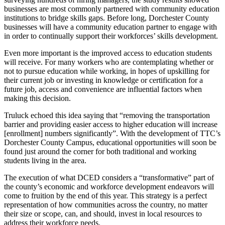
businesses are most commonly partnered with community education
institutions to bridge skills gaps. Before long, Dorchester County
businesses will have a community education partner to engage with
in order to continually support their workforces’ skills development.
Even more important is the improved access to education students
will receive. For many workers who are contemplating whether or
not to pursue education while working, in hopes of upskilling for
their current job or investing in knowledge or certification for a
future job, access and convenience are influential factors when
making this decision.
Truluck echoed this idea saying that “removing the transportation
barrier and providing easier access to higher education will increase
[enrollment] numbers significantly”. With the development of TTC’s
Dorchester County Campus, educational opportunities will soon be
found just around the corner for both traditional and working
students living in the area.
The execution of what DCED considers a “transformative” part of
the county’s economic and workforce development endeavors will
come to fruition by the end of this year. This strategy is a perfect
representation of how communities across the country, no matter
their size or scope, can, and should, invest in local resources to
address their workforce needs.