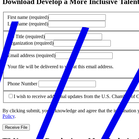
Download Develop a More Inclusive Tale
First name
(required)
Last name
(required)
Job Title
(required)
Organization
(required)
Email address
(required)
Your file will be delivered to you at this email address.
Phone Number
I wish to receive additional updates from the U.S. Chamber o
By clicking submit, you acknowledge and agree that the information 
Policy
.
Receive File