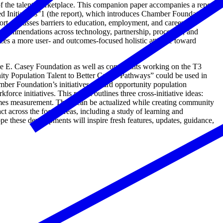
of the talent marketplace. This companion paper accompanies a report
 Initiatives”1 (the report), which introduces Chamber Foundation
rt discusses barriers to education, employment, and career
recommendations across technology, partnership, processes, and
s a more user- and outcomes-focused holistic attitude toward
ie E. Casey Foundation as well as consultants working on the T3
y Population Talent to Better Career Pathways” could be used in
mber Foundation’s initiatives toward opportunity population
ce initiatives. This report outlines three cross-initiative ideas:
tcomes measurement. These can be actualized while creating community
 across the focus areas, including a study of learning and
 these developments will inspire fresh features, updates, guidance,