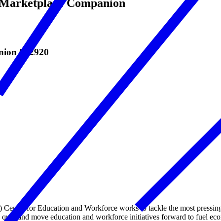
e Marketplace Companion
anion 092920
nter for Education and Workforce works to tackle the most pressing 
s quo, and move education and workforce initiatives forward to fuel e