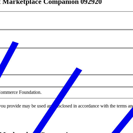
nt Marketplace Companion 092920
f Commerce Foundation.
you provide may be used and disclosed in accordance with the terms an