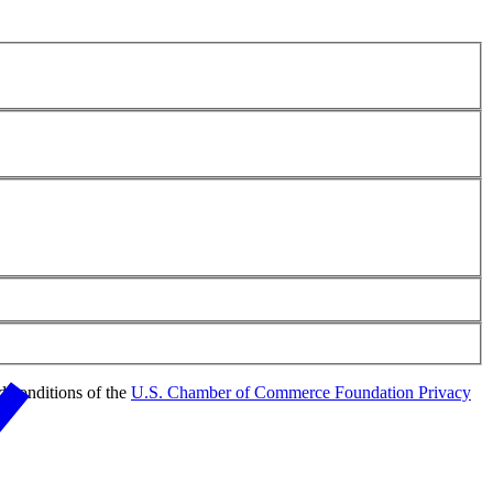
d conditions of the
U.S. Chamber of Commerce Foundation Privacy