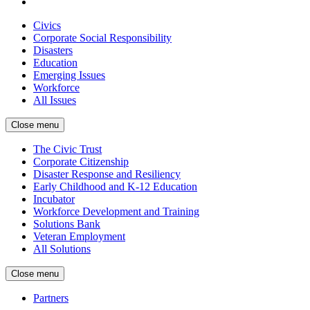
Civics
Corporate Social Responsibility
Disasters
Education
Emerging Issues
Workforce
All Issues
Close menu
The Civic Trust
Corporate Citizenship
Disaster Response and Resiliency
Early Childhood and K-12 Education
Incubator
Workforce Development and Training
Solutions Bank
Veteran Employment
All Solutions
Close menu
Partners