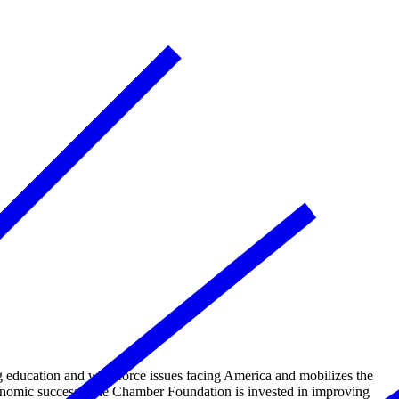
education and workforce issues facing America and mobilizes the
conomic success. The Chamber Foundation is invested in improving