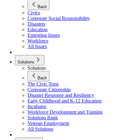
Back
Civics
Corporate Social Responsibility
Disasters
Education
Emerging Issues
Workforce
All Issues
Solutions
Solutions
Back
The Civic Trust
Corporate Citizenship
Disaster Response and Resiliency
Early Childhood and K-12 Education
Incubator
Workforce Development and Training
Solutions Bank
Veteran Employment
All Solutions