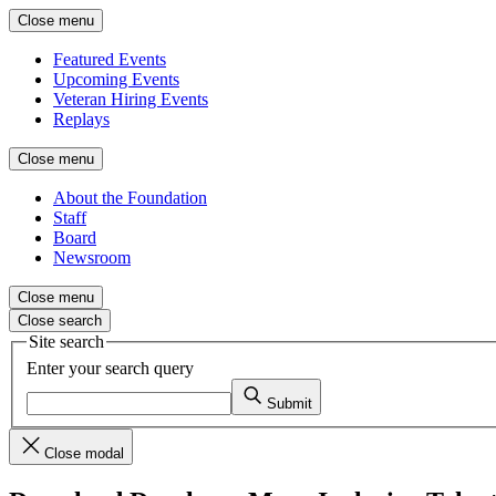
Close menu
Featured Events
Upcoming Events
Veteran Hiring Events
Replays
Close menu
About the Foundation
Staff
Board
Newsroom
Close menu
Close search
Site search
Enter your search query
Submit
Close modal