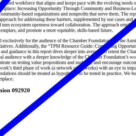
a skilled workforce that aligns and keeps pace with the evolving needs 
ketplace: Increasing Opportunity Through Community and Business-Led
 community-based organizations and nonprofits that serve them. The repo
approach for addressing these barriers, supplemented by use cases and 
 turn ecosystem openness toward collaboration. The approach emphasize
emplars, and promote a more equitable, skills-based future.
d exclusively for the audience of the Chamber Foundation and the Ann
tives. Additionally, the “TPM Resource Guide: Connecting Opportunit
d guidance in this report dives deeper into avenues to orient the Cha
al audience with a deeper knowledge of the Chamber Foundation’s workfor
ncentrate on testing value propositions and usability, and encourage ou
k’s third phase of work (a network of networks) with an eye to impact
ions should be treated as hypotheses to be tested in practice. We hope
etplace.
anion 092920