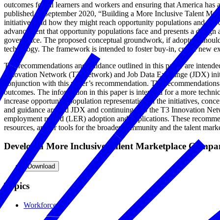
outcomes for all learners and workers and ensuring that America has 
published in September 2020, “Building a More Inclusive Talent Mar
initiatives and how they might reach opportunity populations and the
advancement that opportunity populations face and presents a design 
governance. The proposed conceptual groundwork, if adopted, should
technology. The framework is intended to foster buy-in, create new ex
The recommendations and guidance outlined in this paper are intende
Innovation Network (T3 Network) and Job Data Exchange (JDX) initia
conjunction with this paper’s recommendation. The recommendations an
outcomes. The information in this paper is intended for a more technic
increase opportunity population representation in the initiatives, co
and guidance around JDX and continuing into the T3 Innovation Networ
employment record (LER) adoption and implications. These recommendat
resources, and/or tools for the broader community and the talent mark
Develop a More Inclusive Talent Marketplace Comp
Download
Topics
Workforce