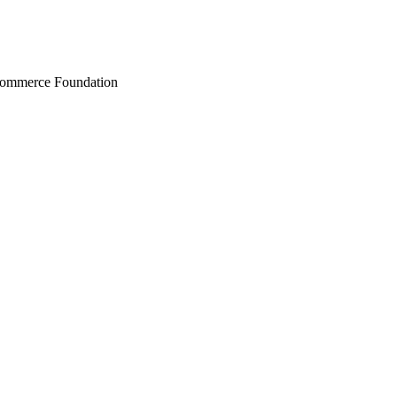
Commerce Foundation