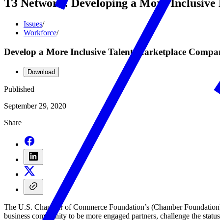
T3 Network: Developing a More Inclusiv
Issues
/
Workforce
/
Develop a More Inclusive Talent Marketplace Comp
Download
Published
September 29, 2020
Share
The U.S. Chamber of Commerce Foundation’s (Chamber Foundation) Ce
business community to be more engaged partners, challenge the statu