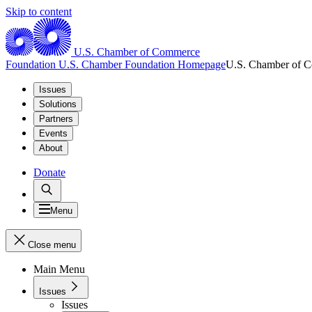
Skip to content
U.S. Chamber of Commerce
Foundation
U.S. Chamber Foundation Homepage
U.S. Chamber of 
Issues
Solutions
Partners
Events
About
Donate
Menu
Close menu
Main Menu
Issues
Issues