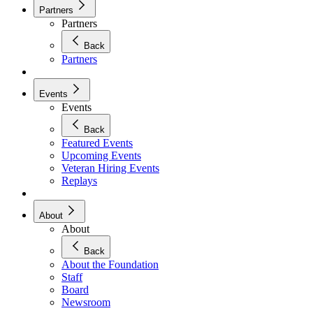
Partners
Partners
Back
Partners
Events
Events
Back
Featured Events
Upcoming Events
Veteran Hiring Events
Replays
About
About
Back
About the Foundation
Staff
Board
Newsroom