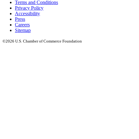
Terms and Conditions
Privacy Policy
Accessibility
Press
Careers
Sitemap
©2026 U.S. Chamber of Commerce Foundation