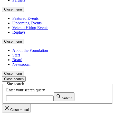
Partners
Close menu
Featured Events
Upcoming Events
Veteran Hiring Events
Replays
Close menu
About the Foundation
Staff
Board
Newsroom
Close menu
Close search
Site search
Enter your search query
Submit
Close modal