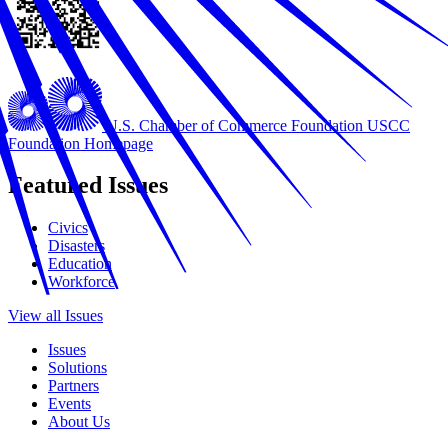
U.S. Chamber of Commerce Foundation
USCC
Foundation Homepage
Featured Issues
Civics
Disasters
Education
Workforce
View all Issues
Issues
Solutions
Partners
Events
About Us