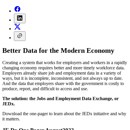
Better Data for the Modern Economy
Creating a system that works for employers and workers in a rapidly
changing economy requires better and more timely workforce data.
Employers already share job and employment data in a variety of
ways, but it is incomplete, inconsistent, and not always up to date.
And the data that employers share with the government is costly to
produce, report, and difficult to access and use.
The solution: the Jobs and Employment Data Exchange, or
JEDx.
Download the one-pager to learn about the JEDx initiative and why
it matters.