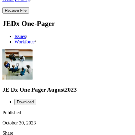
Receive File
JEDx One-Pager
Issues
/
Workforce
/
JE Dx One Pager August2023
Download
Published
October 30, 2023
Share