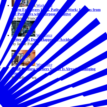
Workforce
When Employers Lead, Pathways Work: Lessons from
the Pathways with Purpose Initiative
By Jaimie Francis
Workforce
Better Jobs Don’t Happen by Accident
By Jaimie Francis
Workforce
Small Business Owners Say AI Is Already Changing
Work
By Melissa Fwu