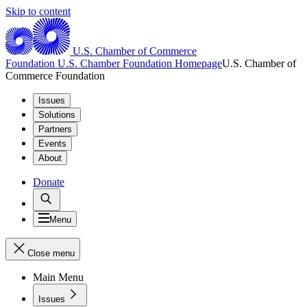
Skip to content
U.S. Chamber of Commerce
Foundation
U.S. Chamber Foundation Homepage
U.S. Chamber of
Commerce Foundation
Issues
Solutions
Partners
Events
About
Donate
Menu
Close menu
Main Menu
Issues