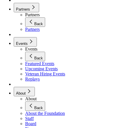
Partners
Partners
Back
Partners
Events
Events
Back
Featured Events
Upcoming Events
Veteran Hiring Events
Replays
About
About
Back
About the Foundation
Staff
Board