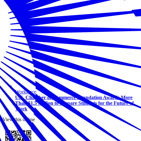
Workforce
U.S. Chamber of Commerce Foundation Awards More
Than $1.5 Million to Prepare Students for the Future of
Work
View this online