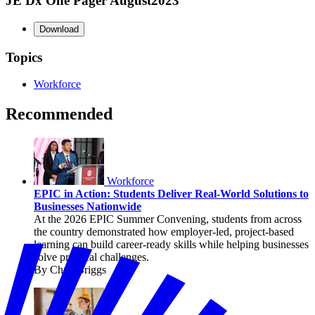
JE Dx One Pager August2023
Download
Topics
Workforce
Recommended
Workforce
EPIC in Action: Students Deliver Real-World Solutions to
Businesses Nationwide
At the 2026 EPIC Summer Convening, students from across
the country demonstrated how employer-led, project-based
learning can build career-ready skills while helping businesses
solve practical challenges.
By Chris Briggs