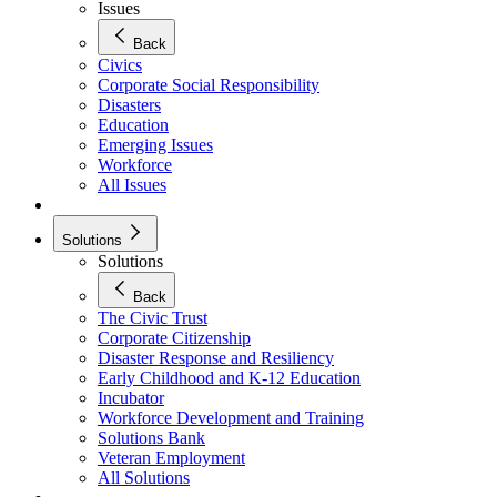
Issues
Back
Civics
Corporate Social Responsibility
Disasters
Education
Emerging Issues
Workforce
All Issues
Solutions
Solutions
Back
The Civic Trust
Corporate Citizenship
Disaster Response and Resiliency
Early Childhood and K-12 Education
Incubator
Workforce Development and Training
Solutions Bank
Veteran Employment
All Solutions