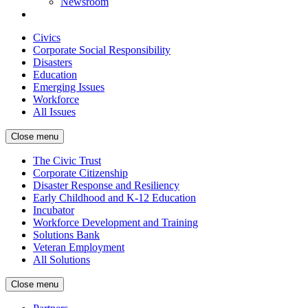
Newsroom
Civics
Corporate Social Responsibility
Disasters
Education
Emerging Issues
Workforce
All Issues
Close menu
The Civic Trust
Corporate Citizenship
Disaster Response and Resiliency
Early Childhood and K-12 Education
Incubator
Workforce Development and Training
Solutions Bank
Veteran Employment
All Solutions
Close menu