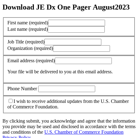
Download JE Dx One Pager August2023
First name
(required)
Last name
(required)
Job Title
(required)
Organization
(required)
Email address
(required)
Your file will be delivered to you at this email address.
Phone Number
I wish to receive additional updates from the U.S. Chamber
of Commerce Foundation.
By clicking submit, you acknowledge and agree that the information
you provide may be used and disclosed in accordance with the terms
and conditions of the
U.S. Chamber of Commerce Foundation
Privacy Policy
.