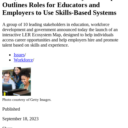
Outlines Roles for Educators and
Employers to Use Skills-Based Systems
A group of 10 leading stakeholders in education, workforce
development and government announced today the launch of an
interactive LER Ecosystem Map, designed to help individuals
access career opportunities and help employers hire and promote
talent based on skills and experience.
Issues
/
Workforce
/
Photo courtesy of Getty Images.
Published
September 18, 2023