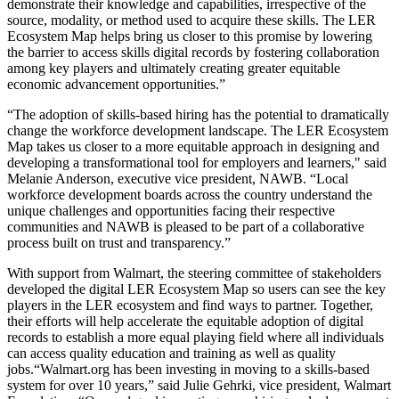
demonstrate their knowledge and capabilities, irrespective of the
source, modality, or method used to acquire these skills. The LER
Ecosystem Map helps bring us closer to this promise by lowering
the barrier to access skills digital records by fostering collaboration
among key players and ultimately creating greater equitable
economic advancement opportunities.”
“The adoption of skills-based hiring has the potential to dramatically
change the workforce development landscape. The LER Ecosystem
Map takes us closer to a more equitable approach in designing and
developing a transformational tool for employers and learners," said
Melanie Anderson, executive vice president, NAWB. “Local
workforce development boards across the country understand the
unique challenges and opportunities facing their respective
communities and NAWB is pleased to be part of a collaborative
process built on trust and transparency.”
With support from Walmart, the steering committee of stakeholders
developed the digital LER Ecosystem Map so users can see the key
players in the LER ecosystem and find ways to partner. Together,
their efforts will help accelerate the equitable adoption of digital
records to establish a more equal playing field where all individuals
can access quality education and training as well as quality
jobs.“Walmart.org has been investing in moving to a skills-based
system for over 10 years,” said Julie Gehrki, vice president, Walmart