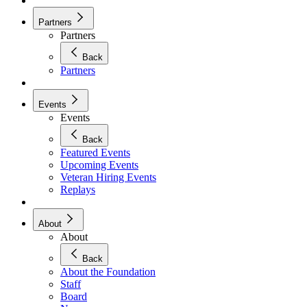
Partners
Partners
Back
Partners
Events
Events
Back
Featured Events
Upcoming Events
Veteran Hiring Events
Replays
About
About
Back
About the Foundation
Staff
Board