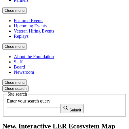
Partners
Close menu
Featured Events
Upcoming Events
Veteran Hiring Events
Replays
Close menu
About the Foundation
Staff
Board
Newsroom
Close menu
Close search
Site search
Enter your search query
Submit
New, Interactive LER Ecosystem Map