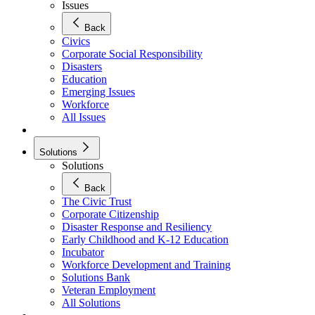
Issues
Back
Civics
Corporate Social Responsibility
Disasters
Education
Emerging Issues
Workforce
All Issues
Solutions
Solutions
Back
The Civic Trust
Corporate Citizenship
Disaster Response and Resiliency
Early Childhood and K-12 Education
Incubator
Workforce Development and Training
Solutions Bank
Veteran Employment
All Solutions