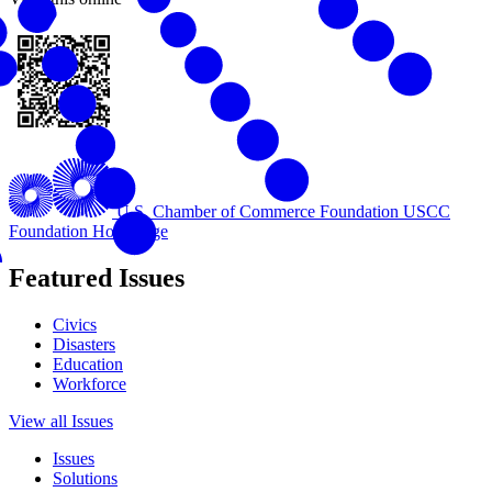
U.S. Chamber of Commerce Foundation
USCC
Foundation Homepage
Featured Issues
Civics
Disasters
Education
Workforce
View all Issues
Issues
Solutions