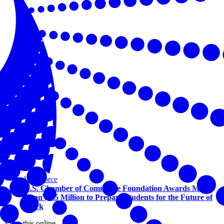
Workforce
U.S. Chamber of Commerce Foundation Awards More
Than $1.5 Million to Prepare Students for the Future of
Work
View this online