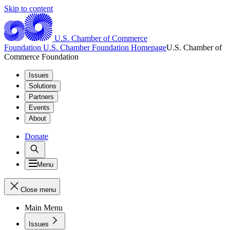
Skip to content
U.S. Chamber of Commerce
Foundation
U.S. Chamber Foundation Homepage
U.S. Chamber of
Commerce Foundation
Issues
Solutions
Partners
Events
About
Donate
Menu
Close menu
Main Menu
Issues