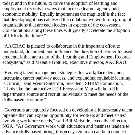
today, and in the future, to drive the adoption of learning and
employment records in ways that increase learner agency and
economic mobility. Equally important as the map itself is the fact
that developing it has catalyzed the collaborative work of a group of
organizations that are each leaders in aspects of the ecosystem.
Collaborations along these lines will greatly accelerate the adoption
of LERs in the future."
"AACRAO is pleased to collaborate in this important effort to
understand, document, and influence the direction of learner focused
credentials that are a part of the Learning and Employment Records
ecosystem," said Melanie Gottlieb, executive director, AACRAO.
​​“Evolving talent management strategies for workplace demands,
increasing career pathway access, and expanding equitable learning
is critical,” said Wendi Safstrom, president, SHRM Foundation.
“Tools like the interactive LER Ecosystem Map will help HR
departments source and recruit individuals to meet the needs of the
skills-based economy.”
"Governors are squarely focused on developing a future-ready talent
pipeline that can expand opportunity for workers and meet states’
evolving workforce needs,” said Bill McBride, executive director,
NGA. “As Governors work with education and business leaders to
advance skills-based hiring, this ecosystem map can help connect