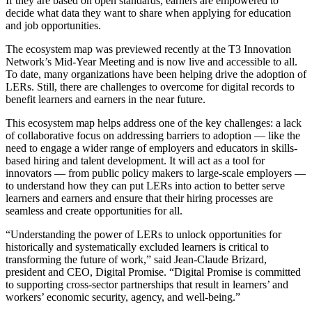
If they are based on open standards, earners are empowered to
decide what data they want to share when applying for education
and job opportunities.
The ecosystem map was previewed recently at the T3 Innovation
Network’s Mid-Year Meeting and is now live and accessible to all.
To date, many organizations have been helping drive the adoption of
LERs. Still, there are challenges to overcome for digital records to
benefit learners and earners in the near future.
This ecosystem map helps address one of the key challenges: a lack
of collaborative focus on addressing barriers to adoption — like the
need to engage a wider range of employers and educators in skills-
based hiring and talent development. It will act as a tool for
innovators — from public policy makers to large-scale employers —
to understand how they can put LERs into action to better serve
learners and earners and ensure that their hiring processes are
seamless and create opportunities for all.
“Understanding the power of LERs to unlock opportunities for
historically and systematically excluded learners is critical to
transforming the future of work,” said Jean-Claude Brizard,
president and CEO, Digital Promise. “Digital Promise is committed
to supporting cross-sector partnerships that result in learners’ and
workers’ economic security, agency, and well-being.”