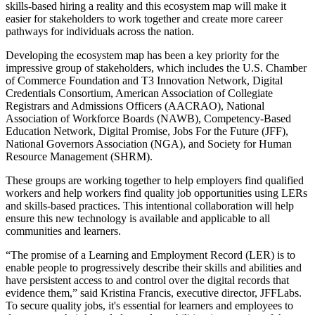
skills-based hiring a reality and this ecosystem map will make it
easier for stakeholders to work together and create more career
pathways for individuals across the nation.
Developing the ecosystem map has been a key priority for the
impressive group of stakeholders, which includes the U.S. Chamber
of Commerce Foundation and T3 Innovation Network, Digital
Credentials Consortium, American Association of Collegiate
Registrars and Admissions Officers (AACRAO), National
Association of Workforce Boards (NAWB), Competency-Based
Education Network, Digital Promise, Jobs For the Future (JFF),
National Governors Association (NGA), and Society for Human
Resource Management (SHRM).
These groups are working together to help employers find qualified
workers and help workers find quality job opportunities using LERs
and skills-based practices. This intentional collaboration will help
ensure this new technology is available and applicable to all
communities and learners.
“The promise of a Learning and Employment Record (LER) is to
enable people to progressively describe their skills and abilities and
have persistent access to and control over the digital records that
evidence them,” said Kristina Francis, executive director, JFFLabs.
To secure quality jobs, it's essential for learners and employees to