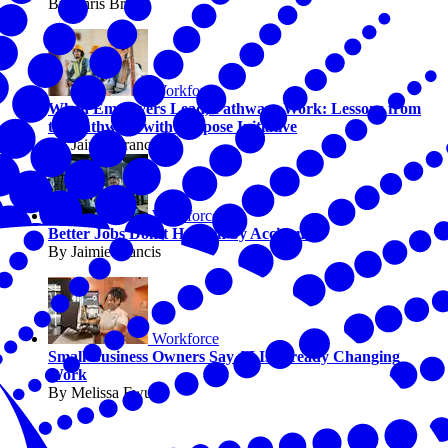
By Chris Briggs
Workforce
When Employers Lead, Pathways Work: Lessons from
the Pathways with Purpose Initiative
By Jaimie Francis
Workforce
Better Jobs Don’t Happen by Accident
By Jaimie Francis
Workforce
Small Business Owners Say AI Is Already Changing
Work
By Melissa Fwu