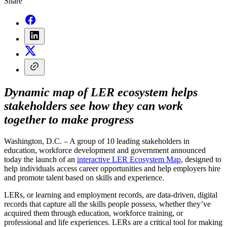
Share
Dynamic map of LER ecosystem helps
stakeholders see how they can work
together to make progress
Washington, D.C. – A group of 10 leading stakeholders in
education, workforce development and government announced
today the launch of an
interactive LER Ecosystem Map
, designed to
help individuals access career opportunities and help employers hire
and promote talent based on skills and experience.
LERs, or learning and employment records, are data-driven, digital
records that capture all the skills people possess, whether they’ve
acquired them through education, workforce training, or
professional and life experiences. LERs are a critical tool for making