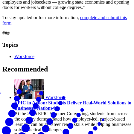
employers and jobseekers — growing state economies and opening
doors for workers without college degrees."
To stay updated or for more information,
complete and submit this
form
.
###
Topics
Workforce
Recommended
Workforce
EPIC in Action: Students Deliver Real-World Solutions to
Businesses Nationwide
At the 2026 EPIC Summer Convening, students from across
the country demonstrated how employer-led, project-based
learning can build career-ready skills while helping businesses
solve practical challenges.