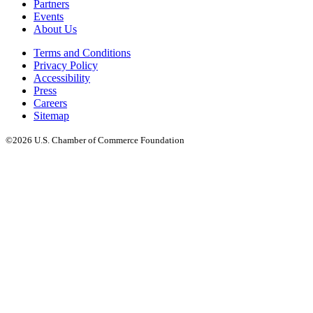
Partners
Events
About Us
Terms and Conditions
Privacy Policy
Accessibility
Press
Careers
Sitemap
©2026 U.S. Chamber of Commerce Foundation