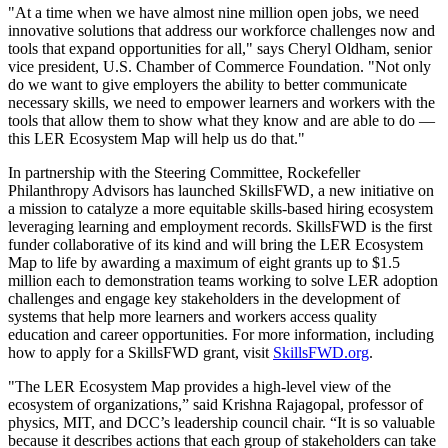
"At a time when we have almost nine million open jobs, we need
innovative solutions that address our workforce challenges now and
tools that expand opportunities for all," says Cheryl Oldham, senior
vice president, U.S. Chamber of Commerce Foundation. "Not only
do we want to give employers the ability to better communicate
necessary skills, we need to empower learners and workers with the
tools that allow them to show what they know and are able to do —
this LER Ecosystem Map will help us do that."
In partnership with the Steering Committee, Rockefeller
Philanthropy Advisors has launched SkillsFWD, a new initiative on
a mission to catalyze a more equitable skills-based hiring ecosystem
leveraging learning and employment records. SkillsFWD is the first
funder collaborative of its kind and will bring the LER Ecosystem
Map to life by awarding a maximum of eight grants up to $1.5
million each to demonstration teams working to solve LER adoption
challenges and engage key stakeholders in the development of
systems that help more learners and workers access quality
education and career opportunities. For more information, including
how to apply for a SkillsFWD grant, visit
SkillsFWD.org
.
"The LER Ecosystem Map provides a high-level view of the
ecosystem of organizations,” said Krishna Rajagopal, professor of
physics, MIT, and DCC’s leadership council chair. “It is so valuable
because it describes actions that each group of stakeholders can take