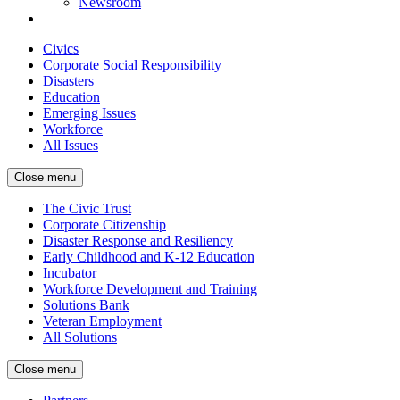
Newsroom
Civics
Corporate Social Responsibility
Disasters
Education
Emerging Issues
Workforce
All Issues
Close menu
The Civic Trust
Corporate Citizenship
Disaster Response and Resiliency
Early Childhood and K-12 Education
Incubator
Workforce Development and Training
Solutions Bank
Veteran Employment
All Solutions
Close menu