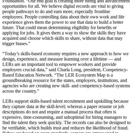
Foundation. “Our end goal is creating more hiring and advancement
opportunities for all. We believe digital records are vital to giving
people pathways to do and earn more, especially frontline
employees. People controlling data about their own work and life
experience gives them the power to use that data to build a better
future. That could mean determining eligibility for benefits or
applying for jobs. It gives them a way to show the skills they have
acquired and choose which skills to share, without data that may
trigger biases.”
“Today’s skills-based economy requires a new approach to how we
design, experience, and measure learning over a lifetime — and
LERs are an important tool to empower workers and provide
employers crucial data,” said Charla Long, president, Competency-
Based Education Network. “The LER Ecosystem Map is a
groundbreaking resource for the states, employers, institutions, and
agencies who are creating new skill- and competency-based systems
across the country.”
LERs support skills-based talent recruitment and upskilling because
they capture data at the skill-level; whereas a paper resume or job
descriptions do not and require a manual process that often is
expensive, time-consuming, and suboptimal for hiring managers to
find the talent they seek quickly. The records can also be designed to
be verifiable, which builds trust and reduces the likelihood of fraud.