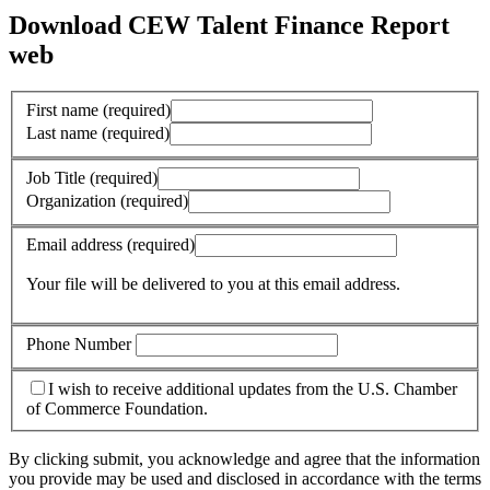
Download CEW Talent Finance Report
web
First name
(required)
Last name
(required)
Job Title
(required)
Organization
(required)
Email address
(required)
Your file will be delivered to you at this email address.
Phone Number
I wish to receive additional updates from the U.S. Chamber
of Commerce Foundation.
By clicking submit, you acknowledge and agree that the information
you provide may be used and disclosed in accordance with the terms