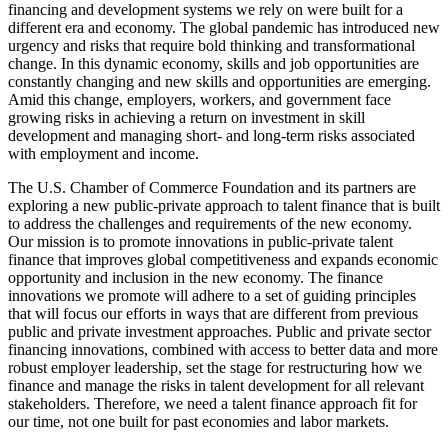
financing and development systems we rely on were built for a
different era and economy. The global pandemic has introduced new
urgency and risks that require bold thinking and transformational
change. In this dynamic economy, skills and job opportunities are
constantly changing and new skills and opportunities are emerging.
Amid this change, employers, workers, and government face
growing risks in achieving a return on investment in skill
development and managing short- and long-term risks associated
with employment and income.
The U.S. Chamber of Commerce Foundation and its partners are
exploring a new public-private approach to talent finance that is built
to address the challenges and requirements of the new economy.
Our mission is to promote innovations in public-private talent
finance that improves global competitiveness and expands economic
opportunity and inclusion in the new economy. The finance
innovations we promote will adhere to a set of guiding principles
that will focus our efforts in ways that are different from previous
public and private investment approaches. Public and private sector
financing innovations, combined with access to better data and more
robust employer leadership, set the stage for restructuring how we
finance and manage the risks in talent development for all relevant
stakeholders. Therefore, we need a talent finance approach fit for
our time, not one built for past economies and labor markets.