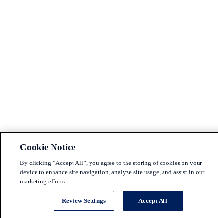
Cookie Notice
By clicking “Accept All”, you agree to the storing of cookies on your
device to enhance site navigation, analyze site usage, and assist in our
marketing efforts.
Review Settings
Accept All