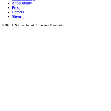
Accessibility
Press
Careers
Sitemap
©2026 U.S. Chamber of Commerce Foundation