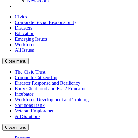
Newsroom
Civics
Corporate Social Responsibility
Disasters
Education
Emerging Issues
Workforce
All Issues
Close menu
The Civic Trust
Corporate Citizenship
Disaster Response and Resiliency
Early Childhood and K-12 Education
Incubator
Workforce Development and Training
Solutions Bank
Veteran Employment
All Solutions
Close menu