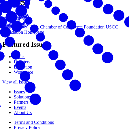
U.S. Chamber of Commerce Foundation
USCC
Foundation Homepage
Featured Issues
Civics
Disasters
Education
Workforce
View all Issues
Issues
Solutions
Partners
Events
About Us
Terms and Conditions
Privacy Policy