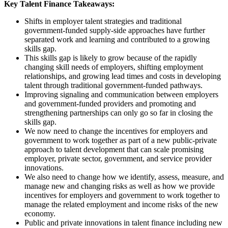
Key Talent Finance Takeaways:
Shifts in employer talent strategies and traditional
government-funded supply-side approaches have further
separated work and learning and contributed to a growing
skills gap.
This skills gap is likely to grow because of the rapidly
changing skill needs of employers, shifting employment
relationships, and growing lead times and costs in developing
talent through traditional government-funded pathways.
Improving signaling and communication between employers
and government-funded providers and promoting and
strengthening partnerships can only go so far in closing the
skills gap.
We now need to change the incentives for employers and
government to work together as part of a new public-private
approach to talent development that can scale promising
employer, private sector, government, and service provider
innovations.
We also need to change how we identify, assess, measure, and
manage new and changing risks as well as how we provide
incentives for employers and government to work together to
manage the related employment and income risks of the new
economy.
Public and private innovations in talent finance including new