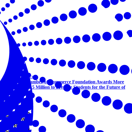
Workforce
U.S. Chamber of Commerce Foundation Awards More
Than $1.5 Million to Prepare Students for the Future of
Work
View this online