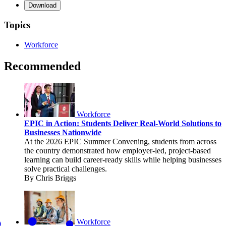
Download
Topics
Workforce
Recommended
Workforce
EPIC in Action: Students Deliver Real-World Solutions to
Businesses Nationwide
At the 2026 EPIC Summer Convening, students from across
the country demonstrated how employer-led, project-based
learning can build career-ready skills while helping businesses
solve practical challenges.
By Chris Briggs
Workforce