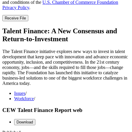
and conditions of the
U.S. Chamber of Commerce Foundation
Privacy Policy
.
Receive File
Talent Finance: A New Consensus and
Return-to-Investment
The Talent Finance initiative explores new ways to invest in talent
development that keep pace with innovation and advance economic
opportunity, inclusion, and competitiveness. In the 21st century
economy, jobs—and the skills required to fill those jobs—change
rapidly. The Foundation has launched this initiative to catalyze
business-led solutions to one of the biggest workforce challenges in
America today.
Issues
/
Workforce
/
CEW Talent Finance Report web
Download