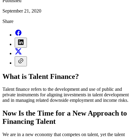
Published
September 21, 2020
Share
What is Talent Finance?
Talent finance refers to the development and use of public and
private instruments for aligning investments in talent development
and in managing related downside employment and income risks.
Now Is the Time for a New Approach to
Financing Talent
We are in a new economy that competes on talent, yet the talent