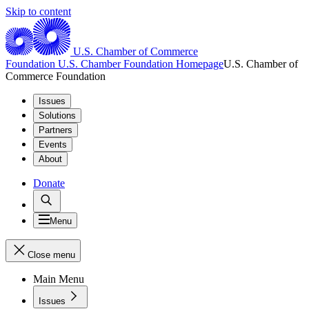
Skip to content
U.S. Chamber of Commerce
Foundation
U.S. Chamber Foundation Homepage
U.S. Chamber of
Commerce Foundation
Issues
Solutions
Partners
Events
About
Donate
Menu
Close menu
Main Menu
Issues