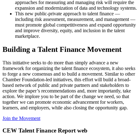
approaches for measuring and managing risk will require the
expansion and modernization of data and technology systems.
This new public-private approach to talent finance —
including risk assessment, measurement, and management —
must promote global competitiveness and expand opportunity
and improve diversity, equity, and inclusion in the talent
marketplace.
Building a Talent Finance Movement
This initiative seeks to do more than simply advance a new
framework for organizing the talent finance ecosystem, it also seeks
to forge a new consensus and to build a movement. Similar to other
Chamber Foundation-led initiatives, this effort will build a broad-
based network of public and private partners and stakeholders to
explore the paper’s recommendations and, more importantly, take
action. We implore you to be part of the change we need, so that
together we can promote economic advancement for workers,
learners, and employers, while also closing the opportunity gap.
Join the Movement
CEW Talent Finance Report web