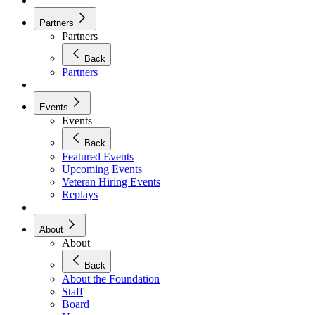
Partners
Partners
Back
Partners
Events
Events
Back
Featured Events
Upcoming Events
Veteran Hiring Events
Replays
About
About
Back
About the Foundation
Staff
Board