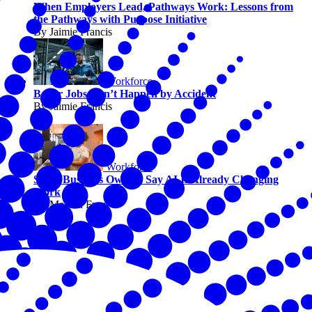
When Employers Lead, Pathways Work: Lessons from
the Pathways with Purpose Initiative
By Jaimie Francis
Workforce
Better Jobs Don’t Happen by Accident
By Jaimie Francis
Workforce
Small Business Owners Say AI Is Already Changing
Work
By Melissa Fwu