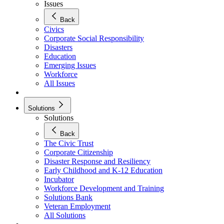
Issues
Back
Civics
Corporate Social Responsibility
Disasters
Education
Emerging Issues
Workforce
All Issues
Solutions
Solutions
Back
The Civic Trust
Corporate Citizenship
Disaster Response and Resiliency
Early Childhood and K-12 Education
Incubator
Workforce Development and Training
Solutions Bank
Veteran Employment
All Solutions