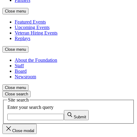
Partners
Close menu
Featured Events
Upcoming Events
Veteran Hiring Events
Replays
Close menu
About the Foundation
Staff
Board
Newsroom
Close menu
Close search
Site search
Enter your search query
Submit
Close modal