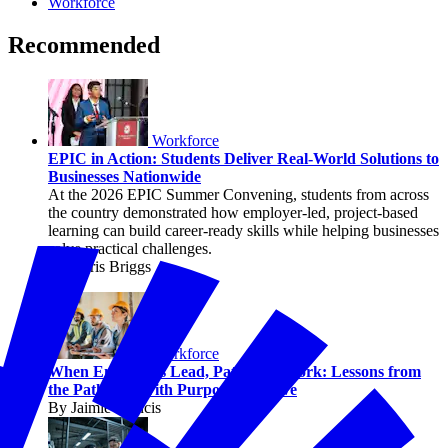
Workforce
Recommended
Workforce
EPIC in Action: Students Deliver Real-World Solutions to
Businesses Nationwide
At the 2026 EPIC Summer Convening, students from across
the country demonstrated how employer-led, project-based
learning can build career-ready skills while helping businesses
solve practical challenges.
By Chris Briggs
Workforce
When Employers Lead, Pathways Work: Lessons from
the Pathways with Purpose Initiative
By Jaimie Francis