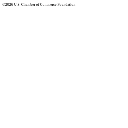
©2026 U.S. Chamber of Commerce Foundation