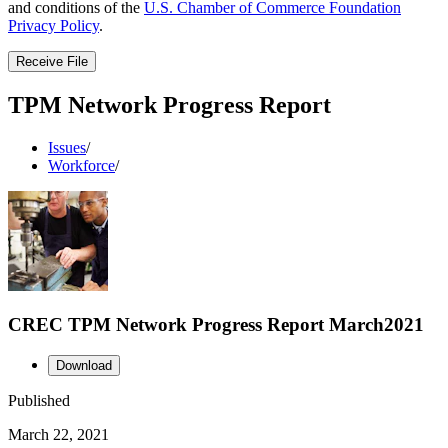
and conditions of the
U.S. Chamber of Commerce Foundation
Privacy Policy
.
Receive File
TPM Network Progress Report
Issues
/
Workforce
/
CREC TPM Network Progress Report March2021
Download
Published
March 22, 2021