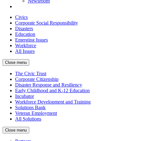
Newsroom
Civics
Corporate Social Responsibility
Disasters
Education
Emerging Issues
Workforce
All Issues
Close menu
The Civic Trust
Corporate Citizenship
Disaster Response and Resiliency
Early Childhood and K-12 Education
Incubator
Workforce Development and Training
Solutions Bank
Veteran Employment
All Solutions
Close menu