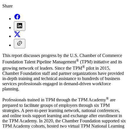
Share
This report discusses progress by the U.S. Chamber of Commerce
®
Foundation Talent Pipeline Management
(TPM) initiative and its
®
growing network of leaders. Since the TPM
pilot in 2015,
Chamber Foundation staff and partner organizations have provided
in-depth training and technical assistance to hundreds of business
services professionals engaged in demand-driven workforce
planning.
®
Professionals trained in TPM through the TPM Academy
are
prepared to facilitate groups of employers through six TPM
strategies. A peer-to-peer learning network, national conferences,
and online tools support learning and exchange after enrollment in
the TPM Academy. In 2020, the Chamber Foundation supported six
TPM Academy cohorts, hosted two virtual TPM National Learning