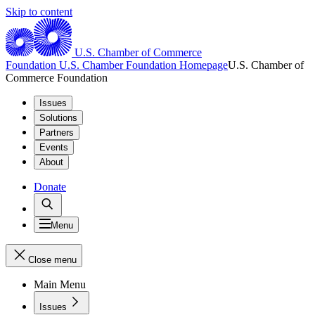
Skip to content
U.S. Chamber of Commerce
Foundation
U.S. Chamber Foundation Homepage
U.S. Chamber of
Commerce Foundation
Issues
Solutions
Partners
Events
About
Donate
Menu
Close menu
Main Menu
Issues