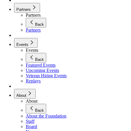
Partners
Partners
Back
Partners
Events
Events
Back
Featured Events
Upcoming Events
Veteran Hiring Events
Replays
About
About
Back
About the Foundation
Staff
Board