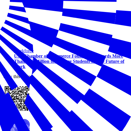
Workforce
U.S. Chamber of Commerce Foundation Awards More
Than $1.5 Million to Prepare Students for the Future of
Work
View this online