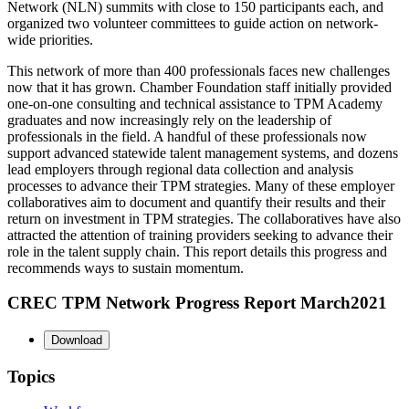
Network (NLN) summits with close to 150 participants each, and
organized two volunteer committees to guide action on network-
wide priorities.
This network of more than 400 professionals faces new challenges
now that it has grown. Chamber Foundation staff initially provided
one-on-one consulting and technical assistance to TPM Academy
graduates and now increasingly rely on the leadership of
professionals in the field. A handful of these professionals now
support advanced statewide talent management systems, and dozens
lead employers through regional data collection and analysis
processes to advance their TPM strategies. Many of these employer
collaboratives aim to document and quantify their results and their
return on investment in TPM strategies. The collaboratives have also
attracted the attention of training providers seeking to advance their
role in the talent supply chain. This report details this progress and
recommends ways to sustain momentum.
CREC TPM Network Progress Report March2021
Download
Topics