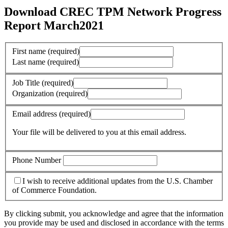
Download CREC TPM Network Progress
Report March2021
First name
(required)
Last name
(required)
Job Title
(required)
Organization
(required)
Email address
(required)
Your file will be delivered to you at this email address.
Phone Number
I wish to receive additional updates from the U.S. Chamber
of Commerce Foundation.
By clicking submit, you acknowledge and agree that the information
you provide may be used and disclosed in accordance with the terms