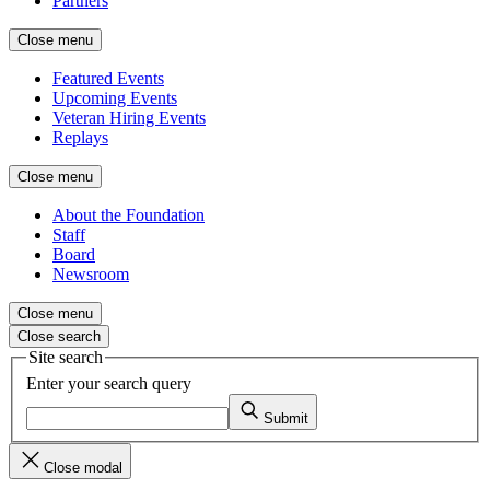
Partners
Close menu
Featured Events
Upcoming Events
Veteran Hiring Events
Replays
Close menu
About the Foundation
Staff
Board
Newsroom
Close menu
Close search
Site search
Enter your search query
Submit
Close modal