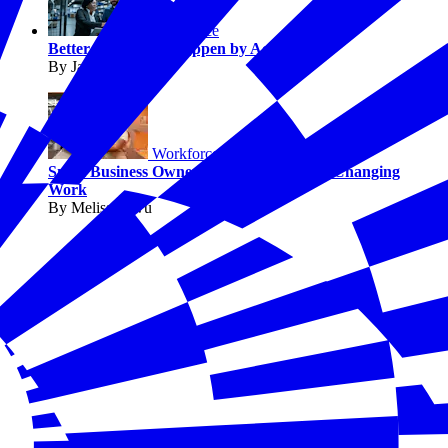
Workforce
Better Jobs Don’t Happen by Accident
By Jaimie Francis
Workforce
Small Business Owners Say AI Is Already Changing
Work
By Melissa Fwu