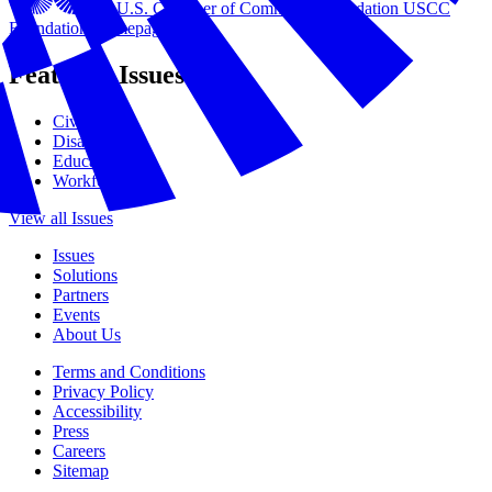
U.S. Chamber of Commerce Foundation
USCC
Foundation Homepage
Featured Issues
Civics
Disasters
Education
Workforce
View all Issues
Issues
Solutions
Partners
Events
About Us
Terms and Conditions
Privacy Policy
Accessibility
Press
Careers
Sitemap