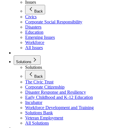
Issues
Back
Civics
Corporate Social Responsibility
Disasters
Education
Emerging Issues
Workforce
All Issues
Solutions
Solutions
Back
The Civic Trust
Corporate Citizenship
Disaster Response and Resiliency
Early Childhood and K-12 Education
Incubator
Workforce Development and Training
Solutions Bank
Veteran Employment
All Solutions