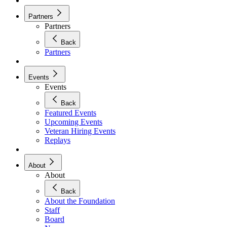
Partners
Partners
Back
Partners
Events
Events
Back
Featured Events
Upcoming Events
Veteran Hiring Events
Replays
About
About
Back
About the Foundation
Staff
Board