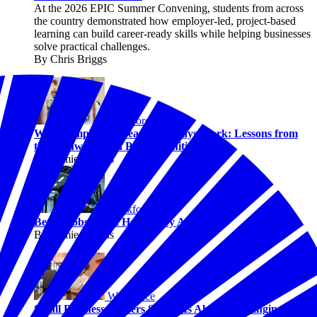
At the 2026 EPIC Summer Convening, students from across
the country demonstrated how employer-led, project-based
learning can build career-ready skills while helping businesses
solve practical challenges.
By Chris Briggs
Workforce
When Employers Lead, Pathways Work: Lessons from
the Pathways with Purpose Initiative
By Jaimie Francis
Workforce
Better Jobs Don’t Happen by Accident
By Jaimie Francis
Workforce
Small Business Owners Say AI Is Already Changing