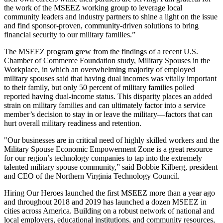
the work of the MSEEZ working group to leverage local
community leaders and industry partners to shine a light on the issue
and find sponsor-proven, community-driven solutions to bring
financial security to our military families.”
The MSEEZ program grew from the findings of a recent U.S.
Chamber of Commerce Foundation study, Military Spouses in the
Workplace, in which an overwhelming majority of employed
military spouses said that having dual incomes was vitally important
to their family, but only 50 percent of military families polled
reported having dual-income status. This disparity places an added
strain on military families and can ultimately factor into a service
member’s decision to stay in or leave the military—factors that can
hurt overall military readiness and retention.
"Our businesses are in critical need of highly skilled workers and the
Military Spouse Economic Empowerment Zone is a great resource
for our region’s technology companies to tap into the extremely
talented military spouse community,” said Bobbie Kilberg, president
and CEO of the Northern Virginia Technology Council.
Hiring Our Heroes launched the first MSEEZ more than a year ago
and throughout 2018 and 2019 has launched a dozen MSEEZ in
cities across America. Building on a robust network of national and
local employers, educational institutions, and community resources,