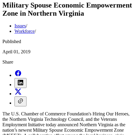
Military Spouse Economic Empowerment
Zone in Northern Virginia
Issues
/
Workforce
/
Published
April 01, 2019
Share
The U.S. Chamber of Commerce Foundation's Hiring Our Heroes,
the Northern Virginia Technology Council, and the Veterans
Employment Initiative today announced Northern Virginia as the
nation’s newest Military Spouse Economic Empowerment Zone