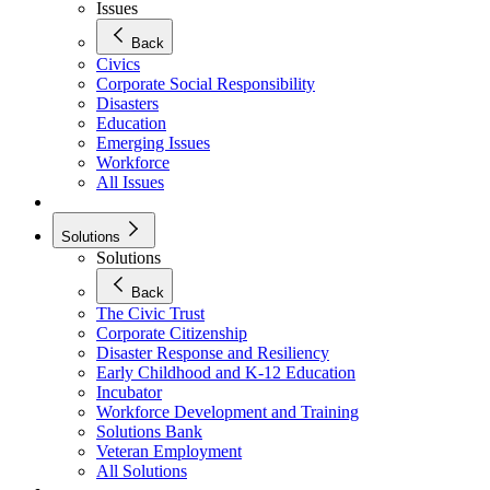
Issues
Back
Civics
Corporate Social Responsibility
Disasters
Education
Emerging Issues
Workforce
All Issues
Solutions
Solutions
Back
The Civic Trust
Corporate Citizenship
Disaster Response and Resiliency
Early Childhood and K-12 Education
Incubator
Workforce Development and Training
Solutions Bank
Veteran Employment
All Solutions