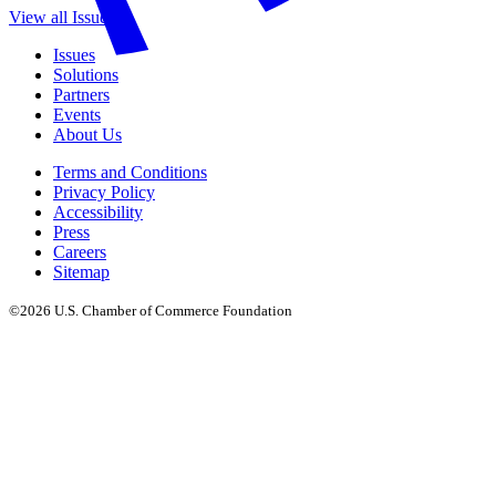
View all Issues
Issues
Solutions
Partners
Events
About Us
Terms and Conditions
Privacy Policy
Accessibility
Press
Careers
Sitemap
©2026 U.S. Chamber of Commerce Foundation