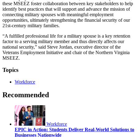
these MSEEZ foster collaboration between key stakeholders to help
identify best practices that will support and advance the mission of
connecting military spouses with meaningful employment
opportunities, ultimately strengthening the financial security of our
21st-century military families.
“A fulfilled professional life for a military spouse is a key retention
factor to a serving military member and thus directly affects our
national security,” said Steve Jordan, executive director of the
Veterans Employment Initiative and chair of the Northern Virginia
MSEEZ.
Topics
Workforce
Recommended
Workforce
EPIC in Action: Students Deliver Real-World Solutions to
Businesses Nationwide