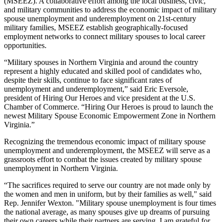
(MSEEZ). A collaborative effort among the local business, civic,
and military communities to address the economic impact of military
spouse unemployment and underemployment on 21st-century
military families, MSEEZ establish geographically-focused
employment networks to connect military spouses to local career
opportunities.
“Military spouses in Northern Virginia and around the country
represent a highly educated and skilled pool of candidates who,
despite their skills, continue to face significant rates of
unemployment and underemployment,” said Eric Eversole,
president of Hiring Our Heroes and vice president at the U.S.
Chamber of Commerce. “Hiring Our Heroes is proud to launch the
newest Military Spouse Economic Empowerment Zone in Northern
Virginia.”
Recognizing the tremendous economic impact of military spouse
unemployment and underemployment, the MSEEZ will serve as a
grassroots effort to combat the issues created by military spouse
unemployment in Northern Virginia.
“The sacrifices required to serve our country are not made only by
the women and men in uniform, but by their families as well," said
Rep. Jennifer Wexton. "Military spouse unemployment is four times
the national average, as many spouses give up dreams of pursuing
their own careers while their partners are serving. I am grateful for