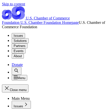
Skip to content
U.S. Chamber of Commerce
Foundation
U.S. Chamber Foundation Homepage
U.S. Chamber of
Commerce Foundation
Issues
Solutions
Partners
Events
About
Donate
Menu
Close menu
Main Menu
Issues