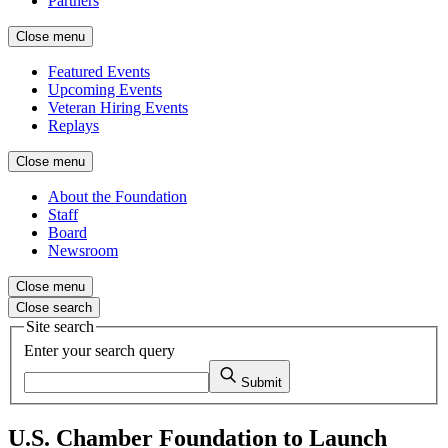
Partners
Close menu
Featured Events
Upcoming Events
Veteran Hiring Events
Replays
Close menu
About the Foundation
Staff
Board
Newsroom
Close menu
Close search
Site search
Enter your search query
Submit
U.S. Chamber Foundation to Launch