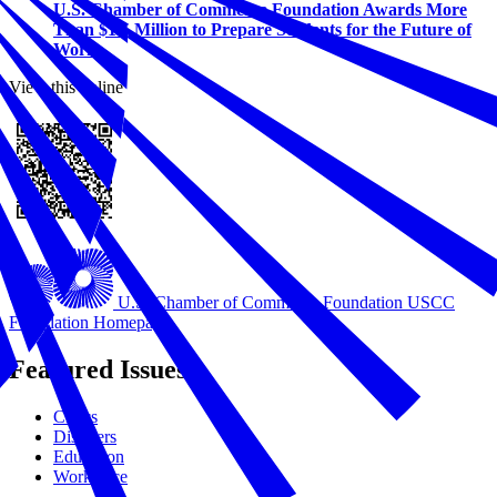
U.S. Chamber of Commerce Foundation Awards More
Than $1.5 Million to Prepare Students for the Future of
Work
View this online
U.S. Chamber of Commerce Foundation
USCC
Foundation Homepage
Featured Issues
Civics
Disasters
Education
Workforce