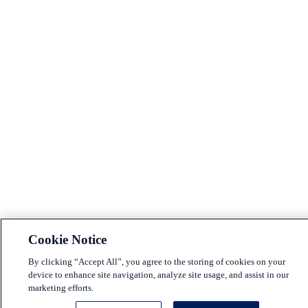
Cookie Notice
By clicking “Accept All”, you agree to the storing of cookies on your
device to enhance site navigation, analyze site usage, and assist in our
marketing efforts.