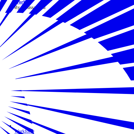
Work
By Melissa Fwu
Workforce