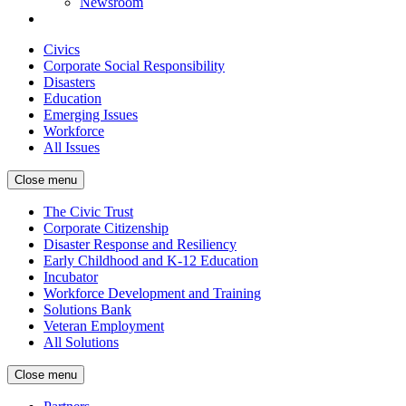
Newsroom
Civics
Corporate Social Responsibility
Disasters
Education
Emerging Issues
Workforce
All Issues
Close menu
The Civic Trust
Corporate Citizenship
Disaster Response and Resiliency
Early Childhood and K-12 Education
Incubator
Workforce Development and Training
Solutions Bank
Veteran Employment
All Solutions
Close menu