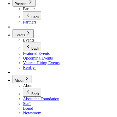
Partners
Partners
Back
Partners
Events
Events
Back
Featured Events
Upcoming Events
Veteran Hiring Events
Replays
About
About
Back
About the Foundation
Staff
Board
Newsroom