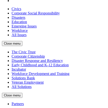
Civics
Corporate Social Responsibility
Disasters
Education
Emerging Issues
Workforce
All Issues
Close menu
The Civic Trust
Corporate Citizenship
Disaster Response and Resiliency
Early Childhood and K-12 Education
Incubator
Workforce Development and Training
Solutions Bank
Veteran Employment
All Solutions
Close menu
Partners