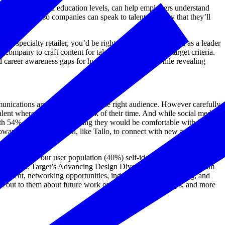
career interests, and education levels, can help employers understand
nd messaging, so companies can speak to talent in a way that they’ll
l, specialty retailer, you’d be right to associate the brand as a leader
 company to craft content for talent who matched the target criteria.
 career awareness gaps for hundreds of students, while revealing
unications are actually seen by the right audience. However carefully
talent where they spend the bulk of their time. And while social media
th 54% of respondents saying they would be comfortable with it and
oward career connection, like Tallo, to connect with new and diverse
arly half of our user population (40%) self-identify as a racial or
uiting process. Target’s Advancing Design Diversity mentorship program
opment, networking opportunities, industry skills and training, and
ach out to them about future work opportunities, internships, and more