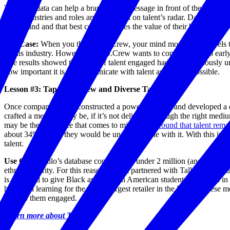
The right data can help a brand get its message in front of the right p
what industries and roles are and aren’t on talent’s radar. Data can al
understand and that best communicates the value of their brand.
Use Case:
When you think of J. Crew, your mind most likely travels to 
in this industry. However, what J.Crew wants to communicate to early t
The results showed that 55% of talent engaged had been previously un
how important it is to communicate with talent as early as possible.
Lesson #3: Tap into a New and Diverse Talent Pool
Once companies have constructed a powerful brand and developed a dat
crafted a message may be, if it’s not delivered through the right medi
may be the first place that comes to mind, Tallo
found that talent rema
about 34% saying they would be uncomfortable with it. With this in mi
talent.
Use Case:
Tallo’s database contains just under 2 million (and growing!
ethnic minority. For this reason, Target partnered with Tallo to start 
is designed to give Black and African American students interested in 
hands-on learning for the eighth largest retailer in the U.S. As these 
to keep them engaged.
Learn more about Tallo