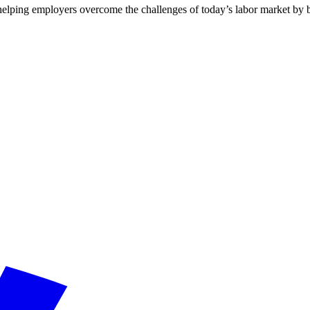
lping employers overcome the challenges of today’s labor market by buil