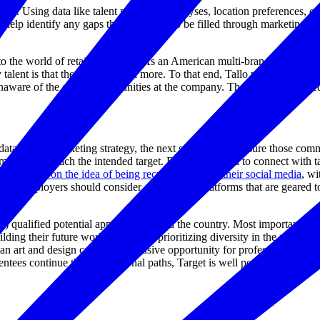
eople. Using data like talent perception analyses, location preferences, 
so help identify any gaps that may need to be filled through marketing a
the world of retail or fashion. As an American multi-brand, multi-channe
alent is that they are so much more. To that end, Tallo worked with the
aware of the career opportunities at the company. The campaign closed
a-driven marketing strategy, the next step is to make sure those comm
um, it won’t reach the intended target. Employers need to connect with 
ins divided on the idea of being recruited through their social media
, wi
nd, employers should consider other online platforms that are geared t
) qualified potential applicants around the country. Most importantly, ne
building their future workforce while prioritizing diversity in the recr
an art and design career an exclusive opportunity for professional devel
mentees continue their educational paths, Target is well positioned to re