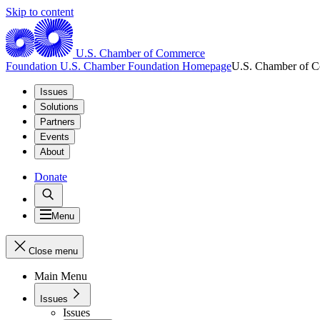
Skip to content
U.S. Chamber of Commerce
Foundation
U.S. Chamber Foundation Homepage
U.S. Chamber of 
Issues
Solutions
Partners
Events
About
Donate
Menu
Close menu
Main Menu
Issues
Issues