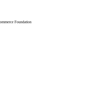
Commerce Foundation