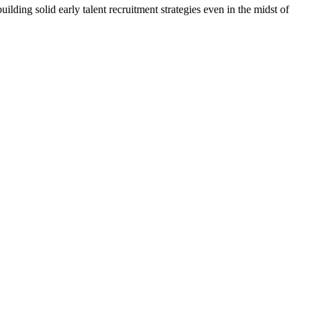
ding solid early talent recruitment strategies even in the midst of