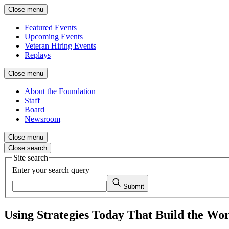
Close menu
Featured Events
Upcoming Events
Veteran Hiring Events
Replays
Close menu
About the Foundation
Staff
Board
Newsroom
Close menu
Close search
Site search
Enter your search query
Submit
Using Strategies Today That Build the Wor