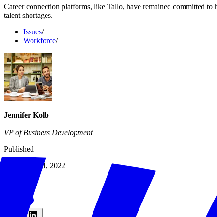
Career connection platforms, like Tallo, have remained committed to he
talent shortages.
Issues
/
Workforce
/
Jennifer Kolb
VP of Business Development
Published
November 21, 2022
Share