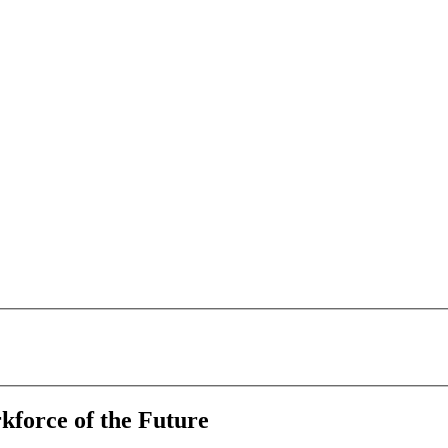
kforce of the Future