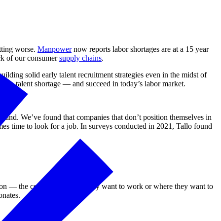
etting worse.
Manpower
now reports labor shortages are at a 15 year
ock of our consumer
supply chains
.
ding solid early talent recruitment strategies even in the midst of
in a talent shortage — and succeed in today’s labor market.
n mind. We’ve found that companies that don’t position themselves in
es time to look for a job. In surveys conducted in 2021, Tallo found
 on — the companies where they want to work or where they want to
onates.