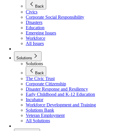
Back
Civics
Corporate Social Responsibility
Disasters
Education
Emerging Issues
Workforce
All Issues
Solutions
Solutions
Back
The Civic Trust
Corporate Citizenship
Disaster Response and Resiliency
Early Childhood and K-12 Education
Incubator
Workforce Development and Training
Solutions Bank
Veteran Employment
All Solutions