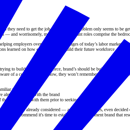
rkers they need to get the job done, and the problem only seems to be g
ncies — and worrisomely, many of these vacant roles comprise the bedr
lping employers overcome the challenges of today’s labor market by buil
ssons learned on how employers can build their future workforce — even 
ying to build a future workforce, brand’s should be built with talent i
n’t aware of a company/brand now, they won’t remember them when it com
miliar with
 already familiar with the brand
 they connected with them prior to seeking a job
students have already considered — and, in many cases, even decided
 list, we recommend it's time to establish an employment brand that res