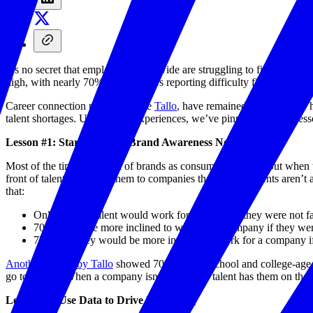
It’s no secret that employers nationwide are struggling to find the wo
high, with nearly 70% of employers reporting difficulty filling vaca
Career connection platforms, like
Tallo
, have remained committed to he
talent shortages. Using those experiences, we’ve pinpointed three le
Lesson #1: Start Building Brand Awareness Now
Most of the time, we think of brands as consumer-focused. But when tr
front of talent early lose them to companies that do. If students are
that:
Only 45% of talent would work for a company they were not fa
70% would be more inclined to work for a company if they were
77% said they would be more inclined to work for a company if
Another survey by Tallo
showed 70% of high school and college-age 
go to school. When a company isn’t sure early talent has them on their
Lesson #2: Use Data to Drive Messaging