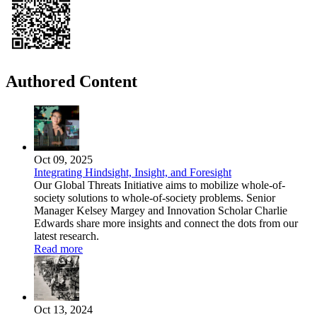
Authored Content
Oct 09, 2025
Integrating Hindsight, Insight, and Foresight
Our Global Threats Initiative aims to mobilize whole-of-
society solutions to whole-of-society problems. Senior
Manager Kelsey Margey and Innovation Scholar Charlie
Edwards share more insights and connect the dots from our
latest research.
Read more
Oct 13, 2024