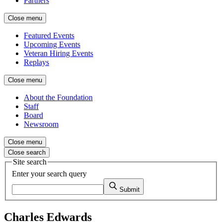
Partners
Close menu
Featured Events
Upcoming Events
Veteran Hiring Events
Replays
Close menu
About the Foundation
Staff
Board
Newsroom
Close menu
Close search
Site search
Enter your search query
Submit
Charles Edwards