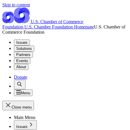
Skip to content
U.S. Chamber of Commerce
Foundation
U.S. Chamber Foundation Homepage
U.S. Chamber of
Commerce Foundation
Issues
Solutions
Partners
Events
About
Donate
Menu
Close menu
Main Menu
Issues