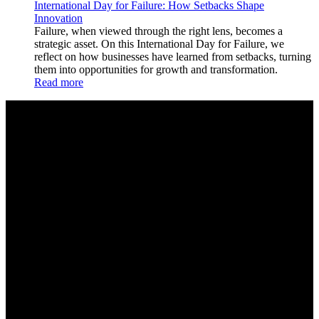
International Day for Failure: How Setbacks Shape
Innovation
Failure, when viewed through the right lens, becomes a
strategic asset. On this International Day for Failure, we
reflect on how businesses have learned from setbacks, turning
them into opportunities for growth and transformation.
Read more