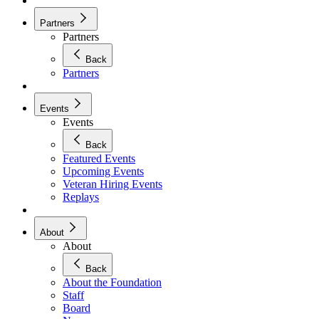
Partners
Partners
Back
Partners
Events
Events
Back
Featured Events
Upcoming Events
Veteran Hiring Events
Replays
About
About
Back
About the Foundation
Staff
Board