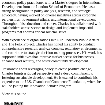
economic policy practitioner with a Master’s degree in International
Development from the London School of Economics. He has a
strong background in policy analysis, research, and strategic
advocacy, having worked on diverse initiatives across corporate
partnerships, government affairs, and international development.
Throughout his education and career, Charles has collaborated with
stakeholders across sectors to design and implement impactful
programs that address critical societal issues.
With experience at organizations like Rud Pedersen Public Affairs
and The Felix Project, Charles has honed his ability to conduct
comprehensive research, analyze complex regulatory environments,
and contribute to strategic decision-making processes. His work has
supported initiatives that improve market access for businesses,
enhance food security, and foster community development.
Passionate about leveraging policy to create positive change,
Charles brings a global perspective and a deep commitment to
fostering sustainable development. He is excited to contribute his
expertise to the U.S. Chamber of Commerce Foundation, where he
will be joining the Innovation Scholar Program.
View this online