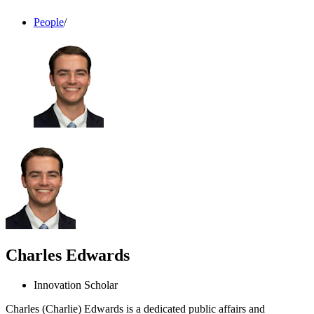
People
/
Charles Edwards
Innovation Scholar
Charles (Charlie) Edwards is a dedicated public affairs and