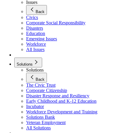
Issues
Back
Civics
Corporate Social Responsibility
Disasters
Education
Emerging Issues
Workforce
All Issues
Solutions
Solutions
Back
The Civic Trust
Corporate Citizenship
Disaster Response and Resiliency
Early Childhood and K-12 Education
Incubator
Workforce Development and Training
Solutions Bank
Veteran Employment
All Solutions