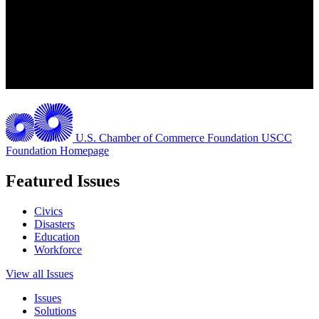
U.S. Chamber of Commerce Foundation
USCC
Foundation Homepage
Featured Issues
Civics
Disasters
Education
Workforce
View all Issues
Issues
Solutions