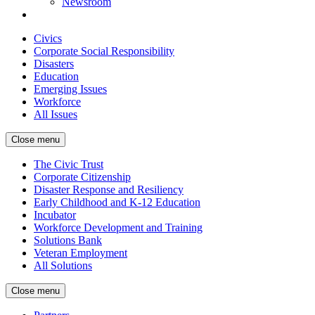
Newsroom
Civics
Corporate Social Responsibility
Disasters
Education
Emerging Issues
Workforce
All Issues
Close menu
The Civic Trust
Corporate Citizenship
Disaster Response and Resiliency
Early Childhood and K-12 Education
Incubator
Workforce Development and Training
Solutions Bank
Veteran Employment
All Solutions
Close menu