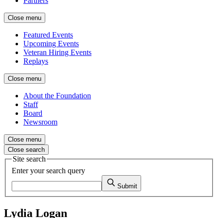
Partners
Close menu
Featured Events
Upcoming Events
Veteran Hiring Events
Replays
Close menu
About the Foundation
Staff
Board
Newsroom
Close menu
Close search
Site search
Enter your search query
Submit
Lydia Logan