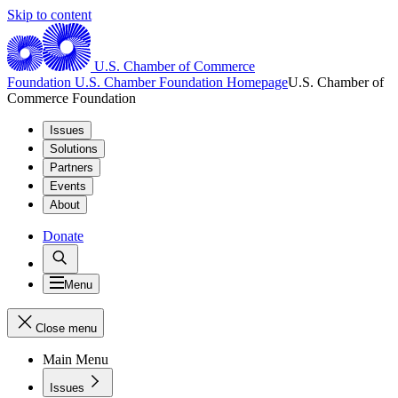
Skip to content
U.S. Chamber of Commerce
Foundation
U.S. Chamber Foundation Homepage
U.S. Chamber of
Commerce Foundation
Issues
Solutions
Partners
Events
About
Donate
Menu
Close menu
Main Menu
Issues