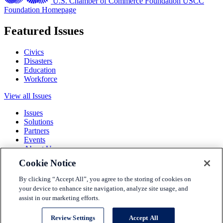
U.S. Chamber of Commerce Foundation
USCC
Foundation Homepage
Featured Issues
Civics
Disasters
Education
Workforce
View all Issues
Issues
Solutions
Partners
Events
About Us
Cookie Notice
Terms and Conditions
Privacy Policy
By clicking “Accept All”, you agree to the storing of cookies on
Accessibility
your device to enhance site navigation, analyze site usage, and
Press
assist in our marketing efforts.
Careers
Sitemap
Review Settings
Accept All