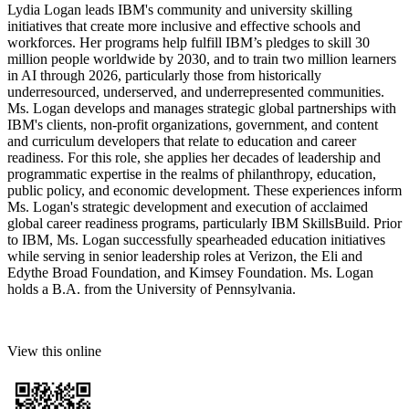
Lydia Logan leads IBM's community and university skilling
initiatives that create more inclusive and effective schools and
workforces. Her programs help fulfill IBM’s pledges to skill 30
million people worldwide by 2030, and to train two million learners
in AI through 2026, particularly those from historically
underresourced, underserved, and underrepresented communities.
Ms. Logan develops and manages strategic global partnerships with
IBM's clients, non-profit organizations, government, and content
and curriculum developers that relate to education and career
readiness. For this role, she applies her decades of leadership and
programmatic expertise in the realms of philanthropy, education,
public policy, and economic development. These experiences inform
Ms. Logan's strategic development and execution of acclaimed
global career readiness programs, particularly IBM SkillsBuild. Prior
to IBM, Ms. Logan successfully spearheaded education initiatives
while serving in senior leadership roles at Verizon, the Eli and
Edythe Broad Foundation, and Kimsey Foundation. Ms. Logan
holds a B.A. from the University of Pennsylvania.
View this online