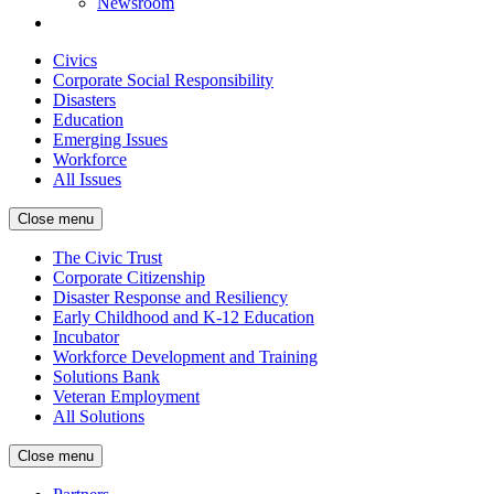
Newsroom
Civics
Corporate Social Responsibility
Disasters
Education
Emerging Issues
Workforce
All Issues
Close menu
The Civic Trust
Corporate Citizenship
Disaster Response and Resiliency
Early Childhood and K-12 Education
Incubator
Workforce Development and Training
Solutions Bank
Veteran Employment
All Solutions
Close menu