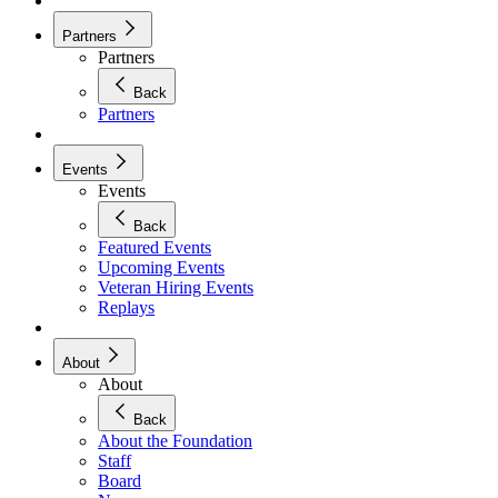
Partners
Partners
Back
Partners
Events
Events
Back
Featured Events
Upcoming Events
Veteran Hiring Events
Replays
About
About
Back
About the Foundation
Staff
Board