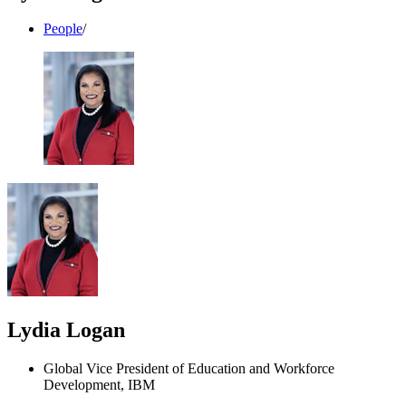
People
/
Lydia Logan
Global Vice President of Education and Workforce
Development, IBM