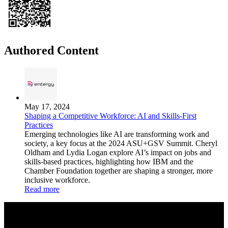
Authored Content
May 17, 2024
Shaping a Competitive Workforce: AI and Skills-First
Practices
Emerging technologies like AI are transforming work and
society, a key focus at the 2024 ASU+GSV Summit. Cheryl
Oldham and Lydia Logan explore AI’s impact on jobs and
skills-based practices, highlighting how IBM and the
Chamber Foundation together are shaping a stronger, more
inclusive workforce.
Read more