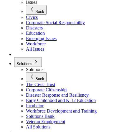
Issues
Back
Civics
Corporate Social Responsibility
Disasters
Education
Emerging Issues
Workforce
All Issues
Solutions
Solutions
Back
The Civic Trust
Corporate Citizenship
Disaster Response and Resiliency
Early Childhood and K-12 Education
Incubator
Workforce Development and Training
Solutions Bank
Veteran Employment
All Solutions