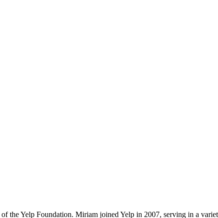
of the Yelp Foundation. Miriam joined Yelp in 2007, serving in a varie