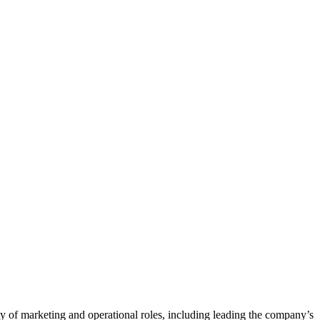
ty of marketing and operational roles, including leading the company’s