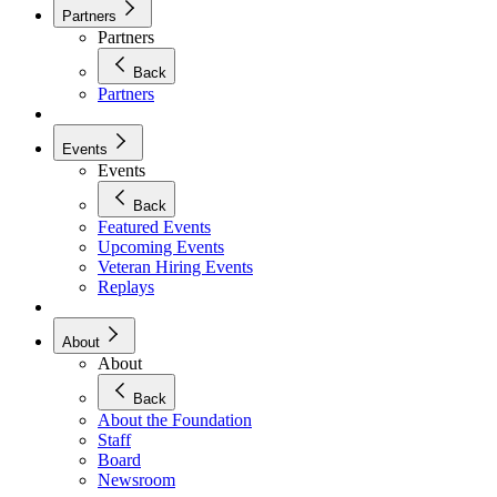
Partners
Partners
Back
Partners
Events
Events
Back
Featured Events
Upcoming Events
Veteran Hiring Events
Replays
About
About
Back
About the Foundation
Staff
Board
Newsroom