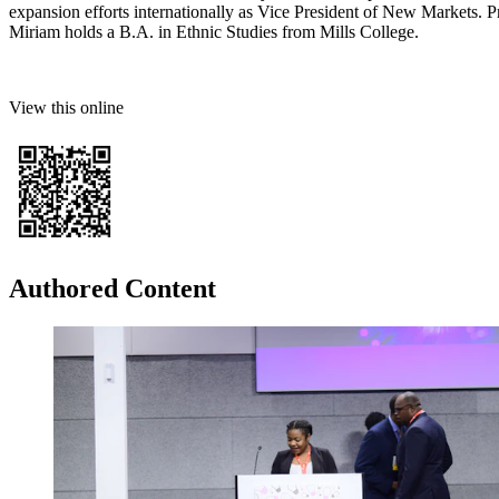
expansion efforts internationally as Vice President of New Markets. Pr
Miriam holds a B.A. in Ethnic Studies from Mills College.
View this online
Authored Content