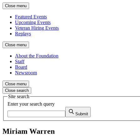
Close menu
Featured Events
Upcoming Events
Veteran Hiring Events
Replays
Close menu
About the Foundation
Staff
Board
Newsroom
Close menu
Close search
Site search
Enter your search query
Submit
Miriam Warren