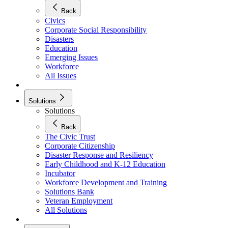
Back
Civics
Corporate Social Responsibility
Disasters
Education
Emerging Issues
Workforce
All Issues
Solutions
Solutions
Back
The Civic Trust
Corporate Citizenship
Disaster Response and Resiliency
Early Childhood and K-12 Education
Incubator
Workforce Development and Training
Solutions Bank
Veteran Employment
All Solutions