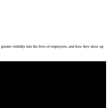
 greater visibility into the lives of employees, and how they show up