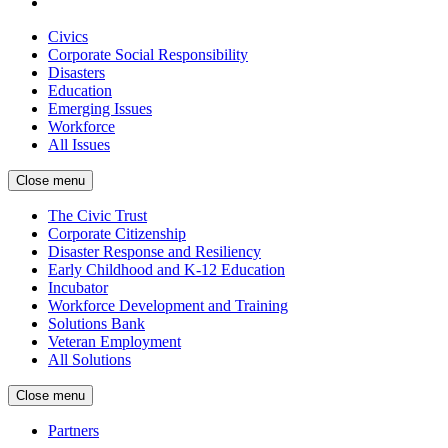
Civics
Corporate Social Responsibility
Disasters
Education
Emerging Issues
Workforce
All Issues
Close menu
The Civic Trust
Corporate Citizenship
Disaster Response and Resiliency
Early Childhood and K-12 Education
Incubator
Workforce Development and Training
Solutions Bank
Veteran Employment
All Solutions
Close menu
Partners