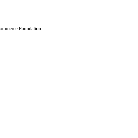
Commerce Foundation