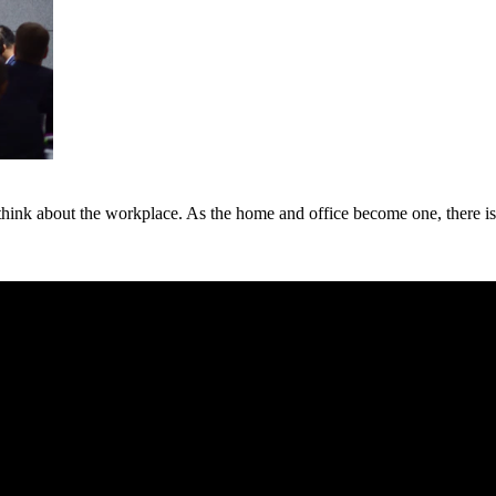
 think about the workplace. As the home and office become one, there is