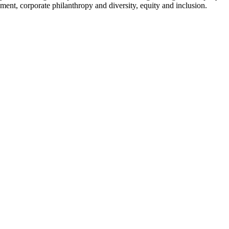
ment, corporate philanthropy and diversity, equity and inclusion.