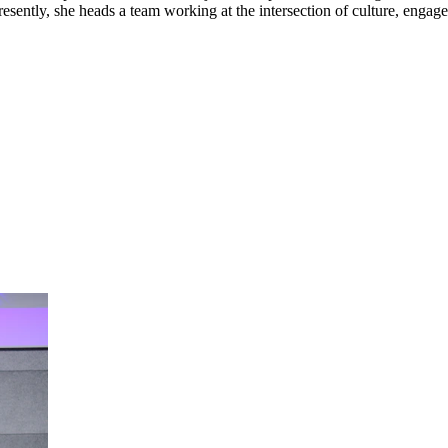
esently, she heads a team working at the intersection of culture, engage