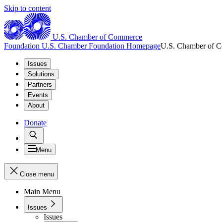
Skip to content
U.S. Chamber of Commerce
Foundation
U.S. Chamber Foundation Homepage
U.S. Chamber of 
Issues
Solutions
Partners
Events
About
Donate
Menu
Close menu
Main Menu
Issues
Issues