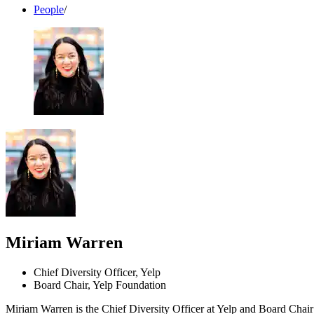
People
/
Miriam Warren
Chief Diversity Officer, Yelp
Board Chair, Yelp Foundation
Miriam Warren is the Chief Diversity Officer at Yelp and Board Chair 