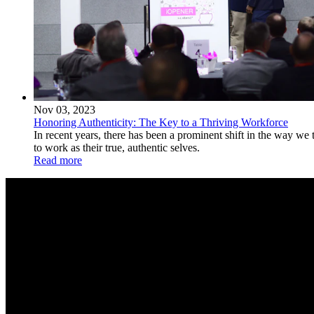
Nov 03, 2023
Honoring Authenticity: The Key to a Thriving Workforce
In recent years, there has been a prominent shift in the way we
to work as their true, authentic selves.
Read more