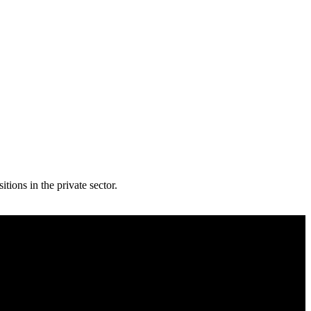
ions in the private sector.