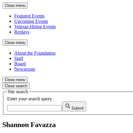
Close menu
Featured Events
Upcoming Events
Veteran Hiring Events
Replays
Close menu
About the Foundation
Staff
Board
Newsroom
Close menu
Close search
Site search
Enter your search query
Submit
Shannon Favazza