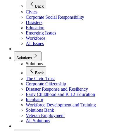
Back
Civics
Corporate Social Responsibility
Disasters
Education
Emerging Issues
Workforce
All Issues
Solutions
Solutions
Back
The Civic Trust
Corporate Citizenship
Disaster Response and Resiliency
Early Childhood and K-12 Education
Incubator
Workforce Development and Training
Solutions Bank
Veteran Employment
All Solutions