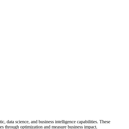
c, data science, and business intelligence capabilities. These
encies through optimization and measure business impact.