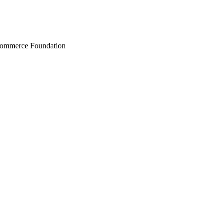
Commerce Foundation