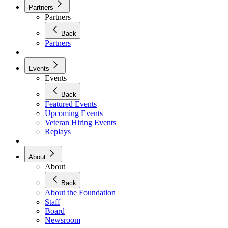
Partners
Partners
Back
Partners
Events
Events
Back
Featured Events
Upcoming Events
Veteran Hiring Events
Replays
About
About
Back
About the Foundation
Staff
Board
Newsroom