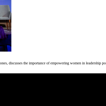
nes, discusses the importance of empowering women in leadership posit