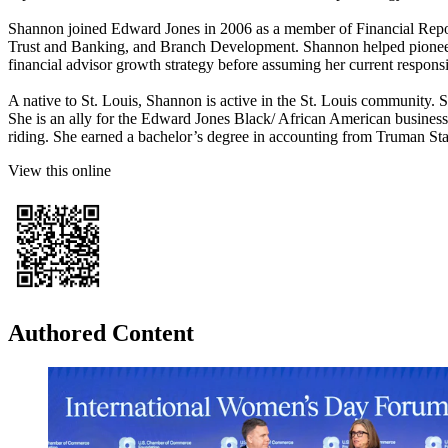
Shannon joined Edward Jones in 2006 as a member of Financial Report
Trust and Banking, and Branch Development. Shannon helped pioneer E
financial advisor growth strategy before assuming her current respon
A native to St. Louis, Shannon is active in the St. Louis community
She is an ally for the Edward Jones Black/ African American busines
riding. She earned a bachelor’s degree in accounting from Truman Sta
View this online
Authored Content