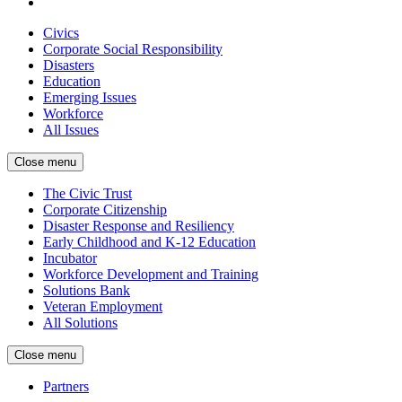
Civics
Corporate Social Responsibility
Disasters
Education
Emerging Issues
Workforce
All Issues
Close menu
The Civic Trust
Corporate Citizenship
Disaster Response and Resiliency
Early Childhood and K-12 Education
Incubator
Workforce Development and Training
Solutions Bank
Veteran Employment
All Solutions
Close menu
Partners