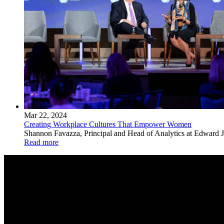
Mar 22, 2024
Creating Workplace Cultures That Empower Women
Shannon Favazza, Principal and Head of Analytics at Edward Jo
Read more