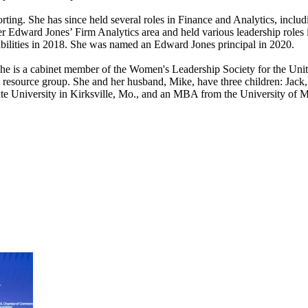
ing. She has since held several roles in Finance and Analytics, inclu
dward Jones’ Firm Analytics area and held various leadership roles in 
sibilities in 2018. She was named an Edward Jones principal in 2020.
. She is a cabinet member of the Women's Leadership Society for the U
s resource group. She and her husband, Mike, have three children: Jac
te University in Kirksville, Mo., and an MBA from the University of Mi