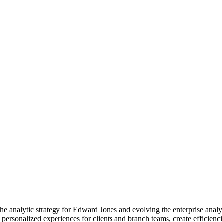
he analytic strategy for Edward Jones and evolving the enterprise analyti
reate personalized experiences for clients and branch teams, create effici