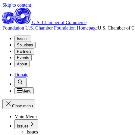
Skip to content
U.S. Chamber of Commerce
Foundation
U.S. Chamber Foundation Homepage
U.S. Chamber of 
Issues
Solutions
Partners
Events
About
Donate
Menu
Close menu
Main Menu
Issues
Issues