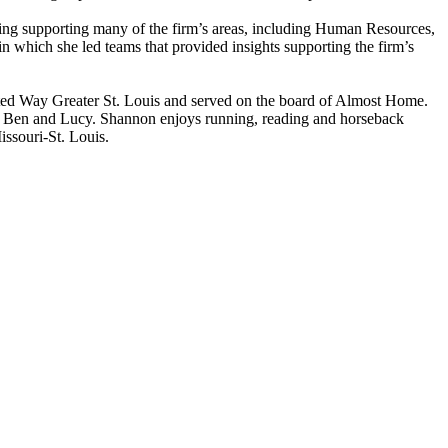
ding supporting many of the firm’s areas, including Human Resources,
which she led teams that provided insights supporting the firm’s
nited Way Greater St. Louis and served on the board of Almost Home.
k, Ben and Lucy. Shannon enjoys running, reading and horseback
ssouri-St. Louis.