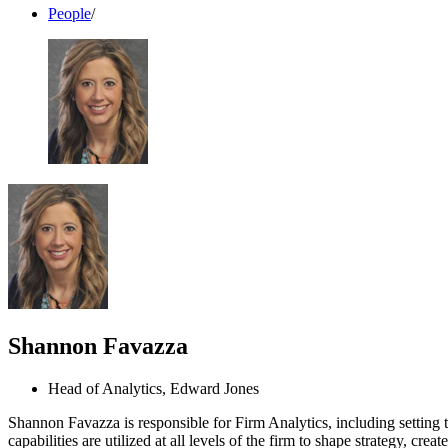
People
/
Shannon Favazza
Head of Analytics, Edward Jones
Shannon Favazza is responsible for Firm Analytics, including setting t
capabilities are utilized at all levels of the firm to shape strategy, c