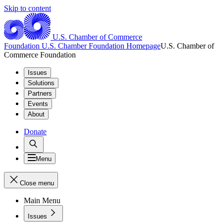
Skip to content
U.S. Chamber of Commerce
Foundation
U.S. Chamber Foundation Homepage
U.S. Chamber of
Commerce Foundation
Issues
Solutions
Partners
Events
About
Donate
Menu
Close menu
Main Menu
Issues