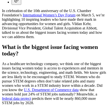
In celebration of the 10th anniversary of the U.S. Chamber
Foundation’s
International Women’s Day Forum
on March 5, we’re
highlighting 10 inspiring leaders who have made their mark in
advancing opportunities for women and girls. Vildan Kehr,
Divisional Vice President, Global Talent Acquisition at Abbott,
talked to us about the biggest issues facing women today and how
we can address them.
What is the biggest issue facing women
today?
As a healthcare technology company, we think one of the biggest
issues facing women today is access to experiences and mentors in
the science, technology, engineering, and math fields. We know girls
are less likely to be encouraged to study STEM. Women who do
pursue STEM degrees often don’t take related jobs and many
women who work in a STEM industry leave within a decade. Did
you know the
U.S. Department of Commerce data
show that
women hold just 24% of STEM jobs nationally? Meanwhile, a
federal data project
predicts there will be nearly 860,000 more
STEM jobs by 2028.