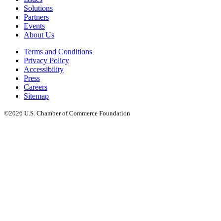
Solutions
Partners
Events
About Us
Terms and Conditions
Privacy Policy
Accessibility
Press
Careers
Sitemap
©2026 U.S. Chamber of Commerce Foundation