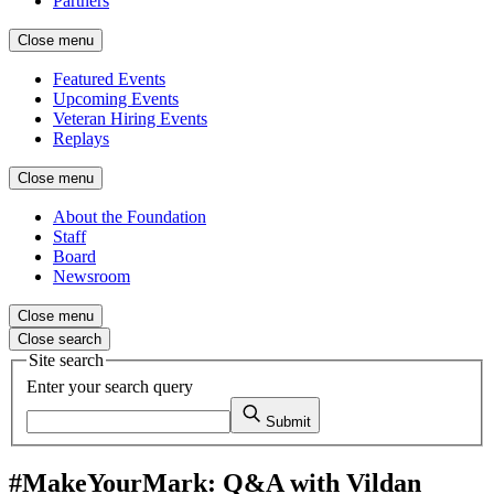
Partners
Close menu
Featured Events
Upcoming Events
Veteran Hiring Events
Replays
Close menu
About the Foundation
Staff
Board
Newsroom
Close menu
Close search
Site search
Enter your search query
Submit
#MakeYourMark: Q&A with Vildan