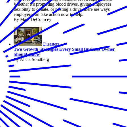
Whether it's promoting blood drives, giving employees
flexibility to donate, or hosting a drive, there are ways
employers can take action now to help.
By Marc DeCourcey
Disasters
Two Growth Strategies Every Small Business Owner
Should Know
By Alicia Sondberg