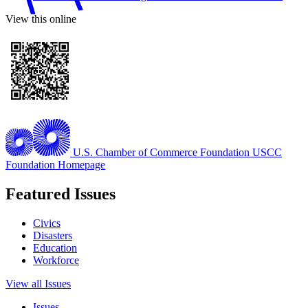
View this online
U.S. Chamber of Commerce Foundation
USCC
Foundation Homepage
Featured Issues
Civics
Disasters
Education
Workforce
View all Issues
Issues