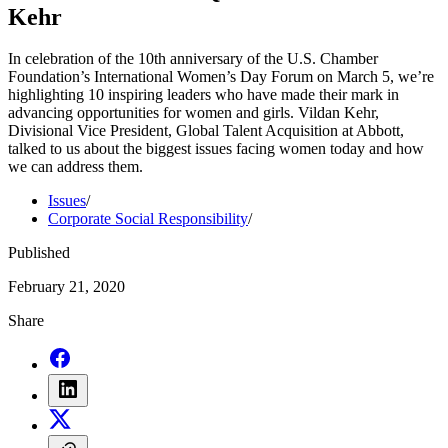
Kehr
In celebration of the 10th anniversary of the U.S. Chamber
Foundation’s International Women’s Day Forum on March 5, we’re
highlighting 10 inspiring leaders who have made their mark in
advancing opportunities for women and girls. Vildan Kehr,
Divisional Vice President, Global Talent Acquisition at Abbott,
talked to us about the biggest issues facing women today and how
we can address them.
Issues
/
Corporate Social Responsibility
/
Published
February 21, 2020
Share