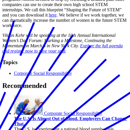
companies can use to create their own high school STEM
internships. We call this blueprint “Shaping the Future of STEM”
and you can download it
here
. We believe if we work together, we
can dramatically increase the number of women in the future STEM
workforce.
Vildan Kehr will be speaking at the 10th Annual International
Women’s Day Forum: Marking a Milestone, Continuing the
Momentum on March 5 in New York City.
Explore the full agenda
and register now to save your spot
.
Topics
Corporate Social Responsibility
Recommended
Corporate Social Responsibility
The U.S. Is Almost Out of Blood. Employers Can Change
That.
The U.S. is experiencing a national blood supply crisis.