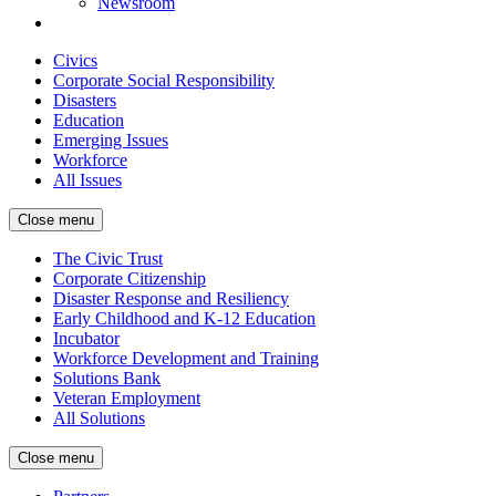
Newsroom
Civics
Corporate Social Responsibility
Disasters
Education
Emerging Issues
Workforce
All Issues
Close menu
The Civic Trust
Corporate Citizenship
Disaster Response and Resiliency
Early Childhood and K-12 Education
Incubator
Workforce Development and Training
Solutions Bank
Veteran Employment
All Solutions
Close menu