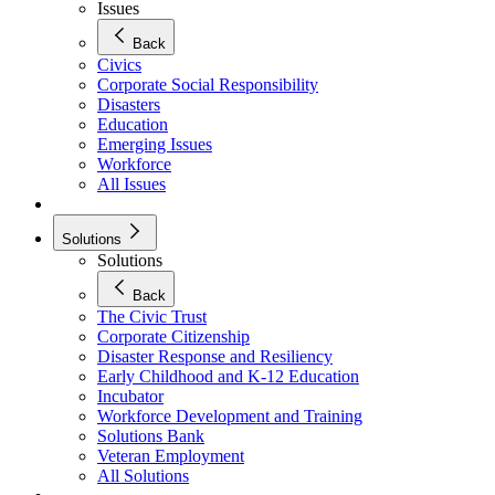
Issues
Back
Civics
Corporate Social Responsibility
Disasters
Education
Emerging Issues
Workforce
All Issues
Solutions
Solutions
Back
The Civic Trust
Corporate Citizenship
Disaster Response and Resiliency
Early Childhood and K-12 Education
Incubator
Workforce Development and Training
Solutions Bank
Veteran Employment
All Solutions