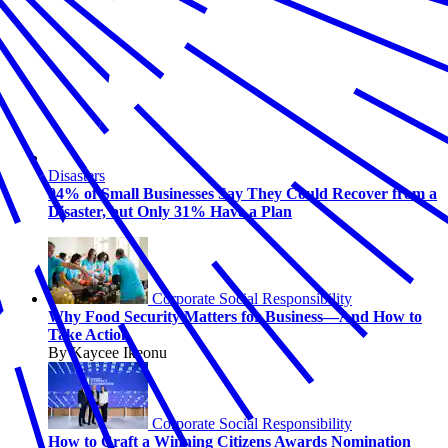
Disasters
94% of Small Businesses Say They Could Recover from a
Disaster, but Only 31% Have a Plan
Corporate Social Responsibility
Why Food Security Matters for Business—And How to
Take Action
By Kaycee Ikeonu
Corporate Social Responsibility
How to Craft a Winning Citizens Awards Nomination