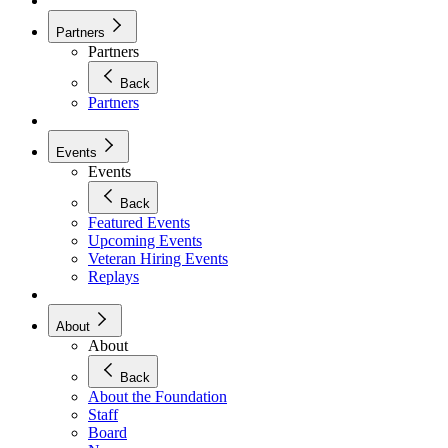
Partners
Partners
Back
Partners
Events
Events
Back
Featured Events
Upcoming Events
Veteran Hiring Events
Replays
About
About
Back
About the Foundation
Staff
Board