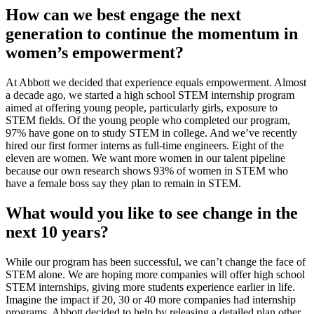
How can we best engage the next
generation to continue the momentum in
women’s empowerment?
At Abbott we decided that experience equals empowerment. Almost
a decade ago, we started a high school STEM internship program
aimed at offering young people, particularly girls, exposure to
STEM fields. Of the young people who completed our program,
97% have gone on to study STEM in college. And we’ve recently
hired our first former interns as full-time engineers. Eight of the
eleven are women. We want more women in our talent pipeline
because our own research shows 93% of women in STEM who
have a female boss say they plan to remain in STEM.
What would you like to see change in the
next 10 years?
While our program has been successful, we can’t change the face of
STEM alone. We are hoping more companies will offer high school
STEM internships, giving more students experience earlier in life.
Imagine the impact if 20, 30 or 40 more companies had internship
programs. Abbott decided to help by releasing a detailed plan other