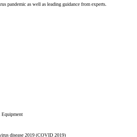
irus pandemic as well as leading guidance from experts.
d Equipment
avirus disease 2019 (COVID 2019)