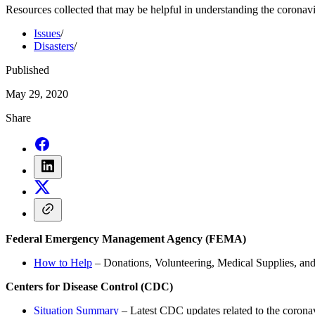
Resources collected that may be helpful in understanding the coronav
Issues
/
Disasters
/
Published
May 29, 2020
Share
Federal Emergency Management Agency (FEMA)
How to Help
– Donations, Volunteering, Medical Supplies, an
Centers for Disease Control (CDC)
Situation Summary
– Latest CDC updates related to the coron