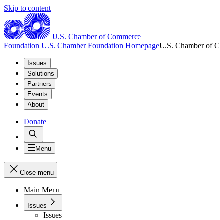
Skip to content
U.S. Chamber of Commerce
Foundation
U.S. Chamber Foundation Homepage
U.S. Chamber of 
Issues
Solutions
Partners
Events
About
Donate
Menu
Close menu
Main Menu
Issues
Issues