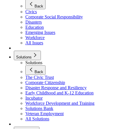
Back
Civics
Corporate Social Responsibility
Disasters
Education
Emerging Issues
Workforce
All Issues
Solutions
Solutions
Back
The Civic Trust
Corporate Citizenship
Disaster Response and Resiliency
Early Childhood and K-12 Education
Incubator
Workforce Development and Training
Solutions Bank
Veteran Employment
All Solutions