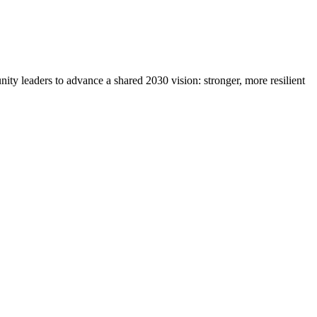
y leaders to advance a shared 2030 vision: stronger, more resilient