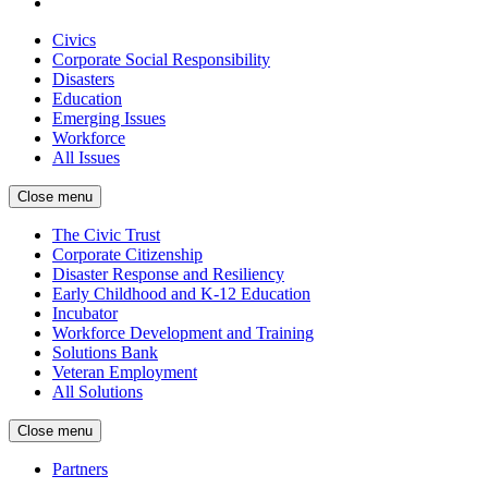
Civics
Corporate Social Responsibility
Disasters
Education
Emerging Issues
Workforce
All Issues
Close menu
The Civic Trust
Corporate Citizenship
Disaster Response and Resiliency
Early Childhood and K-12 Education
Incubator
Workforce Development and Training
Solutions Bank
Veteran Employment
All Solutions
Close menu
Partners