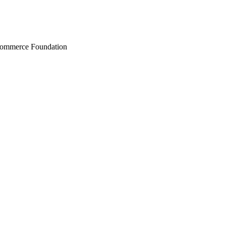
Commerce Foundation