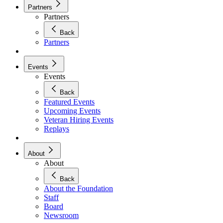
Partners
Partners
Back
Partners
Events
Events
Back
Featured Events
Upcoming Events
Veteran Hiring Events
Replays
About
About
Back
About the Foundation
Staff
Board
Newsroom