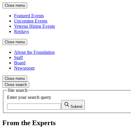
Close menu
Featured Events
Upcoming Events
Veteran Hiring Events
Replays
Close menu
About the Foundation
Staff
Board
Newsroom
Close menu
Close search
Site search
Enter your search query
Submit
From the Experts