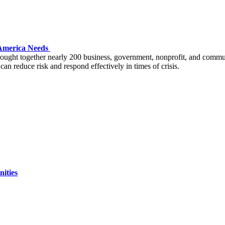
m America Needs
ght together nearly 200 business, government, nonprofit, and communit
can reduce risk and respond effectively in times of crisis.
ities