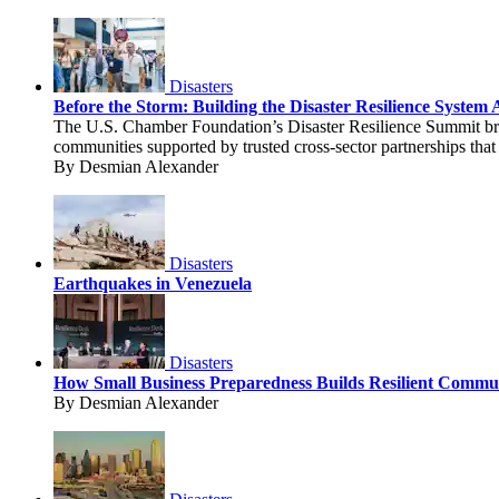
Disasters
Before the Storm: Building the Disaster Resilience Syste
The U.S. Chamber Foundation’s Disaster Resilience Summit brou
communities supported by trusted cross-sector partnerships that 
By Desmian Alexander
Disasters
Earthquakes in Venezuela
Disasters
How Small Business Preparedness Builds Resilient Commun
By Desmian Alexander