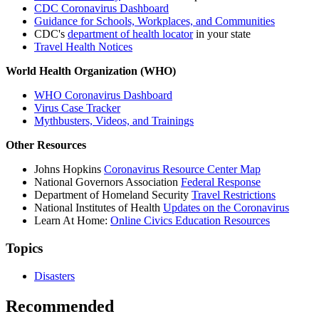
CDC Coronavirus Dashboard
Guidance for Schools, Workplaces, and Communities
CDC's
department of health locator
in your state
Travel Health Notices
World Health Organization (WHO)
WHO Coronavirus Dashboard
Virus Case Tracker
Mythbusters, Videos, and Trainings
Other Resources
Johns Hopkins
Coronavirus Resource Center Map
National Governors Association
Federal Response
Department of Homeland Security
Travel Restrictions
National Institutes of Health
Updates on the Coronavirus
Learn At Home:
Online Civics Education Resources
Topics
Disasters
Recommended