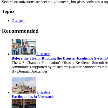
Several organizations are seeking volunteers, but please only assist or
Topics
Disasters
Recommended
Disasters
Before the Storm: Building the Disaster Resilience Syste
The U.S. Chamber Foundation’s Disaster Resilience Summit brou
communities supported by trusted cross-sector partnerships that 
By Desmian Alexander
Disasters
Earthquakes in Venezuela