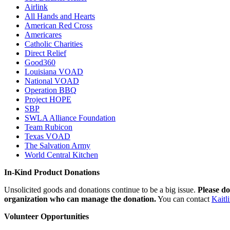
Airlink
All Hands and Hearts
American Red Cross
Americares
Catholic Charities
Direct Relief
Good360
Louisiana VOAD
National VOAD
Operation BBQ
Project HOPE
SBP
SWLA Alliance Foundation
Team Rubicon
Texas VOAD
The Salvation Army
World Central Kitchen
In-Kind Product Donations
Unsolicited goods and donations continue to be a big issue.
Please do
organization who can manage the donation.
You can contact
Kaitl
Volunteer Opportunities