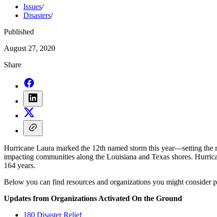
Issues
/
Disasters
/
Published
August 27, 2020
Share
Hurricane Laura marked the 12th named storm this year—setting the r
impacting communities along the Louisiana and Texas shores. Hurrica
164 years.
Below you can find resources and organizations you might consider part
Updates from Organizations Activated On the Ground
180 Disaster Relief