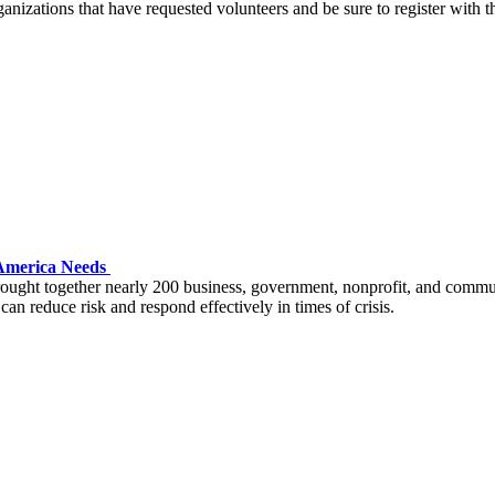
ganizations that have requested volunteers and be sure to register with t
m America Needs
ght together nearly 200 business, government, nonprofit, and communit
can reduce risk and respond effectively in times of crisis.