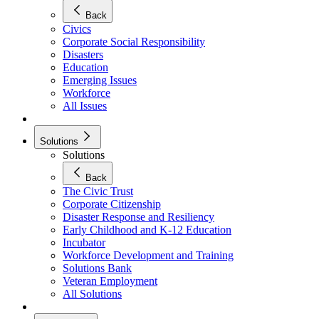
Back
Civics
Corporate Social Responsibility
Disasters
Education
Emerging Issues
Workforce
All Issues
Solutions
Solutions
Back
The Civic Trust
Corporate Citizenship
Disaster Response and Resiliency
Early Childhood and K-12 Education
Incubator
Workforce Development and Training
Solutions Bank
Veteran Employment
All Solutions