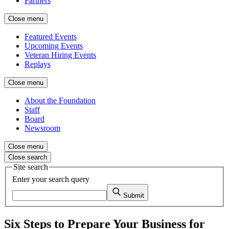
Partners
Close menu
Featured Events
Upcoming Events
Veteran Hiring Events
Replays
Close menu
About the Foundation
Staff
Board
Newsroom
Close menu
Close search
Site search
Enter your search query
Submit
Six Steps to Prepare Your Business for