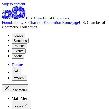
Skip to content
U.S. Chamber of Commerce
Foundation
U.S. Chamber Foundation Homepage
U.S. Chamber of
Commerce Foundation
Issues
Solutions
Partners
Events
About
Donate
Menu
Close menu
Main Menu
Issues