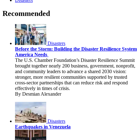
Disasters
Recommended
Disasters
Before the Storm: Building the Disaster Resilience System
America Needs
The U.S. Chamber Foundation’s Disaster Resilience Summit
brought together nearly 200 business, government, nonprofit,
and community leaders to advance a shared 2030 vision:
stronger, more resilient communities supported by trusted
cross-sector partnerships that can reduce risk and respond
effectively in times of crisis.
By Desmian Alexander
Disasters
Earthquakes in Venezuela