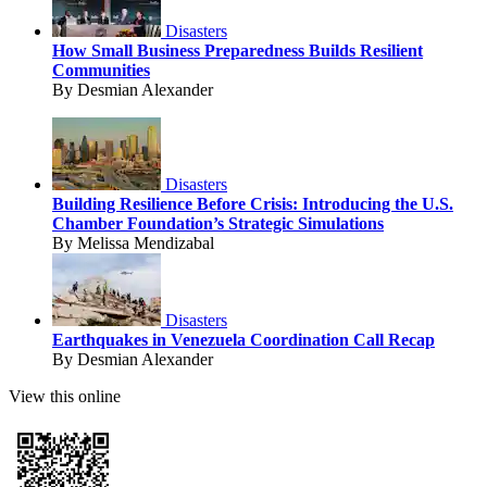
Disasters
How Small Business Preparedness Builds Resilient
Communities
By Desmian Alexander
Disasters
Building Resilience Before Crisis: Introducing the U.S.
Chamber Foundation’s Strategic Simulations
By Melissa Mendizabal
Disasters
Earthquakes in Venezuela Coordination Call Recap
By Desmian Alexander
View this online