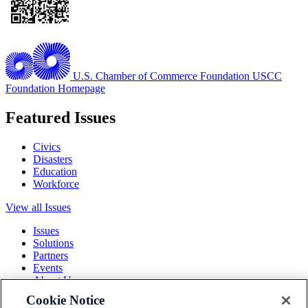
U.S. Chamber of Commerce Foundation
USCC
Foundation Homepage
Featured Issues
Civics
Disasters
Education
Workforce
View all Issues
Issues
Solutions
Partners
Events
About Us
Cookie Notice
Terms and Conditions