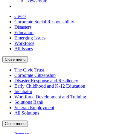
Newsroom
Civics
Corporate Social Responsibility
Disasters
Education
Emerging Issues
Workforce
All Issues
Close menu
The Civic Trust
Corporate Citizenship
Disaster Response and Resiliency
Early Childhood and K-12 Education
Incubator
Workforce Development and Training
Solutions Bank
Veteran Employment
All Solutions
Close menu