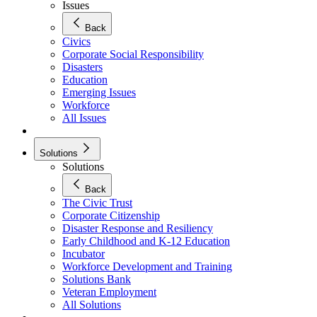
Issues
Back
Civics
Corporate Social Responsibility
Disasters
Education
Emerging Issues
Workforce
All Issues
Solutions
Solutions
Back
The Civic Trust
Corporate Citizenship
Disaster Response and Resiliency
Early Childhood and K-12 Education
Incubator
Workforce Development and Training
Solutions Bank
Veteran Employment
All Solutions