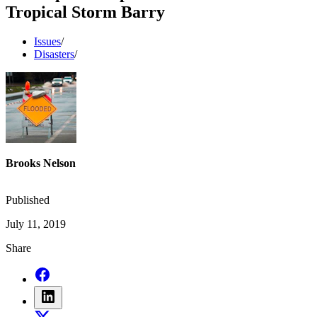
Tropical Storm Barry
Issues
/
Disasters
/
Brooks Nelson
Published
July 11, 2019
Share