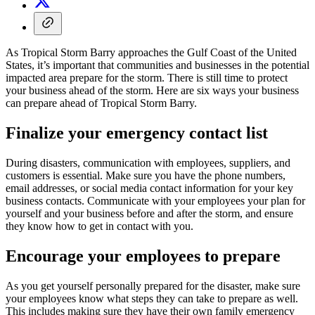
As Tropical Storm Barry approaches the Gulf Coast of the United
States, it’s important that communities and businesses in the potential
impacted area prepare for the storm. There is still time to protect
your business ahead of the storm. Here are six ways your business
can prepare ahead of Tropical Storm Barry.
Finalize your emergency contact list
During disasters, communication with employees, suppliers, and
customers is essential. Make sure you have the phone numbers,
email addresses, or social media contact information for your key
business contacts. Communicate with your employees your plan for
yourself and your business before and after the storm, and ensure
they know how to get in contact with you.
Encourage your employees to prepare
As you get yourself personally prepared for the disaster, make sure
your employees know what steps they can take to prepare as well.
This includes making sure they have their own family emergency