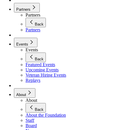
Partners
Partners
Back
Partners
Events
Events
Back
Featured Events
Upcoming Events
Veteran Hiring Events
Replays
About
About
Back
About the Foundation
Staff
Board