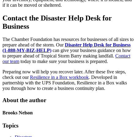
if it can be moved or sheltered.
Contact the Disaster Help Desk for
Business
The Chamber Foundation has resources for businesses of all sizes to
prepare ahead of the storm. Our
Disaster Help Desk for Business
(1-888-MY-BIZ-HELP)
can give your business guidance on how
to prepare ahead of Tropical Storm Barry making landfall.
Contact
our team
today to make sure your business is prepared.
Preparing now will help you recover later. After these five steps,
check out our
Resilience in a Box workbook
. Developed in
partnership with the UPS Foundation, Resilience in a Box walks
you through how to create a business continuity plan.
About the author
Brooks Nelson
Topics