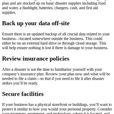
plan and are stocked up on basic disaster supplies including food
and water, a flashlight, batteries, chargers, cash, and first aid
supplies.
Back up your data off-site
Ensure there is an updated backup of all crucial data related to your
business—located somewhere outside the business. This could
either be on an external hard drive or through cloud storage. This
will help ensure nothing is lost if there is damage to your business.
Review insurance policies
After a disaster is not the time to familiarize yourself with your
company’s insurance plan. Review your plan now and what will be
needed to file a claim—so that if you need to file it after disaster
strikes you’ll be ready.
Secure facilities
If your business has a physical storefront or buildings, you’ll want to
protect it similar to how you would your personal property. Consider
your inventory, equipment, and technology, where it is located, and