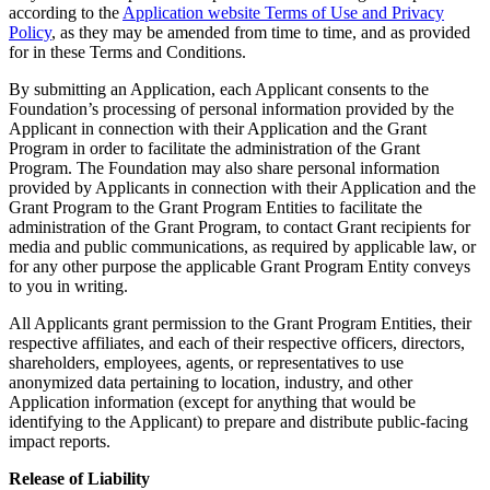
according to the
Application website Terms of Use and Privacy
Policy
, as they may be amended from time to time, and as provided
for in these Terms and Conditions.
By submitting an Application, each Applicant consents to the
Foundation’s processing of personal information provided by the
Applicant in connection with their Application and the Grant
Program in order to facilitate the administration of the Grant
Program. The Foundation may also share personal information
provided by Applicants in connection with their Application and the
Grant Program to the Grant Program Entities to facilitate the
administration of the Grant Program, to contact Grant recipients for
media and public communications, as required by applicable law, or
for any other purpose the applicable Grant Program Entity conveys
to you in writing.
All Applicants grant permission to the Grant Program Entities, their
respective affiliates, and each of their respective officers, directors,
shareholders, employees, agents, or representatives to use
anonymized data pertaining to location, industry, and other
Application information (except for anything that would be
identifying to the Applicant) to prepare and distribute public-facing
impact reports.
Release of Liability