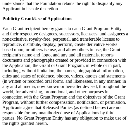
understands that the Foundation retains the right to disqualify any
Applicant in its sole discretion.
Publicity Grant/Use of Applications
Each Grant recipient hereby grants to each Grant Program Entity
and their respective designees, successors, licensees, and assignees a
nonexclusive, royalty-free, perpetual, and transferable license to
reproduce, distribute, display, perform, create derivative works
based upon, or otherwise use, and allow others to use, the Grant
recipient’s name and logo, and any and all materials, reports,
documents and photographs created or provided in connection with
the Application, the Grant or Grant Program, in whole or in part,
including, without limitation, the names, biographical information,
cities and states of residence, photos, videos, quotes and statements
(in written or recorded oral form), and likenesses, in any manner, in
any and all media, now known or hereafter devised, throughout the
world, for advertising, promotional, and other purposes in
connection with the Grant Program and the objectives of the Grant
Program, without further compensation, notification, or permission.
Applicants agree that Released Parties (as defined below) are not
responsible for any unauthorized use of Applications by third
parties. No Grant Program Entity has any obligation to make use of
the rights granted herein.