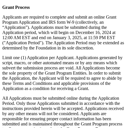
Grant Process
Applicants are required to complete and submit an online Grant
Program Application and IRS form W-9 (collectively, an
“Application”). Applications must be submitted during the
Application period, which will begin on December 16, 2024 at
12:00 AM EST and end on January 3, 2025, at 11:59 PM EST
("Application Period"). The Application Period may be extended as
determined by the Foundation in its sole discretion.
Limit one (1) Application per Applicant. Applications generated by
script, macro, or other automated means or by any means which
subvert the submission process are void. All Applications become
the sole property of the Grant Program Entities. In order to submit
the Application, the Applicant will be required to agree to abide by
these Terms and Conditions and applicable provisions of the
Application as a condition for receiving a Grant.
All Applications must be submitted online during the Application
Period. Only those Applications submitted in accordance with the
instructions provided herein will be accepted. Applications received
by any other means will not be considered. Applicants are
responsible for ensuring proper contact information has been
submitted and is maintained throughout the Grant Program process