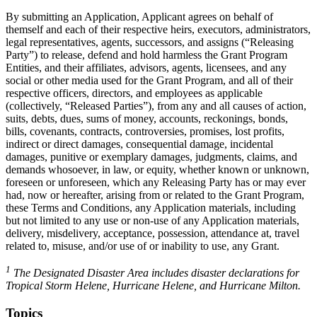
By submitting an Application, Applicant agrees on behalf of
themself and each of their respective heirs, executors, administrators,
legal representatives, agents, successors, and assigns (“Releasing
Party”) to release, defend and hold harmless the Grant Program
Entities, and their affiliates, advisors, agents, licensees, and any
social or other media used for the Grant Program, and all of their
respective officers, directors, and employees as applicable
(collectively, “Released Parties”), from any and all causes of action,
suits, debts, dues, sums of money, accounts, reckonings, bonds,
bills, covenants, contracts, controversies, promises, lost profits,
indirect or direct damages, consequential damage, incidental
damages, punitive or exemplary damages, judgments, claims, and
demands whosoever, in law, or equity, whether known or unknown,
foreseen or unforeseen, which any Releasing Party has or may ever
had, now or hereafter, arising from or related to the Grant Program,
these Terms and Conditions, any Application materials, including
but not limited to any use or non-use of any Application materials,
delivery, misdelivery, acceptance, possession, attendance at, travel
related to, misuse, and/or use of or inability to use, any Grant.
1
The Designated Disaster Area includes disaster declarations for
Tropical Storm Helene, Hurricane Helene, and Hurricane Milton.
Topics