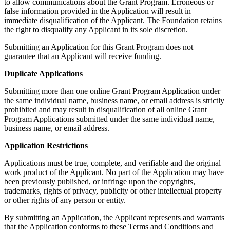
to allow communications about the Grant Program. Erroneous or
false information provided in the Application will result in
immediate disqualification of the Applicant. The Foundation retains
the right to disqualify any Applicant in its sole discretion.
Submitting an Application for this Grant Program does not
guarantee that an Applicant will receive funding.
Duplicate Applications
Submitting more than one online Grant Program Application under
the same individual name, business name, or email address is strictly
prohibited and may result in disqualification of all online Grant
Program Applications submitted under the same individual name,
business name, or email address.
Application Restrictions
Applications must be true, complete, and verifiable and the original
work product of the Applicant. No part of the Application may have
been previously published, or infringe upon the copyrights,
trademarks, rights of privacy, publicity or other intellectual property
or other rights of any person or entity.
By submitting an Application, the Applicant represents and warrants
that the Application conforms to these Terms and Conditions and