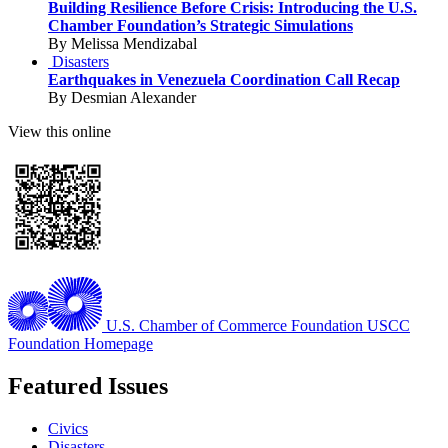
Building Resilience Before Crisis: Introducing the U.S.
Chamber Foundation’s Strategic Simulations
By Melissa Mendizabal
Disasters
Earthquakes in Venezuela Coordination Call Recap
By Desmian Alexander
View this online
U.S. Chamber of Commerce Foundation
USCC
Foundation Homepage
Featured Issues
Civics
Disasters