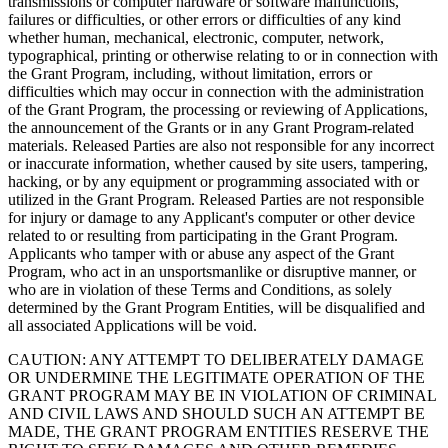
transmissions or computer hardware or software malfunctions,
failures or difficulties, or other errors or difficulties of any kind
whether human, mechanical, electronic, computer, network,
typographical, printing or otherwise relating to or in connection with
the Grant Program, including, without limitation, errors or
difficulties which may occur in connection with the administration
of the Grant Program, the processing or reviewing of Applications,
the announcement of the Grants or in any Grant Program-related
materials. Released Parties are also not responsible for any incorrect
or inaccurate information, whether caused by site users, tampering,
hacking, or by any equipment or programming associated with or
utilized in the Grant Program. Released Parties are not responsible
for injury or damage to any Applicant's computer or other device
related to or resulting from participating in the Grant Program.
Applicants who tamper with or abuse any aspect of the Grant
Program, who act in an unsportsmanlike or disruptive manner, or
who are in violation of these Terms and Conditions, as solely
determined by the Grant Program Entities, will be disqualified and
all associated Applications will be void.
CAUTION: ANY ATTEMPT TO DELIBERATELY DAMAGE
OR UNDERMINE THE LEGITIMATE OPERATION OF THE
GRANT PROGRAM MAY BE IN VIOLATION OF CRIMINAL
AND CIVIL LAWS AND SHOULD SUCH AN ATTEMPT BE
MADE, THE GRANT PROGRAM ENTITIES RESERVE THE