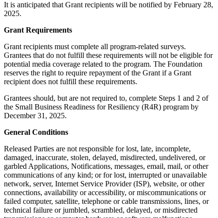
It is anticipated that Grant recipients will be notified by February 28,
2025.
Grant Requirements
Grant recipients must complete all program-related surveys.
Grantees that do not fulfill these requirements will not be eligible for
potential media coverage related to the program. The Foundation
reserves the right to require repayment of the Grant if a Grant
recipient does not fulfill these requirements.
Grantees should, but are not required to, complete Steps 1 and 2 of
the Small Business Readiness for Resiliency (R4R) program by
December 31, 2025.
General Conditions
Released Parties are not responsible for lost, late, incomplete,
damaged, inaccurate, stolen, delayed, misdirected, undelivered, or
garbled Applications, Notifications, messages, email, mail, or other
communications of any kind; or for lost, interrupted or unavailable
network, server, Internet Service Provider (ISP), website, or other
connections, availability or accessibility, or miscommunications or
failed computer, satellite, telephone or cable transmissions, lines, or
technical failure or jumbled, scrambled, delayed, or misdirected