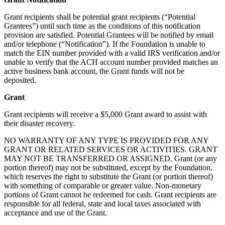
Grant recipients shall be potential grant recipients (“Potential
Grantees”) until such time as the conditions of this notification
provision are satisfied. Potential Grantees will be notified by email
and/or telephone (“Notification”). If the Foundation is unable to
match the EIN number provided with a valid IRS verification and/or
unable to verify that the ACH account number provided matches an
active business bank account, the Grant funds will not be
deposited.
Grant
Grant recipients will receive a $5,000 Grant award to assist with
their disaster recovery.
NO WARRANTY OF ANY TYPE IS PROVIDED FOR ANY
GRANT OR RELATED SERVICES OR ACTIVITIES. GRANT
MAY NOT BE TRANSFERRED OR ASSIGNED. Grant (or any
portion thereof) may not be substituted, except by the Foundation,
which reserves the right to substitute the Grant (or portion thereof)
with something of comparable or greater value. Non-monetary
portions of Grant cannot be redeemed for cash. Grant recipients are
responsible for all federal, state and local taxes associated with
acceptance and use of the Grant.