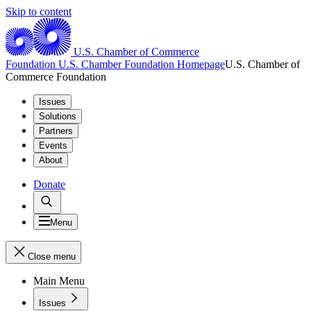
Skip to content
U.S. Chamber of Commerce
Foundation
U.S. Chamber Foundation Homepage
U.S. Chamber of
Commerce Foundation
Issues
Solutions
Partners
Events
About
Donate
Menu
Close menu
Main Menu
Issues