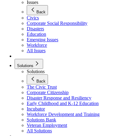
Issues
Back
Civics
Corporate Social Responsibility
Disasters
Education
Emerging Issues
Workforce
All Issues
Solutions
Solutions
Back
The Civic Trust
Corporate Citizenship
Disaster Response and Resiliency
Early Childhood and K-12 Education
Incubator
Workforce Development and Training
Solutions Bank
Veteran Employment
All Solutions