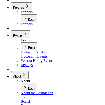
Partners
Partners
Back
Partners
Events
Events
Back
Featured Events
Upcoming Events
Veteran Hiring Events
Replays
About
About
Back
About the Foundation
Staff
Board