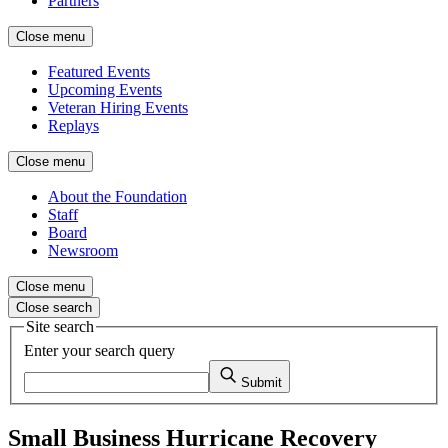
Partners
Close menu
Featured Events
Upcoming Events
Veteran Hiring Events
Replays
Close menu
About the Foundation
Staff
Board
Newsroom
Close menu
Close search
Site search
Enter your search query
Submit
Small Business Hurricane Recovery