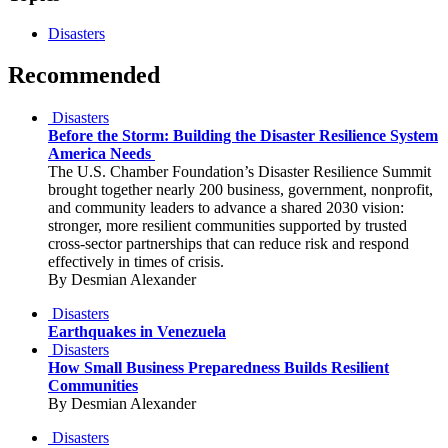
Disasters
Recommended
Disasters
Before the Storm: Building the Disaster Resilience System
America Needs
The U.S. Chamber Foundation’s Disaster Resilience Summit
brought together nearly 200 business, government, nonprofit,
and community leaders to advance a shared 2030 vision:
stronger, more resilient communities supported by trusted
cross-sector partnerships that can reduce risk and respond
effectively in times of crisis.
By Desmian Alexander
Disasters
Earthquakes in Venezuela
Disasters
How Small Business Preparedness Builds Resilient
Communities
By Desmian Alexander
Disasters