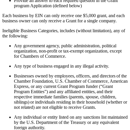
Provide an answer to each required question in the Grant
program Application (defined below)
Each business by EIN can only receive one $5,000 grant, and each
business owner can only receive a Grant for a single company.
Ineligible Business Categories, includes (without limitation), any of
the following:
Any government agency, public administration, political
organization, non-profit or tax-exempt organization, except
for Chambers of Commerce.
Any type of business engaged in any illegal activity.
Businesses owned by employees, officers, and directors of the
Chamber Foundation, U.S. Chamber of Commerce, American
Express, or any current Grant Program funder (“Grant
Program Entities”) and any affiliated entities, and their
respective immediate families (parents, spouse, children,
siblings) or individuals residing in their household (whether or
not related) are not eligible to receive Grants.
Any individual or entity listed on any sanctions list maintained
by the U.S. Department of the Treasury or any equivalent
foreign authority.