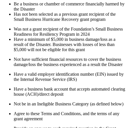
Be a business or chamber of commerce financially harmed by
the Disaster
Has not been selected as a previous grant recipient of the
Small Business Hurricane Recovery grant program
Was not a grant recipient of the Foundation’s Small Business
Readiness for Resiliency Program in 2024
Have a minimum of $5,000 in business damage/loss as a
result of the Disaster. Businesses with losses of less than
$5,000 will not be eligible for this grant
Not have sufficient financial resources to cover the business
damage/loss the business experienced as a result the Disaster
Have a valid employer identification number (EIN) issued by
the Internal Revenue Service (IRS)
Have a business bank account that accepts automated clearing
house (ACH)/direct deposit
Not be in an Ineligible Business Category (as defined below)
Agree to these Terms and Conditions, and the terms of any
grant agreement