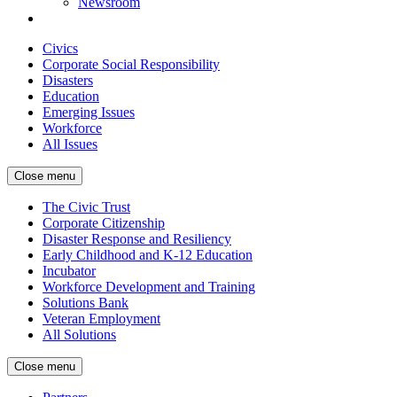
Newsroom
Civics
Corporate Social Responsibility
Disasters
Education
Emerging Issues
Workforce
All Issues
Close menu
The Civic Trust
Corporate Citizenship
Disaster Response and Resiliency
Early Childhood and K-12 Education
Incubator
Workforce Development and Training
Solutions Bank
Veteran Employment
All Solutions
Close menu