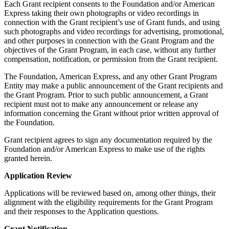
Each Grant recipient consents to the Foundation and/or American
Express taking their own photographs or video recordings in
connection with the Grant recipient’s use of Grant funds, and using
such photographs and video recordings for advertising, promotional,
and other purposes in connection with the Grant Program and the
objectives of the Grant Program, in each case, without any further
compensation, notification, or permission from the Grant recipient.
The Foundation, American Express, and any other Grant Program
Entity may make a public announcement of the Grant recipients and
the Grant Program. Prior to such public announcement, a Grant
recipient must not to make any announcement or release any
information concerning the Grant without prior written approval of
the Foundation.
Grant recipient agrees to sign any documentation required by the
Foundation and/or American Express to make use of the rights
granted herein.
Application Review
Applications will be reviewed based on, among other things, their
alignment with the eligibility requirements for the Grant Program
and their responses to the Application questions.
Grant Notification