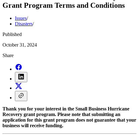
Grant Program Terms and Conditions
Issues
/
Disasters
/
Published
October 31, 2024
Share
Thank you for your interest in the Small Business Hurricane
Recovery grant program. Please note that submitting an
application for this grant program does not guarantee that your
business will receive funding.