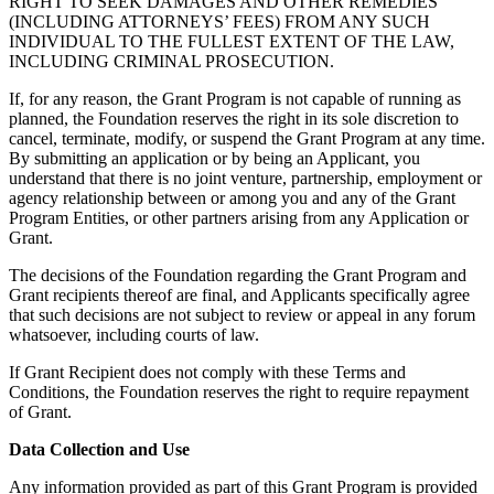
RIGHT TO SEEK DAMAGES AND OTHER REMEDIES
(INCLUDING ATTORNEYS’ FEES) FROM ANY SUCH
INDIVIDUAL TO THE FULLEST EXTENT OF THE LAW,
INCLUDING CRIMINAL PROSECUTION.
If, for any reason, the Grant Program is not capable of running as
planned, the Foundation reserves the right in its sole discretion to
cancel, terminate, modify, or suspend the Grant Program at any time.
By submitting an application or by being an Applicant, you
understand that there is no joint venture, partnership, employment or
agency relationship between or among you and any of the Grant
Program Entities, or other partners arising from any Application or
Grant.
The decisions of the Foundation regarding the Grant Program and
Grant recipients thereof are final, and Applicants specifically agree
that such decisions are not subject to review or appeal in any forum
whatsoever, including courts of law.
If Grant Recipient does not comply with these Terms and
Conditions, the Foundation reserves the right to require repayment
of Grant.
Data Collection and Use
Any information provided as part of this Grant Program is provided