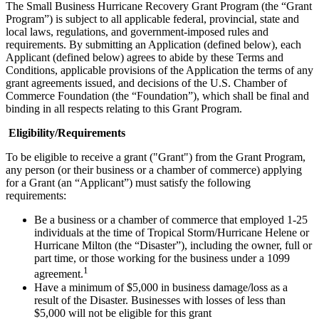
The Small Business Hurricane Recovery Grant Program (the “Grant
Program”) is subject to all applicable federal, provincial, state and
local laws, regulations, and government-imposed rules and
requirements. By submitting an Application (defined below), each
Applicant (defined below) agrees to abide by these Terms and
Conditions, applicable provisions of the Application the terms of any
grant agreements issued, and decisions of the U.S. Chamber of
Commerce Foundation (the “Foundation”), which shall be final and
binding in all respects relating to this Grant Program.
Eligibility/Requirements
To be eligible to receive a grant ("Grant") from the Grant Program,
any person (or their business or a chamber of commerce) applying
for a Grant (an “Applicant”) must satisfy the following
requirements:
Be a business or a chamber of commerce that employed 1-25
individuals at the time of Tropical Storm/Hurricane Helene or
Hurricane Milton (the “Disaster”), including the owner, full or
part time, or those working for the business under a 1099
1
agreement.
Have a minimum of $5,000 in business damage/loss as a
result of the Disaster. Businesses with losses of less than
$5,000 will not be eligible for this grant