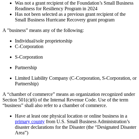
Was not a grant recipient of the Foundation’s Small Business
Readiness for Resiliency Program in 2024
Has not been selected as a previous grant recipient of the
Small Business Hurricane Recovery grant program
A "business” means any of the following:
Individual/sole proprietorship
C-Corporation
S-Corporation
Partnership
Limited Liability Company (C-Corporation, S-Corporation, or
Partnership)
A “chamber of commerce” means an organization recognized under
Section 501(c)(6) of the Internal Revenue Code. Use of the term
“business” shall also refer to a chamber of commerce.
Have at least one physical location or online business in a
primary county
from U.S. Small Business Administration’s
disaster declarations for the Disaster (the “Designated Disaster
Area”)