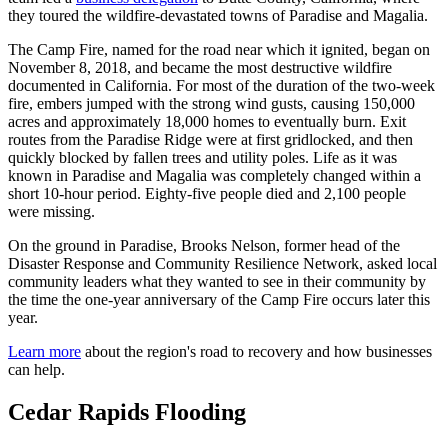
they toured the wildfire-devastated towns of Paradise and Magalia.
The Camp Fire, named for the road near which it ignited, began on
November 8, 2018, and became the most destructive wildfire
documented in California. For most of the duration of the two-week
fire, embers jumped with the strong wind gusts, causing 150,000
acres and approximately 18,000 homes to eventually burn. Exit
routes from the Paradise Ridge were at first gridlocked, and then
quickly blocked by fallen trees and utility poles. Life as it was
known in Paradise and Magalia was completely changed within a
short 10-hour period. Eighty-five people died and 2,100 people
were missing.
On the ground in Paradise, Brooks Nelson, former head of the
Disaster Response and Community Resilience Network, asked local
community leaders what they wanted to see in their community by
the time the one-year anniversary of the Camp Fire occurs later this
year.
Learn more
about the region's road to recovery and how businesses
can help.
Cedar Rapids Flooding