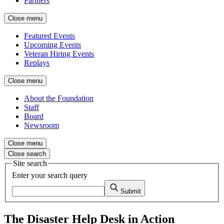
Partners
Close menu
Featured Events
Upcoming Events
Veteran Hiring Events
Replays
Close menu
About the Foundation
Staff
Board
Newsroom
Close menu
Close search
Site search
Enter your search query
Submit
The Disaster Help Desk in Action