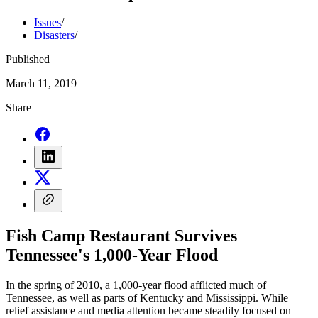
Issues
/
Disasters
/
Published
March 11, 2019
Share
Fish Camp Restaurant Survives
Tennessee's 1,000-Year Flood
In the spring of 2010, a 1,000-year flood afflicted much of
Tennessee, as well as parts of Kentucky and Mississippi. While
relief assistance and media attention became steadily focused on