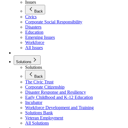
Issues
Back
Civics
Corporate Social Responsibility
Disasters
Education
Emerging Issues
Workforce
All Issues
Solutions
Solutions
Back
The Civic Trust
Corporate Citizenship
Disaster Response and Resiliency
Early Childhood and K-12 Education
Incubator
Workforce Development and Training
Solutions Bank
Veteran Employment
All Solutions