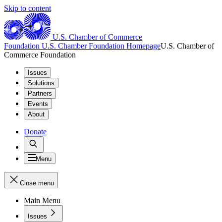
Skip to content
U.S. Chamber of Commerce
Foundation
U.S. Chamber Foundation Homepage
U.S. Chamber of
Commerce Foundation
Issues
Solutions
Partners
Events
About
Donate
Menu
Close menu
Main Menu
Issues