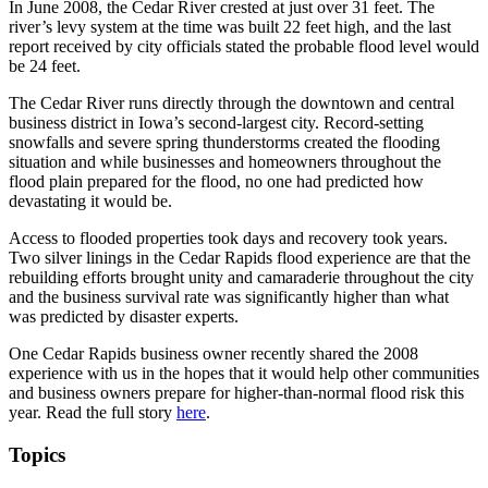
In June 2008, the Cedar River crested at just over 31 feet. The
river’s levy system at the time was built 22 feet high, and the last
report received by city officials stated the probable flood level would
be 24 feet.
The Cedar River runs directly through the downtown and central
business district in Iowa’s second-largest city. Record-setting
snowfalls and severe spring thunderstorms created the flooding
situation and while businesses and homeowners throughout the
flood plain prepared for the flood, no one had predicted how
devastating it would be.
Access to flooded properties took days and recovery took years.
Two silver linings in the Cedar Rapids flood experience are that the
rebuilding efforts brought unity and camaraderie throughout the city
and the business survival rate was significantly higher than what
was predicted by disaster experts.
One Cedar Rapids business owner recently shared the 2008
experience with us in the hopes that it would help other communities
and business owners prepare for higher-than-normal flood risk this
year. Read the full story
here
.
Topics