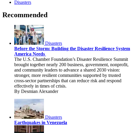
Disasters
Recommended
Disasters
Before the Storm: Building the Disaster Resilience System
America Needs
The U.S. Chamber Foundation’s Disaster Resilience Summit
brought together nearly 200 business, government, nonprofit,
and community leaders to advance a shared 2030 vision:
stronger, more resilient communities supported by trusted
cross-sector partnerships that can reduce risk and respond
effectively in times of crisis.
By Desmian Alexander
Disasters
Earthquakes in Venezuela