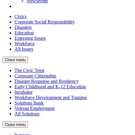
Newsroom
Civics
Corporate Social Responsibility
Disasters
Education
Emerging Issues
Workforce
All Issues
Close menu
The Civic Trust
Corporate Citizenship
Disaster Response and Resiliency
Early Childhood and K-12 Education
Incubator
Workforce Development and Training
Solutions Bank
Veteran Employment
All Solutions
Close menu