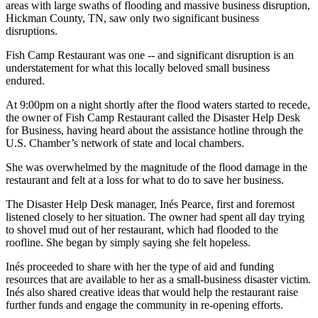
areas with large swaths of flooding and massive business disruption,
Hickman County, TN, saw only two significant business
disruptions.
Fish Camp Restaurant was one -- and significant disruption is an
understatement for what this locally beloved small business
endured.
At 9:00pm on a night shortly after the flood waters started to recede,
the owner of Fish Camp Restaurant called the Disaster Help Desk
for Business, having heard about the assistance hotline through the
U.S. Chamber’s network of state and local chambers.
She was overwhelmed by the magnitude of the flood damage in the
restaurant and felt at a loss for what to do to save her business.
The Disaster Help Desk manager, Inés Pearce, first and foremost
listened closely to her situation. The owner had spent all day trying
to shovel mud out of her restaurant, which had flooded to the
roofline. She began by simply saying she felt hopeless.
Inés proceeded to share with her the type of aid and funding
resources that are available to her as a small-business disaster victim.
Inés also shared creative ideas that would help the restaurant raise
further funds and engage the community in re-opening efforts.