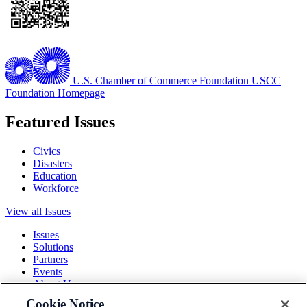
U.S. Chamber of Commerce Foundation
USCC
Foundation Homepage
Featured Issues
Civics
Disasters
Education
Workforce
View all Issues
Issues
Solutions
Partners
Events
About Us
Cookie Notice