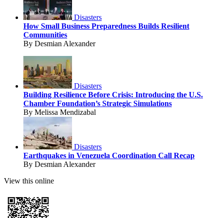
Disasters
How Small Business Preparedness Builds Resilient
Communities
By Desmian Alexander
Disasters
Building Resilience Before Crisis: Introducing the U.S.
Chamber Foundation’s Strategic Simulations
By Melissa Mendizabal
Disasters
Earthquakes in Venezuela Coordination Call Recap
By Desmian Alexander
View this online