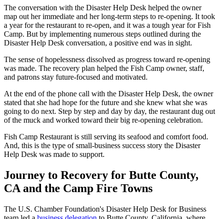
The conversation with the Disaster Help Desk helped the owner
map out her immediate and her long-term steps to re-opening. It took
a year for the restaurant to re-open, and it was a tough year for Fish
Camp. But by implementing numerous steps outlined during the
Disaster Help Desk conversation, a positive end was in sight.
The sense of hopelessness dissolved as progress toward re-opening
was made. The recovery plan helped the Fish Camp owner, staff,
and patrons stay future-focused and motivated.
At the end of the phone call with the Disaster Help Desk, the owner
stated that she had hope for the future and she knew what she was
going to do next. Step by step and day by day, the restaurant dug out
of the muck and worked toward their big re-opening celebration.
Fish Camp Restaurant is still serving its seafood and comfort food.
And, this is the type of small-business success story the Disaster
Help Desk was made to support.
Journey to Recovery for Butte County,
CA and the Camp Fire Towns
The U.S. Chamber Foundation's Disaster Help Desk for Business
team led a
business delegation
to Butte County, California, where