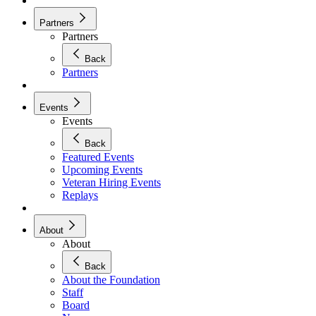
Partners
Partners
Back
Partners
Events
Events
Back
Featured Events
Upcoming Events
Veteran Hiring Events
Replays
About
About
Back
About the Foundation
Staff
Board