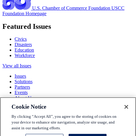
U.S. Chamber of Commerce Foundation
USCC
Foundation Homepage
Featured Issues
Civics
Disasters
Education
Workforce
View all Issues
Issues
Solutions
Partners
Events
About Us
Cookie Notice
Terms and Conditions
Privacy Policy
By clicking “Accept All”, you agree to the storing of cookies on
Accessibility
your device to enhance site navigation, analyze site usage, and
Press
assist in our marketing efforts.
Careers
Sitemap