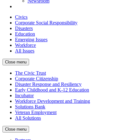
Newsroom
Civics
Corporate Social Responsibility
Disasters
Education
Emerging Issues
Workforce
All Issues
Close menu
The Civic Trust
Corporate Citizenship
Disaster Response and Resiliency
Early Childhood and K-12 Education
Incubator
Workforce Development and Training
Solutions Bank
Veteran Employment
All Solutions
Close menu