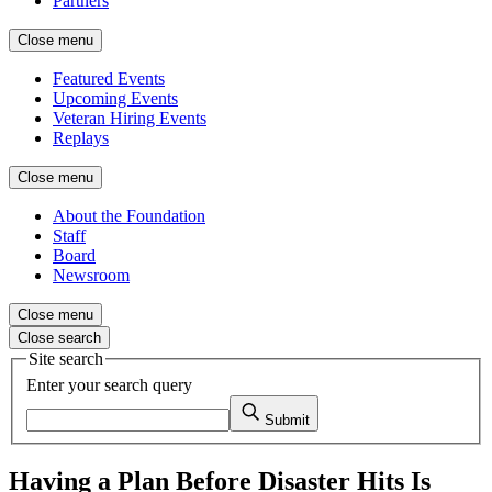
Partners
Close menu
Featured Events
Upcoming Events
Veteran Hiring Events
Replays
Close menu
About the Foundation
Staff
Board
Newsroom
Close menu
Close search
Site search
Enter your search query
Submit
Having a Plan Before Disaster Hits Is