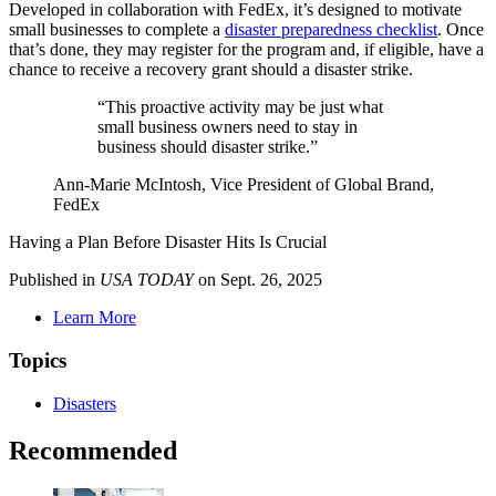
Developed in collaboration with FedEx, it’s designed to motivate
small businesses to complete a
disaster preparedness checklist
. Once
that’s done, they may register for the program and, if eligible, have a
chance to receive a recovery grant should a disaster strike.
“This proactive activity may be just what
small business owners need to stay in
business should disaster strike.”
Ann-Marie McIntosh, Vice President of Global Brand,
FedEx
Having a Plan Before Disaster Hits Is Crucial
Published in
USA TODAY
on Sept. 26, 2025
Learn More
Topics
Disasters
Recommended