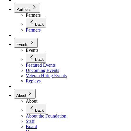
Partners
Partners
Back
Partners
Events
Events
Back
Featured Events
Upcoming Events
Veteran Hiring Events
Replays
About
About
Back
About the Foundation
Staff
Board