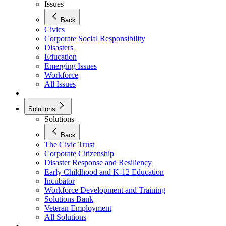
Issues
Back
Civics
Corporate Social Responsibility
Disasters
Education
Emerging Issues
Workforce
All Issues
Solutions
Solutions
Back
The Civic Trust
Corporate Citizenship
Disaster Response and Resiliency
Early Childhood and K-12 Education
Incubator
Workforce Development and Training
Solutions Bank
Veteran Employment
All Solutions