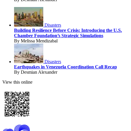
Disasters
Building Resilience Before Crisis: Introducing the U.S.
Chamber Foundation’s Strategic Simulations
By Melissa Mendizabal
Disasters
Earthquakes in Venezuela Coordination Call Recap
By Desmian Alexander
View this online