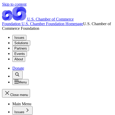
Skip to content
U.S. Chamber of Commerce
Foundation
U.S. Chamber Foundation Homepage
U.S. Chamber of
Commerce Foundation
Issues
Solutions
Partners
Events
About
Donate
Menu
Close menu
Main Menu
Issues