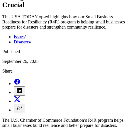
Crucial
This USA TODAY op-ed highlights how our Small Business
Readiness for Resiliency (R4R) program is helping small businesses
prepare for disasters and strengthen community resilience.
Issues
/
Disasters
/
Published
September 26, 2025
Share
The U.S. Chamber of Commerce Foundation’s R4R program helps
small businesses build resilience and better prepare for disasters.