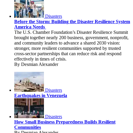
Disasters
Before the Storm: Building the Disaster Resilience System
America Needs
The U.S. Chamber Foundation’s Disaster Resilience Summit
brought together nearly 200 business, government, nonprofit,
and community leaders to advance a shared 2030 vision:
stronger, more resilient communities supported by trusted
cross-sector partnerships that can reduce risk and respond
effectively in times of crisis.
By Desmian Alexander
Disasters
Earthquakes in Venezuela
Disasters
How Small Business Preparedness Builds Resilient
Communities
By Desmian Alexander