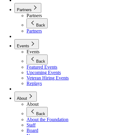
Partners
Partners
Back
Partners
Events
Events
Back
Featured Events
Upcoming Events
Veteran Hiring Events
Replays
About
About
Back
About the Foundation
Staff
Board