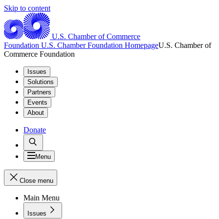
Skip to content
U.S. Chamber of Commerce
Foundation
U.S. Chamber Foundation Homepage
U.S. Chamber of
Commerce Foundation
Issues
Solutions
Partners
Events
About
Donate
Menu
Close menu
Main Menu
Issues