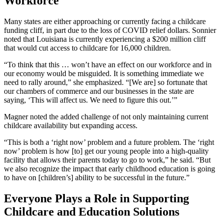
Workforce
Many states are either approaching or currently facing a childcare
funding cliff, in part due to the loss of COVID relief dollars. Sonnier
noted that Louisiana is currently experiencing a $200 million cliff
that would cut access to childcare for 16,000 children.
“To think that this … won’t have an effect on our workforce and in
our economy would be misguided. It is something immediate we
need to rally around,” she emphasized. “[We are] so fortunate that
our chambers of commerce and our businesses in the state are
saying, ‘This will affect us. We need to figure this out.’”
Magner noted the added challenge of not only maintaining current
childcare availability but expanding access.
“This is both a ‘right now’ problem and a future problem. The ‘right
now’ problem is how [to] get our young people into a high-quality
facility that allows their parents today to go to work,” he said. “But
we also recognize the impact that early childhood education is going
to have on [children’s] ability to be successful in the future.”
Everyone Plays a Role in Supporting
Childcare and Education Solutions