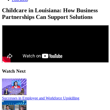
Childcare in Louisiana: How Business
Partnerships Can Support Solutions
Watch Next
Successes in Employee and Workforce Upskilling