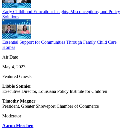
Early Childhood Education: Insights, Misconceptions, and Policy
Solutions
Essential Support for Communities Through Family Child Care
Homes
Air Date
May 4, 2023
Featured Guests
Libbie Sonnier
Executive Director, Louisiana Policy Institute for Children
Timothy Magner
President, Greater Shreveport Chamber of Commerce
Moderator
Aaron Merchen