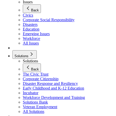
Issues
Back
Civics
Corporate Social Responsibility
Disasters
Education
Emerging Issues
Workforce
All Issues
Solutions
Solutions
Back
The Civic Trust
Corporate Citizenship
Disaster Response and Resiliency
Early Childhood and K-12 Education
Incubator
Workforce Development and Training
Solutions Bank
Veteran Employment
All Solutions