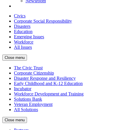
Newsroom
Civics
Corporate Social Responsibility
Disasters
Education
Emerging Issues
Workforce
All Issues
Close menu
The Civic Trust
Corporate Citizenship
Disaster Response and Resiliency
Early Childhood and K-12 Education
Incubator
Workforce Development and Training
Solutions Bank
Veteran Employment
All Solutions
Close menu