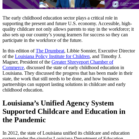
The early childhood education sector plays a critical role in
supporting the present and future U.S. economy. Accessible, high-
quality childcare not only allows parents to stay in the workforce; it
also sets up our country’s young learners for success so they can
participate in the workforce of the future.
In this edition of
The Drumbeat
, Libbie Sonnier, Executive Director
of the
Louisiana Policy Institute for Children
, and Timothy J.
Magner, President of the
Greater Shreveport Chamber of
Commerce
, discussed the state of early childhood education in
Louisiana. They discussed the progress that has been made in their
state, the work that still needs to be done, and how business
partnerships can support lasting solutions in childcare and early
childhood education.
Louisiana’s Unified Agency System
Supported Childcare and Education in
the Pandemic
In 2012, the state of Louisiana unified its childcare and education
system under the singular Louisiana Department of Education.