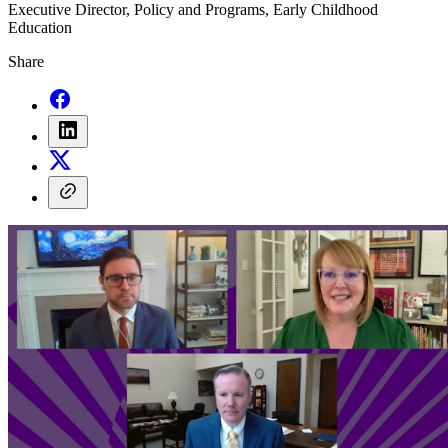
Executive Director, Policy and Programs, Early Childhood
Education
Share