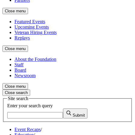
Partners
Close menu
Featured Events
Upcoming Events
Veteran Hiring Events
Replays
Close menu
About the Foundation
Staff
Board
Newsroom
Close menu
Close search
Site search
Enter your search query
Submit
Event Recaps
/
Education
/