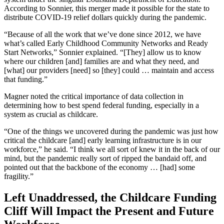
According to Sonnier, this merger made it possible for the state to
distribute COVID-19 relief dollars quickly during the pandemic.
“Because of all the work that we’ve done since 2012, we have
what’s called Early Childhood Community Networks and Ready
Start Networks,” Sonnier explained. “[They] allow us to know
where our children [and] families are and what they need, and
[what] our providers [need] so [they] could … maintain and access
that funding.”
Magner noted the critical importance of data collection in
determining how to best spend federal funding, especially in a
system as crucial as childcare.
“One of the things we uncovered during the pandemic was just how
critical the childcare [and] early learning infrastructure is in our
workforce,” he said. “I think we all sort of knew it in the back of our
mind, but the pandemic really sort of ripped the bandaid off, and
pointed out that the backbone of the economy … [had] some
fragility.”
Left Unaddressed, the Childcare Funding
Cliff Will Impact the Present and Future