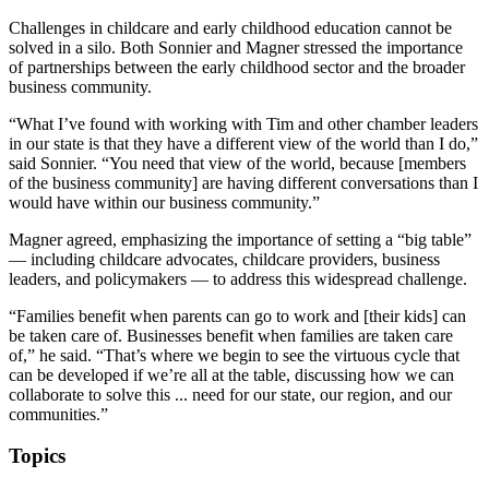
Challenges in childcare and early childhood education cannot be
solved in a silo. Both Sonnier and Magner stressed the importance
of partnerships between the early childhood sector and the broader
business community.
“What I’ve found with working with Tim and other chamber leaders
in our state is that they have a different view of the world than I do,”
said Sonnier. “You need that view of the world, because [members
of the business community] are having different conversations than I
would have within our business community.”
Magner agreed, emphasizing the importance of setting a “big table”
— including childcare advocates, childcare providers, business
leaders, and policymakers — to address this widespread challenge.
“Families benefit when parents can go to work and [their kids] can
be taken care of. Businesses benefit when families are taken care
of,” he said. “That’s where we begin to see the virtuous cycle that
can be developed if we’re all at the table, discussing how we can
collaborate to solve this ... need for our state, our region, and our
communities.”
Topics