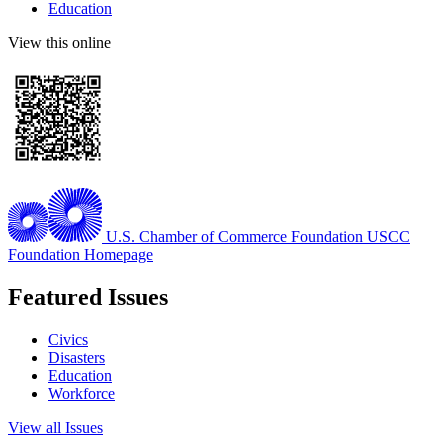
Education
View this online
U.S. Chamber of Commerce Foundation
USCC
Foundation Homepage
Featured Issues
Civics
Disasters
Education
Workforce
View all Issues