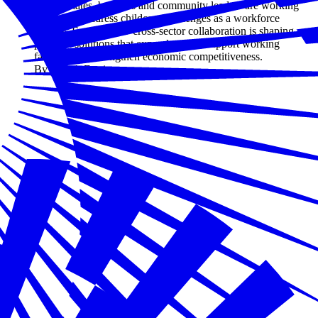
Across states, business and community leaders are working
together to address childcare challenges as a workforce
priority. Explore how cross-sector collaboration is shaping
practical solutions that expand access, support working
families, and strengthen economic competitiveness.
By Joseph Davis