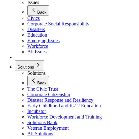
Issues
Back
Civics
Corporate Social Responsibility
Disasters
Education
Emerging Issues
Workforce
All Issues
Solutions
Solutions
Back
The Civic Trust
Corporate Citizenship
Disaster Response and Resiliency
Early Childhood and K-12 Education
Incubator
Workforce Development and Training
Solutions Bank
Veteran Employment
All Solutions