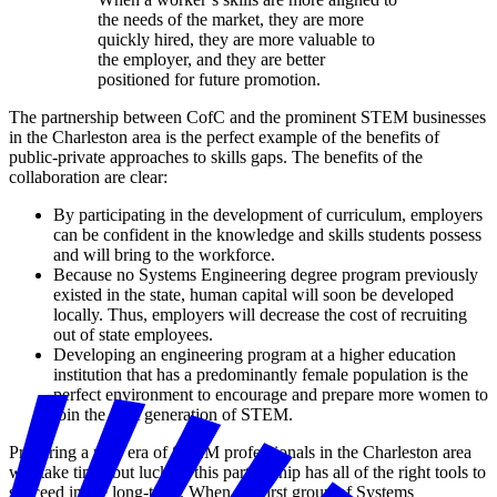
the needs of the market, they are more
quickly hired, they are more valuable to
the employer, and they are better
positioned for future promotion.
The partnership between CofC and the prominent STEM businesses
in the Charleston area is the perfect example of the benefits of
public-private approaches to skills gaps. The benefits of the
collaboration are clear:
By participating in the development of curriculum, employers
can be confident in the knowledge and skills students possess
and will bring to the workforce.
Because no Systems Engineering degree program previously
existed in the state, human capital will soon be developed
locally. Thus, employers will decrease the cost of recruiting
out of state employees.
Developing an engineering program at a higher education
institution that has a predominantly female population is the
perfect environment to encourage and prepare more women to
join the next generation of STEM.
Preparing a new era of STEM professionals in the Charleston area
will take time, but luckily, this partnership has all of the right tools to
succeed in the long-term. When the first group of Systems