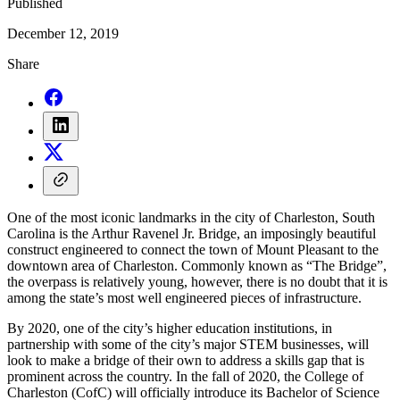
Published
December 12, 2019
Share
One of the most iconic landmarks in the city of Charleston, South
Carolina is the Arthur Ravenel Jr. Bridge, an imposingly beautiful
construct engineered to connect the town of Mount Pleasant to the
downtown area of Charleston. Commonly known as “The Bridge”,
the overpass is relatively young, however, there is no doubt that it is
among the state’s most well engineered pieces of infrastructure.
By 2020, one of the city’s higher education institutions, in
partnership with some of the city’s major STEM businesses, will
look to make a bridge of their own to address a skills gap that is
prominent across the country. In the fall of 2020, the College of
Charleston (CofC) will officially introduce its Bachelor of Science