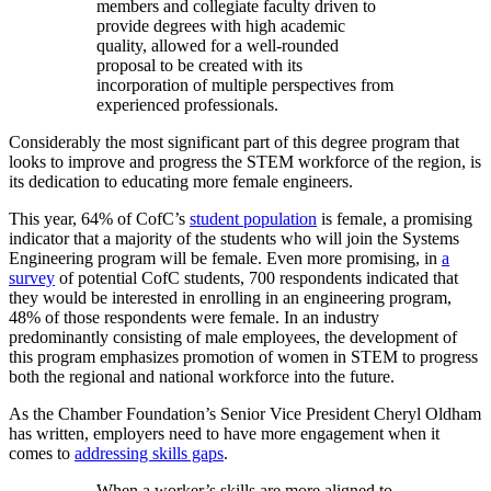
members and collegiate faculty driven to
provide degrees with high academic
quality, allowed for a well-rounded
proposal to be created with its
incorporation of multiple perspectives from
experienced professionals.
Considerably the most significant part of this degree program that
looks to improve and progress the STEM workforce of the region, is
its dedication to educating more female engineers.
This year, 64% of CofC’s
student population
is female, a promising
indicator that a majority of the students who will join the Systems
Engineering program will be female. Even more promising, in
a
survey
of potential CofC students, 700 respondents indicated that
they would be interested in enrolling in an engineering program,
48% of those respondents were female. In an industry
predominantly consisting of male employees, the development of
this program emphasizes promotion of women in STEM to progress
both the regional and national workforce into the future.
As the Chamber Foundation’s Senior Vice President Cheryl Oldham
has written, employers need to have more engagement when it
comes to
addressing skills gaps
.
When a worker’s skills are more aligned to