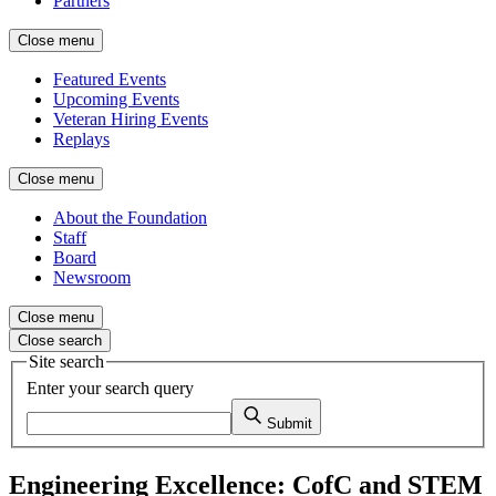
Partners
Close menu
Featured Events
Upcoming Events
Veteran Hiring Events
Replays
Close menu
About the Foundation
Staff
Board
Newsroom
Close menu
Close search
Site search
Enter your search query
Submit
Engineering Excellence: CofC and STEM