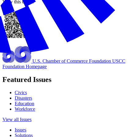
View this online
U.S. Chamber of Commerce Foundation
USCC
Foundation Homepage
Featured Issues
Civics
Disasters
Education
Workforce
View all Issues
Issues
Solutions