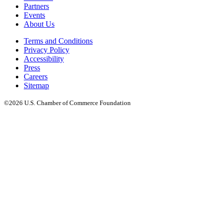
Partners
Events
About Us
Terms and Conditions
Privacy Policy
Accessibility
Press
Careers
Sitemap
©2026 U.S. Chamber of Commerce Foundation