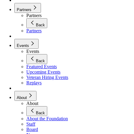
Partners
Partners
Back
Partners
Events
Events
Back
Featured Events
Upcoming Events
Veteran Hiring Events
Replays
About
About
Back
About the Foundation
Staff
Board