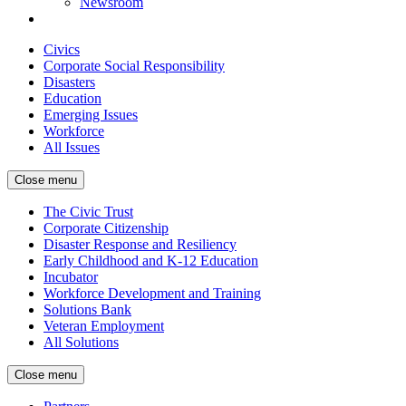
Newsroom
Civics
Corporate Social Responsibility
Disasters
Education
Emerging Issues
Workforce
All Issues
Close menu
The Civic Trust
Corporate Citizenship
Disaster Response and Resiliency
Early Childhood and K-12 Education
Incubator
Workforce Development and Training
Solutions Bank
Veteran Employment
All Solutions
Close menu