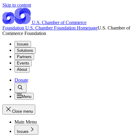
Skip to content
U.S. Chamber of Commerce
Foundation
U.S. Chamber Foundation Homepage
U.S. Chamber of
Commerce Foundation
Issues
Solutions
Partners
Events
About
Donate
Menu
Close menu
Main Menu
Issues