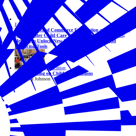
Education
U.S. Chamber of Commerce Foundation and Bipartisan
Policy Center Child Care Council Grows to 13 States,
Helping to Unlock New Business Tax Credits and
Financing Tools
Education
States Leading on Childcare Solutions
By Olivia Johnson