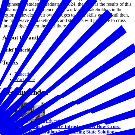
Engineering students graduate in 2024, the hope is the results of this
collaboration will influence more workforce stakeholders in the
region to develop their own bridges to close skills gaps. Until then,
the next wave of stakeholders and students will just have to cross
those bridges when they get there.
About the author
Chief Etheridge
Topics
Education
Workforce
Recommended
Education
Childcare as Workforce Infrastructure: How Cross-
Sector Collaboration Is Advancing State Solutions