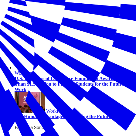
Workforce
U.S. Chamber of Commerce Foundation Awards More
Than $1.5 Million to Prepare Students for the Future of
Work
Workforce
The Human Advantage: Navigating the Future of AI and
Work
By Alicia Sondberg