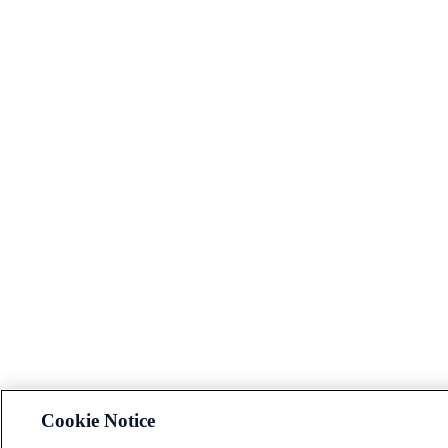
Cookie Notice