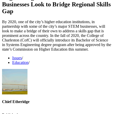
Businesses Look to Bridge Regional Skills
Gap
By 2020, one of the city’s higher education institutions, in
partnership with some of the city’s major STEM businesses, will
look to make a bridge of their own to address a skills gap that is
prominent across the country. In the fall of 2020, the College of
Charleston (CofC) will officially introduce its Bachelor of Science
in Systems Engineering degree program after being approved by the
state’s Commission on Higher Education this summer.
Issues
/
Education
/
Chief Etheridge