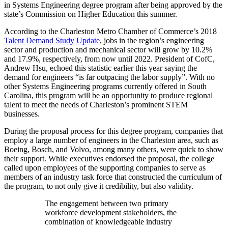
in Systems Engineering degree program after being approved by the
state’s Commission on Higher Education this summer.
According to the Charleston Metro Chamber of Commerce’s 2018
Talent Demand Study Update
, jobs in the region’s engineering
sector and production and mechanical sector will grow by 10.2%
and 17.9%, respectively, from now until 2022. President of CofC,
Andrew Hsu, echoed this statistic earlier this year saying the
demand for engineers “is far outpacing the labor supply”. With no
other Systems Engineering programs currently offered in South
Carolina, this program will be an opportunity to produce regional
talent to meet the needs of Charleston’s prominent STEM
businesses.
During the proposal process for this degree program, companies that
employ a large number of engineers in the Charleston area, such as
Boeing, Bosch, and Volvo, among many others, were quick to show
their support. While executives endorsed the proposal, the college
called upon employees of the supporting companies to serve as
members of an industry task force that constructed the curriculum of
the program, to not only give it credibility, but also validity.
The engagement between two primary
workforce development stakeholders, the
combination of knowledgeable industry