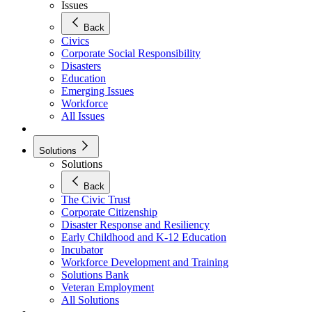
Issues
Back
Civics
Corporate Social Responsibility
Disasters
Education
Emerging Issues
Workforce
All Issues
Solutions
Solutions
Back
The Civic Trust
Corporate Citizenship
Disaster Response and Resiliency
Early Childhood and K-12 Education
Incubator
Workforce Development and Training
Solutions Bank
Veteran Employment
All Solutions