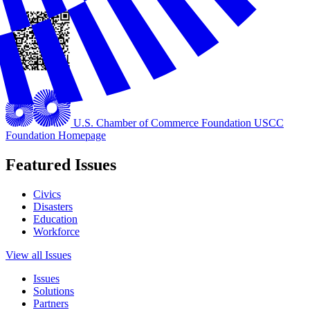
U.S. Chamber of Commerce Foundation
USCC
Foundation Homepage
Featured Issues
Civics
Disasters
Education
Workforce
View all Issues
Issues
Solutions
Partners