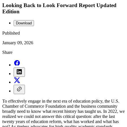
Looking Back to Look Forward Report Updated
Edition
Download
Published
January 09, 2026
Share
To effectively engage in the next era of education policy, the U.S.
Chamber of Commerce Foundation and the business community
broadly need to know what recent history has taught us. In 2022, we
realized we could not answer this critical question: after the last
twenty years of education reform, what has worked and what has
not? As tireless advocates for high-quality academic standards,