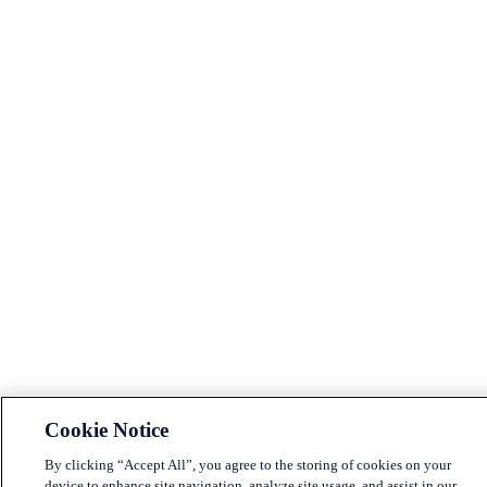
Cookie Notice
By clicking “Accept All”, you agree to the storing of cookies on your
device to enhance site navigation, analyze site usage, and assist in our