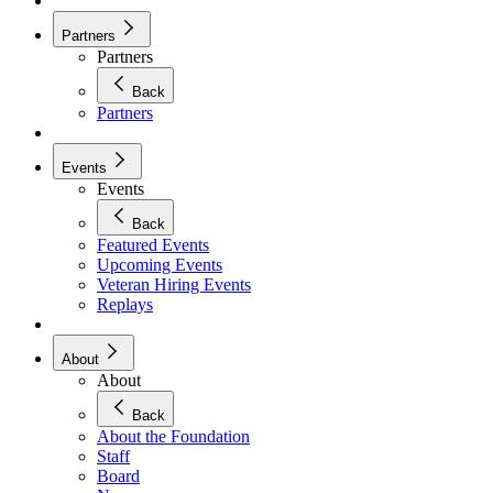
Partners
Partners
Back
Partners
Events
Events
Back
Featured Events
Upcoming Events
Veteran Hiring Events
Replays
About
About
Back
About the Foundation
Staff
Board