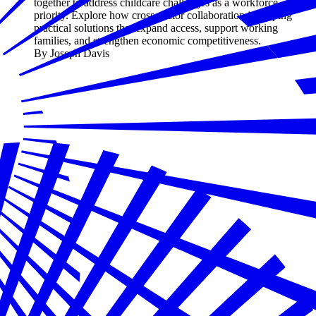
together to address childcare challenges as a workforce
priority. Explore how cross-sector collaboration is shaping
practical solutions that expand access, support working
families, and strengthen economic competitiveness.
By Joseph Davis