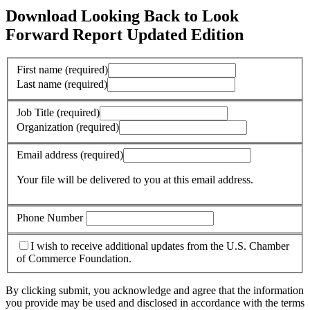
Download Looking Back to Look
Forward Report Updated Edition
First name
(required)
Last name
(required)
Job Title
(required)
Organization
(required)
Email address
(required)
Your file will be delivered to you at this email address.
Phone Number
I wish to receive additional updates from the U.S. Chamber
of Commerce Foundation.
By clicking submit, you acknowledge and agree that the information
you provide may be used and disclosed in accordance with the terms