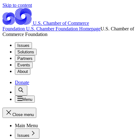
Skip to content
U.S. Chamber of Commerce
Foundation
U.S. Chamber Foundation Homepage
U.S. Chamber of
Commerce Foundation
Issues
Solutions
Partners
Events
About
Donate
Menu
Close menu
Main Menu
Issues