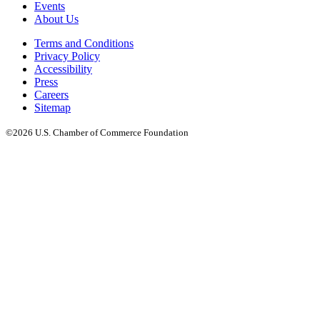
Events
About Us
Terms and Conditions
Privacy Policy
Accessibility
Press
Careers
Sitemap
©2026 U.S. Chamber of Commerce Foundation