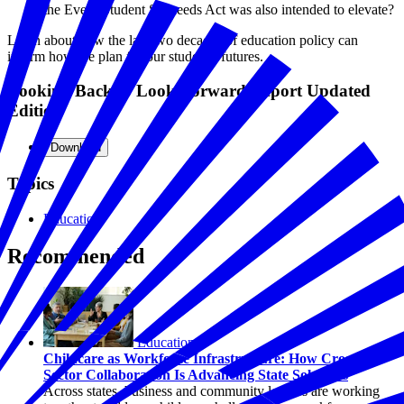
the Every Student Succeeds Act was also intended to elevate?
Learn about how the last two decades of education policy can
inform how we plan for our students' futures.
Looking Back to Look Forward Report Updated
Edition
Download
Topics
Education
Recommended
Education
Childcare as Workforce Infrastructure: How Cross-
Sector Collaboration Is Advancing State Solutions
Across states, business and community leaders are working