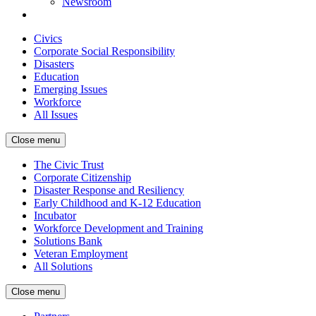
Newsroom
Civics
Corporate Social Responsibility
Disasters
Education
Emerging Issues
Workforce
All Issues
Close menu
The Civic Trust
Corporate Citizenship
Disaster Response and Resiliency
Early Childhood and K-12 Education
Incubator
Workforce Development and Training
Solutions Bank
Veteran Employment
All Solutions
Close menu