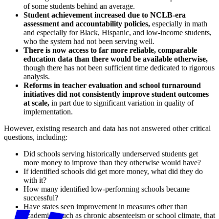
of some students behind an average.
Student achievement increased due to NCLB-era
assessment and accountability policies,
especially in math
and especially for Black, Hispanic, and low-income students,
who the system had not been serving well.
There is now access to far more reliable, comparable
education data than there would be available otherwise,
though there has not been sufficient time dedicated to rigorous
analysis.
Reforms in teacher evaluation and school turnaround
initiatives did not consistently improve student outcomes
at scale,
in part due to significant variation in quality of
implementation.
However, existing research and data has not answered other critical
questions, including:
Did schools serving historically underserved students get
more money to improve than they otherwise would have?
If identified schools did get more money, what did they do
with it?
How many identified low-performing schools became
successful?
Have states seen improvement in measures other than
academics, such as chronic absenteeism or school climate, that