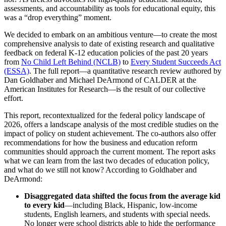
assessments, and accountability as tools for educational equity, this
was a “drop everything” moment.
We decided to embark on an ambitious venture—to create the most
comprehensive analysis to date of existing research and qualitative
feedback on federal K-12 education policies of the past 20 years
from
No Child Left Behind (NCLB)
to
Every Student Succeeds Act
(ESSA)
. The full report—a quantitative research review authored by
Dan Goldhaber and Michael DeArmond of CALDER at the
American Institutes for Research—is the result of our collective
effort.
This report, recontextualized for the federal policy landscape of
2026, offers a landscape analysis of the most credible studies on the
impact of policy on student achievement. The co-authors also offer
recommendations for how the business and education reform
communities should approach the current moment. The report asks
what we can learn from the last two decades of education policy,
and what do we still not know? According to Goldhaber and
DeArmond:
Disaggregated data shifted the focus from the average kid
to every kid
—including Black, Hispanic, low-income
students, English learners, and students with special needs.
No longer were school districts able to hide the performance