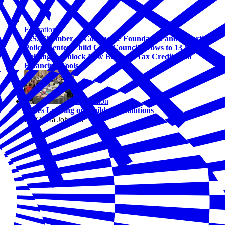
Education
U.S. Chamber of Commerce Foundation and Bipartisan
Policy Center Child Care Council Grows to 13 States,
Helping to Unlock New Business Tax Credits and
Financing Tools
Education
States Leading on Childcare Solutions
By Olivia Johnson