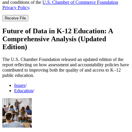
and conditions of the
U.S. Chamber of Commerce Foundation
Privacy Policy
.
Receive File
Future of Data in K-12 Education: A
Comprehensive Analysis (Updated
Edition)
The U.S. Chamber Foundation released an updated edition of the
report reflecting on how assessment and accountability policies have
contributed to improving both the quality of and access to K–12
public education.
Issues
/
Education
/