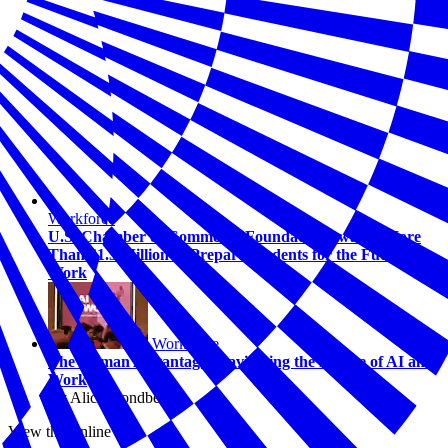
Workforce
U.S. Chamber of Commerce Foundation Awards More
Than $1.5 Million to Prepare Students for the Future of
Work
Workforce
The Human Advantage: Navigating the Future of AI and
Work
By Alicia Sondberg
View this online