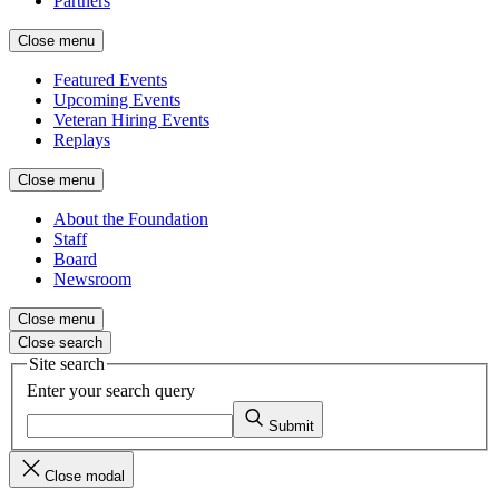
Partners
Close menu
Featured Events
Upcoming Events
Veteran Hiring Events
Replays
Close menu
About the Foundation
Staff
Board
Newsroom
Close menu
Close search
Site search
Enter your search query
Submit
Close modal