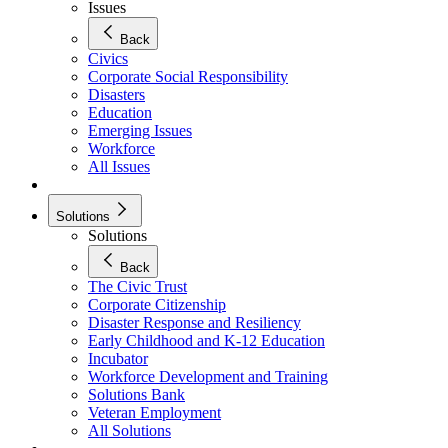
Issues
Back
Civics
Corporate Social Responsibility
Disasters
Education
Emerging Issues
Workforce
All Issues
Solutions
Solutions
Back
The Civic Trust
Corporate Citizenship
Disaster Response and Resiliency
Early Childhood and K-12 Education
Incubator
Workforce Development and Training
Solutions Bank
Veteran Employment
All Solutions