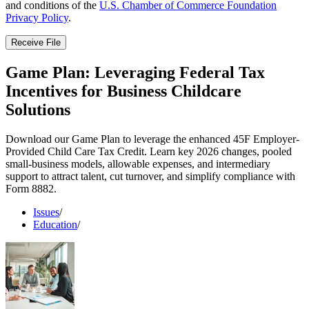
and conditions of the
U.S. Chamber of Commerce Foundation
Privacy Policy
.
Receive File
Game Plan: Leveraging Federal Tax
Incentives for Business Childcare
Solutions
Download our Game Plan to leverage the enhanced 45F Employer-
Provided Child Care Tax Credit. Learn key 2026 changes, pooled
small-business models, allowable expenses, and intermediary
support to attract talent, cut turnover, and simplify compliance with
Form 8882.
Issues
/
Education
/