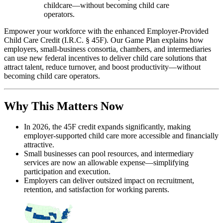
childcare—without becoming child care
operators.
Empower your workforce with the enhanced Employer-Provided
Child Care Credit (I.R.C. § 45F). Our Game Plan explains how
employers, small-business consortia, chambers, and intermediaries
can use new federal incentives to deliver child care solutions that
attract talent, reduce turnover, and boost productivity—without
becoming child care operators.
Why This Matters Now
In 2026, the 45F credit expands significantly, making
employer-supported child care more accessible and financially
attractive.
Small businesses can pool resources, and intermediary
services are now an allowable expense—simplifying
participation and execution.
Employers can deliver outsized impact on recruitment,
retention, and satisfaction for working parents.