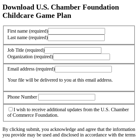
Download U.S. Chamber Foundation
Childcare Game Plan
First name
(required)
Last name
(required)
Job Title
(required)
Organization
(required)
Email address
(required)
Your file will be delivered to you at this email address.
Phone Number
I wish to receive additional updates from the U.S. Chamber
of Commerce Foundation.
By clicking submit, you acknowledge and agree that the information
you provide may be used and disclosed in accordance with the terms