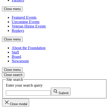
Partners
Close menu
Featured Events
Upcoming Events
Veteran Hiring Events
Replays
Close menu
About the Foundation
Staff
Board
Newsroom
Close menu
Close search
Site search
Enter your search query
Submit
Close modal