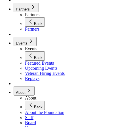
Partners
Partners
Back
Partners
Events
Events
Back
Featured Events
Upcoming Events
Veteran Hiring Events
Replays
About
About
Back
About the Foundation
Staff
Board