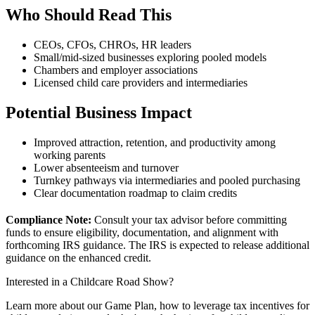
Who Should Read This
CEOs, CFOs, CHROs, HR leaders
Small/mid-sized businesses exploring pooled models
Chambers and employer associations
Licensed child care providers and intermediaries
Potential Business Impact
Improved attraction, retention, and productivity among
working parents
Lower absenteeism and turnover
Turnkey pathways via intermediaries and pooled purchasing
Clear documentation roadmap to claim credits
Compliance Note:
Consult your tax advisor before committing
funds to ensure eligibility, documentation, and alignment with
forthcoming IRS guidance. The IRS is expected to release additional
guidance on the enhanced credit.
Interested in a Childcare Road Show?
Learn more about our Game Plan, how to leverage tax incentives for