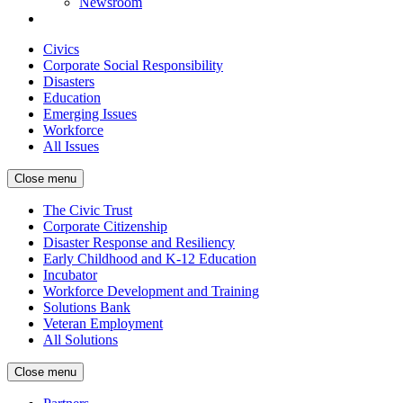
Newsroom
Civics
Corporate Social Responsibility
Disasters
Education
Emerging Issues
Workforce
All Issues
Close menu
The Civic Trust
Corporate Citizenship
Disaster Response and Resiliency
Early Childhood and K-12 Education
Incubator
Workforce Development and Training
Solutions Bank
Veteran Employment
All Solutions
Close menu