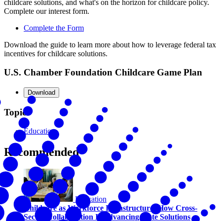
childcare solutions, and what's on the horizon for childcare policy.
Complete our interest form.
Complete the Form
Download the guide to learn more about how to leverage federal tax
incentives for childcare solutions.
U.S. Chamber Foundation Childcare Game Plan
Download
Topics
Education
Recommended
Education
Childcare as Workforce Infrastructure: How Cross-
Sector Collaboration Is Advancing State Solutions