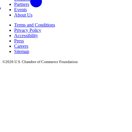
Partners
Events
About Us
Terms and Conditions
Privacy Policy
Accessibility
Press
Careers
Sitemap
©2026 U.S. Chamber of Commerce Foundation