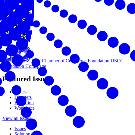
View this online
U.S. Chamber of Commerce Foundation
USCC
Foundation Homepage
Featured Issues
Civics
Disasters
Education
Workforce
View all Issues
Issues
Solutions