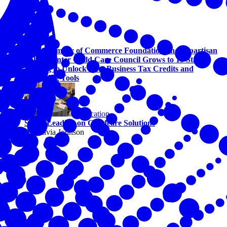
Education
U.S. Chamber of Commerce Foundation and Bipartisan
Policy Center Child Care Council Grows to 13 States,
Helping to Unlock New Business Tax Credits and
Financing Tools
Education
States Leading on Childcare Solutions
By Olivia Johnson