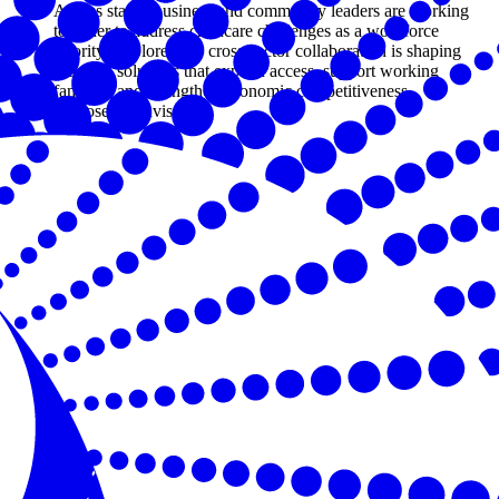
Across states, business and community leaders are working
together to address childcare challenges as a workforce
priority. Explore how cross-sector collaboration is shaping
practical solutions that expand access, support working
families, and strengthen economic competitiveness.
By Joseph Davis