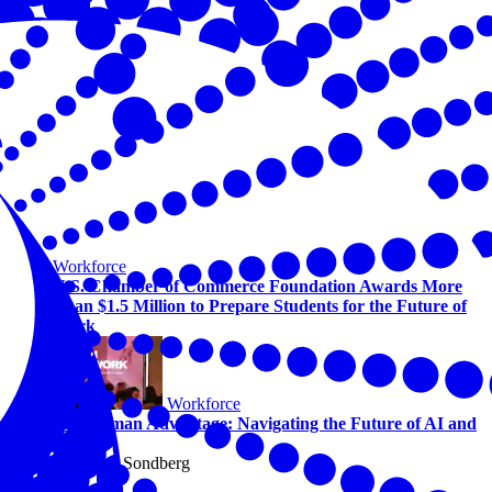
Workforce
U.S. Chamber of Commerce Foundation Awards More
Than $1.5 Million to Prepare Students for the Future of
Work
Workforce
The Human Advantage: Navigating the Future of AI and
Work
By Alicia Sondberg