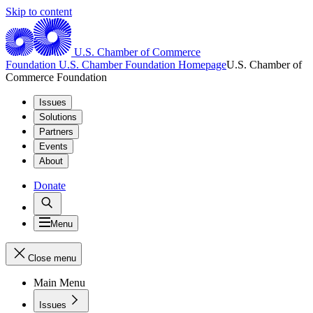
Skip to content
U.S. Chamber of Commerce
Foundation
U.S. Chamber Foundation Homepage
U.S. Chamber of
Commerce Foundation
Issues
Solutions
Partners
Events
About
Donate
Menu
Close menu
Main Menu
Issues