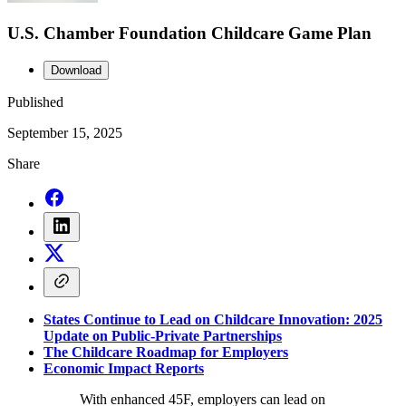
U.S. Chamber Foundation Childcare Game Plan
Download
Published
September 15, 2025
Share
States Continue to Lead on Childcare Innovation: 2025
Update on Public-Private Partnerships
The Childcare Roadmap for Employers
Economic Impact Reports
With enhanced 45F, employers can lead on