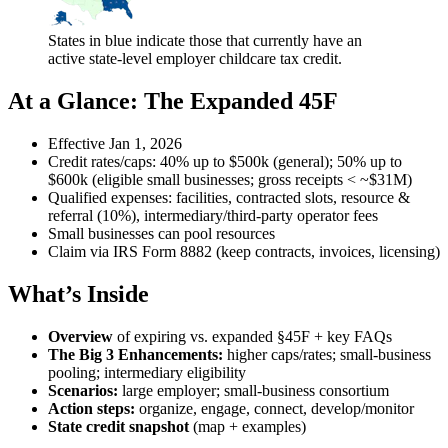
States in blue indicate those that currently have an
active state-level employer childcare tax credit.
At a Glance: The Expanded 45F
Effective Jan 1, 2026
Credit rates/caps: 40% up to $500k (general); 50% up to
$600k (eligible small businesses; gross receipts < ~$31M)
Qualified expenses: facilities, contracted slots, resource &
referral (10%), intermediary/third‑party operator fees
Small businesses can pool resources
Claim via IRS Form 8882 (keep contracts, invoices, licensing)
What’s Inside
Overview
of expiring vs. expanded §45F + key FAQs
The Big 3 Enhancements:
higher caps/rates; small‑business
pooling; intermediary eligibility
Scenarios:
large employer; small‑business consortium
Action steps:
organize, engage, connect, develop/monitor
State credit snapshot
(map + examples)