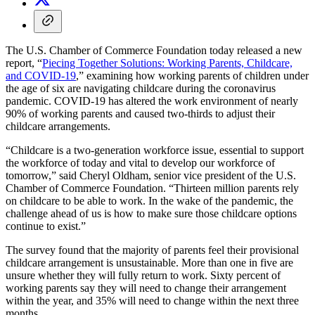
The U.S. Chamber of Commerce Foundation today released a new
report, “
Piecing Together Solutions: Working Parents, Childcare,
and COVID-19
,” examining how working parents of children under
the age of six are navigating childcare during the coronavirus
pandemic. COVID-19 has altered the work environment of nearly
90% of working parents and caused two-thirds to adjust their
childcare arrangements.
“Childcare is a two-generation workforce issue, essential to support
the workforce of today and vital to develop our workforce of
tomorrow,” said Cheryl Oldham, senior vice president of the U.S.
Chamber of Commerce Foundation. “Thirteen million parents rely
on childcare to be able to work. In the wake of the pandemic, the
challenge ahead of us is how to make sure those childcare options
continue to exist.”
The survey found that the majority of parents feel their provisional
childcare arrangement is unsustainable. More than one in five are
unsure whether they will fully return to work. Sixty percent of
working parents say they will need to change their arrangement
within the year, and 35% will need to change within the next three
months.