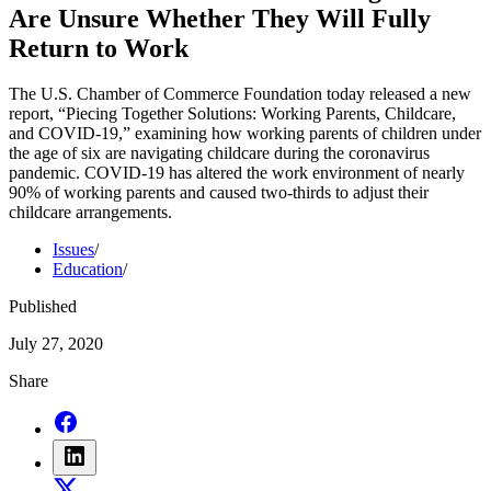
Are Unsure Whether They Will Fully
Return to Work
The U.S. Chamber of Commerce Foundation today released a new
report, “Piecing Together Solutions: Working Parents, Childcare,
and COVID-19,” examining how working parents of children under
the age of six are navigating childcare during the coronavirus
pandemic. COVID-19 has altered the work environment of nearly
90% of working parents and caused two-thirds to adjust their
childcare arrangements.
Issues
/
Education
/
Published
July 27, 2020
Share