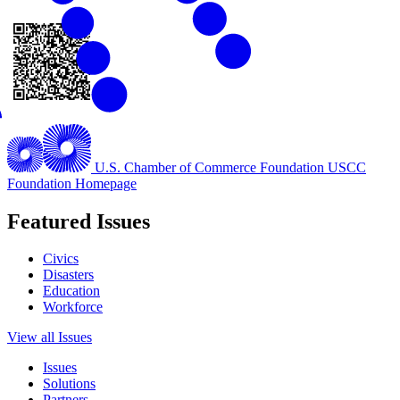
U.S. Chamber of Commerce Foundation
USCC
Foundation Homepage
Featured Issues
Civics
Disasters
Education
Workforce
View all Issues
Issues
Solutions
Partners