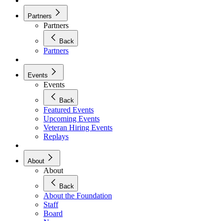
Partners
Partners
Back
Partners
Events
Events
Back
Featured Events
Upcoming Events
Veteran Hiring Events
Replays
About
About
Back
About the Foundation
Staff
Board