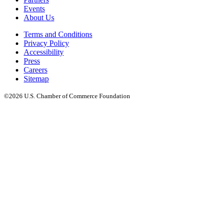
Events
About Us
Terms and Conditions
Privacy Policy
Accessibility
Press
Careers
Sitemap
©2026 U.S. Chamber of Commerce Foundation