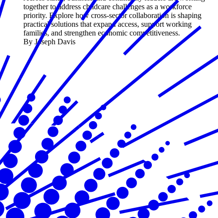
together to address childcare challenges as a workforce
priority. Explore how cross-sector collaboration is shaping
practical solutions that expand access, support working
families, and strengthen economic competitiveness.
By Joseph Davis