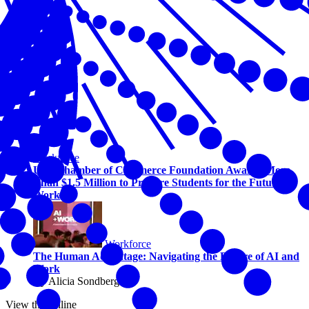
Workforce
U.S. Chamber of Commerce Foundation Awards More
Than $1.5 Million to Prepare Students for the Future of
Work
Workforce
The Human Advantage: Navigating the Future of AI and
Work
By Alicia Sondberg
View this online