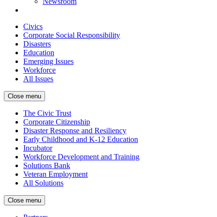
Newsroom
Civics
Corporate Social Responsibility
Disasters
Education
Emerging Issues
Workforce
All Issues
Close menu
The Civic Trust
Corporate Citizenship
Disaster Response and Resiliency
Early Childhood and K-12 Education
Incubator
Workforce Development and Training
Solutions Bank
Veteran Employment
All Solutions
Close menu