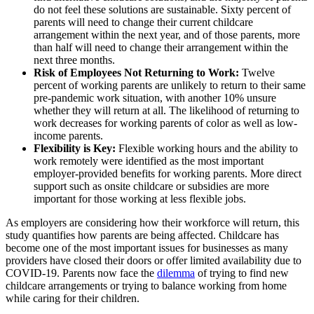
do not feel these solutions are sustainable. Sixty percent of
parents will need to change their current childcare
arrangement within the next year, and of those parents, more
than half will need to change their arrangement within the
next three months.
Risk of Employees Not Returning to Work:
Twelve
percent of working parents are unlikely to return to their same
pre-pandemic work situation, with another 10% unsure
whether they will return at all. The likelihood of returning to
work decreases for working parents of color as well as low-
income parents.
Flexibility is Key:
Flexible working hours and the ability to
work remotely were identified as the most important
employer-provided benefits for working parents. More direct
support such as onsite childcare or subsidies are more
important for those working at less flexible jobs.
As employers are considering how their workforce will return, this
study quantifies how parents are being affected. Childcare has
become one of the most important issues for businesses as many
providers have closed their doors or offer limited availability due to
COVID-19. Parents now face the
dilemma
of trying to find new
childcare arrangements or trying to balance working from home
while caring for their children.