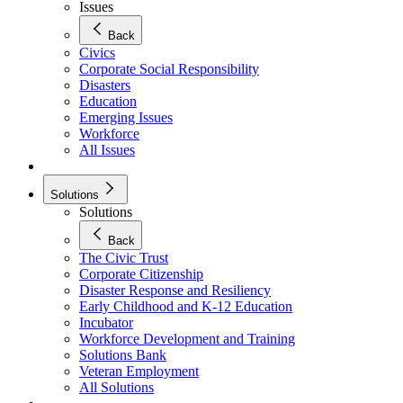
Issues
Back
Civics
Corporate Social Responsibility
Disasters
Education
Emerging Issues
Workforce
All Issues
Solutions
Solutions
Back
The Civic Trust
Corporate Citizenship
Disaster Response and Resiliency
Early Childhood and K-12 Education
Incubator
Workforce Development and Training
Solutions Bank
Veteran Employment
All Solutions