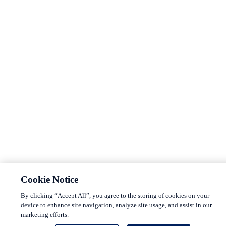
Cookie Notice
By clicking “Accept All”, you agree to the storing of cookies on your
device to enhance site navigation, analyze site usage, and assist in our
marketing efforts.