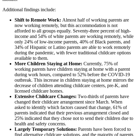
Additional findings include:
Shift to Remote Work:
Almost half of working parents are
now working remotely, but this accommodation is not
afforded to all groups equally. Seventy-three percent of high-
income and 54% of white parents are working remotely, while
only 24% of low-income parents, 40% of Black parents, and
34% of Hispanic or Latino parents are able to work remotely
during the pandemic, with fewer traditional childcare options
available to them.
More Children Staying at Home:
Currently, 75% of
working parents have children staying at home with a parent
during work hours, compared to 52% before the COVID-19
outbreak. This increase in children staying at home mirrors the
decrease of children attending childcare centers, pre-K, and
licensed childcare homes.
Extensive Childcare Changes:
Two-thirds of parents have
changed their childcare arrangement since March. When
asked to identify which factors caused that change, 61% of
parents indicated that their previous arrangement closed and
25% indicated that they chose not to send their children due to
health and safety concerns.
Largely Temporary Solutions:
Parents have been forced to
find alternative childcare solutions, and the majority of parents