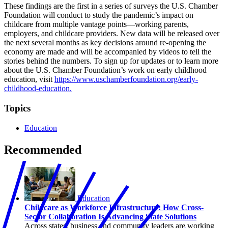
These findings are the first in a series of surveys the U.S. Chamber
Foundation will conduct to study the pandemic’s impact on
childcare from multiple vantage points—working parents,
employers, and childcare providers. New data will be released over
the next several months as key decisions around re-opening the
economy are made and will be accompanied by videos to tell the
stories behind the numbers. To sign up for updates or to learn more
about the U.S. Chamber Foundation’s work on early childhood
education, visit
https://www.uschamberfoundation.org/early-
childhood-education.
Topics
Education
Recommended
Education
Childcare as Workforce Infrastructure: How Cross-
Sector Collaboration Is Advancing State Solutions
Across states, business and community leaders are working