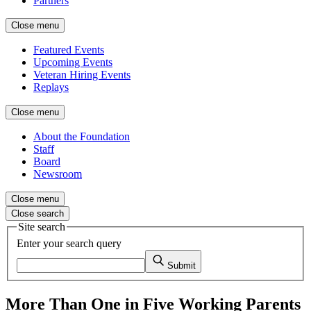
Partners
Close menu
Featured Events
Upcoming Events
Veteran Hiring Events
Replays
Close menu
About the Foundation
Staff
Board
Newsroom
Close menu
Close search
Site search
Enter your search query
Submit
More Than One in Five Working Parents