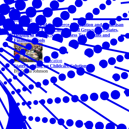
Education
U.S. Chamber of Commerce Foundation and Bipartisan
Policy Center Child Care Council Grows to 13 States,
Helping to Unlock New Business Tax Credits and
Financing Tools
Education
States Leading on Childcare Solutions
By Olivia Johnson