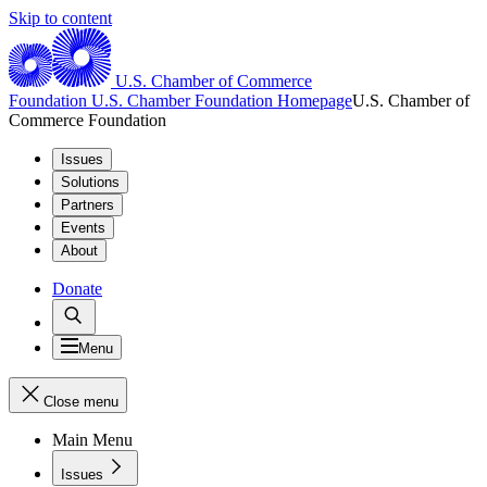
Skip to content
U.S. Chamber of Commerce
Foundation
U.S. Chamber Foundation Homepage
U.S. Chamber of
Commerce Foundation
Issues
Solutions
Partners
Events
About
Donate
Menu
Close menu
Main Menu
Issues