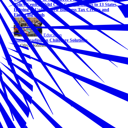
Policy Center Child Care Council Grows to 13 States,
Helping to Unlock New Business Tax Credits and
Financing Tools
Education
States Leading on Childcare Solutions
By Olivia Johnson