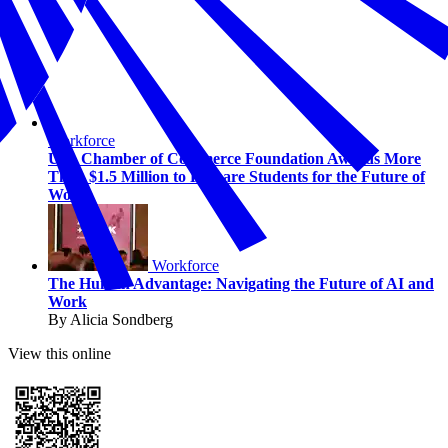
Workforce
U.S. Chamber of Commerce Foundation Awards More
Than $1.5 Million to Prepare Students for the Future of
Work
Workforce
The Human Advantage: Navigating the Future of AI and
Work
By Alicia Sondberg
View this online