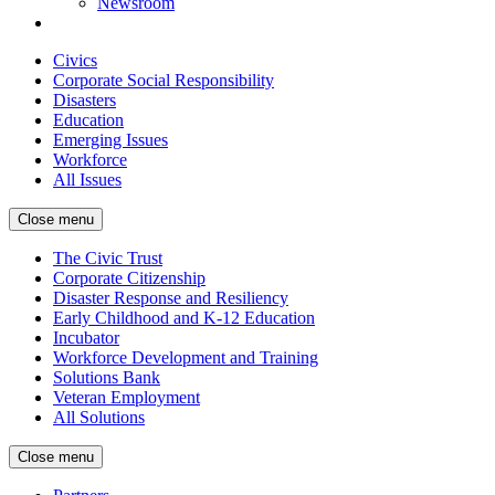
Newsroom
Civics
Corporate Social Responsibility
Disasters
Education
Emerging Issues
Workforce
All Issues
Close menu
The Civic Trust
Corporate Citizenship
Disaster Response and Resiliency
Early Childhood and K-12 Education
Incubator
Workforce Development and Training
Solutions Bank
Veteran Employment
All Solutions
Close menu