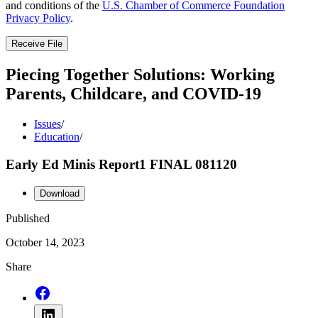
and conditions of the
U.S. Chamber of Commerce Foundation
Privacy Policy
.
Receive File
Piecing Together Solutions: Working
Parents, Childcare, and COVID-19
Issues
/
Education
/
Early Ed Minis Report1 FINAL 081120
Download
Published
October 14, 2023
Share