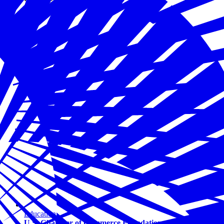
Education
U.S. Chamber of Commerce Foundation and Bipartisan