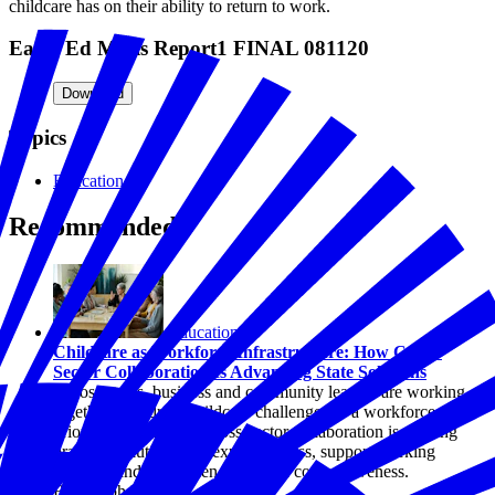
childcare has on their ability to return to work.
Early Ed Minis Report1 FINAL 081120
Download
Topics
Education
Recommended
Education
Childcare as Workforce Infrastructure: How Cross-
Sector Collaboration Is Advancing State Solutions
Across states, business and community leaders are working
together to address childcare challenges as a workforce
priority. Explore how cross-sector collaboration is shaping
practical solutions that expand access, support working
families, and strengthen economic competitiveness.
By Joseph Davis