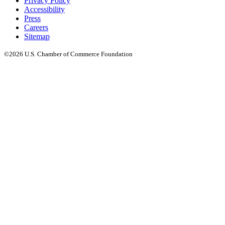
Privacy Policy
Accessibility
Press
Careers
Sitemap
©2026 U.S. Chamber of Commerce Foundation