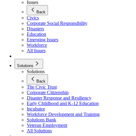
Issues
Back
Civics
Corporate Social Responsibility
Disasters
Education
Emerging Issues
Workforce
All Issues
Solutions
Solutions
Back
The Civic Trust
Corporate Citizenship
Disaster Response and Resiliency
Early Childhood and K-12 Education
Incubator
Workforce Development and Training
Solutions Bank
Veteran Employment
All Solutions