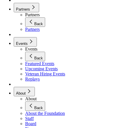
Partners
Partners
Back
Partners
Events
Events
Back
Featured Events
Upcoming Events
Veteran Hiring Events
Replays
About
About
Back
About the Foundation
Staff
Board