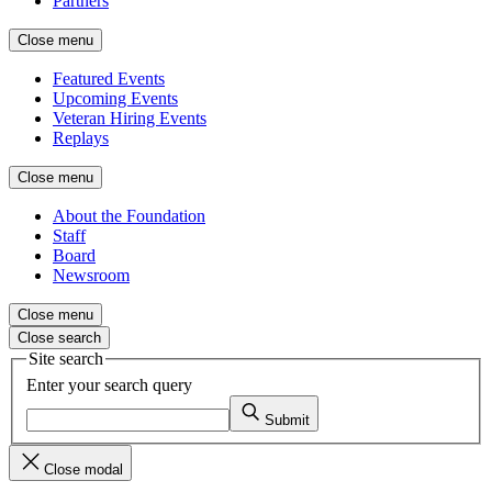
Partners
Close menu
Featured Events
Upcoming Events
Veteran Hiring Events
Replays
Close menu
About the Foundation
Staff
Board
Newsroom
Close menu
Close search
Site search
Enter your search query
Submit
Close modal