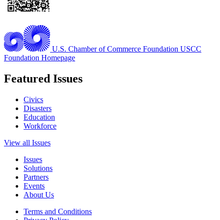
U.S. Chamber of Commerce Foundation
USCC
Foundation Homepage
Featured Issues
Civics
Disasters
Education
Workforce
View all Issues
Issues
Solutions
Partners
Events
About Us
Terms and Conditions