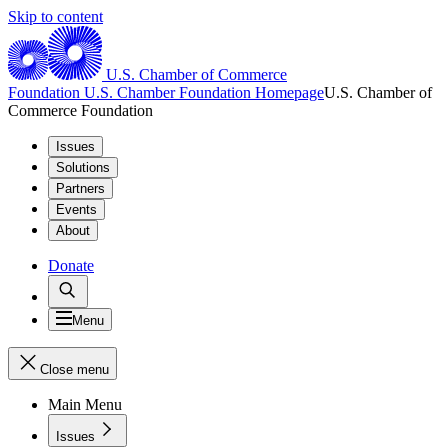
Skip to content
U.S. Chamber of Commerce
Foundation
U.S. Chamber Foundation Homepage
U.S. Chamber of
Commerce Foundation
Issues
Solutions
Partners
Events
About
Donate
Menu
Close menu
Main Menu
Issues