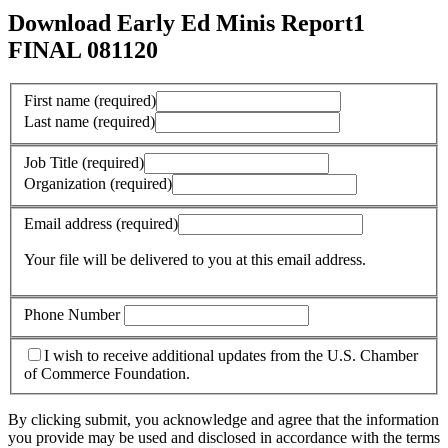
Download Early Ed Minis Report1
FINAL 081120
First name
(required)
Last name
(required)
Job Title
(required)
Organization
(required)
Email address
(required)
Your file will be delivered to you at this email address.
Phone Number
I wish to receive additional updates from the U.S. Chamber
of Commerce Foundation.
By clicking submit, you acknowledge and agree that the information
you provide may be used and disclosed in accordance with the terms