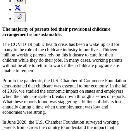
The majority of parents feel their provisional childcare
arrangement is unsustainable.
The COVID-19 public health crisis has been a wake-up call for
many to the role of the childcare industry in our lives. Thirteen
million working parents rely on this industry to care for their
children while they do their jobs. In many cases, working parents
will not be able to return to work if their childcare programs are
unable to reopen.
Prior to the pandemic, the U.S. Chamber of Commerce Foundation
demonstrated that childcare was essential to our economy. In the fall
of 2019, we studied the economic impact on states and employers
when the childcare system breaks down through a series of reports.
What these reports found was staggering – billions of dollars lost
annually during a time when unemployment was low and
economies were strong.
In June 2020, the U.S. Chamber Foundation surveyed working
parents from across the country to understand the impact that