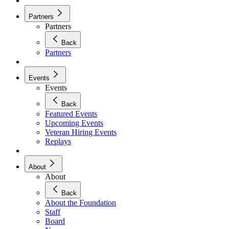
Partners
Partners
Back
Partners
Events
Events
Back
Featured Events
Upcoming Events
Veteran Hiring Events
Replays
About
About
Back
About the Foundation
Staff
Board