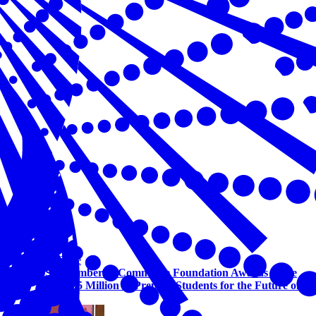
Workforce
U.S. Chamber of Commerce Foundation Awards More
Than $1.5 Million to Prepare Students for the Future of
Work