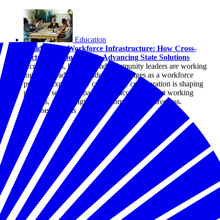
Education
Childcare as Workforce Infrastructure: How Cross-
Sector Collaboration Is Advancing State Solutions
Across states, business and community leaders are working
together to address childcare challenges as a workforce
priority. Explore how cross-sector collaboration is shaping
practical solutions that expand access, support working
families, and strengthen economic competitiveness.
By Joseph Davis