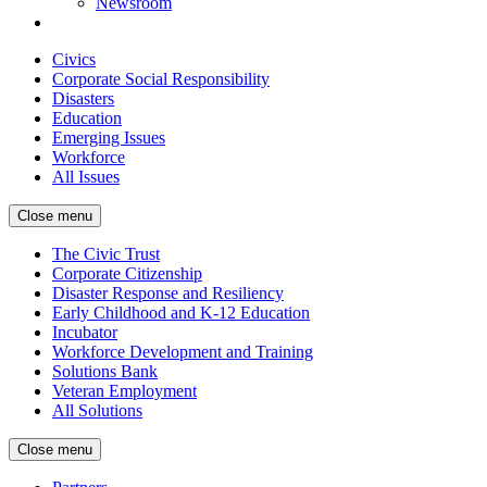
Newsroom
Civics
Corporate Social Responsibility
Disasters
Education
Emerging Issues
Workforce
All Issues
Close menu
The Civic Trust
Corporate Citizenship
Disaster Response and Resiliency
Early Childhood and K-12 Education
Incubator
Workforce Development and Training
Solutions Bank
Veteran Employment
All Solutions
Close menu