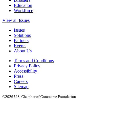
Disasters
Education
Workforce
View all Issues
Issues
Solutions
Partners
Events
About Us
Terms and Conditions
Privacy Policy
Accessibility
Press
Careers
Sitemap
©2026 U.S. Chamber of Commerce Foundation