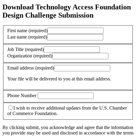
Download Technology Access Foundation
Design Challenge Submission
First name
(required)
Last name
(required)
Job Title
(required)
Organization
(required)
Email address
(required)
Your file will be delivered to you at this email address.
Phone Number
I wish to receive additional updates from the U.S. Chamber
of Commerce Foundation.
By clicking submit, you acknowledge and agree that the information
you provide may be used and disclosed in accordance with the terms