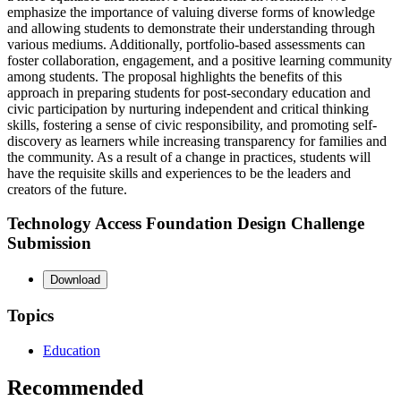
emphasize the importance of valuing diverse forms of knowledge
and allowing students to demonstrate their understanding through
various mediums. Additionally, portfolio-based assessments can
foster collaboration, engagement, and a positive learning community
among students. The proposal highlights the benefits of this
approach in preparing students for post-secondary education and
civic participation by nurturing independent and critical thinking
skills, fostering a sense of civic responsibility, and promoting self-
discovery as learners while increasing transparency for families and
the community. As a result of a change in practices, students will
have the requisite skills and experiences to be the leaders and
creators of the future.
Technology Access Foundation Design Challenge
Submission
Download
Topics
Education
Recommended