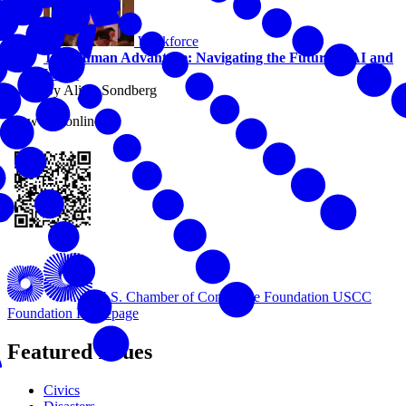
Workforce
The Human Advantage: Navigating the Future of AI and
Work
By Alicia Sondberg
View this online
U.S. Chamber of Commerce Foundation
USCC
Foundation Homepage
Featured Issues
Civics