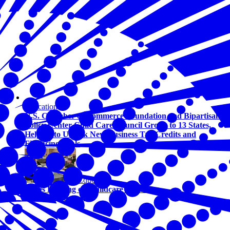
Education
U.S. Chamber of Commerce Foundation and Bipartisan
Policy Center Child Care Council Grows to 13 States,
Helping to Unlock New Business Tax Credits and
Financing Tools
Education
States Leading on Childcare Solutions
By Olivia Johnson