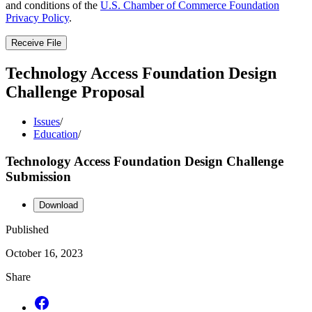
and conditions of the
U.S. Chamber of Commerce Foundation
Privacy Policy
.
Receive File
Technology Access Foundation Design
Challenge Proposal
Issues
/
Education
/
Technology Access Foundation Design Challenge
Submission
Download
Published
October 16, 2023
Share