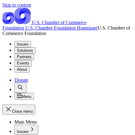
Skip to content
U.S. Chamber of Commerce
Foundation
U.S. Chamber Foundation Homepage
U.S. Chamber of
Commerce Foundation
Issues
Solutions
Partners
Events
About
Donate
Menu
Close menu
Main Menu
Issues