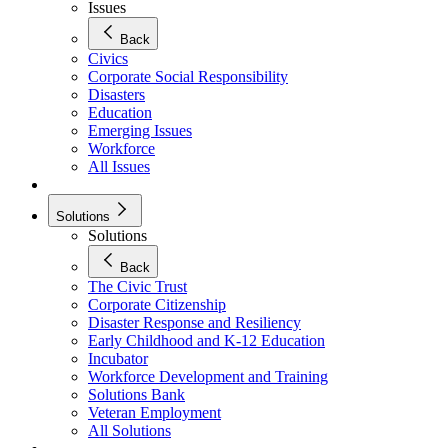
Issues
Back
Civics
Corporate Social Responsibility
Disasters
Education
Emerging Issues
Workforce
All Issues
Solutions
Solutions
Back
The Civic Trust
Corporate Citizenship
Disaster Response and Resiliency
Early Childhood and K-12 Education
Incubator
Workforce Development and Training
Solutions Bank
Veteran Employment
All Solutions