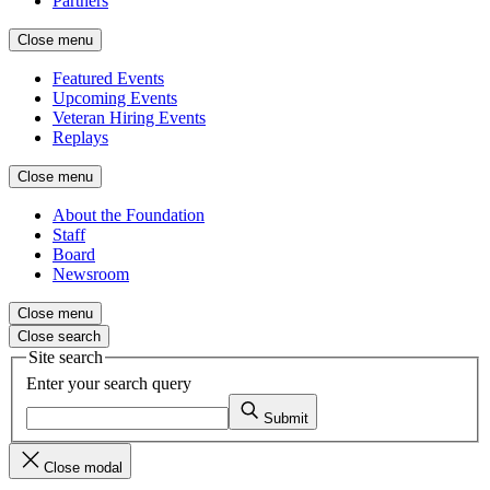
Partners
Close menu
Featured Events
Upcoming Events
Veteran Hiring Events
Replays
Close menu
About the Foundation
Staff
Board
Newsroom
Close menu
Close search
Site search
Enter your search query
Submit
Close modal