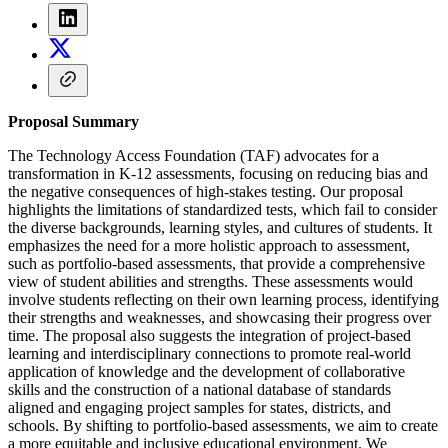
Proposal Summary
The Technology Access Foundation (TAF) advocates for a
transformation in K-12 assessments, focusing on reducing bias and
the negative consequences of high-stakes testing. Our proposal
highlights the limitations of standardized tests, which fail to consider
the diverse backgrounds, learning styles, and cultures of students. It
emphasizes the need for a more holistic approach to assessment,
such as portfolio-based assessments, that provide a comprehensive
view of student abilities and strengths. These assessments would
involve students reflecting on their own learning process, identifying
their strengths and weaknesses, and showcasing their progress over
time. The proposal also suggests the integration of project-based
learning and interdisciplinary connections to promote real-world
application of knowledge and the development of collaborative
skills and the construction of a national database of standards
aligned and engaging project samples for states, districts, and
schools. By shifting to portfolio-based assessments, we aim to create
a more equitable and inclusive educational environment. We