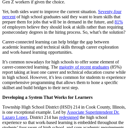
Gen Z workers if given the choice.
Yet, both sides
want
to improve the current situation.
Seventy-four
percent
of high school graduates said they want to learn skills that
prepare them for jobs that will be in demand in the future, and
81%
of employers believe they should look at skills rather than requiring
postsecondary degrees in the hiring process. So, what’s the solution?
Career-connected learning can help bridge the gap between
academic learning and technical skills through career exploration
and work-based learning opportunities.
It’s common nowadays for high schools to offer some element of
career-connected learning. The
majority of recent graduates
(85%)
report taking at least one career and technical education course while
in high school. However, it’s less common for students to experience
comprehensive programming that allows them to hone a specific
skillset and build bridges to their next step.
Developing a System That Works for Learners
Township High School District (HSD) 214 in Cook County, Illinois,
is one exceptional example. Led by
Associate Superintendent Dr.
Lazaro Lopez
, District 214 has
redesigned
the high school
experience so that work-based learning is embedded throughout the
students’ four years of high school, and core academic requirements