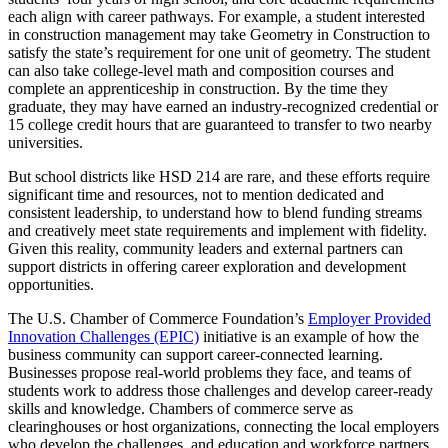
each align with career pathways. For example, a student interested
in construction management may take Geometry in Construction to
satisfy the state’s requirement for one unit of geometry. The student
can also take college-level math and composition courses and
complete an apprenticeship in construction. By the time they
graduate, they may have earned an industry-recognized credential or
15 college credit hours that are guaranteed to transfer to two nearby
universities.
But school districts like HSD 214 are rare, and these efforts require
significant time and resources, not to mention dedicated and
consistent leadership, to understand how to blend funding streams
and creatively meet state requirements and implement with fidelity.
Given this reality, community leaders and external partners can
support districts in offering career exploration and development
opportunities.
The U.S. Chamber of Commerce Foundation’s
Employer Provided
Innovation Challenges (EPIC)
initiative is an example of how the
business community can support career-connected learning.
Businesses propose real-world problems they face, and teams of
students work to address those challenges and develop career-ready
skills and knowledge. Chambers of commerce serve as
clearinghouses or host organizations, connecting the local employers
who develop the challenges, and education and workforce partners