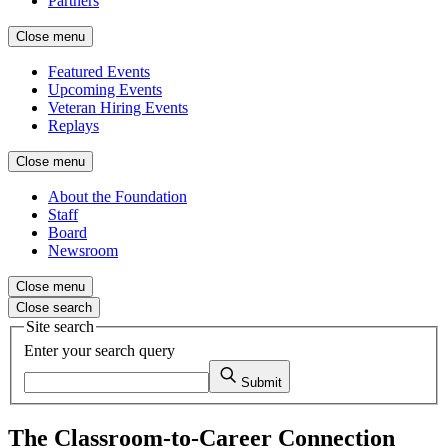
Partners
Close menu
Featured Events
Upcoming Events
Veteran Hiring Events
Replays
Close menu
About the Foundation
Staff
Board
Newsroom
Close menu
Close search
Site search
Enter your search query
Submit
The Classroom-to-Career Connection