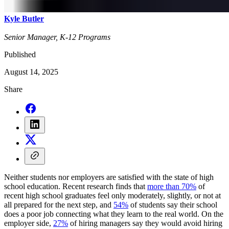
Kyle Butler
Senior Manager, K-12 Programs
Published
August 14, 2025
Share
Neither students nor employers are satisfied with the state of high
school education. Recent research finds that
more than 70%
of
recent high school graduates feel only moderately, slightly, or not at
all prepared for the next step, and
54%
of students say their school
does a poor job connecting what they learn to the real world. On the
employer side,
27%
of hiring managers say they would avoid hiring