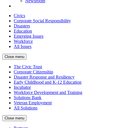
Newsroom
Civics
Corporate Social Responsibility
Disasters
Education
Emerging Issues
Workforce
All Issues
Close menu
The Civic Trust
Corporate Citizenship
Disaster Response and Resiliency
Early Childhood and K-12 Education
Incubator
Workforce Development and Training
Solutions Bank
Veteran Employment
All Solutions
Close menu