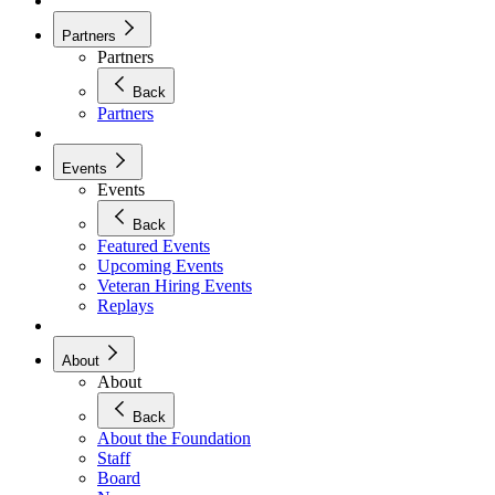
Partners
Partners
Back
Partners
Events
Events
Back
Featured Events
Upcoming Events
Veteran Hiring Events
Replays
About
About
Back
About the Foundation
Staff
Board