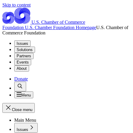
Skip to content
U.S. Chamber of Commerce
Foundation
U.S. Chamber Foundation Homepage
U.S. Chamber of
Commerce Foundation
Issues
Solutions
Partners
Events
About
Donate
Menu
Close menu
Main Menu
Issues