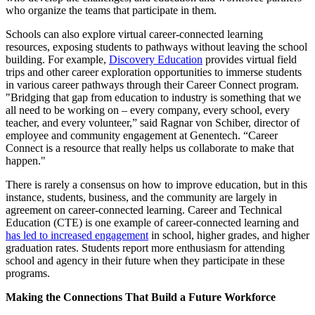
who organize the teams that participate in them.
Schools can also explore virtual career-connected learning
resources, exposing students to pathways without leaving the school
building. For example,
Discovery Education
provides virtual field
trips and other career exploration opportunities to immerse students
in various career pathways through their Career Connect program.
"Bridging that gap from education to industry is something that we
all need to be working on – every company, every school, every
teacher, and every volunteer,” said Ragnar von Schiber, director of
employee and community engagement at Genentech. “Career
Connect is a resource that really helps us collaborate to make that
happen."
There is rarely a consensus on how to improve education, but in this
instance, students, business, and the community are largely in
agreement on career-connected learning. Career and Technical
Education (CTE) is one example of career-connected learning and
has led to increased engagement
in school, higher grades, and higher
graduation rates. Students report more enthusiasm for attending
school and agency in their future when they participate in these
programs.
Making the Connections That Build a Future Workforce