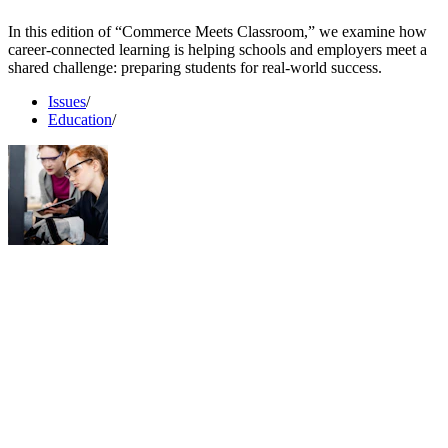
In this edition of “Commerce Meets Classroom,” we examine how
career-connected learning is helping schools and employers meet a
shared challenge: preparing students for real-world success.
Issues
/
Education
/