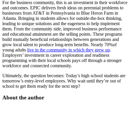
For the business community, this is an investment in their workforce
and outcomes. EPIC delivers fresh ideas on perennial problems to
businesses from AT&T in Pennsylvania to Blue Heron Farm in
Atlanta. Bringing in students allows for outside-the-box thinking,
leading to unique solutions and the eagerness to help implement
them. From the community side, improved business performance
and educational attainment are the selling points. These programs
build mutually beneficial relationships between generations and
grow local talent to produce long-term benefits. Nearly 70%of
young adults
live in the community in which they grew up
.
Employers’ investment in career exploration and readiness
programming with their local schools pays off through a stronger
workforce and connected community.
Ultimately, the question becomes: Today’s high school students are
tomorrow’s entry-level employees. Why wait until they’re out of
school to get them ready for the next step?
About the author