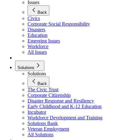
Issues
Back
Civics
Corporate Social Responsibility
Disasters
Education
Emerging Issues
Workforce
All Issues
Solutions
Solutions
Back
The Civic Trust
Corporate Citizenship
Disaster Response and Resiliency
Early Childhood and K-12 Education
Incubator
Workforce Development and Training
Solutions Bank
Veteran Employment
All Solutions