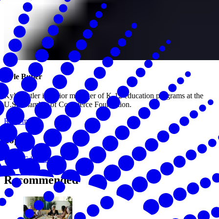
Kyle Butler
Kyle Butler is senior manager of K-12 education programs at the
U.S. Chamber of Commerce Foundation.
Read more
Topics
Education
Recommended