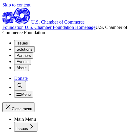
Skip to content
U.S. Chamber of Commerce
Foundation
U.S. Chamber Foundation Homepage
U.S. Chamber of
Commerce Foundation
Issues
Solutions
Partners
Events
About
Donate
Menu
Close menu
Main Menu
Issues