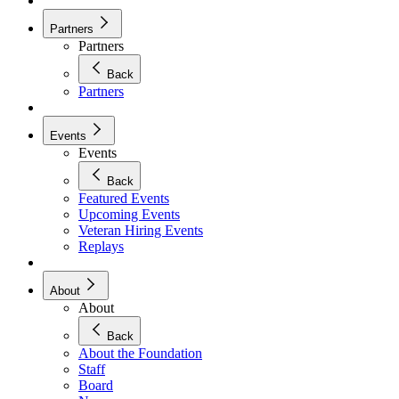
Partners
Partners
Back
Partners
Events
Events
Back
Featured Events
Upcoming Events
Veteran Hiring Events
Replays
About
About
Back
About the Foundation
Staff
Board