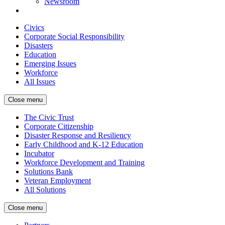
Newsroom
Civics
Corporate Social Responsibility
Disasters
Education
Emerging Issues
Workforce
All Issues
Close menu
The Civic Trust
Corporate Citizenship
Disaster Response and Resiliency
Early Childhood and K-12 Education
Incubator
Workforce Development and Training
Solutions Bank
Veteran Employment
All Solutions
Close menu