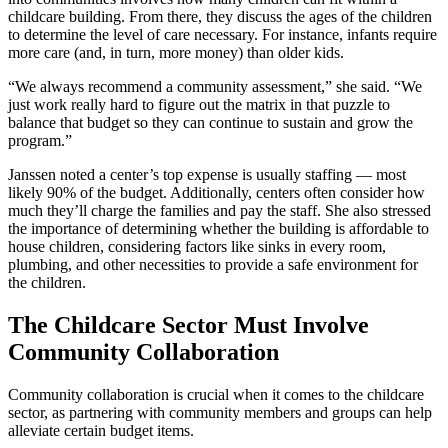
childcare building. From there, they discuss the ages of the children
to determine the level of care necessary. For instance, infants require
more care (and, in turn, more money) than older kids.
“We always recommend a community assessment,” she said. “We
just work really hard to figure out the matrix in that puzzle to
balance that budget so they can continue to sustain and grow the
program.”
Janssen noted a center’s top expense is usually staffing — most
likely 90% of the budget. Additionally, centers often consider how
much they’ll charge the families and pay the staff. She also stressed
the importance of determining whether the building is affordable to
house children, considering factors like sinks in every room,
plumbing, and other necessities to provide a safe environment for
the children.
The Childcare Sector Must Involve
Community Collaboration
Community collaboration is crucial when it comes to the childcare
sector, as partnering with community members and groups can help
alleviate certain budget items.