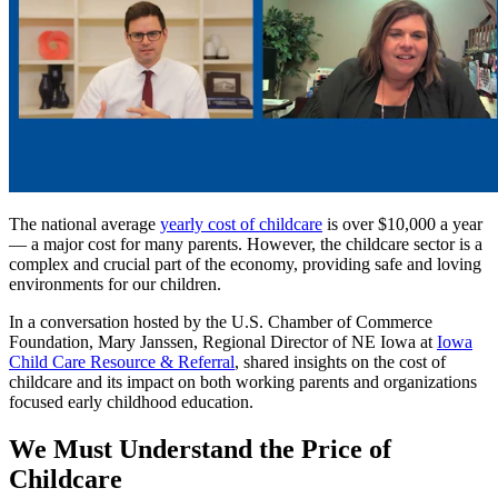
The national average
yearly cost of childcare
is over $10,000 a year
— a major cost for many parents. However, the childcare sector is a
complex and crucial part of the economy, providing safe and loving
environments for our children.
In a conversation hosted by the U.S. Chamber of Commerce
Foundation, Mary Janssen, Regional Director of NE Iowa at
Iowa
Child Care Resource & Referral
, shared insights on the cost of
childcare and its impact on both working parents and organizations
focused early childhood education.
We Must Understand the Price of
Childcare