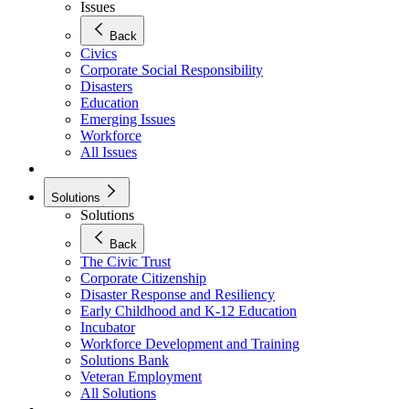
Issues
Back
Civics
Corporate Social Responsibility
Disasters
Education
Emerging Issues
Workforce
All Issues
Solutions
Solutions
Back
The Civic Trust
Corporate Citizenship
Disaster Response and Resiliency
Early Childhood and K-12 Education
Incubator
Workforce Development and Training
Solutions Bank
Veteran Employment
All Solutions