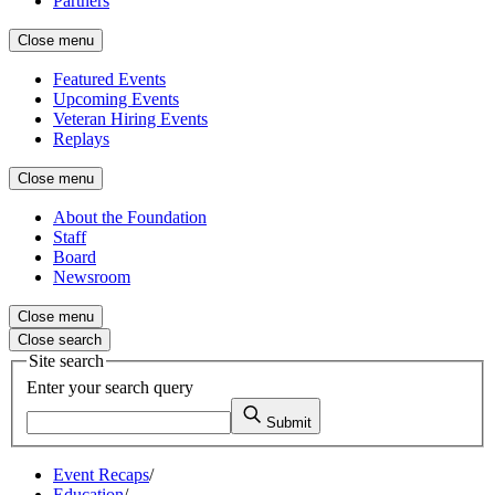
Partners
Close menu
Featured Events
Upcoming Events
Veteran Hiring Events
Replays
Close menu
About the Foundation
Staff
Board
Newsroom
Close menu
Close search
Site search
Enter your search query
Submit
Event Recaps
/
Education
/