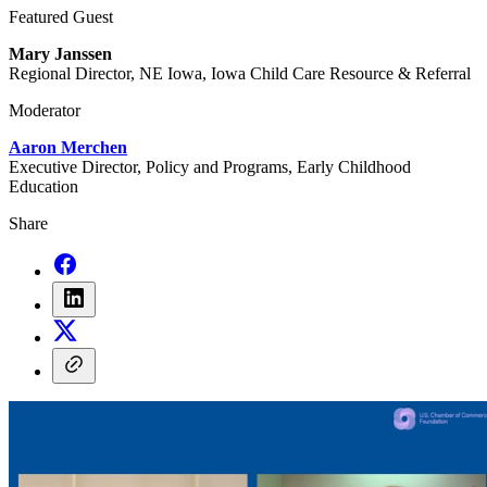
Featured Guest
Mary Janssen
Regional Director, NE Iowa, Iowa Child Care Resource & Referral
Moderator
Aaron Merchen
Executive Director, Policy and Programs, Early Childhood
Education
Share