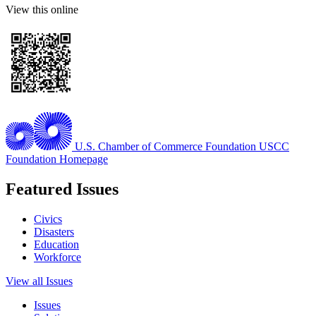
View this online
U.S. Chamber of Commerce Foundation
USCC
Foundation Homepage
Featured Issues
Civics
Disasters
Education
Workforce
View all Issues
Issues