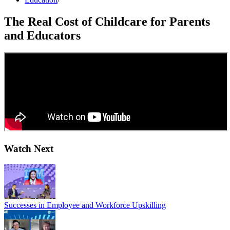
The Real Cost of Childcare for Parents
and Educators
Watch Next
Successes in Employee and Workforce Upskilling