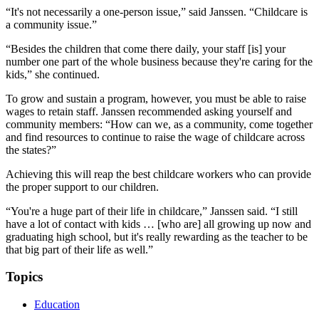
“It's not necessarily a one-person issue,” said Janssen. “Childcare is
a community issue.”
“Besides the children that come there daily, your staff [is] your
number one part of the whole business because they're caring for the
kids,” she continued.
To grow and sustain a program, however, you must be able to raise
wages to retain staff. Janssen recommended asking yourself and
community members: “How can we, as a community, come together
and find resources to continue to raise the wage of childcare across
the states?”
Achieving this will reap the best childcare workers who can provide
the proper support to our children.
“You're a huge part of their life in childcare,” Janssen said. “I still
have a lot of contact with kids … [who are] all growing up now and
graduating high school, but it's really rewarding as the teacher to be
that big part of their life as well.”
Topics
Education