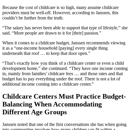
Because the cost of childcare is so high, many assume childcare
providers must be well-off. However, according to Janssen, this
couldn’t be further from the truth.
“The salary has never been able to support that type of lifestyle,” she
said. “More people are drawn to it for [their] passion.”
When it comes to a childcare budget, Janssen recommends viewing
it as a “one-income household [paying] every single thing
underneath that roof … to keep that door open.”
“That’s exactly how you think of a childcare center or even a child
development home,” she continued. “They have one income coming
in, mainly from families’ childcare fees … and those rates and that
budget has to pay everything under the roof. There is not a lot of
additional income coming into a childcare center.”
Childcare Centers Must Practice Budget-
Balancing When Accommodating
Different Age Groups
Janssen noted that one of the first conversations she has when going
into communities involves how many children can fit within a