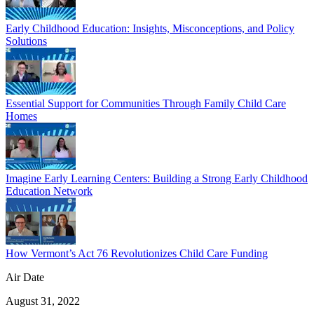
Early Childhood Education: Insights, Misconceptions, and Policy
Solutions
Essential Support for Communities Through Family Child Care
Homes
Imagine Early Learning Centers: Building a Strong Early Childhood
Education Network
How Vermont’s Act 76 Revolutionizes Child Care Funding
Air Date
August 31, 2022