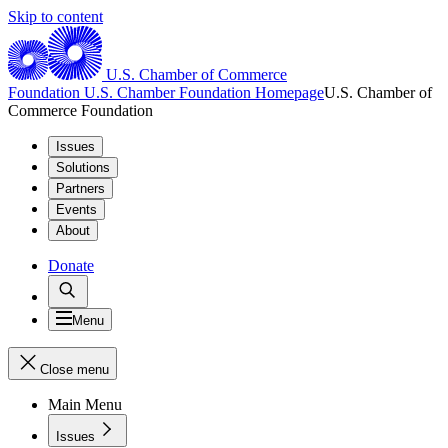
Skip to content
U.S. Chamber of Commerce
Foundation
U.S. Chamber Foundation Homepage
U.S. Chamber of
Commerce Foundation
Issues
Solutions
Partners
Events
About
Donate
Menu
Close menu
Main Menu
Issues