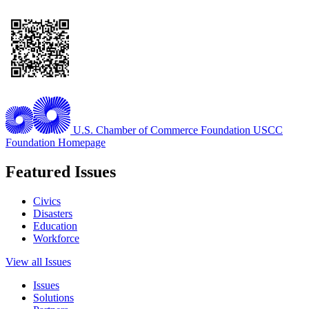
U.S. Chamber of Commerce Foundation
USCC
Foundation Homepage
Featured Issues
Civics
Disasters
Education
Workforce
View all Issues
Issues
Solutions