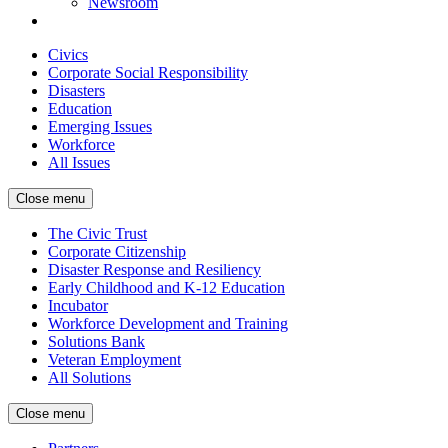
Newsroom
Civics
Corporate Social Responsibility
Disasters
Education
Emerging Issues
Workforce
All Issues
Close menu
The Civic Trust
Corporate Citizenship
Disaster Response and Resiliency
Early Childhood and K-12 Education
Incubator
Workforce Development and Training
Solutions Bank
Veteran Employment
All Solutions
Close menu