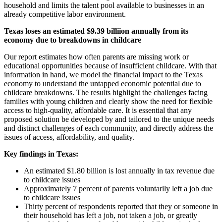
household and limits the talent pool available to businesses in an
already competitive labor environment.
Texas loses an estimated $9.39 billiion annually from its
economy due to breakdowns in childcare
Our report estimates how often parents are missing work or
educational opportunities because of insufficient childcare. With that
information in hand, we model the financial impact to the Texas
economy to understand the untapped economic potential due to
childcare breakdowns. The results highlight the challenges facing
families with young children and clearly show the need for flexible
access to high-quality, affordable care. It is essential that any
proposed solution be developed by and tailored to the unique needs
and distinct challenges of each community, and directly address the
issues of access, affordability, and quality.
Key findings in Texas:
An estimated $1.80 billion is lost annually in tax revenue due
to childcare issues
Approximately 7 percent of parents voluntarily left a job due
to childcare issues
Thirty percent of respondents reported that they or someone in
their household has left a job, not taken a job, or greatly