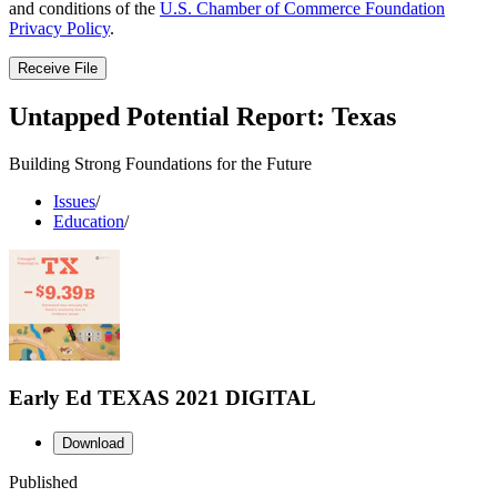
and conditions of the
U.S. Chamber of Commerce Foundation
Privacy Policy
.
Receive File
Untapped Potential Report: Texas
Building Strong Foundations for the Future
Issues
/
Education
/
Early Ed TEXAS 2021 DIGITAL
Download
Published