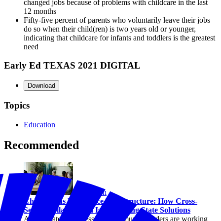
changed jobs because of problems with childcare in the last
12 months
Fifty-five percent of parents who voluntarily leave their jobs
do so when their child(ren) is two years old or younger,
indicating that childcare for infants and toddlers is the greatest
need
Early Ed TEXAS 2021 DIGITAL
Download
Topics
Education
Recommended
Education
Childcare as Workforce Infrastructure: How Cross-
Sector Collaboration Is Advancing State Solutions
Across states, business and community leaders are working