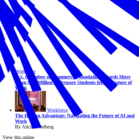
Workforce
U.S. Chamber of Commerce Foundation Awards More
Than $1.5 Million to Prepare Students for the Future of
Work
Workforce
The Human Advantage: Navigating the Future of AI and
Work
By Alicia Sondberg
View this online