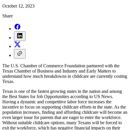
October 12, 2023
Share
The U.S. Chamber of Commerce Foundation partnered with the
Texas Chamber of Business and Industry and Early Matters to
understand how much breakdowns in childcare are currently costing
Texas.
Texas is one of the fastest growing states in the nation and among
the Best States for Job Opportunities according to US News.
Having a dynamic and competitive labor force increases the
incentive to focus on supporting childcare efforts in the state. As the
population increases, finding and affording childcare will become an
even larger issue for parents that are eager to enter the workforce.
Without suitable childcare options, many Texans will be forced to
exit the workforce, which has negative financial impacts on their