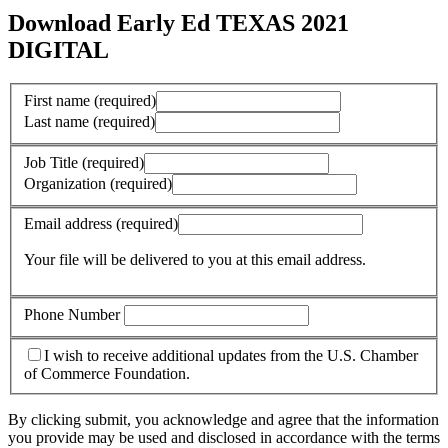
Download Early Ed TEXAS 2021
DIGITAL
First name
(required)
Last name
(required)
Job Title
(required)
Organization
(required)
Email address
(required)
Your file will be delivered to you at this email address.
Phone Number
I wish to receive additional updates from the U.S. Chamber
of Commerce Foundation.
By clicking submit, you acknowledge and agree that the information
you provide may be used and disclosed in accordance with the terms