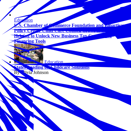
Education
U.S. Chamber of Commerce Foundation and Bipartisan
Policy Center Child Care Council Grows to 13 States,
Helping to Unlock New Business Tax Credits and
Financing Tools
Education
States Leading on Childcare Solutions
By Olivia Johnson