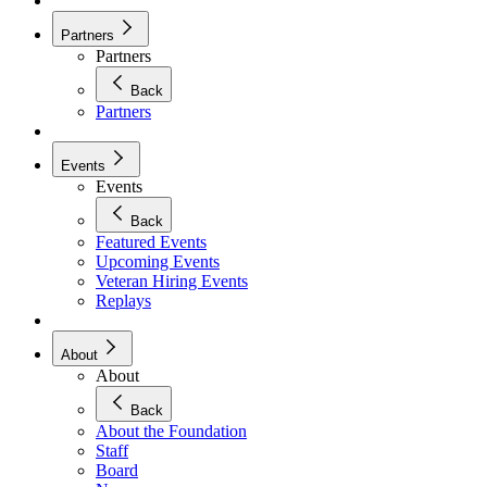
Partners
Partners
Back
Partners
Events
Events
Back
Featured Events
Upcoming Events
Veteran Hiring Events
Replays
About
About
Back
About the Foundation
Staff
Board