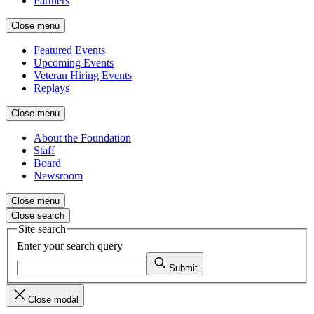
Partners
Close menu
Featured Events
Upcoming Events
Veteran Hiring Events
Replays
Close menu
About the Foundation
Staff
Board
Newsroom
Close menu
Close search
Site search
Enter your search query
Submit
Close modal