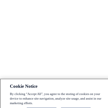
Cookie Notice
By clicking “Accept All”, you agree to the storing of cookies on your
device to enhance site navigation, analyze site usage, and assist in our
marketing efforts.