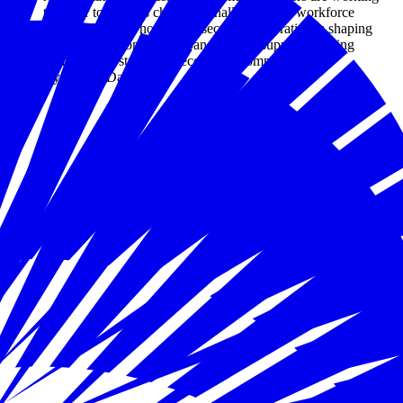
together to address childcare challenges as a workforce
priority. Explore how cross-sector collaboration is shaping
practical solutions that expand access, support working
families, and strengthen economic competitiveness.
By Joseph Davis