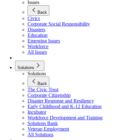
Issues
Back
Civics
Corporate Social Responsibility
Disasters
Education
Emerging Issues
Workforce
All Issues
Solutions
Solutions
Back
The Civic Trust
Corporate Citizenship
Disaster Response and Resiliency
Early Childhood and K-12 Education
Incubator
Workforce Development and Training
Solutions Bank
Veteran Employment
All Solutions