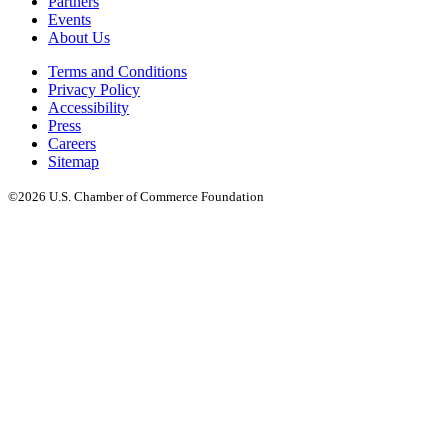
Partners
Events
About Us
Terms and Conditions
Privacy Policy
Accessibility
Press
Careers
Sitemap
©2026 U.S. Chamber of Commerce Foundation