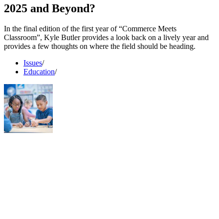
2025 and Beyond?
In the final edition of the first year of “Commerce Meets
Classroom”, Kyle Butler provides a look back on a lively year and
provides a few thoughts on where the field should be heading.
Issues
/
Education
/