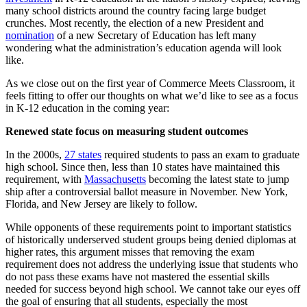
many school districts around the country facing large budget
crunches. Most recently, the election of a new President and
nomination
of a new Secretary of Education has left many
wondering what the administration’s education agenda will look
like.
As we close out on the first year of Commerce Meets Classroom, it
feels fitting to offer our thoughts on what we’d like to see as a focus
in K-12 education in the coming year:
Renewed state focus on measuring student outcomes
In the 2000s,
27 states
required students to pass an exam to graduate
high school. Since then, less than 10 states have maintained this
requirement, with
Massachusetts
becoming the latest state to jump
ship after a controversial ballot measure in November. New York,
Florida, and New Jersey are likely to follow.
While opponents of these requirements point to important statistics
of historically underserved student groups being denied diplomas at
higher rates, this argument misses that removing the exam
requirement does not address the underlying issue that students who
do not pass these exams have not mastered the essential skills
needed for success beyond high school. We cannot take our eyes off
the goal of ensuring that all students, especially the most