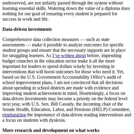
underserved, are not unfairly passed through the system without
learning essential skills. Watering down the value of a diploma does
nothing for our goal of ensuring every student is prepared for
success in work and life.
Data-driven investments
Comprehensive data collection measures — such as state
assessments — make it possible to analyze outcomes for specific
student groups and ensure that the necessary supports are in place
for struggling learners. As
I’ve written about
before, impending
budget crunches in the education sector make it all the more
important for leaders to spend dollars wisely by investing in
interventions that will boost outcomes for those who need it. Yet,
based on the U.S. Government Accountability Office’s audit of
school improvement plans, I am not convinced that all decisions
about spending in school districts are made with evidence and
improving student achievement in mind. Hearteningly, a focus on
data-driven investments may become a priority on the federal level
next year, with U.S. Sen. Bill Cassidy, the incoming chair of the
Senate Health, Education, Labor, and Pensions (HELP) Committee,
emphasizing
the importance of data-driven reading interventions and
a focus on students with dyslexia.
More research and development on what works