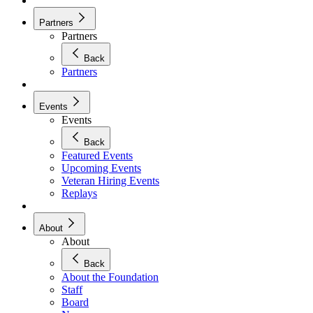
Partners
Partners
Back
Partners
Events
Events
Back
Featured Events
Upcoming Events
Veteran Hiring Events
Replays
About
About
Back
About the Foundation
Staff
Board