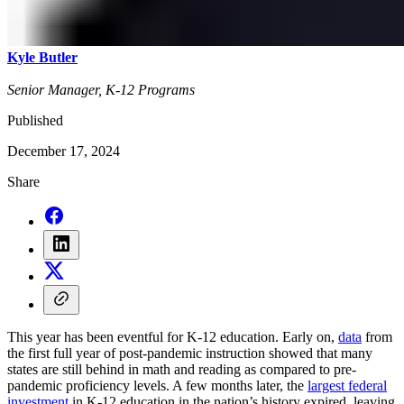
Kyle Butler
Senior Manager, K-12 Programs
Published
December 17, 2024
Share
This year has been eventful for K-12 education. Early on,
data
from
the first full year of post-pandemic instruction showed that many
states are still behind in math and reading as compared to pre-
pandemic proficiency levels. A few months later, the
largest federal
investment
in K-12 education in the nation’s history expired, leaving