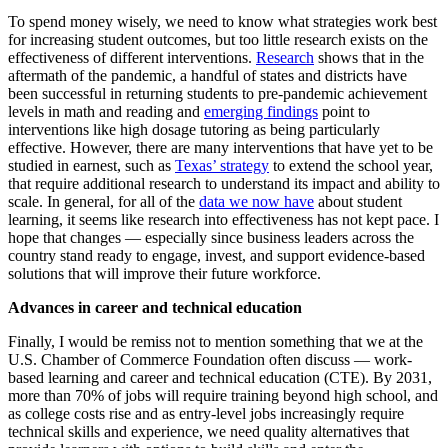
To spend money wisely, we need to know what strategies work best
for increasing student outcomes, but too little research exists on the
effectiveness of different interventions.
Research
shows that in the
aftermath of the pandemic, a handful of states and districts have
been successful in returning students to pre-pandemic achievement
levels in math and reading and
emerging findings
point to
interventions like high dosage tutoring as being particularly
effective. However, there are many interventions that have yet to be
studied in earnest, such as
Texas’ strategy
to extend the school year,
that require additional research to understand its impact and ability to
scale. In general, for all of the
data we now have
about student
learning, it seems like research into effectiveness has not kept pace. I
hope that changes — especially since business leaders across the
country stand ready to engage, invest, and support evidence-based
solutions that will improve their future workforce.
Advances in career and technical education
Finally, I would be remiss not to mention something that we at the
U.S. Chamber of Commerce Foundation often discuss — work-
based learning and career and technical education (CTE). By 2031,
more than 70% of jobs will require training beyond high school, and
as college costs rise and as entry-level jobs increasingly require
technical skills and experience, we need quality alternatives that