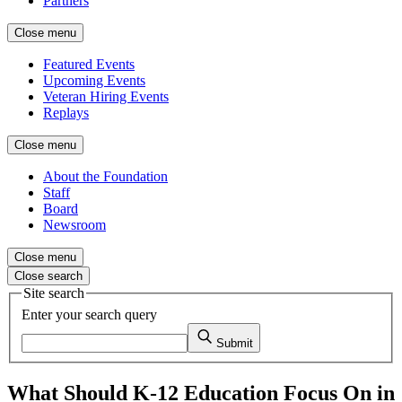
Partners
Close menu
Featured Events
Upcoming Events
Veteran Hiring Events
Replays
Close menu
About the Foundation
Staff
Board
Newsroom
Close menu
Close search
Site search
Enter your search query
Submit
What Should K-12 Education Focus On in