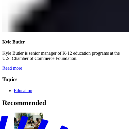
Kyle Butler
Kyle Butler is senior manager of K-12 education programs at the
U.S. Chamber of Commerce Foundation.
Read more
Topics
Education
Recommended