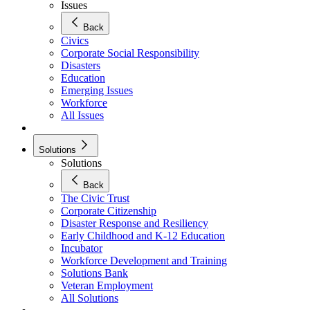
Issues
Back
Civics
Corporate Social Responsibility
Disasters
Education
Emerging Issues
Workforce
All Issues
Solutions
Solutions
Back
The Civic Trust
Corporate Citizenship
Disaster Response and Resiliency
Early Childhood and K-12 Education
Incubator
Workforce Development and Training
Solutions Bank
Veteran Employment
All Solutions