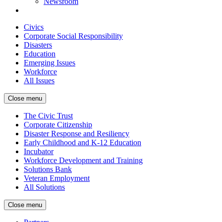
Newsroom
Civics
Corporate Social Responsibility
Disasters
Education
Emerging Issues
Workforce
All Issues
Close menu
The Civic Trust
Corporate Citizenship
Disaster Response and Resiliency
Early Childhood and K-12 Education
Incubator
Workforce Development and Training
Solutions Bank
Veteran Employment
All Solutions
Close menu