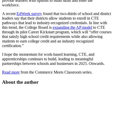
provide learners with options to build skills and enter the
workforce.
A recent
EdWeek survey
found that two-thirds of school and district
leaders say that their districts allow students to enroll in CTE
pathways that lead to industry-recognized credentials. In line with
this trend, the College Board is
expanding the AP model
to CTE
through its pilot Career Kickstart program, which will “offer courses
that satisfy high school credit requirements while also allowing
students to earn college credit and an industry recognized
certification.”
I hope the momentum for work-based learning, CTE, and
apprenticeships continues to build, leading to meaningful
partnerships between schools and businesses in 2025. Onwards.
Read more
from the Commerce Meets Classroom series.
About the author