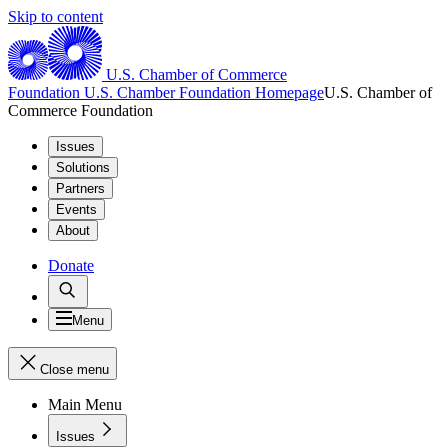
Skip to content
U.S. Chamber of Commerce
Foundation
U.S. Chamber Foundation Homepage
U.S. Chamber of
Commerce Foundation
Issues
Solutions
Partners
Events
About
Donate
Menu
Close menu
Main Menu
Issues