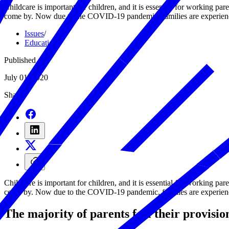
Childcare is important for children, and it is essential for working pare
come by. Now due to the COVID-19 pandemic, families are experiencing
Issues
/
Education
/
Published
July 01, 2020
Share
Childcare is important for children, and it is essential for working pare
come by. Now due to the COVID-19 pandemic, families are experiencing
The majority of parents feel their provisi