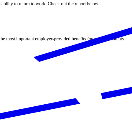
ability to return to work. Check out the report below.
the most important employer-provided benefits for working parents.