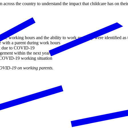
ross the country to understand the impact that childcare has on their 
ble working hours and the ability to work remotely were identified as 
e with a parent during work hours
ent due to COVID-19
ngement within the next year
re-COVID-19 working situation
 COVID-19 on working parents.