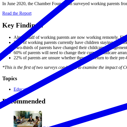
In June 2020, the Chamber Foundation surveyed working parents from ac
Read the Report
Key Findings:
Almost half of working parents are now working remotely. Flexi
75% of working parents currently have children staying at hom
Two-thirds of parents have changed their childcare arrangem
60% of parents will need to change their current childcare arra
22% of parents are unsure whether they will return to their p
*This is the first of two surveys conducted to examine the impact of
Topics
Education
Recommended