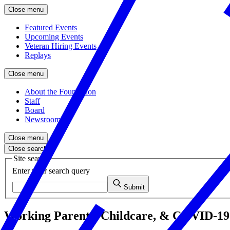
Close menu
Featured Events
Upcoming Events
Veteran Hiring Events
Replays
Close menu
About the Foundation
Staff
Board
Newsroom
Close menu
Close search
Site search
Enter your search query
Submit
Working Parents, Childcare, & COVID-19