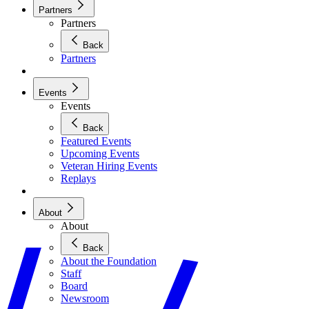
Partners
Partners
Back
Partners
Events
Events
Back
Featured Events
Upcoming Events
Veteran Hiring Events
Replays
About
About
Back
About the Foundation
Staff
Board
Newsroom