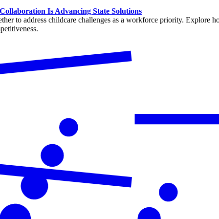
Collaboration Is Advancing State Solutions
her to address childcare challenges as a workforce priority. Explore how
petitiveness.