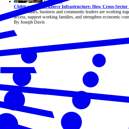
Education
Childcare as Workforce Infrastructure: How Cross-Sector 
Across states, business and community leaders are working toget
access, support working families, and strengthen economic com
By Joseph Davis