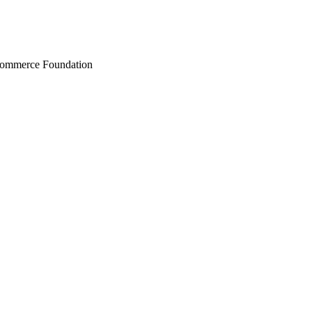
Commerce Foundation