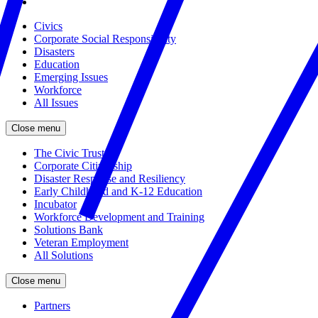
Civics
Corporate Social Responsibility
Disasters
Education
Emerging Issues
Workforce
All Issues
Close menu
The Civic Trust
Corporate Citizenship
Disaster Response and Resiliency
Early Childhood and K-12 Education
Incubator
Workforce Development and Training
Solutions Bank
Veteran Employment
All Solutions
Close menu
Partners