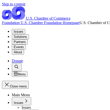
Skip to content
U.S. Chamber of Commerce
Foundation
U.S. Chamber Foundation Homepage
U.S. Chamber of 
Issues
Solutions
Partners
Events
About
Donate
Menu
Close menu
Main Menu
Issues
Issues