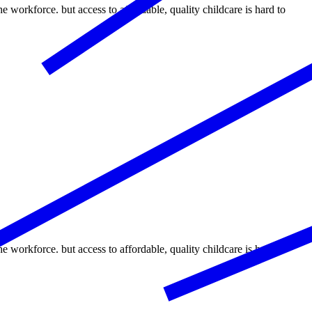
the workforce. but access to affordable, quality childcare is hard to
the workforce. but access to affordable, quality childcare is hard to