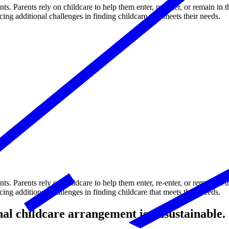
nts. Parents rely on childcare to help them enter, re-enter, or remain in 
 additional challenges in finding childcare that meets their needs.
nts. Parents rely on childcare to help them enter, re-enter, or remain in 
 additional challenges in finding childcare that meets their needs.
onal childcare arrangement is unsustainable.