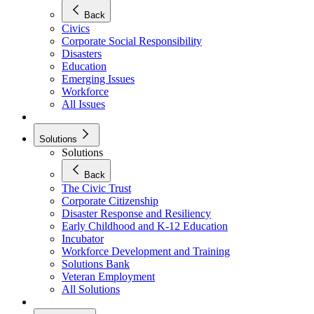
Back
Civics
Corporate Social Responsibility
Disasters
Education
Emerging Issues
Workforce
All Issues
Solutions
Solutions
Back
The Civic Trust
Corporate Citizenship
Disaster Response and Resiliency
Early Childhood and K-12 Education
Incubator
Workforce Development and Training
Solutions Bank
Veteran Employment
All Solutions