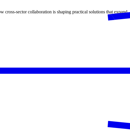
 cross-sector collaboration is shaping practical solutions that expand