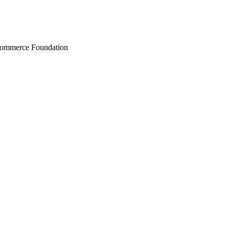
Commerce Foundation