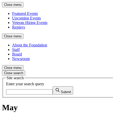
Close menu
Featured Events
Upcoming Events
Veteran Hiring Events
Replays
Close menu
About the Foundation
Staff
Board
Newsroom
Close menu
Close search
Site search
Enter your search query
Submit
May