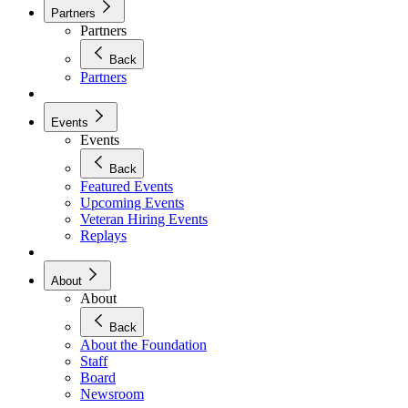
Partners
Partners
Back
Partners
Events
Events
Back
Featured Events
Upcoming Events
Veteran Hiring Events
Replays
About
About
Back
About the Foundation
Staff
Board
Newsroom