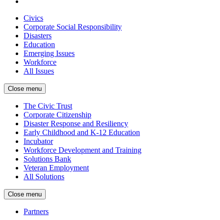
Civics
Corporate Social Responsibility
Disasters
Education
Emerging Issues
Workforce
All Issues
Close menu
The Civic Trust
Corporate Citizenship
Disaster Response and Resiliency
Early Childhood and K-12 Education
Incubator
Workforce Development and Training
Solutions Bank
Veteran Employment
All Solutions
Close menu
Partners