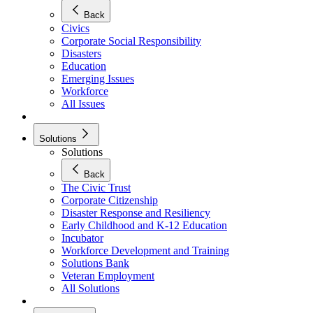
Back
Civics
Corporate Social Responsibility
Disasters
Education
Emerging Issues
Workforce
All Issues
Solutions
Solutions
Back
The Civic Trust
Corporate Citizenship
Disaster Response and Resiliency
Early Childhood and K-12 Education
Incubator
Workforce Development and Training
Solutions Bank
Veteran Employment
All Solutions