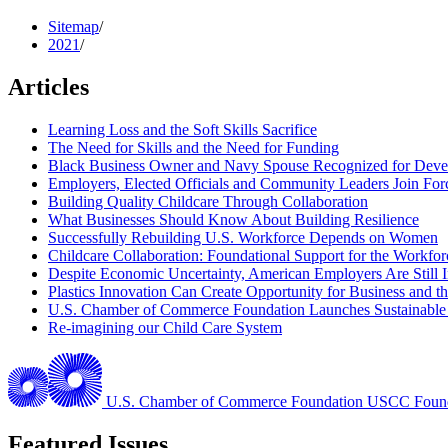
Sitemap
/
2021
/
Articles
Learning Loss and the Soft Skills Sacrifice
The Need for Skills and the Need for Funding
Black Business Owner and Navy Spouse Recognized for Devel
Employers, Elected Officials and Community Leaders Join Fo
Building Quality Childcare Through Collaboration
What Businesses Should Know About Building Resilience
Successfully Rebuilding U.S. Workforce Depends on Women
Childcare Collaboration: Foundational Support for the Workfo
Despite Economic Uncertainty, American Employers Are Still In
Plastics Innovation Can Create Opportunity for Business and 
U.S. Chamber of Commerce Foundation Launches Sustainable Pl
Re-imagining our Child Care System
U.S. Chamber of Commerce Foundation
USCC Found
Featured Issues