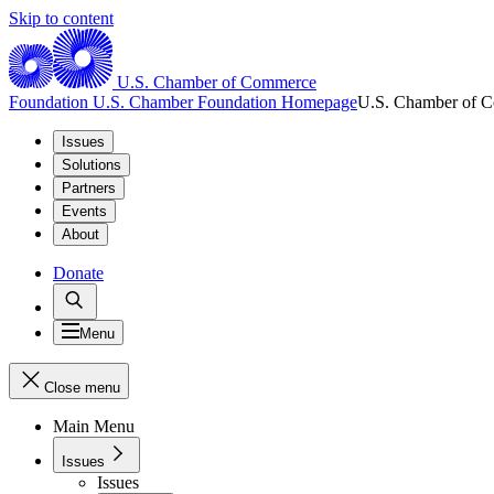
Skip to content
U.S. Chamber of Commerce
Foundation
U.S. Chamber Foundation Homepage
U.S. Chamber of 
Issues
Solutions
Partners
Events
About
Donate
Menu
Close menu
Main Menu
Issues
Issues