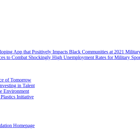
oping App that Positively Impacts Black Communities at 2021 Milit
rces to Combat Shockingly High Unemployment Rates for Military Spo
rce of Tomorrow
vesting in Talent
the Environment
astics Initiative
ation Homepage