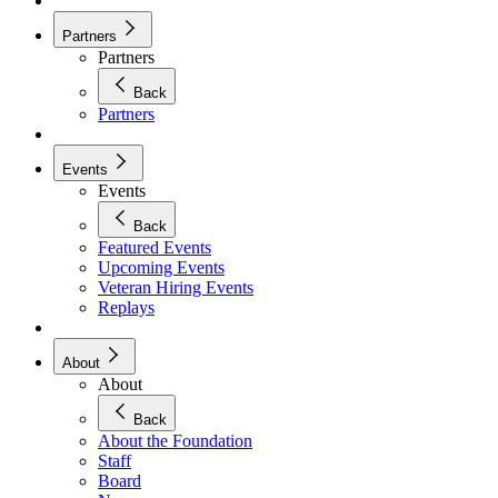
Partners
Partners
Back
Partners
Events
Events
Back
Featured Events
Upcoming Events
Veteran Hiring Events
Replays
About
About
Back
About the Foundation
Staff
Board