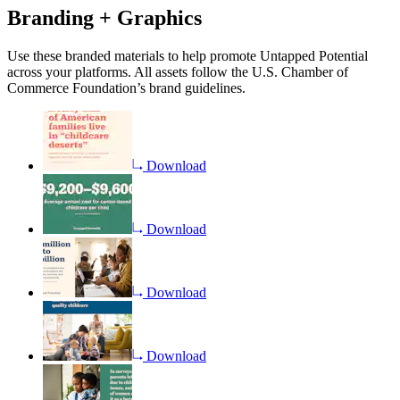
Branding + Graphics
Use these branded materials to help promote Untapped Potential
across your platforms. All assets follow the U.S. Chamber of
Commerce Foundation’s brand guidelines.
Download
Download
Download
Download