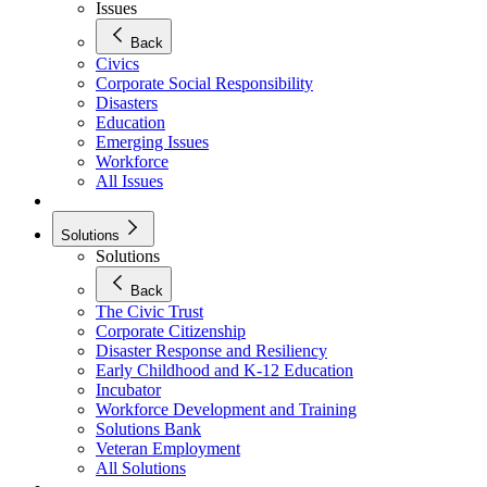
Issues
Back
Civics
Corporate Social Responsibility
Disasters
Education
Emerging Issues
Workforce
All Issues
Solutions
Solutions
Back
The Civic Trust
Corporate Citizenship
Disaster Response and Resiliency
Early Childhood and K-12 Education
Incubator
Workforce Development and Training
Solutions Bank
Veteran Employment
All Solutions