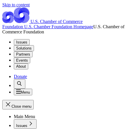
Skip to content
U.S. Chamber of Commerce
Foundation
U.S. Chamber Foundation Homepage
U.S. Chamber of
Commerce Foundation
Issues
Solutions
Partners
Events
About
Donate
Menu
Close menu
Main Menu
Issues