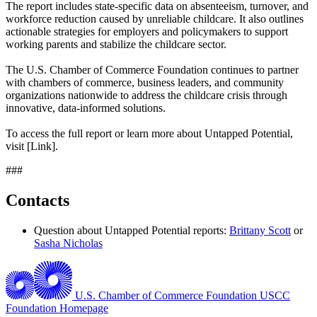
The report includes state-specific data on absenteeism, turnover, and
workforce reduction caused by unreliable childcare. It also outlines
actionable strategies for employers and policymakers to support
working parents and stabilize the childcare sector.
The U.S. Chamber of Commerce Foundation continues to partner
with chambers of commerce, business leaders, and community
organizations nationwide to address the childcare crisis through
innovative, data-informed solutions.
To access the full report or learn more about Untapped Potential,
visit [Link].
###
Contacts
Question about Untapped Potential reports:
Brittany Scott
or
Sasha Nicholas
U.S. Chamber of Commerce Foundation
USCC
Foundation Homepage