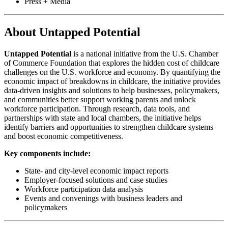
Press + Media
About Untapped Potential
Untapped Potential
is a national initiative from the U.S. Chamber
of Commerce Foundation that explores the hidden cost of childcare
challenges on the U.S. workforce and economy. By quantifying the
economic impact of breakdowns in childcare, the initiative provides
data-driven insights and solutions to help businesses, policymakers,
and communities better support working parents and unlock
workforce participation. Through research, data tools, and
partnerships with state and local chambers, the initiative helps
identify barriers and opportunities to strengthen childcare systems
and boost economic competitiveness.
Key components include:
State- and city-level economic impact reports
Employer-focused solutions and case studies
Workforce participation data analysis
Events and convenings with business leaders and
policymakers