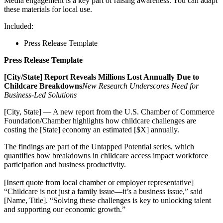
Media engagement is a key part of raising awareness. You can adapt
these materials for local use.
Included:
Press Release Template
Press Release Template
[City/State] Report Reveals Millions Lost Annually Due to
Childcare Breakdowns
New Research Underscores Need for
Business-Led Solutions
[City, State] — A new report from the U.S. Chamber of Commerce
Foundation/Chamber highlights how childcare challenges are
costing the [State] economy an estimated [$X] annually.
The findings are part of the Untapped Potential series, which
quantifies how breakdowns in childcare access impact workforce
participation and business productivity.
[Insert quote from local chamber or employer representative]
“Childcare is not just a family issue—it’s a business issue,” said
[Name, Title]. “Solving these challenges is key to unlocking talent
and supporting our economic growth.”