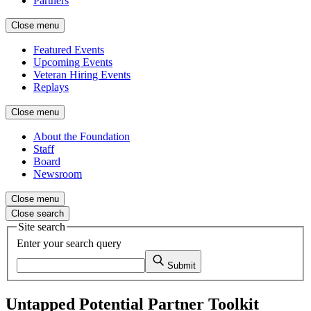
Partners
Close menu
Featured Events
Upcoming Events
Veteran Hiring Events
Replays
Close menu
About the Foundation
Staff
Board
Newsroom
Close menu
Close search
Site search
Enter your search query
Submit
Untapped Potential Partner Toolkit