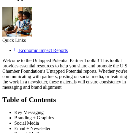
Quick Links
Economic Impact Reports
Welcome to the Untapped Potential Partner Toolkit! This toolkit
provides essential resources to help you share and promote the U.S.
Chamber Foundation’s Untapped Potential reports. Whether you're
communicating with partners, posting on social media, or featuring
the work in a newsletter, these materials will ensure consistency in
messaging and brand alignment.
Table of Contents
Key Messaging
Branding + Graphics
Social Media
Email + Newsletter