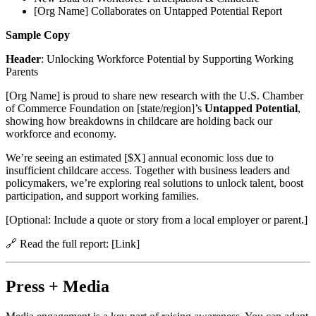
[Org Name] Collaborates on Untapped Potential Report
Sample Copy
Header
: Unlocking Workforce Potential by Supporting Working
Parents
[Org Name] is proud to share new research with the U.S. Chamber
of Commerce Foundation on [state/region]’s
Untapped Potential
,
showing how breakdowns in childcare are holding back our
workforce and economy.
We’re seeing an estimated [$X] annual economic loss due to
insufficient childcare access. Together with business leaders and
policymakers, we’re exploring real solutions to unlock talent, boost
participation, and support working families.
[Optional: Include a quote or story from a local employer or parent.]
🔗 Read the full report: [Link]
Press + Media