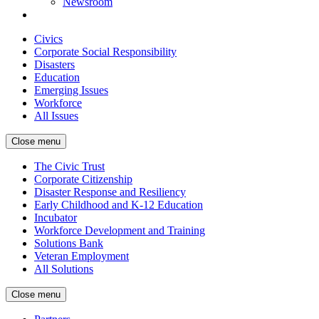
Newsroom
Civics
Corporate Social Responsibility
Disasters
Education
Emerging Issues
Workforce
All Issues
Close menu
The Civic Trust
Corporate Citizenship
Disaster Response and Resiliency
Early Childhood and K-12 Education
Incubator
Workforce Development and Training
Solutions Bank
Veteran Employment
All Solutions
Close menu