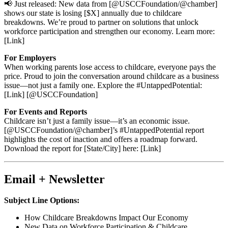
📢 Just released: New data from [@USCCFoundation/@chamber]
shows our state is losing [$X] annually due to childcare
breakdowns. We’re proud to partner on solutions that unlock
workforce participation and strengthen our economy. Learn more:
[Link]
For Employers
When working parents lose access to childcare, everyone pays the
price. Proud to join the conversation around childcare as a business
issue—not just a family one. Explore the #UntappedPotential:
[Link] [@USCCFoundation]
For Events and Reports
Childcare isn’t just a family issue—it’s an economic issue.
[@USCCFoundation/@chamber]’s #UntappedPotential report
highlights the cost of inaction and offers a roadmap forward.
Download the report for [State/City] here: [Link]
Email + Newsletter
Subject Line Options:
How Childcare Breakdowns Impact Our Economy
New Data on Workforce Participation & Childcare