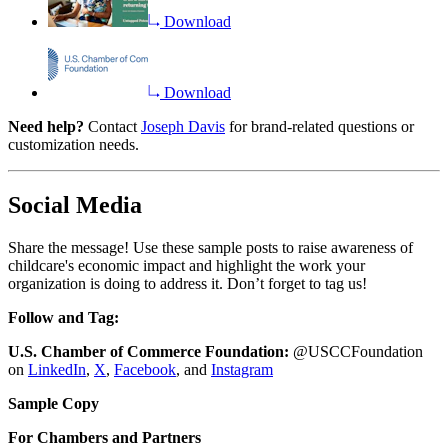
Download
Download
Need help?
Contact
Joseph Davis
for brand-related questions or
customization needs.
Social Media
Share the message! Use these sample posts to raise awareness of
childcare's economic impact and highlight the work your
organization is doing to address it. Don’t forget to tag us!
Follow and Tag:
U.S. Chamber of Commerce Foundation:
@USCCFoundation
on
LinkedIn
,
X
,
Facebook
, and
Instagram
Sample Copy
For Chambers and Partners