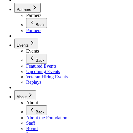
Partners
Partners
Back
Partners
Events
Events
Back
Featured Events
Upcoming Events
Veteran Hiring Events
Replays
About
About
Back
About the Foundation
Staff
Board