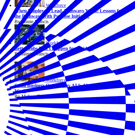
Workforce
When Employers Lead, Pathways Work: Lessons from
the Pathways with Purpose Initiative
By Jaimie Francis
Workforce
Better Jobs Don’t Happen by Accident
By Jaimie Francis
Workforce
Small Business Owners Say AI Is Already Changing
Work
By Melissa Fwu