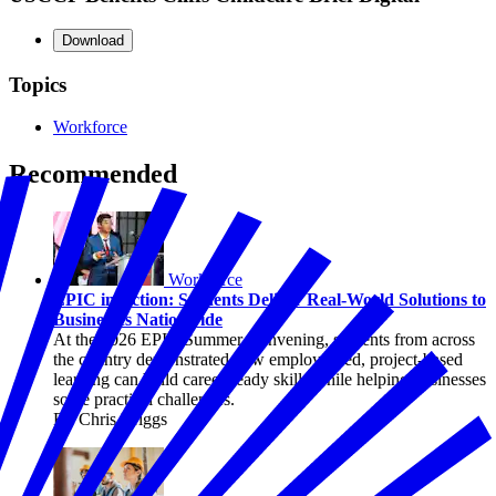
Download
Topics
Workforce
Recommended
Workforce
EPIC in Action: Students Deliver Real-World Solutions to
Businesses Nationwide
At the 2026 EPIC Summer Convening, students from across
the country demonstrated how employer-led, project-based
learning can build career-ready skills while helping businesses
solve practical challenges.
By Chris Briggs