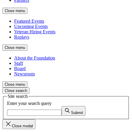
Partners
Close menu
Featured Events
Upcoming Events
Veteran Hiring Events
Replays
Close menu
About the Foundation
Staff
Board
Newsroom
Close menu
Close search
Site search
Enter your search query
Submit
Close modal