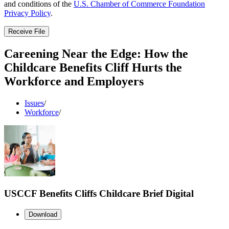
and conditions of the
U.S. Chamber of Commerce Foundation
Privacy Policy
.
Receive File
Careening Near the Edge: How the
Childcare Benefits Cliff Hurts the
Workforce and Employers
Issues
/
Workforce
/
USCCF Benefits Cliffs Childcare Brief Digital
Download