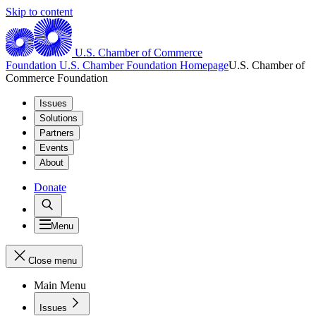
Skip to content
U.S. Chamber of Commerce
Foundation
U.S. Chamber Foundation Homepage
U.S. Chamber of
Commerce Foundation
Issues
Solutions
Partners
Events
About
Donate
Menu
Close menu
Main Menu
Issues