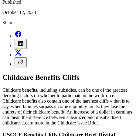
Published
October 12, 2023
Share
Childcare Benefits Cliffs
Childcare benefits, including subsidies, can be one of the greatest
deciding factors on whether to participate in the workforce.
Childcare benefits also contain one of the harshest cliffs – that is to
say, when families surpass income eligibility limits, they lose the
entirety of their childcare benefit. An increase of a dollar in earnings
can mean the difference between subsidized and unsubsidized
childcare. Learn more in the Childcare Issue Brief.
USCCF Benefits Cliffs Childcare Brief Digital