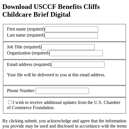
Download USCCF Benefits Cliffs
Childcare Brief Digital
First name
(required)
Last name
(required)
Job Title
(required)
Organization
(required)
Email address
(required)
Your file will be delivered to you at this email address.
Phone Number
I wish to receive additional updates from the U.S. Chamber
of Commerce Foundation.
By clicking submit, you acknowledge and agree that the information
you provide may be used and disclosed in accordance with the terms