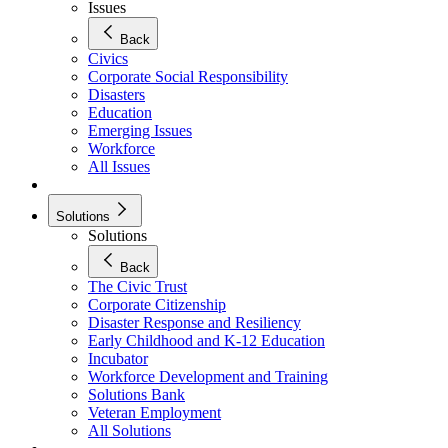
Issues
Back
Civics
Corporate Social Responsibility
Disasters
Education
Emerging Issues
Workforce
All Issues
Solutions
Solutions
Back
The Civic Trust
Corporate Citizenship
Disaster Response and Resiliency
Early Childhood and K-12 Education
Incubator
Workforce Development and Training
Solutions Bank
Veteran Employment
All Solutions