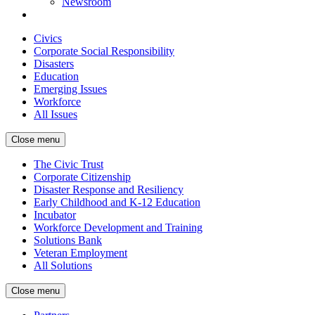
Newsroom
Civics
Corporate Social Responsibility
Disasters
Education
Emerging Issues
Workforce
All Issues
Close menu
The Civic Trust
Corporate Citizenship
Disaster Response and Resiliency
Early Childhood and K-12 Education
Incubator
Workforce Development and Training
Solutions Bank
Veteran Employment
All Solutions
Close menu