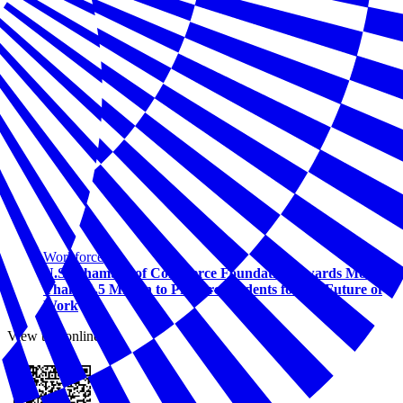
Workforce
U.S. Chamber of Commerce Foundation Awards More
Than $1.5 Million to Prepare Students for the Future of
Work
View this online