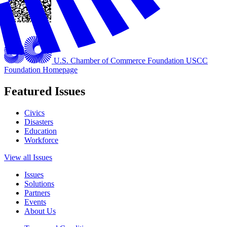
U.S. Chamber of Commerce Foundation
USCC
Foundation Homepage
Featured Issues
Civics
Disasters
Education
Workforce
View all Issues
Issues
Solutions
Partners
Events
About Us