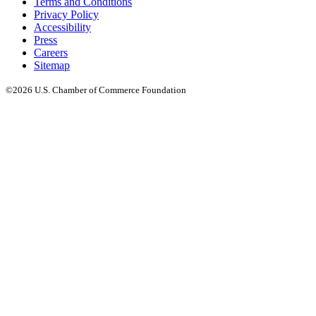
Terms and Conditions
Privacy Policy
Accessibility
Press
Careers
Sitemap
©2026 U.S. Chamber of Commerce Foundation