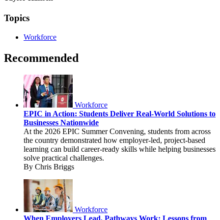
Topics
Workforce
Recommended
Workforce
EPIC in Action: Students Deliver Real-World Solutions to
Businesses Nationwide
At the 2026 EPIC Summer Convening, students from across
the country demonstrated how employer-led, project-based
learning can build career-ready skills while helping businesses
solve practical challenges.
By Chris Briggs
Workforce
When Employers Lead, Pathways Work: Lessons from