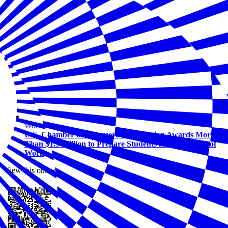
Workforce
U.S. Chamber of Commerce Foundation Awards More
Than $1.5 Million to Prepare Students for the Future of
Work
View this online