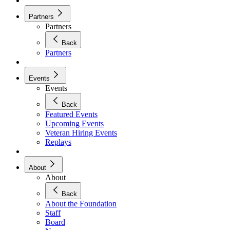
Partners
Partners
Back
Partners
Events
Events
Back
Featured Events
Upcoming Events
Veteran Hiring Events
Replays
About
About
Back
About the Foundation
Staff
Board