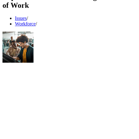
of Work
Issues
/
Workforce
/