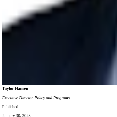
Taylor Hansen
Executive Director, Policy and Programs
Published
January 30, 2023