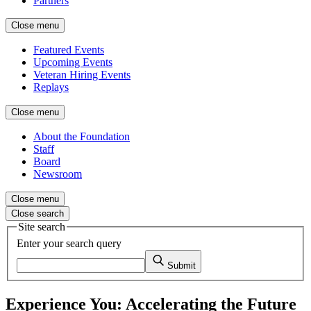
Partners
Close menu
Featured Events
Upcoming Events
Veteran Hiring Events
Replays
Close menu
About the Foundation
Staff
Board
Newsroom
Close menu
Close search
Site search
Enter your search query
Submit
Experience You: Accelerating the Future