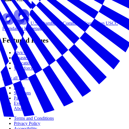
U.S. Chamber of Commerce Foundation
USCC
Foundation Homepage
Featured Issues
Civics
Disasters
Education
Workforce
View all Issues
Issues
Solutions
Partners
Events
About Us
Terms and Conditions
Privacy Policy
Accessibility