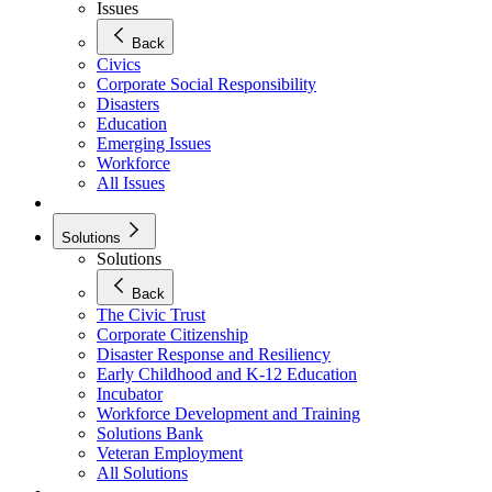
Issues
Back
Civics
Corporate Social Responsibility
Disasters
Education
Emerging Issues
Workforce
All Issues
Solutions
Solutions
Back
The Civic Trust
Corporate Citizenship
Disaster Response and Resiliency
Early Childhood and K-12 Education
Incubator
Workforce Development and Training
Solutions Bank
Veteran Employment
All Solutions