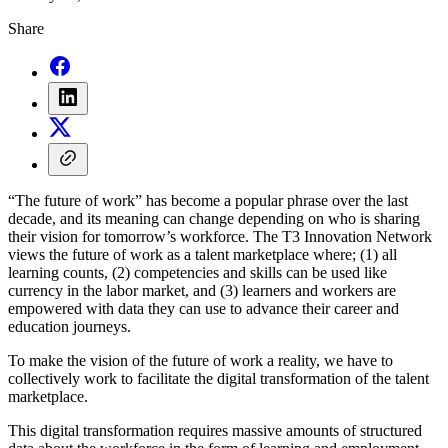
Share
“The future of work” has become a popular phrase over the last
decade, and its meaning can change depending on who is sharing
their vision for tomorrow’s workforce. The T3 Innovation Network
views the future of work as a talent marketplace where; (1) all
learning counts, (2) competencies and skills can be used like
currency in the labor market, and (3) learners and workers are
empowered with data they can use to advance their career and
education journeys.
To make the vision of the future of work a reality, we have to
collectively work to facilitate the digital transformation of the talent
marketplace.
This digital transformation requires massive amounts of structured