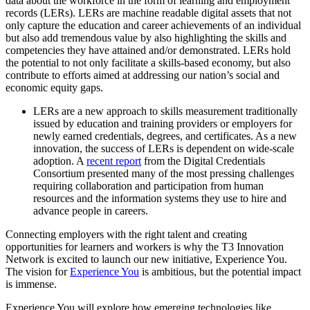
data about the workforce in the form of learning and employment
records (LERs). LERs are machine readable digital assets that not
only capture the education and career achievements of an individual
but also add tremendous value by also highlighting the skills and
competencies they have attained and/or demonstrated. LERs hold
the potential to not only facilitate a skills-based economy, but also
contribute to efforts aimed at addressing our nation’s social and
economic equity gaps.
LERs are a new approach to skills measurement traditionally
issued by education and training providers or employers for
newly earned credentials, degrees, and certificates. As a new
innovation, the success of LERs is dependent on wide-scale
adoption. A
recent report
from the Digital Credentials
Consortium presented many of the most pressing challenges
requiring collaboration and participation from human
resources and the information systems they use to hire and
advance people in careers.
Connecting employers with the right talent and creating
opportunities for learners and workers is why the T3 Innovation
Network is excited to launch our new initiative, Experience You.
The vision for
Experience You
is ambitious, but the potential impact
is immense.
Experience You will explore how emerging technologies like