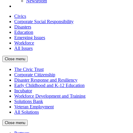
Newsroom
Civics
Corporate Social Responsibility
Disasters
Education
Emerging Issues
Workforce
All Issues
Close menu
The Civic Trust
Corporate Citizenship
Disaster Response and Resiliency
Early Childhood and K-12 Education
Incubator
Workforce Development and Training
Solutions Bank
Veteran Employment
All Solutions
Close menu