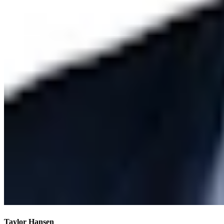
Taylor Hansen