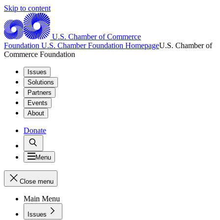
Skip to content
U.S. Chamber of Commerce
Foundation
U.S. Chamber Foundation Homepage
U.S. Chamber of
Commerce Foundation
Issues
Solutions
Partners
Events
About
Donate
Menu
Close menu
Main Menu
Issues