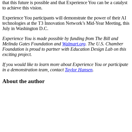
that this future is possible and that Experience You can be a catalyst
to achieve this vision.
Experience You participants will demonstrate the power of their AI
technologies at the T3 Innovation Network’s Mid-Year Meeting, this
July in Washington D.C.
Experience You is made possible by funding from The Bill and
Melinda Gates Foundation and
Walmart.org
. The U.S. Chamber
Foundation is proud to partner with Education Design Lab on this
exciting project.
If you would like to learn more about Experience You or participate
in a demonstration team, contact
Taylor Hansen
.
About the author