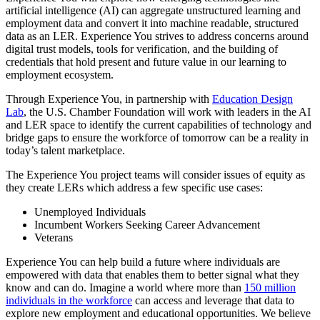
artificial intelligence (AI) can aggregate unstructured learning and
employment data and convert it into machine readable, structured
data as an LER. Experience You strives to address concerns around
digital trust models, tools for verification, and the building of
credentials that hold present and future value in our learning to
employment ecosystem.
Through Experience You, in partnership with
Education Design
Lab
, the U.S. Chamber Foundation will work with leaders in the AI
and LER space to identify the current capabilities of technology and
bridge gaps to ensure the workforce of tomorrow can be a reality in
today’s talent marketplace.
The Experience You project teams will consider issues of equity as
they create LERs which address a few specific use cases:
Unemployed Individuals
Incumbent Workers Seeking Career Advancement
Veterans
Experience You can help build a future where individuals are
empowered with data that enables them to better signal what they
know and can do. Imagine a world where more than
150 million
individuals in the workforce
can access and leverage that data to
explore new employment and educational opportunities. We believe