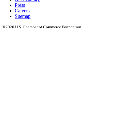
Press
Careers
Sitemap
©2026 U.S. Chamber of Commerce Foundation