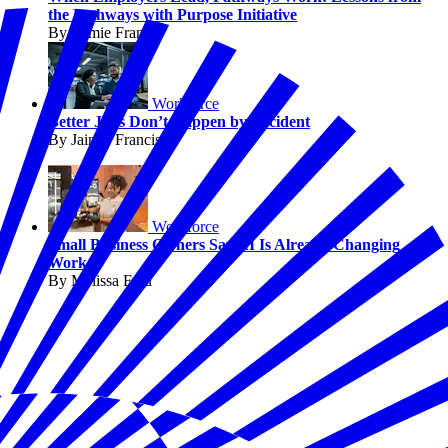
the Pathways with Purpose Initiative
By Jaimie Francis
Workforce
Better Jobs Don’t Happen by Accident
By Jaimie Francis
Workforce
Small Business Owners Say AI Is Already Changing
Work
By Melissa Fwu