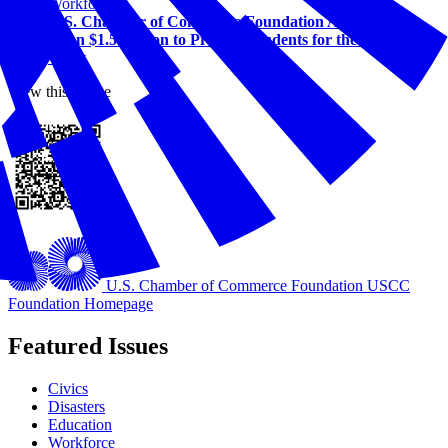
Workforce
U.S. Chamber of Commerce Foundation Awards More
Than $1.5 Million to Prepare Students for the Future of
Work
View this online
U.S. Chamber of Commerce Foundation
USCC
Foundation Homepage
Featured Issues
Civics
Disasters
Education
Workforce