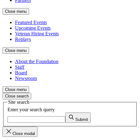
Partners
Close menu
Featured Events
Upcoming Events
Veteran Hiring Events
Replays
Close menu
About the Foundation
Staff
Board
Newsroom
Close menu
Close search
Site search
Enter your search query
Submit
Close modal