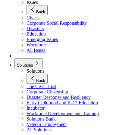
Issues
Back
Civics
Corporate Social Responsibility
Disasters
Education
Emerging Issues
Workforce
All Issues
Solutions
Solutions
Back
The Civic Trust
Corporate Citizenship
Disaster Response and Resiliency
Early Childhood and K-12 Education
Incubator
Workforce Development and Training
Solutions Bank
Veteran Employment
All Solutions