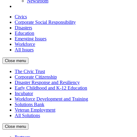
Newsroom
Civics
Corporate Social Responsibility
Disasters
Education
Emerging Issues
Workforce
All Issues
Close menu
The Civic Trust
Corporate Citizenship
Disaster Response and Resiliency
Early Childhood and K-12 Education
Incubator
Workforce Development and Training
Solutions Bank
Veteran Employment
All Solutions
Close menu