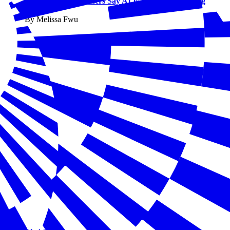
Small Business Owners Say AI Is Already Changing
Work
By Melissa Fwu