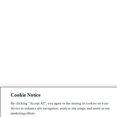
Cookie Notice
By clicking “Accept All”, you agree to the storing of cookies on your
device to enhance site navigation, analyze site usage, and assist in our
marketing efforts.