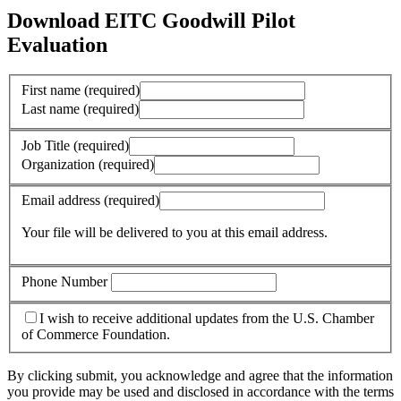
Download EITC Goodwill Pilot
Evaluation
First name
(required)
Last name
(required)
Job Title
(required)
Organization
(required)
Email address
(required)
Your file will be delivered to you at this email address.
Phone Number
I wish to receive additional updates from the U.S. Chamber
of Commerce Foundation.
By clicking submit, you acknowledge and agree that the information
you provide may be used and disclosed in accordance with the terms