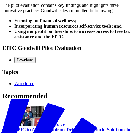
The pilot evaluation contains key findings and highlights three
innovative practices Goodwill sites committed to following:
Focusing on financial wellness;
Incorporating human resources self-service tools; and
Using nonprofit partnerships to increase access to free tax
assistance and the EITC.
EITC Goodwill Pilot Evaluation
Download
Topics
Workforce
Recommended
Workforce
EPIC in Action: Students Deliver Real-World Solutions to