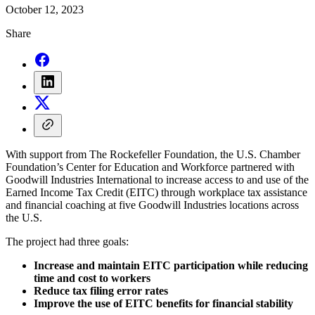
October 12, 2023
Share
With support from The Rockefeller Foundation, the U.S. Chamber
Foundation’s Center for Education and Workforce partnered with
Goodwill Industries International to increase access to and use of the
Earned Income Tax Credit (EITC) through workplace tax assistance
and financial coaching at five Goodwill Industries locations across
the U.S.
The project had three goals:
Increase and maintain EITC participation while reducing
time and cost to workers
Reduce tax filing error rates
Improve the use of EITC benefits for financial stability