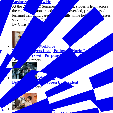
Businesses Nationwide
At the 2026 EPIC Summer Convening, students from across
the country demonstrated how employer-led, project-based
learning can build career-ready skills while helping businesses
solve practical challenges.
By Chris Briggs
Workforce
When Employers Lead, Pathways Work: Lessons from
the Pathways with Purpose Initiative
By Jaimie Francis
Workforce
Better Jobs Don’t Happen by Accident
By Jaimie Francis
Workforce