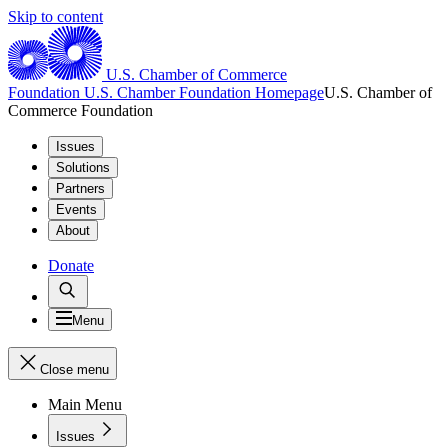
Skip to content
U.S. Chamber of Commerce
Foundation
U.S. Chamber Foundation Homepage
U.S. Chamber of
Commerce Foundation
Issues
Solutions
Partners
Events
About
Donate
Menu
Close menu
Main Menu
Issues