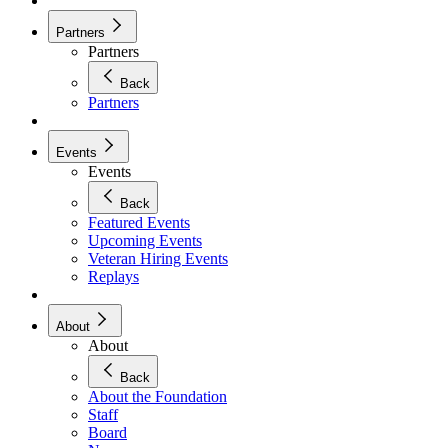
Partners
Partners
Back
Partners
Events
Events
Back
Featured Events
Upcoming Events
Veteran Hiring Events
Replays
About
About
Back
About the Foundation
Staff
Board