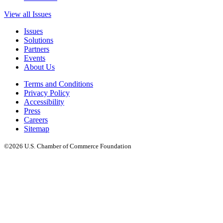
View all Issues
Issues
Solutions
Partners
Events
About Us
Terms and Conditions
Privacy Policy
Accessibility
Press
Careers
Sitemap
©2026 U.S. Chamber of Commerce Foundation