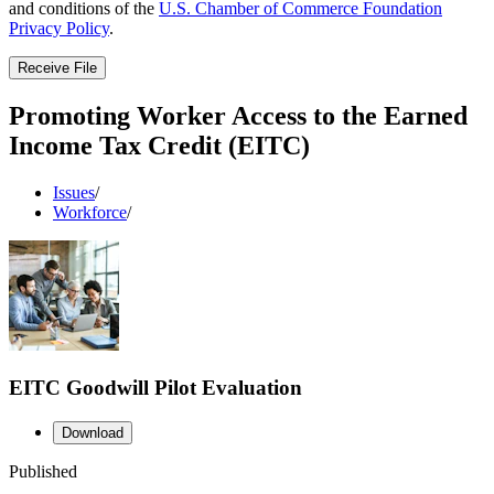
and conditions of the
U.S. Chamber of Commerce Foundation
Privacy Policy
.
Receive File
Promoting Worker Access to the Earned
Income Tax Credit (EITC)
Issues
/
Workforce
/
EITC Goodwill Pilot Evaluation
Download
Published