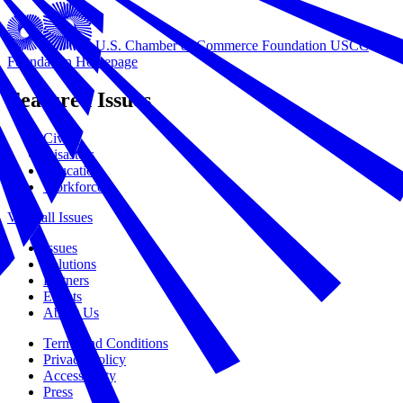
U.S. Chamber of Commerce Foundation
USCC
Foundation Homepage
Featured Issues
Civics
Disasters
Education
Workforce
View all Issues
Issues
Solutions
Partners
Events
About Us
Terms and Conditions
Privacy Policy
Accessibility
Press