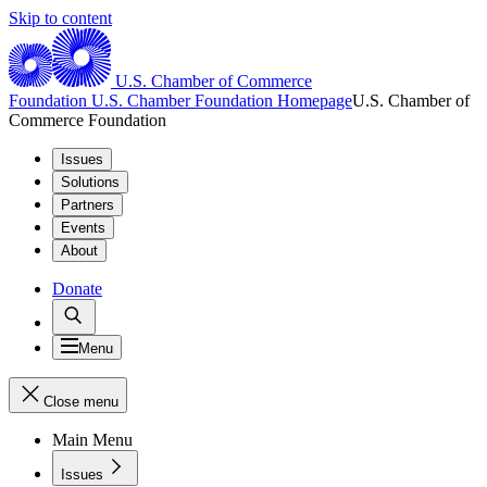
Skip to content
U.S. Chamber of Commerce
Foundation
U.S. Chamber Foundation Homepage
U.S. Chamber of
Commerce Foundation
Issues
Solutions
Partners
Events
About
Donate
Menu
Close menu
Main Menu
Issues