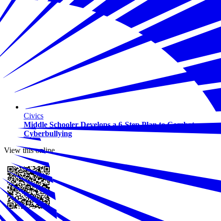
Civics
Middle Schooler Develops a 6-Step Plan to Combat
Cyberbullying
View this online