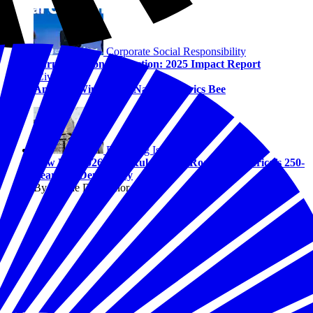
Corporate Social Responsibility
Turning Vision into Action: 2025 Impact Report
Civics
America Wins at the National Civics Bee
Emerging Issues
Law Day 2026: The Rules of the Road for America’s 250-
Year-Old Democracy
By Solene DeGaynor