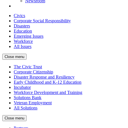
Newsroom
Civics
Corporate Social Responsibility
Disasters
Education
Emerging Issues
Workforce
All Issues
Close menu
The Civic Trust
Corporate Citizenship
Disaster Response and Resiliency
Early Childhood and K-12 Education
Incubator
Workforce Development and Training
Solutions Bank
Veteran Employment
All Solutions
Close menu