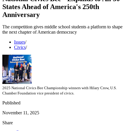
States Ahead of America's 250th
Anniversary
The competition gives middle school students a platform to shape
the next chapter of American democracy
Issues
/
Civics
/
2025 National Civics Bee Championship winners with Hilary Crow, U.S.
Chamber Foundation vice president of civics.
Published
November 11, 2025
Share