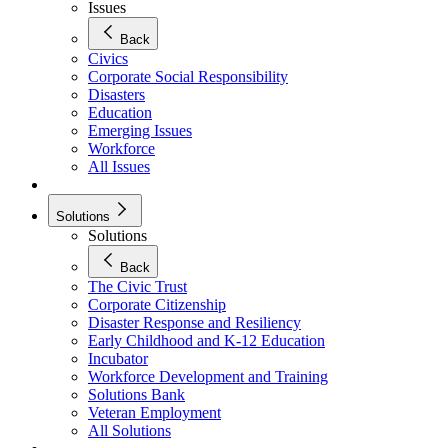
Issues
Back
Civics
Corporate Social Responsibility
Disasters
Education
Emerging Issues
Workforce
All Issues
Solutions
Solutions
Back
The Civic Trust
Corporate Citizenship
Disaster Response and Resiliency
Early Childhood and K-12 Education
Incubator
Workforce Development and Training
Solutions Bank
Veteran Employment
All Solutions