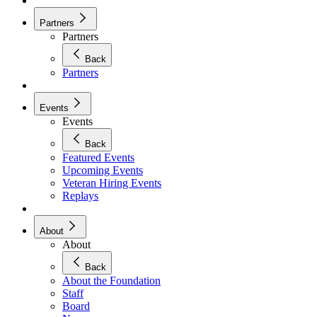
Partners
Partners
Back
Partners
Events
Events
Back
Featured Events
Upcoming Events
Veteran Hiring Events
Replays
About
About
Back
About the Foundation
Staff
Board