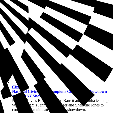
Civics
National Civics Bee Champions Compete in Showdown
on TODAY Show
National Civics Bee champions Barrett and Maanha team up
with TODAY’s Jenna Bush Hager and Sheinelle Jones to
compete in a multi-category civics showdown.