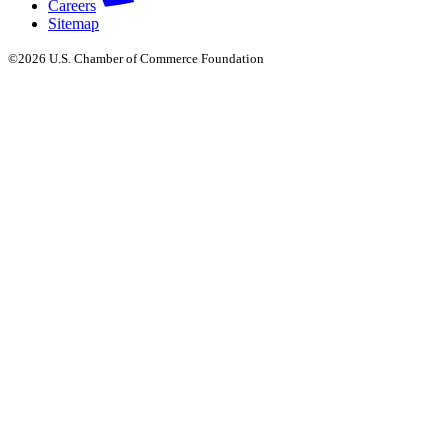
Careers
Sitemap
©2026 U.S. Chamber of Commerce Foundation