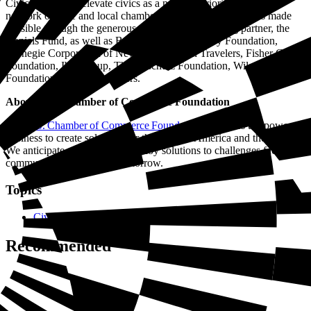
Civics Bee helps elevate civics as a national priority through a
network of state and local chambers across the country. It is made
possible through the generous support of its founding partner, the
Daniels Fund, as well as Beth and Ravenel Curry Foundation,
Carnegie Corporation of New York, Citizen Travelers, Fisher Global
Foundation, Ibis Group, The Anschutz Foundation, Wilson Garling
Foundation, and other funders.
About U.S. Chamber of Commerce Foundation
The U.S. Chamber of Commerce Foundation
harnesses the power of
business to create solutions for the good of America and the world.
We anticipate, develop, and deploy solutions to challenges facing
communities—today and tomorrow.
Topics
Civics
Recommended