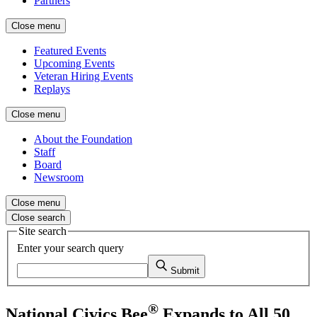
Partners
Close menu
Featured Events
Upcoming Events
Veteran Hiring Events
Replays
Close menu
About the Foundation
Staff
Board
Newsroom
Close menu
Close search
Site search
Enter your search query
Submit
®
National Civics Bee
Expands to All 50