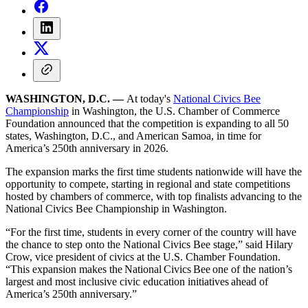
WASHINGTON, D.C. —
At today's
National Civics Bee
Championship
in Washington, the U.S. Chamber of Commerce
Foundation announced that the competition is expanding to all 50
states, Washington, D.C., and American Samoa, in time for
America’s 250th anniversary in 2026.
The expansion marks the first time students nationwide will have the
opportunity to compete, starting in regional and state competitions
hosted by chambers of commerce, with top finalists advancing to the
National Civics Bee Championship in Washington.
“For the first time, students in every corner of the country will have
the chance to step onto the National Civics Bee stage,” said Hilary
Crow, vice president of civics at the U.S. Chamber Foundation.
“This expansion makes the National Civics Bee one of the nation’s
largest and most inclusive civic education initiatives ahead of
America’s 250th anniversary.”