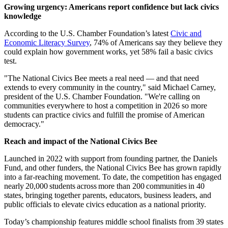
Growing urgency: Americans report confidence but lack civics
knowledge
According to the U.S. Chamber Foundation’s latest
Civic and
Economic Literacy Survey
, 74% of Americans say they believe they
could explain how government works, yet 58% fail a basic civics
test.
"The National Civics Bee meets a real need — and that need
extends to every community in the country," said Michael Carney,
president of the U.S. Chamber Foundation. "We're calling on
communities everywhere to host a competition in 2026 so more
students can practice civics and fulfill the promise of American
democracy."
Reach and impact of the National Civics Bee
Launched in 2022 with support from founding partner, the Daniels
Fund, and other funders, the National Civics Bee has grown rapidly
into a far-reaching movement. To date, the competition has engaged
nearly 20,000 students across more than 200 communities in 40
states, bringing together parents, educators, business leaders, and
public officials to elevate civics education as a national priority.
Today’s championship features middle school finalists from 39 states