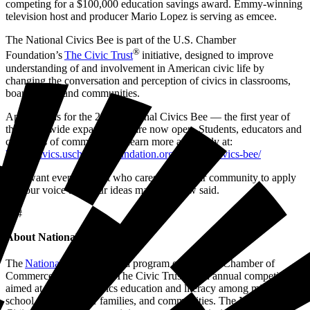
competing for a $100,000 education savings award. Emmy-winning
television host and producer Mario Lopez is serving as emcee.
The National Civics Bee is part of the U.S. Chamber
®
Foundation’s
The Civic Trust
initiative, designed to improve
understanding of and involvement in American civic life by
changing the conversation and perception of civics in classrooms,
boardrooms, and communities.
Applications for the 2026 National Civics Bee — the first year of
the nationwide expansion — are now open. Students, educators and
chambers of commerce can learn more and apply at:
https://civics.uschamberfoundation.org/national-civics-bee/
“We want every student who cares about their community to apply
— your voice and your ideas matter,” Crow said.
###
About National Civics Bee
®
The
National Civics Bee
, a program of the U.S. Chamber of
Commerce Foundation’s The Civic Trust, is an annual competition
aimed at improving civics education and literacy among middle
school students, their families, and communities. The National