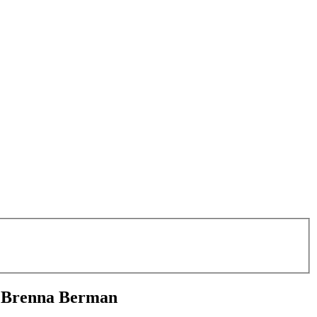
s Brenna Berman