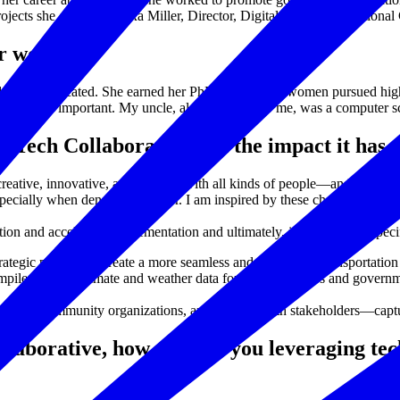
projects she enjoys. - Alexa Miller, Director, Digital Empowers Nationa
er woman?
 highly educated. She earned her PhD long before women pursued higher
ies is also important. My uncle, also very dear to me, was a computer s
y Tech Collaborative and the impact it ha
creative, innovative, and connect with all kinds of people—and I love th
especially when density is a factor. I am inspired by these challenges, e
on and accelerates implementation and ultimately, impact. A few specif
ategic partners to create a more seamless and frictionless transportation
iles NASA climate and weather data for urban planners and government 
sidents, community organizations, and public health stakeholders—capt
llaborative, how else are you leveraging te