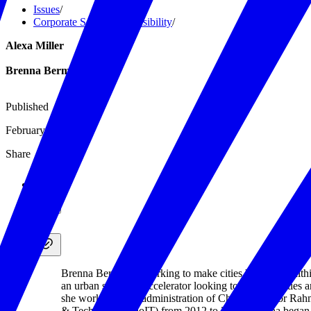
Issues
/
Corporate Social Responsibility
/
Alexa Miller
Brenna Berman
Published
February 28, 2020
Share
Brenna Berman is working to make cities happier, healthi
an urban solutions accelerator looking to improve cities 
she worked in the administration of Chicago Mayor Rahm
& Technology (DoIT) from 2012 to 2017. Brenna began h