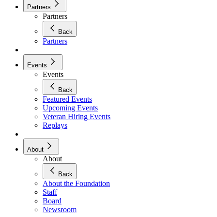
Partners
Partners
Back
Partners
Events
Events
Back
Featured Events
Upcoming Events
Veteran Hiring Events
Replays
About
About
Back
About the Foundation
Staff
Board
Newsroom