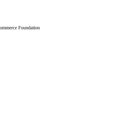
Commerce Foundation