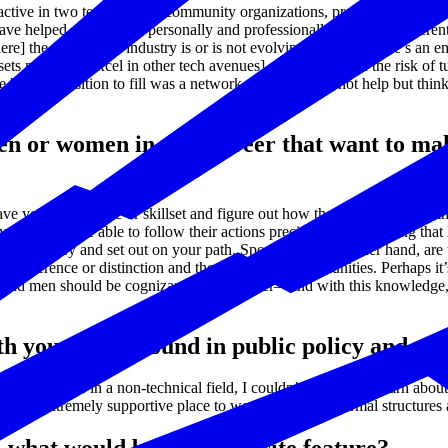
 active in two tech-specific community organizations, providing group 
ve helped me develop personally and professionally for many different 
e] the technology industry is or is not evolving. So often there’s an em
ets needed to excel in other tech avenues] so we don’t run the risk of tu
e hardest position to fill was a network engineer. I cannot help but th
n or women in mid-career that want to mak
 your dream role or skillset and figure out how they got there. Use t
 will not be able to follow their actions precisely. In continuing that la
our journey and set out on your path. Sponsors, on the other hand, are 
s difference or distinction and therefore, miss opportunities. Perhaps i
n and men should be cognizant of this barrier—and with this knowledg
th your background in public policy and g
y degree was in a non-technical field, I couldn’t help but to learn abo
 an extremely supportive place to work, both in its formal structures a