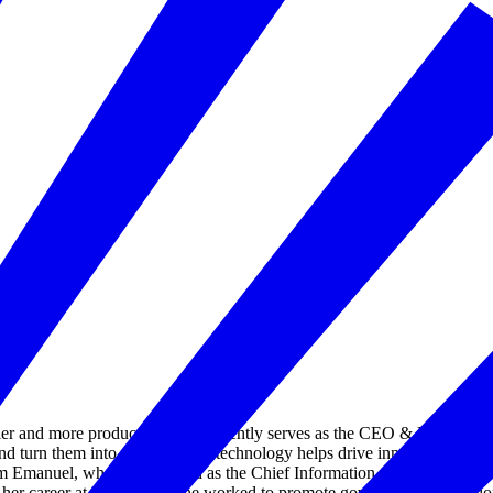
er and more productive. She currently serves as the CEO & Executive Di
and turn them into places where technology helps drive innovation, inclus
 Emanuel, where she served as the Chief Information Officer for the 
er career at IBM where she worked to promote government innovation.