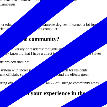
l Campaign
 education and post-baccalaureate degrees. I learned a lot from her
cientist and gave me my first computer.
s made on the community?
at. The diversity of residents’ thoughts and experiences present
specially knowing that I have a direct impact on making people’s lives
ic projects include:
 system with increased accessibility and reach for residents.
officials, so they can better understand the effects green
uring over 160 indicators from all 77 of Chicago community areas.
chnology and your experience in the tech