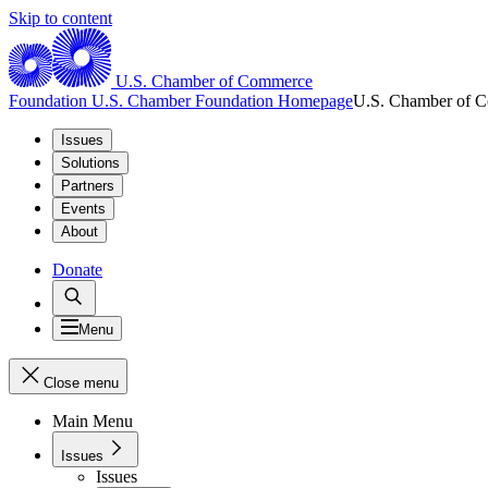
Skip to content
U.S. Chamber of Commerce
Foundation
U.S. Chamber Foundation Homepage
U.S. Chamber of 
Issues
Solutions
Partners
Events
About
Donate
Menu
Close menu
Main Menu
Issues
Issues