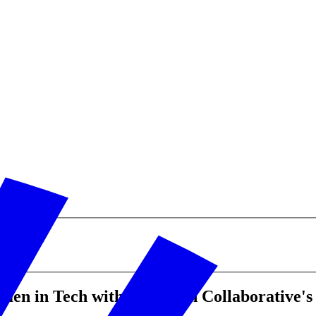
men in Tech with City Tech Collaborative'