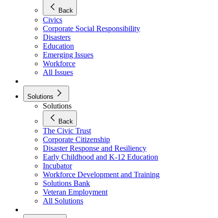
Back
Civics
Corporate Social Responsibility
Disasters
Education
Emerging Issues
Workforce
All Issues
Solutions
Solutions
Back
The Civic Trust
Corporate Citizenship
Disaster Response and Resiliency
Early Childhood and K-12 Education
Incubator
Workforce Development and Training
Solutions Bank
Veteran Employment
All Solutions