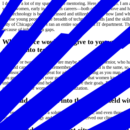
I dedicate a lot of my spare time to mentoring. Here in Chicago, I am
young women, early in their tech careers—both of which I love and ha
how technology is being discussed and utilized, but also how [and wher
expose young people to the breadth of technology fields [and the skills
City of Chicago’s CIO, I ran an entire soup-to-nuts IT department. Th
because of information gaps.
What advice would you give to young wome
and go into tech?
Find one or two women, who are maybe 10 years your senior, who have
path and career trajectory. Remember—no career path is the same, so you
“sponsor.” Mentors are great for advice and listening as you map out y
you get there and meet your goals. I don’t feel that women know of thi
unintentionally, around helping men achieve their goals. Both wome
and champion for women in your organization.
How did you break into the STEM field wi
My very first job was as a solution analyst at IBM, and even though m
learn about technology and how technology served our clients, IBM was