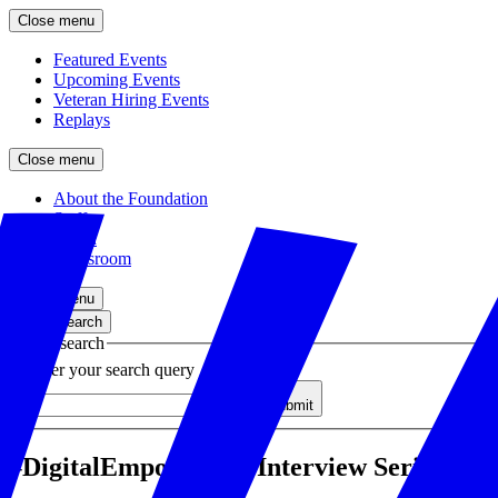
Close menu
Featured Events
Upcoming Events
Veteran Hiring Events
Replays
Close menu
About the Foundation
Staff
Board
Newsroom
Close menu
Close search
Site search
Enter your search query
Submit
#DigitalEmpowersUs Interview Series: Wo