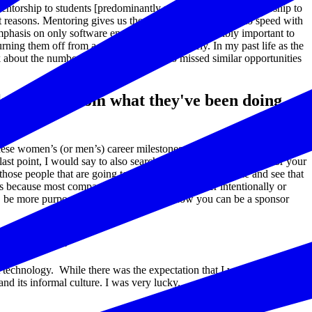
mentorship to students [predominantly minority] and 1:1 mentorship to
reasons. Mentoring gives us the opportunity to stay up to speed with
phasis on only software engineering, so it’s incredibly important to
rning them off from a career in tech completely. In my past life as the
ink about the number of young people who missed similar opportunities
e a pivot from what they've been doing
hese women’s (or men’s) career milestones as a guide for your own
st point, I would say to also search not just for a mentor, but for your
those people that are going to help you carry your mantle and see that
t’s because most companies are structured, whether intentionally or
e, be more purposeful and mindful about how you can be a sponsor
overnment?
ut technology. While there was the expectation that I would adapt and
nd its informal culture. I was very lucky.