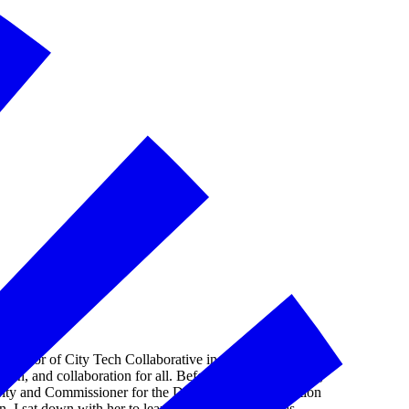
rector of City Tech Collaborative in Chicago, Illinois,
ion, and collaboration for all. Before joining City Tech,
City and Commissioner for the Department of Innovation
 I sat down with her to learn more about what has