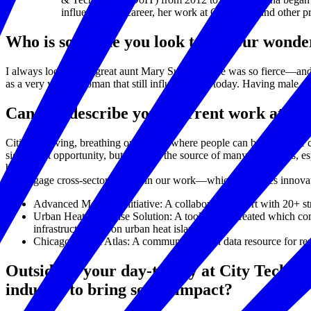
influenced her career, her work at City Tech, and other 
Who is someone you look to as your wond
I always look to my great aunt Mary Sullivan. She was so fierce—and
as a very young woman that still influences me today. Having male all
Can you describe your current work at Cit
Cities are living, breathing organisms where people can be free to be 
significant opportunity, but it is also the source of many challenges, 
better.
We engage cross-sector leaders in our work—which cultivates innovati
Advanced Mobility Initiative: A collaborative effort with 20+ str
Urban Heat Response Solution: A tool we’ve created which comp
infrastructure has on urban heat islands.
Chicago Health Atlas: A community health data resource for re
Outside of your day-to-day at City Tech Co
industry to bring social impact?