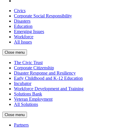
Civics
Corporate Social Responsibility
Disasters
Education
Emerging Issues
Workforce
All Issues
Close menu
The Civic Trust
Corporate Citizenship
Disaster Response and Resiliency
Early Childhood and K-12 Education
Incubator
Workforce Development and Training
Solutions Bank
Veteran Employment
All Solutions
Close menu
Partners