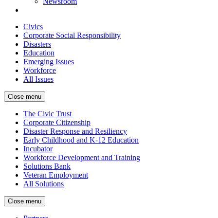
Newsroom
Civics
Corporate Social Responsibility
Disasters
Education
Emerging Issues
Workforce
All Issues
Close menu
The Civic Trust
Corporate Citizenship
Disaster Response and Resiliency
Early Childhood and K-12 Education
Incubator
Workforce Development and Training
Solutions Bank
Veteran Employment
All Solutions
Close menu