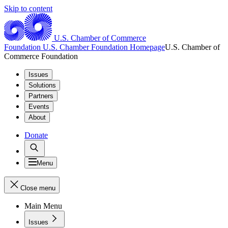
Skip to content
U.S. Chamber of Commerce
Foundation
U.S. Chamber Foundation Homepage
U.S. Chamber of
Commerce Foundation
Issues
Solutions
Partners
Events
About
Donate
Menu
Close menu
Main Menu
Issues