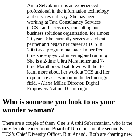
Anita Selvakumari is an experienced
professional in the information technology
and services industry. She has been
working at Tata Consultancy Services
(TCS), an IT services, consulting and
business solutions organization, for almost
20 years. She currently serves as a client
partner and began her career at TCS in
2000 as a program manager. In her free
time she enjoys volunteering and running.
She is a 2-time Ultra Marathoner and 7-
time Marathoner. I sat down with her to
learn more about her work at TCS and her
experience as a woman in the technology
field. - Alexa Miller, Director, Digital
Empowers National Campaign
Who is someone you look to as your
wonder woman?
There are a couple of them. One is Aarthi Subramanian, who is the
only female leader in our Board of Directors and the second is
TCS’s Chief Diversity Officer, Ritu Anand. Both are charting new