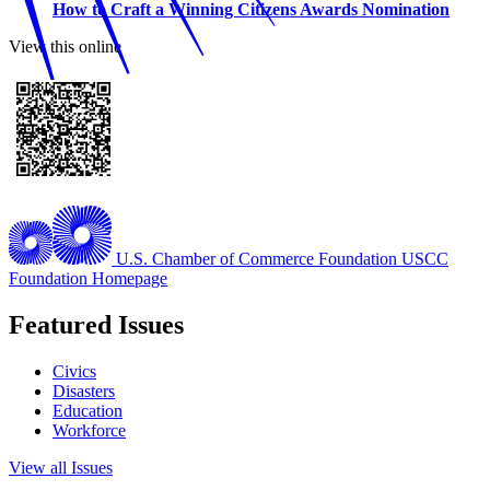
How to Craft a Winning Citizens Awards Nomination
View this online
U.S. Chamber of Commerce Foundation
USCC
Foundation Homepage
Featured Issues
Civics
Disasters
Education
Workforce
View all Issues