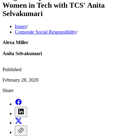
Women in Tech with TCS' Anita
Selvakumari
Issues
/
Corporate Social Responsibility
/
Alexa Miller
Anita Selvakumari
Published
February 28, 2020
Share