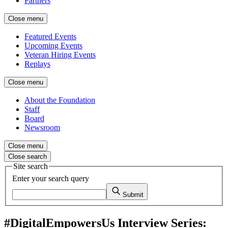
Partners
Close menu
Featured Events
Upcoming Events
Veteran Hiring Events
Replays
Close menu
About the Foundation
Staff
Board
Newsroom
Close menu
Close search
Site search
Enter your search query
Submit
#DigitalEmpowersUs Interview Series: