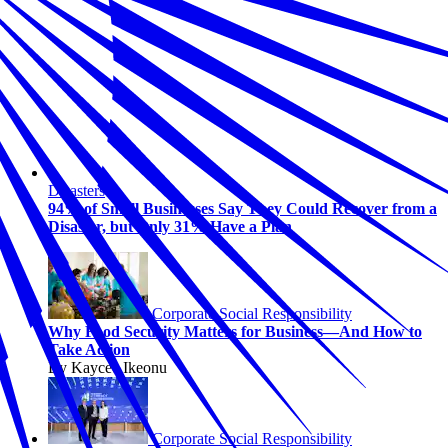
Disasters
94% of Small Businesses Say They Could Recover from a
Disaster, but Only 31% Have a Plan
Corporate Social Responsibility
Why Food Security Matters for Business—And How to
Take Action
By Kaycee Ikeonu
Corporate Social Responsibility