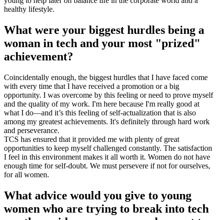
young to help later on balance life in the corporate world and a
healthy lifestyle.
What were your biggest hurdles being a
woman in tech and your most "prized"
achievement?
Coincidentally enough, the biggest hurdles that I have faced come
with every time that I have received a promotion or a big
opportunity. I was overcome by this feeling or need to prove myself
and the quality of my work. I'm here because I'm really good at
what I do—and it’s this feeling of self-actualization that is also
among my greatest achievements. It's definitely through hard work
and perseverance.
TCS has ensured that it provided me with plenty of great
opportunities to keep myself challenged constantly. The satisfaction
I feel in this environment makes it all worth it. Women do not have
enough time for self-doubt. We must persevere if not for ourselves,
for all women.
What advice would you give to young
women who are trying to break into tech