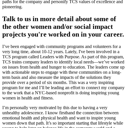
paths for the company and personify TCS values of excellence and
pioneering.
Talk to us in more detail about some of
the other women and/or social impact
projects you're worked on in your career.
I’ve been engaged with community programs and volunteers for a
very long time, about 10-12 years. Lately, I've been involved in a
TCS program called Leaders with Purpose. As part of this program,
TCS trains company leaders to identify local needs—we’ve worked
on issues from health and hunger to education. The leaders come up
with actionable steps to engage with these communities on a long-
term basis and also measure the impacts of the solutions they
provide over a period of six months. This was a very inspiring
program for me and I’ll be leading an effort to connect my company
to the work that a NYC-based nonprofit is doing inspiring young
women in health and fitness.
I’m personally very motivated by this due to having a very
unhealthy adolescence. I know firsthand the connection between
emotional health and physical health and want to inspire young
women down that path. It’s so important starting that lifestyle while