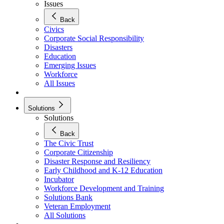
Issues
Back
Civics
Corporate Social Responsibility
Disasters
Education
Emerging Issues
Workforce
All Issues
Solutions
Solutions
Back
The Civic Trust
Corporate Citizenship
Disaster Response and Resiliency
Early Childhood and K-12 Education
Incubator
Workforce Development and Training
Solutions Bank
Veteran Employment
All Solutions