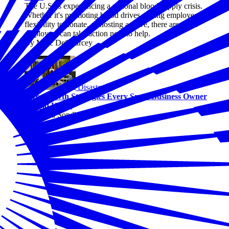
The U.S. is experiencing a national blood supply crisis.
Whether it's promoting blood drives, giving employees
flexibility to donate, or hosting a drive, there are ways
employers can take action now to help.
By Marc DeCourcey
Disasters
Two Growth Strategies Every Small Business Owner
Should Know
By Alicia Sondberg