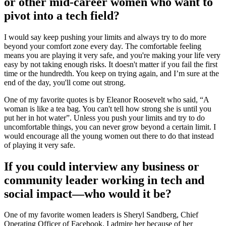
or other mid-career women who want to
pivot into a tech field?
I would say keep pushing your limits and always try to do more
beyond your comfort zone every day. The comfortable feeling
means you are playing it very safe, and you're making your life very
easy by not taking enough risks. It doesn't matter if you fail the first
time or the hundredth. You keep on trying again, and I’m sure at the
end of the day, you'll come out strong.
One of my favorite quotes is by Eleanor Roosevelt who said, “A
woman is like a tea bag. You can't tell how strong she is until you
put her in hot water”. Unless you push your limits and try to do
uncomfortable things, you can never grow beyond a certain limit. I
would encourage all the young women out there to do that instead
of playing it very safe.
If you could interview any business or
community leader working in tech and
social impact—who would it be?
One of my favorite women leaders is Sheryl Sandberg, Chief
Operating Officer of Facebook. I admire her because of her