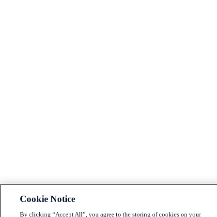
Cookie Notice
By clicking “Accept All”, you agree to the storing of cookies on your