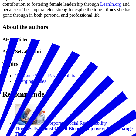
contribution to fostering female leadership through
LeanIn.org
and
because of her unparalleled strength despite the tough times she has
gone through in both personal and professional life.
About the authors
Alexa Miller
Anita Selvakumari
Topics
Corporate Social Responsibility
Emerging Issues
Recommended
Corporate Social Responsibility
The U.S. Is Almost Out of Blood. Employers Can Change
That.