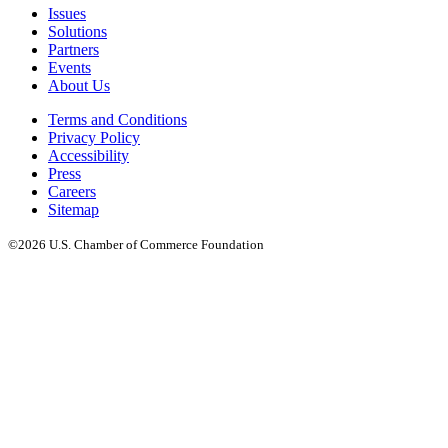
Issues
Solutions
Partners
Events
About Us
Terms and Conditions
Privacy Policy
Accessibility
Press
Careers
Sitemap
©2026 U.S. Chamber of Commerce Foundation