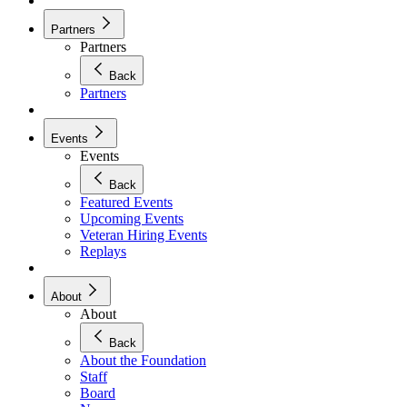
Partners
Partners
Back
Partners
Events
Events
Back
Featured Events
Upcoming Events
Veteran Hiring Events
Replays
About
About
Back
About the Foundation
Staff
Board