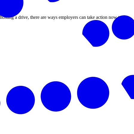
r hosting a drive, there are ways employers can take action now to