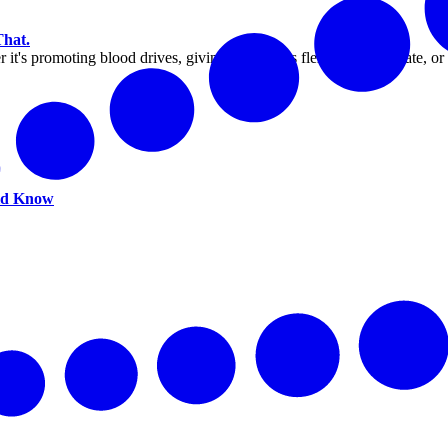
That.
 it's promoting blood drives, giving employees flexibility to donate, o
uld Know