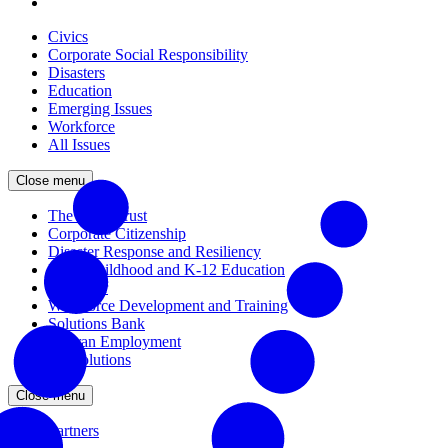
Civics
Corporate Social Responsibility
Disasters
Education
Emerging Issues
Workforce
All Issues
Close menu
The Civic Trust
Corporate Citizenship
Disaster Response and Resiliency
Early Childhood and K-12 Education
Incubator
Workforce Development and Training
Solutions Bank
Veteran Employment
All Solutions
Close menu
Partners