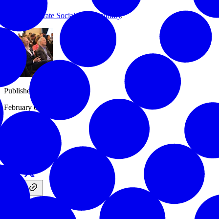
Issues
/
Corporate Social Responsibility
/
Published
February 03, 2017
Share
More Info