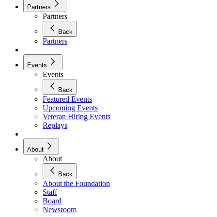
Partners
Partners
Back
Partners
Events
Events
Back
Featured Events
Upcoming Events
Veteran Hiring Events
Replays
About
About
Back
About the Foundation
Staff
Board
Newsroom