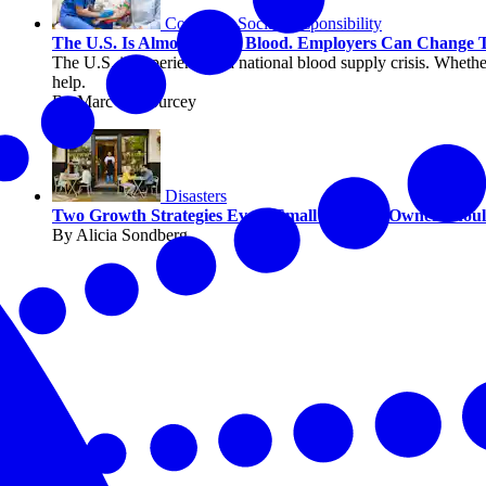
Corporate Social Responsibility
The U.S. Is Almost Out of Blood. Employers Can Change 
The U.S. is experiencing a national blood supply crisis. Whether
help.
By Marc DeCourcey
Disasters
Two Growth Strategies Every Small Business Owner Sho
By Alicia Sondberg