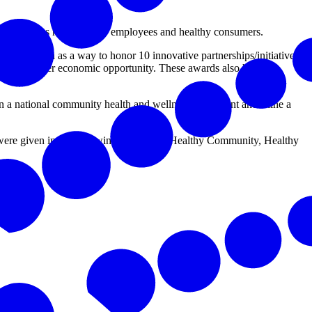
 businesses need healthy employees and healthy consumers.
ndation as a way to honor 10 innovative partnerships/initiatives
through greater economic opportunity. These awards also honor
 in a national community health and wellness movement and shine a
re given in the following categories: Healthy Community, Healthy