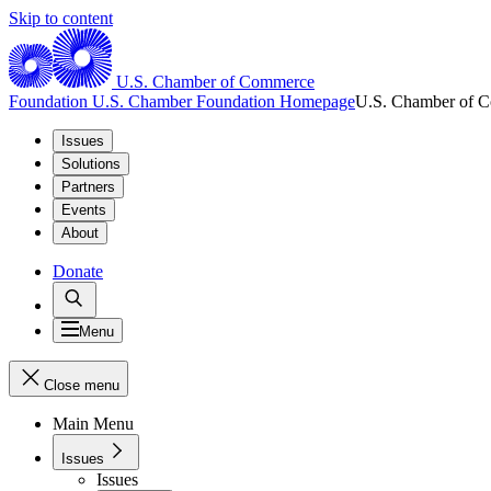
Skip to content
U.S. Chamber of Commerce
Foundation
U.S. Chamber Foundation Homepage
U.S. Chamber of 
Issues
Solutions
Partners
Events
About
Donate
Menu
Close menu
Main Menu
Issues
Issues