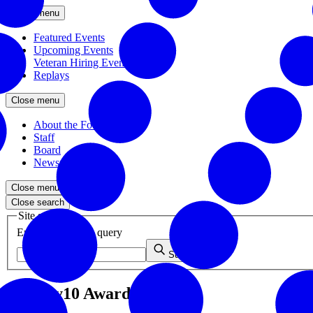
Close menu
Featured Events
Upcoming Events
Veteran Hiring Events
Replays
Close menu
About the Foundation
Staff
Board
Newsroom
Close menu
Close search
Site search
Enter your search query
Submit
Healthy10 Awards