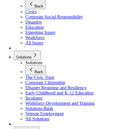
Back
Civics
Corporate Social Responsibility
Disasters
Education
Emerging Issues
Workforce
All Issues
Solutions
Solutions
Back
The Civic Trust
Corporate Citizenship
Disaster Response and Resiliency
Early Childhood and K-12 Education
Incubator
Workforce Development and Training
Solutions Bank
Veteran Employment
All Solutions