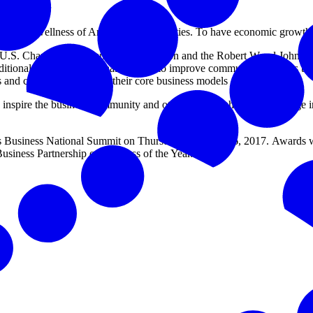
lth and wellness of American communities. To have economic growth,
U.S. Chamber of Commerce Foundation and the Robert Wood Johnson Fou
raditional and non-traditional partners to improve community wellness 
rs and communities within their core business models and missions.
o inspire the business community and other key stakeholders to engage
Business National Summit on Thursday, February 16, 2017. Awards we
iness Partnership or Business of the Year.