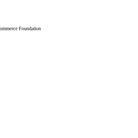
Commerce Foundation