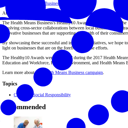
Health Means Business
At the U.S. Chamber of Commerce Foundation, we care about the hea
The Health Means Business's Healthy10 Awards were created by the 
involving cross-sector collaborations between local businesses and t
innovative businesses that are supporting the health of their consume
By showcasing these successful and innovative initiatives, we hope t
light on businesses that are on the forefront of these efforts.
The Healthy10 Awards were presented during the 2017 Health Means 
Education and Workforce, Healthy Environment, and Health Means Bus
Learn more about the
Health Means Business campaign
.
Topics
Corporate Social Responsibility
Recommended