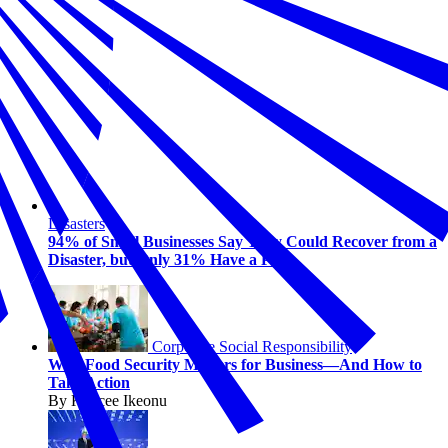
Disasters
94% of Small Businesses Say They Could Recover from a
Disaster, but Only 31% Have a Plan
Corporate Social Responsibility
Why Food Security Matters for Business—And How to
Take Action
By Kaycee Ikeonu