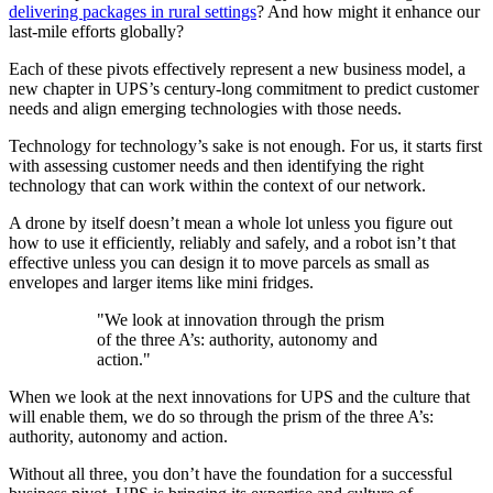
delivering packages in rural settings
? And how might it enhance our
last-mile efforts globally?
Each of these pivots effectively represent a new business model, a
new chapter in UPS’s century-long commitment to predict customer
needs and align emerging technologies with those needs.
Technology for technology’s sake is not enough. For us, it starts first
with assessing customer needs and then identifying the right
technology that can work within the context of our network.
A drone by itself doesn’t mean a whole lot unless you figure out
how to use it efficiently, reliably and safely, and a robot isn’t that
effective unless you can design it to move parcels as small as
envelopes and larger items like mini fridges.
"We look at innovation through the prism
of the three A’s: authority, autonomy and
action."
When we look at the next innovations for UPS and the culture that
will enable them, we do so through the prism of the three A’s:
authority, autonomy and action.
Without all three, you don’t have the foundation for a successful