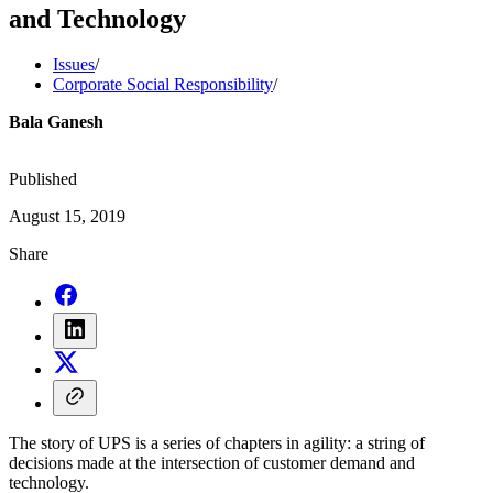
and Technology
Issues
/
Corporate Social Responsibility
/
Bala Ganesh
Published
August 15, 2019
Share
The story of UPS is a series of chapters in agility: a string of
decisions made at the intersection of customer demand and
technology.