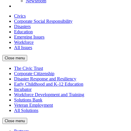
Newsroom
Civics
Corporate Social Responsibility
Disasters
Education
Emerging Issues
Workforce
All Issues
Close menu
The Civic Trust
Corporate Citizenship
Disaster Response and Resiliency
Early Childhood and K-12 Education
Incubator
Workforce Development and Training
Solutions Bank
Veteran Employment
All Solutions
Close menu