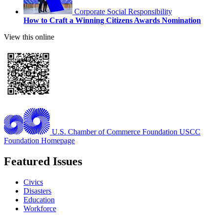
Corporate Social Responsibility
How to Craft a Winning Citizens Awards Nomination
View this online
U.S. Chamber of Commerce Foundation
USCC
Foundation Homepage
Featured Issues
Civics
Disasters
Education
Workforce