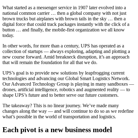
What started as a messenger service in 1907 later evolved into a
national common carrier … then a global company with not just
brown trucks but airplanes with brown tails in the sky … then a
digital force that could track packages instantly with the click of a
button … and finally, the mobile-first organization we all know
today.
In other words, for more than a century, UPS has operated as a
collection of startups — always exploring, adapting and plotting a
new course forward. Amid breakneck disruption, it’s an approach
that will remain the foundation for all that we do.
UPS’s goal is to provide new solutions by leapfrogging current
technologies and advancing our Global Smart Logistics Network.
Our Advanced Technology Group is playing in many sandboxes —
drones, artificial intelligence, robotics and augmented reality — to
shape UPS’s future and to better serve our future customers.
The takeaway? This is no linear journey. We’ve made many
changes along the way — and will continue to do so as we redefine
what’s possible in the world of transportation and logistics.
Each pivot is a new business model