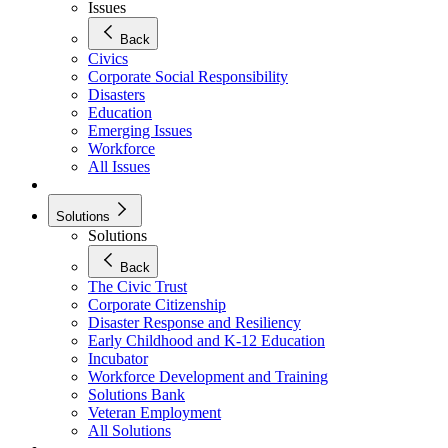
Issues
Back
Civics
Corporate Social Responsibility
Disasters
Education
Emerging Issues
Workforce
All Issues
Solutions
Solutions
Back
The Civic Trust
Corporate Citizenship
Disaster Response and Resiliency
Early Childhood and K-12 Education
Incubator
Workforce Development and Training
Solutions Bank
Veteran Employment
All Solutions