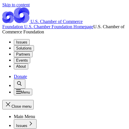
Skip to content
U.S. Chamber of Commerce
Foundation
U.S. Chamber Foundation Homepage
U.S. Chamber of
Commerce Foundation
Issues
Solutions
Partners
Events
About
Donate
Menu
Close menu
Main Menu
Issues