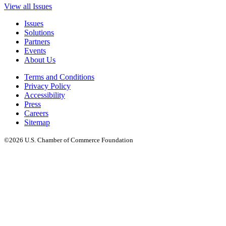
View all Issues
Issues
Solutions
Partners
Events
About Us
Terms and Conditions
Privacy Policy
Accessibility
Press
Careers
Sitemap
©2026 U.S. Chamber of Commerce Foundation