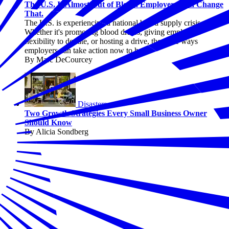
The U.S. Is Almost Out of Blood. Employers Can Change
That.
The U.S. is experiencing a national blood supply crisis.
Whether it's promoting blood drives, giving employees
flexibility to donate, or hosting a drive, there are ways
employers can take action now to help.
By Marc DeCourcey
Disasters
Two Growth Strategies Every Small Business Owner
Should Know
By Alicia Sondberg