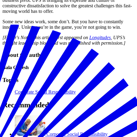
business pivot. UPS is bringing its expertise and culture of
constructive dissatisfaction to solve the greatest challenges this fast-
moving world has to offer.
Some new ideas work, some don’t. But you have to constantly
innovate. Unless you’re in the game, you’re not going to win.
[Editor's Note: This article first appeared on
Longitudes
, UPS’s
thought leadership blog, and was republished with permission.]
About the author
Bala Ganesh
Topics
Corporate Social Responsibility
Recommended
Corporate Social Responsibility