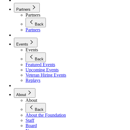
Partners
Partners
Back
Partners
Events
Events
Back
Featured Events
Upcoming Events
Veteran Hiring Events
Replays
About
About
Back
About the Foundation
Staff
Board