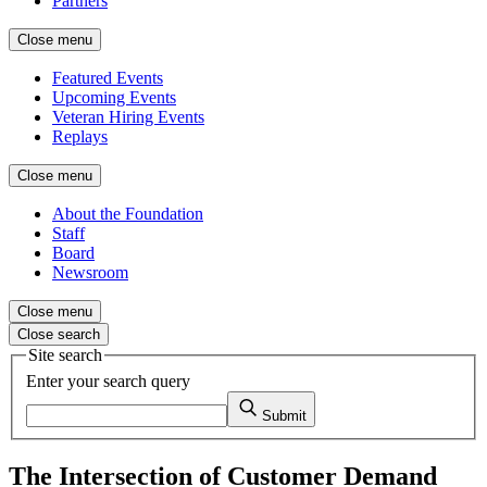
Partners
Close menu
Featured Events
Upcoming Events
Veteran Hiring Events
Replays
Close menu
About the Foundation
Staff
Board
Newsroom
Close menu
Close search
Site search
Enter your search query
Submit
The Intersection of Customer Demand