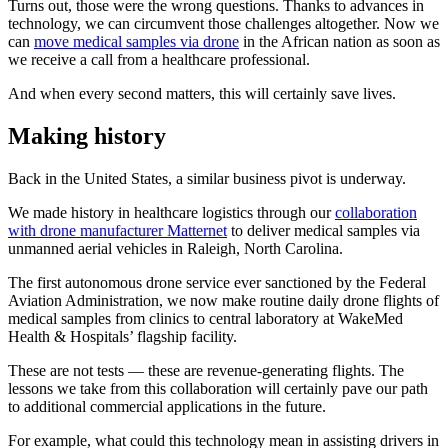
Turns out, those were the wrong questions. Thanks to advances in
technology, we can circumvent those challenges altogether. Now we
can
move medical samples via drone
in the African nation as soon as
we receive a call from a healthcare professional.
And when every second matters, this will certainly save lives.
Making history
Back in the United States, a similar business pivot is underway.
We made history in healthcare logistics through our
collaboration
with drone manufacturer Matternet
to deliver medical samples via
unmanned aerial vehicles in Raleigh, North Carolina.
The first autonomous drone service ever sanctioned by the Federal
Aviation Administration, we now make routine daily drone flights of
medical samples from clinics to central laboratory at WakeMed
Health & Hospitals’ flagship facility.
These are not tests — these are revenue-generating flights. The
lessons we take from this collaboration will certainly pave our path
to additional commercial applications in the future.
For example, what could this technology mean in assisting drivers in