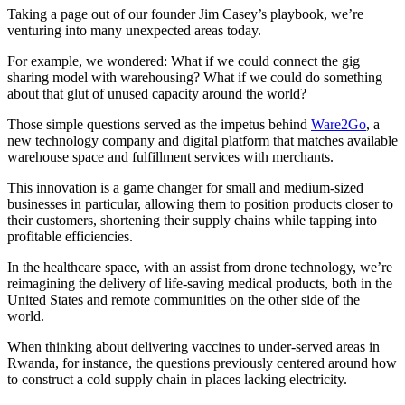
Taking a page out of our founder Jim Casey’s playbook, we’re
venturing into many unexpected areas today.
For example, we wondered: What if we could connect the gig
sharing model with warehousing? What if we could do something
about that glut of unused capacity around the world?
Those simple questions served as the impetus behind
Ware2Go
, a
new technology company and digital platform that matches available
warehouse space and fulfillment services with merchants.
This innovation is a game changer for small and medium-sized
businesses in particular, allowing them to position products closer to
their customers, shortening their supply chains while tapping into
profitable efficiencies.
In the healthcare space, with an assist from drone technology, we’re
reimagining the delivery of life-saving medical products, both in the
United States and remote communities on the other side of the
world.
When thinking about delivering vaccines to under-served areas in
Rwanda, for instance, the questions previously centered around how
to construct a cold supply chain in places lacking electricity.