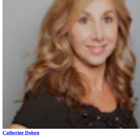
Catherine Dolsen