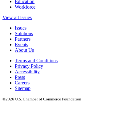
Education
Workforce
View all Issues
Issues
Solutions
Partners
Events
About Us
Terms and Conditions
Privacy Policy
Accessibility
Press
Careers
Sitemap
©2026 U.S. Chamber of Commerce Foundation