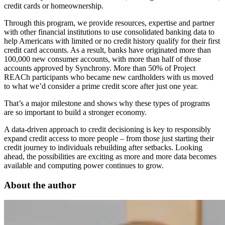
credit cards or homeownership.
Through this program, we provide resources, expertise and partner
with other financial institutions to use consolidated banking data to
help Americans with limited or no credit history qualify for their first
credit card accounts. As a result, banks have originated more than
100,000 new consumer accounts, with more than half of those
accounts approved by Synchrony. More than 50% of Project
REACh participants who became new cardholders with us moved
to what we’d consider a prime credit score after just one year.
That’s a major milestone and shows why these types of programs
are so important to build a stronger economy.
A data-driven approach to credit decisioning is key to responsibly
expand credit access to more people – from those just starting their
credit journey to individuals rebuilding after setbacks. Looking
ahead, the possibilities are exciting as more and more data becomes
available and computing power continues to grow.
About the author