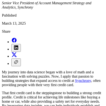
Senior Vice President of Account Management Strategy and
Analytics, Synchrony
Published
March 13, 2025
Share
My journey into data science began with a love of math and a
fascination with solving puzzles. Now, I apply that passion to
building strategies that expand access to credit at
Synchrony
, often
providing people with their very first credit card.
That first credit card is the steppingstone to building a strong credit
profile. Credit is critical for achieving life milestones like buying a
home or car, while also providing a safety net for everyday needs.
By leveraging data insights, we can help individuals establish and