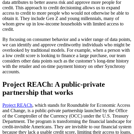
data attributes to better assess risk and approve more people for
credit. This approach to credit decisioning allows us to expand
access to credit to more people who would not otherwise be able to
obtain it. They include Gen Z and young millennials, many of
whom grew up in low-income households with limited access to
credit.
By focusing on consumer behavior and a wider range of data points,
we can identify and approve creditworthy individuals who might be
overlooked by traditional models. For example, when a person with
a low credit score is looking to finance a large purchase, our team
considers other data points such as the customer’s long-time history
with the retailer and on-time payment history on other Synchrony
accounts.
Project REACh: A public-private
partnership that works
Project REACh
, which stands for Roundtable for Economic Access
and Change, is a public-private partnership launched by the Office
of the Comptroller of the Currency (OCC) under the U.S. Treasury
Department. The program is transforming the financial landscape for
credit-invisible Americans. They are invisible to our financial system
because they lack a usable credit score, limiting their access to loans,