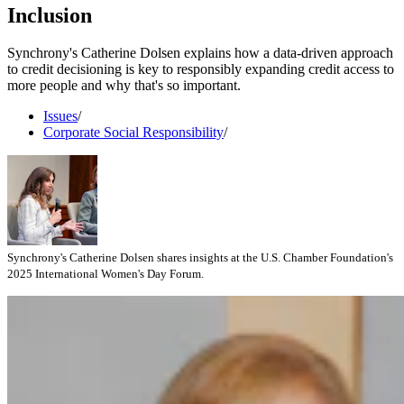
Inclusion
Synchrony's Catherine Dolsen explains how a data-driven approach
to credit decisioning is key to responsibly expanding credit access to
more people and why that's so important.
Issues
/
Corporate Social Responsibility
/
Synchrony's Catherine Dolsen shares insights at the U.S. Chamber Foundation's
2025 International Women's Day Forum.