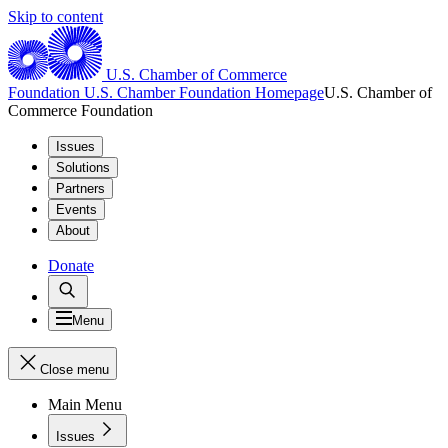
Skip to content
U.S. Chamber of Commerce
Foundation
U.S. Chamber Foundation Homepage
U.S. Chamber of
Commerce Foundation
Issues
Solutions
Partners
Events
About
Donate
Menu
Close menu
Main Menu
Issues