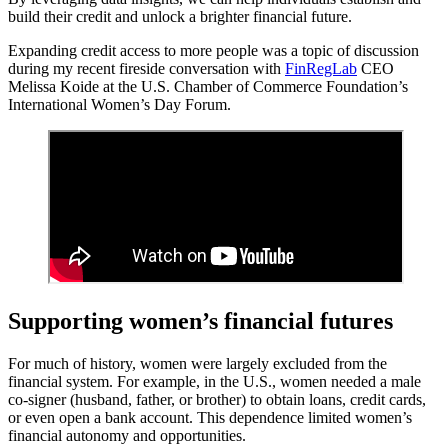
build their credit and unlock a brighter financial future.
Expanding credit access to more people was a topic of discussion
during my recent fireside conversation with
FinRegLab
CEO
Melissa Koide at the U.S. Chamber of Commerce Foundation’s
International Women’s Day Forum.
Supporting women’s financial futures
For much of history, women were largely excluded from the
financial system. For example, in the U.S., women needed a male
co-signer (husband, father, or brother) to obtain loans, credit cards,
or even open a bank account. This dependence limited women’s
financial autonomy and opportunities.