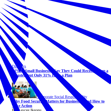
Disasters
94% of Small Businesses Say They Could Recover from a
Disaster, but Only 31% Have a Plan
Corporate Social Responsibility
Why Food Security Matters for Business—And How to
Take Action
By Kaycee Ikeonu