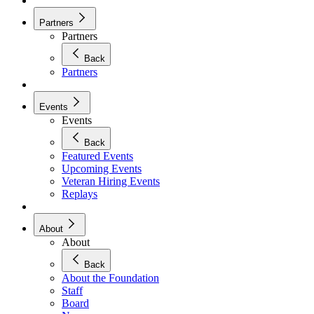
Partners
Partners
Back
Partners
Events
Events
Back
Featured Events
Upcoming Events
Veteran Hiring Events
Replays
About
About
Back
About the Foundation
Staff
Board