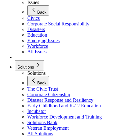
Issues
Back
Civics
Corporate Social Responsibility
Disasters
Education
Emerging Issues
Workforce
All Issues
Solutions
Solutions
Back
The Civic Trust
Corporate Citizenship
Disaster Response and Resiliency
Early Childhood and K-12 Education
Incubator
Workforce Development and Training
Solutions Bank
Veteran Employment
All Solutions