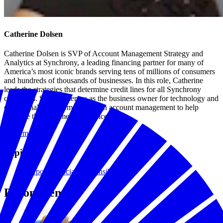
Catherine Dolsen
Catherine Dolsen is SVP of Account Management Strategy and
Analytics at Synchrony, a leading financing partner for many of
America’s most iconic brands serving tens of millions of consumers
and hundreds of thousands of businesses. In this role, Catherine
leads the strategies that determine credit lines for all Synchrony
customers. She also serves as the business owner for technology and
operational improvements within account management to help
enhance the customer experience.
Read more
Topics
Corporate Social Responsibility
Recommended