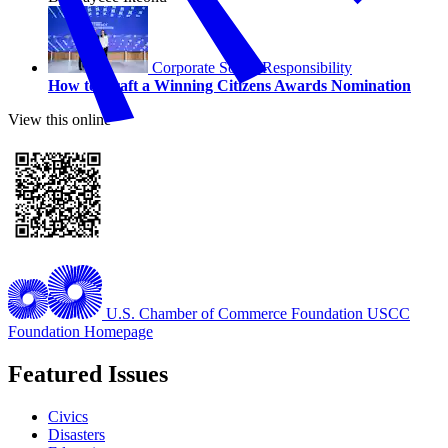
Corporate Social Responsibility
How to Craft a Winning Citizens Awards Nomination
View this online
U.S. Chamber of Commerce Foundation
USCC
Foundation Homepage
Featured Issues
Civics
Disasters