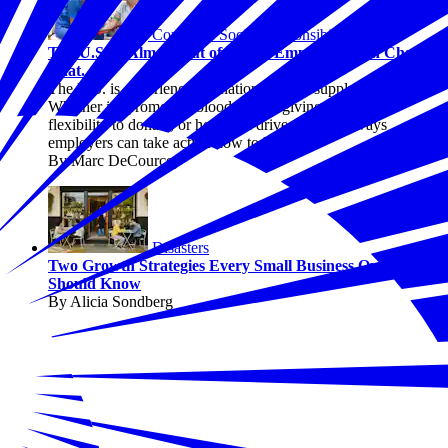
Corporate Social Responsibility
The U.S. Is Almost Out of Blood. Employers Can Change
That.
The U.S. is experiencing a national blood supply crisis.
Whether it's promoting blood drives, giving employees
flexibility to donate, or hosting a drive, there are ways
employers can take action now to help.
By Marc DeCourcey
Disasters
Two Growth Strategies Every Small Business Owner
Should Know
By Alicia Sondberg