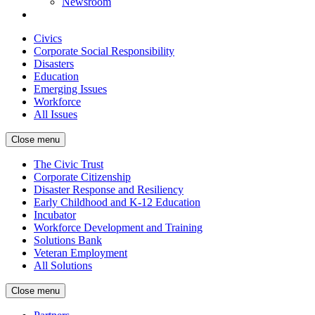
Newsroom
Civics
Corporate Social Responsibility
Disasters
Education
Emerging Issues
Workforce
All Issues
Close menu
The Civic Trust
Corporate Citizenship
Disaster Response and Resiliency
Early Childhood and K-12 Education
Incubator
Workforce Development and Training
Solutions Bank
Veteran Employment
All Solutions
Close menu