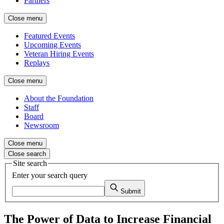
Partners
Close menu
Featured Events
Upcoming Events
Veteran Hiring Events
Replays
Close menu
About the Foundation
Staff
Board
Newsroom
Close menu
Close search
Site search
Enter your search query
Submit
The Power of Data to Increase Financial