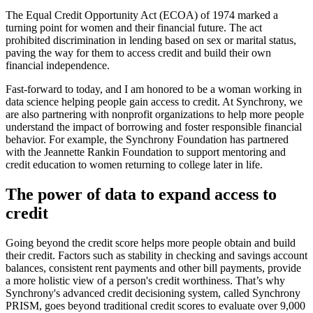
The Equal Credit Opportunity Act (ECOA) of 1974 marked a
turning point for women and their financial future. The act
prohibited discrimination in lending based on sex or marital status,
paving the way for them to access credit and build their own
financial independence.
Fast-forward to today, and I am honored to be a woman working in
data science helping people gain access to credit. At Synchrony, we
are also partnering with nonprofit organizations to help more people
understand the impact of borrowing and foster responsible financial
behavior. For example, the Synchrony Foundation has partnered
with the Jeannette Rankin Foundation to support mentoring and
credit education to women returning to college later in life.
The power of data to expand access to
credit
Going beyond the credit score helps more people obtain and build
their credit. Factors such as stability in checking and savings account
balances, consistent rent payments and other bill payments, provide
a more holistic view of a person's credit worthiness. That’s why
Synchrony's advanced credit decisioning system, called Synchrony
PRISM, goes beyond traditional credit scores to evaluate over 9,000