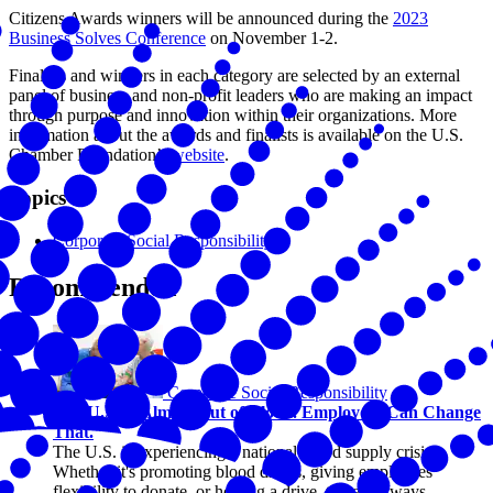
Citizens Awards winners will be announced during the
2023
Business Solves Conference
on November 1-2.
Finalists and winners in each category are selected by an external
panel of business and non-profit leaders who are making an impact
through purpose and innovation within their organizations. More
information about the awards and finalists is available on the U.S.
Chamber Foundation’s
website
.
Topics
Corporate Social Responsibility
Recommended
Corporate Social Responsibility
The U.S. Is Almost Out of Blood. Employers Can Change
That.
The U.S. is experiencing a national blood supply crisis.
Whether it's promoting blood drives, giving employees
flexibility to donate, or hosting a drive, there are ways