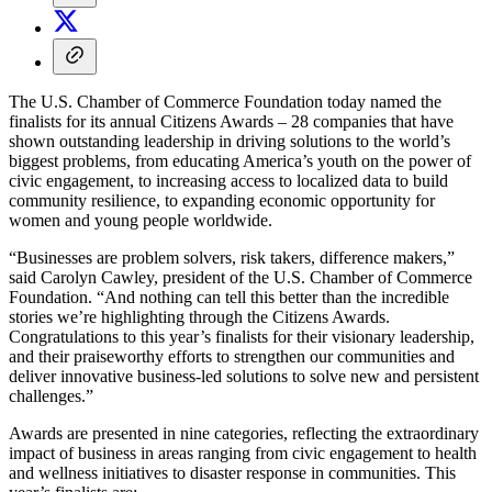
The U.S. Chamber of Commerce Foundation today named the
finalists for its annual Citizens Awards – 28 companies that have
shown outstanding leadership in driving solutions to the world’s
biggest problems, from educating America’s youth on the power of
civic engagement, to increasing access to localized data to build
community resilience, to expanding economic opportunity for
women and young people worldwide.
“Businesses are problem solvers, risk takers, difference makers,”
said Carolyn Cawley, president of the U.S. Chamber of Commerce
Foundation. “And nothing can tell this better than the incredible
stories we’re highlighting through the Citizens Awards.
Congratulations to this year’s finalists for their visionary leadership,
and their praiseworthy efforts to strengthen our communities and
deliver innovative business-led solutions to solve new and persistent
challenges.”
Awards are presented in nine categories, reflecting the extraordinary
impact of business in areas ranging from civic engagement to health
and wellness initiatives to disaster response in communities. This