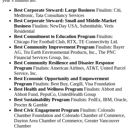
year’s finalists are:
Best Corporate Steward: Large Business
Finalists: Citi,
Medtronic, Tata Consultancy Services
Best Corporate Steward: Small and Middle-Market
Business
Finalists: NewDay USA, Submittable, Veris
Residential
Best Commitment to Education Program
Finalists:
Chicago Fire Football Club, RTX, TE Connectivity Ltd.
Best Community Improvement Program
Finalists: Bayer
AG, Tru Earth Environmental Products, Inc., The PNC
Financial Services Group, Inc.
Best Community Resilience and Disaster Response
Program
Finalists: American Airlines, AT&T, United Parcel
Service, Inc.
Best Economic Opportunity and Empowerment
Program
Finalists: Best Buy, Cargill, Visa Foundation
Best Health and Wellness Program
Finalists: Abbott and
Abbott Fund, PepsiCo, UnitedHealth Group
Best Sustainability Program
Finalists: FedEx, IBM, Oracle,
Procter & Gamble
Best Civic Engagement Program
Finalists: Colorado
Chamber Foundation and Colorado Chamber of Commerce,
Dayton Area Chamber of Commerce, Greater Vancouver
Chamber