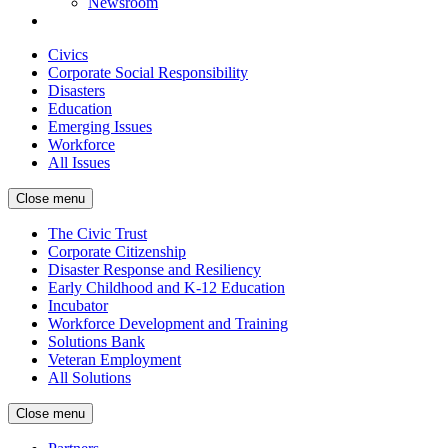
Newsroom
Civics
Corporate Social Responsibility
Disasters
Education
Emerging Issues
Workforce
All Issues
Close menu
The Civic Trust
Corporate Citizenship
Disaster Response and Resiliency
Early Childhood and K-12 Education
Incubator
Workforce Development and Training
Solutions Bank
Veteran Employment
All Solutions
Close menu