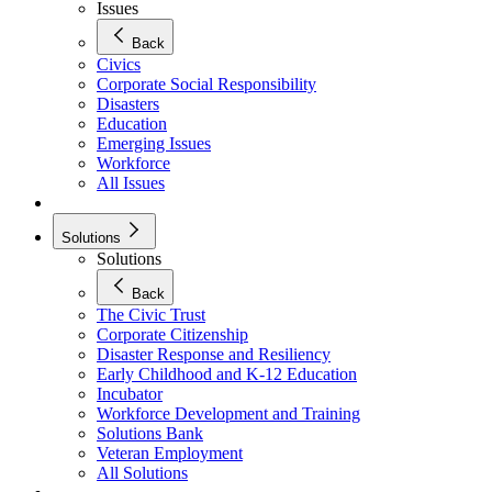
Issues
Back
Civics
Corporate Social Responsibility
Disasters
Education
Emerging Issues
Workforce
All Issues
Solutions
Solutions
Back
The Civic Trust
Corporate Citizenship
Disaster Response and Resiliency
Early Childhood and K-12 Education
Incubator
Workforce Development and Training
Solutions Bank
Veteran Employment
All Solutions