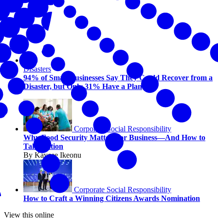
Disasters
94% of Small Businesses Say They Could Recover from a
Disaster, but Only 31% Have a Plan
Corporate Social Responsibility
Why Food Security Matters for Business—And How to
Take Action
By Kaycee Ikeonu
Corporate Social Responsibility
How to Craft a Winning Citizens Awards Nomination
View this online