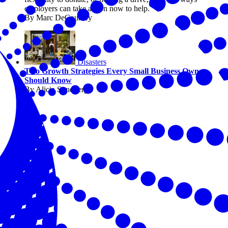
employers can take action now to help.
By Marc DeCourcey
Disasters
Two Growth Strategies Every Small Business Owner
Should Know
By Alicia Sondberg