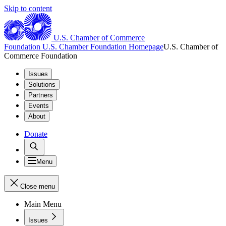
Skip to content
U.S. Chamber of Commerce
Foundation
U.S. Chamber Foundation Homepage
U.S. Chamber of
Commerce Foundation
Issues
Solutions
Partners
Events
About
Donate
Menu
Close menu
Main Menu
Issues