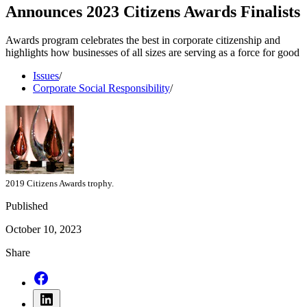
Announces 2023 Citizens Awards Finalists
Awards program celebrates the best in corporate citizenship and
highlights how businesses of all sizes are serving as a force for good
Issues
/
Corporate Social Responsibility
/
2019 Citizens Awards trophy.
Published
October 10, 2023
Share