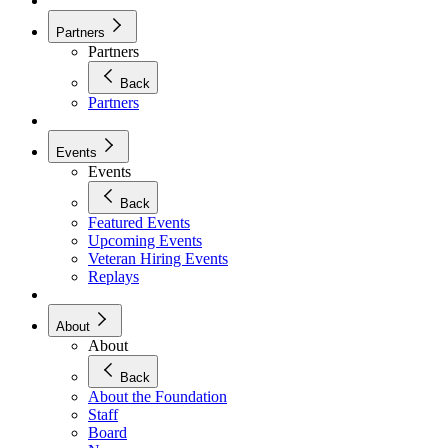
Partners
Partners
Back
Partners
Events
Events
Back
Featured Events
Upcoming Events
Veteran Hiring Events
Replays
About
About
Back
About the Foundation
Staff
Board