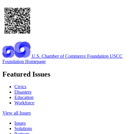
U.S. Chamber of Commerce Foundation
USCC
Foundation Homepage
Featured Issues
Civics
Disasters
Education
Workforce
View all Issues
Issues
Solutions
Partners