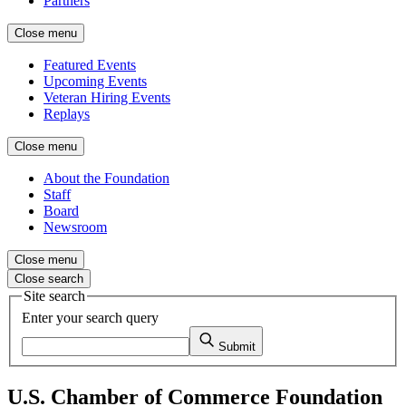
Partners
Close menu
Featured Events
Upcoming Events
Veteran Hiring Events
Replays
Close menu
About the Foundation
Staff
Board
Newsroom
Close menu
Close search
Site search
Enter your search query
Submit
U.S. Chamber of Commerce Foundation