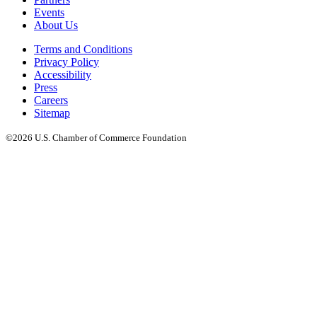
Events
About Us
Terms and Conditions
Privacy Policy
Accessibility
Press
Careers
Sitemap
©2026 U.S. Chamber of Commerce Foundation